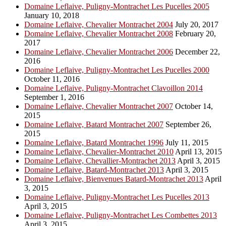
Domaine Leflaive, Puligny-Montrachet Les Pucelles 2005
January 10, 2018
Domaine Leflaive, Chevalier Montrachet 2004
July 20, 2017
Domaine Leflaive, Chevalier Montrachet 2008
February 20,
2017
Domaine Leflaive, Chevalier Montrachet 2006
December 22,
2016
Domaine Leflaive, Puligny-Montrachet Les Pucelles 2000
October 11, 2016
Domaine Leflaive, Puligny-Montrachet Clavoillon 2014
September 1, 2016
Domaine Leflaive, Chevalier Montrachet 2007
October 14,
2015
Domaine Leflaive, Batard Montrachet 2007
September 26,
2015
Domaine Leflaive, Batard Montrachet 1996
July 11, 2015
Domaine Leflaive, Chevalier-Montrachet 2010
April 13, 2015
Domaine Leflaive, Chevallier-Montrachet 2013
April 3, 2015
Domaine Leflaive, Batard-Montrachet 2013
April 3, 2015
Domaine Leflaive, Bienvenues Batard-Montrachet 2013
April
3, 2015
Domaine Leflaive, Puligny-Montrachet Les Pucelles 2013
April 3, 2015
Domaine Leflaive, Puligny-Montrachet Les Combettes 2013
April 3, 2015