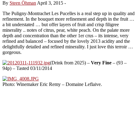
By
Steen Öhman
April 3, 2015
-
The Puligny-Montrachet Les Pucelles is a real step up in quality and
refinement. In the bouquet more refinement and depth in the fruit …
a bit understated … but offer layers of fruit and crisp filigree
minerality .. notes of citrus, pear, white peach. On the palate more
depth and concentration than the other 1er crus – its intense, very
refined and balanced – focused by the lovely 2013 acidity and the
delightfully detailed and refined minerality. I just love this terroir …
gorgeous.
(Drink from 2025) –
Very Fine
– (93 –
94p) – Tasted 03/11/2014
Photo: Winemaker Eric Remy – Domaine Leflaive.