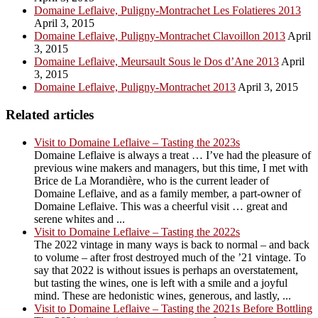
Domaine Leflaive, Puligny-Montrachet Les Folatieres 2013
April 3, 2015
Domaine Leflaive, Puligny-Montrachet Clavoillon 2013
April
3, 2015
Domaine Leflaive, Meursault Sous le Dos d’Ane 2013
April
3, 2015
Domaine Leflaive, Puligny-Montrachet 2013
April 3, 2015
Related articles
Visit to Domaine Leflaive – Tasting the 2023s
Domaine Leflaive is always a treat … I’ve had the pleasure of
previous wine makers and managers, but this time, I met with
Brice de La Morandière, who is the current leader of
Domaine Leflaive, and as a family member, a part-owner of
Domaine Leflaive. This was a cheerful visit … great and
serene whites and ...
Visit to Domaine Leflaive – Tasting the 2022s
The 2022 vintage in many ways is back to normal – and back
to volume – after frost destroyed much of the ’21 vintage. To
say that 2022 is without issues is perhaps an overstatement,
but tasting the wines, one is left with a smile and a joyful
mind. These are hedonistic wines, generous, and lastly, ...
Visit to Domaine Leflaive – Tasting the 2021s Before Bottling