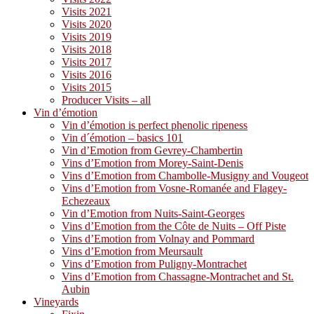
Visits 2021
Visits 2020
Visits 2019
Visits 2018
Visits 2017
Visits 2016
Visits 2015
Producer Visits – all
Vin d’émotion
Vin d’émotion is perfect phenolic ripeness
Vin d´émotion – basics 101
Vin d’Emotion from Gevrey-Chambertin
Vins d’Emotion from Morey-Saint-Denis
Vins d’Emotion from Chambolle-Musigny and Vougeot
Vins d’Emotion from Vosne-Romanée and Flagey-
Echezeaux
Vin d’Emotion from Nuits-Saint-Georges
Vins d’Emotion from the Côte de Nuits – Off Piste
Vins d’Emotion from Volnay and Pommard
Vins d’Emotion from Meursault
Vins d’Emotion from Puligny-Montrachet
Vins d’Emotion from Chassagne-Montrachet and St.
Aubin
Vineyards