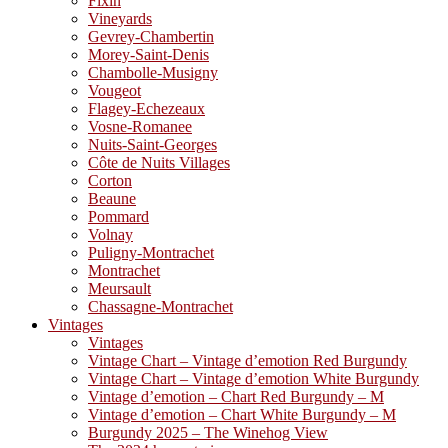
Fixin
Vineyards
Gevrey-Chambertin
Morey-Saint-Denis
Chambolle-Musigny
Vougeot
Flagey-Echezeaux
Vosne-Romanee
Nuits-Saint-Georges
Côte de Nuits Villages
Corton
Beaune
Pommard
Volnay
Puligny-Montrachet
Montrachet
Meursault
Chassagne-Montrachet
Vintages
Vintages
Vintage Chart – Vintage d’emotion Red Burgundy
Vintage Chart – Vintage d’emotion White Burgundy
Vintage d’emotion – Chart Red Burgundy – M
Vintage d’emotion – Chart White Burgundy – M
Burgundy 2025 – The Winehog View