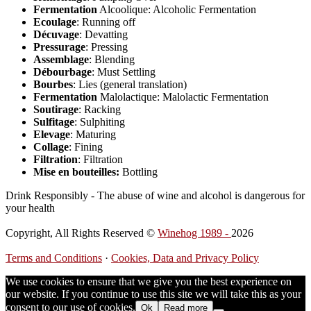
Fermentation
Alcoolique: Alcoholic Fermentation
Ecoulage
: Running off
Décuvage
: Devatting
Pressurage
: Pressing
Assemblage
: Blending
Débourbage
: Must Settling
Bourbes
: Lies (general translation)
Fermentation
Malolactique: Malolactic Fermentation
Soutirage
: Racking
Sulfitage
: Sulphiting
Elevage
: Maturing
Collage
: Fining
Filtration
: Filtration
Mise en bouteilles:
Bottling
Drink Responsibly - The abuse of wine and alcohol is dangerous for
your health
Copyright, All Rights Reserved ©
Winehog 1989 -
2026
Terms and Conditions
·
Cookies, Data and Privacy Policy
We use cookies to ensure that we give you the best experience on
our website. If you continue to use this site we will take this as your
consent to our use of cookies.
Ok
Read more