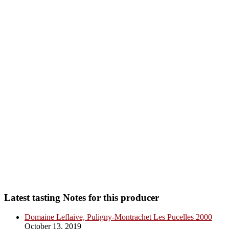
Latest tasting Notes for this producer
Domaine Leflaive, Puligny-Montrachet Les Pucelles 2000
October 13, 2019