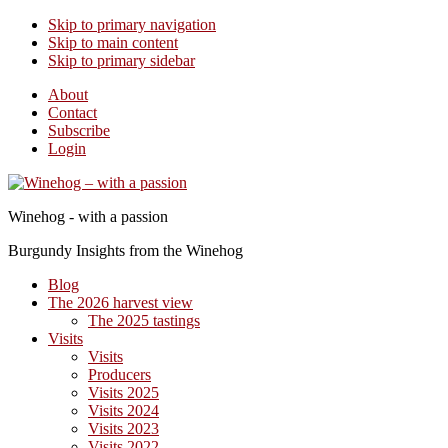
Skip to primary navigation
Skip to main content
Skip to primary sidebar
About
Contact
Subscribe
Login
Winehog - with a passion
Burgundy Insights from the Winehog
Blog
The 2026 harvest view
The 2025 tastings
Visits
Visits
Producers
Visits 2025
Visits 2024
Visits 2023
Visits 2022