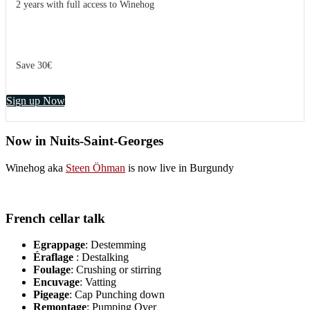
2 years with full access to Winehog
Save 30€
Sign up Now
Now in Nuits-Saint-Georges
Winehog aka
Steen Öhman
is now live in Burgundy
French cellar talk
Egrappage
: Destemming
Éraflage
: Destalking
Foulage
: Crushing or stirring
Encuvage
: Vatting
Pigeage
: Cap Punching down
Remontage
: Pumping Over