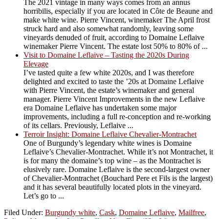
The 2021 vintage in many ways comes from an annus
horribilis, especially if you are located in Côte de Beaune and
make white wine. Pierre Vincent, winemaker The April frost
struck hard and also somewhat randomly, leaving some
vineyards denuded of fruit, according to Domaine Leflaive
winemaker Pierre Vincent. The estate lost 50% to 80% of ...
Visit to Domaine Leflaive – Tasting the 2020s During
Elevage
I’ve tasted quite a few white 2020s, and I was therefore
delighted and excited to taste the ’20s at Domaine Leflaive
with Pierre Vincent, the estate’s winemaker and general
manager. Pierre Vincent Improvements in the new Leflaive
era Domaine Leflaive has undertaken some major
improvements, including a full re-conception and re-working
of its cellars. Previously, Leflaive ...
Terroir Insight: Domaine Leflaive Chevalier-Montrachet
One of Burgundy’s legendary white wines is Domaine
Leflaive’s Chevalier-Montrachet. While it’s not Montrachet, it
is for many the domaine’s top wine – as the Montrachet is
elusively rare. Domaine Leflaive is the second-largest owner
of Chevalier-Montrachet (Bouchard Pere et Fils is the largest)
and it has several beautifully located plots in the vineyard.
Let’s go to ...
Filed Under:
Burgundy white
,
Cask
,
Domaine Leflaive
,
Mailfree
,