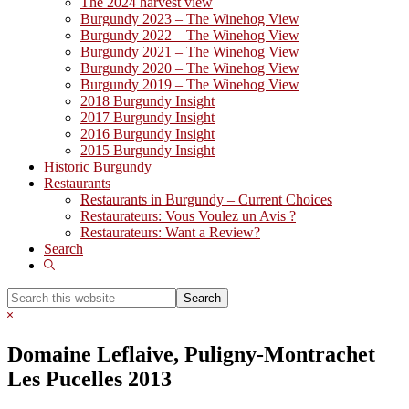
The 2024 harvest view
Burgundy 2023 – The Winehog View
Burgundy 2022 – The Winehog View
Burgundy 2021 – The Winehog View
Burgundy 2020 – The Winehog View
Burgundy 2019 – The Winehog View
2018 Burgundy Insight
2017 Burgundy Insight
2016 Burgundy Insight
2015 Burgundy Insight
Historic Burgundy
Restaurants
Restaurants in Burgundy – Current Choices
Restaurateurs: Vous Voulez un Avis ?
Restaurateurs: Want a Review?
Search
Show
Search
Search
this
Hide
website
Search
Domaine Leflaive, Puligny-Montrachet
Les Pucelles 2013