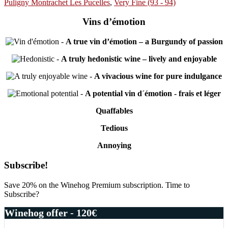
Puligny Montrachet Les Pucelles
,
Very Fine (93 - 94)
Vins d’émotion
-
A true vin d’émotion – a Burgundy of passion
-
A truly hedonistic wine – lively and enjoyable
-
A vivacious wine for pure indulgance
-
A potential vin d´émotion - frais et léger
Quaffables
Tedious
Annoying
Primary
Subscribe!
Sidebar
Save 20% on the Winehog Premium subscription. Time to
Subscribe?
Winehog offer - 120€