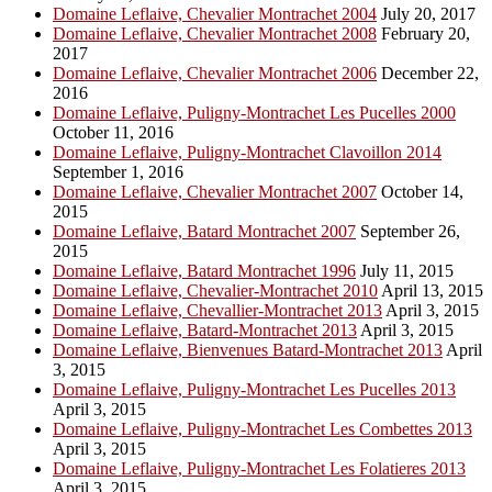
Domaine Leflaive, Chevalier Montrachet 2004
July 20, 2017
Domaine Leflaive, Chevalier Montrachet 2008
February 20,
2017
Domaine Leflaive, Chevalier Montrachet 2006
December 22,
2016
Domaine Leflaive, Puligny-Montrachet Les Pucelles 2000
October 11, 2016
Domaine Leflaive, Puligny-Montrachet Clavoillon 2014
September 1, 2016
Domaine Leflaive, Chevalier Montrachet 2007
October 14,
2015
Domaine Leflaive, Batard Montrachet 2007
September 26,
2015
Domaine Leflaive, Batard Montrachet 1996
July 11, 2015
Domaine Leflaive, Chevalier-Montrachet 2010
April 13, 2015
Domaine Leflaive, Chevallier-Montrachet 2013
April 3, 2015
Domaine Leflaive, Batard-Montrachet 2013
April 3, 2015
Domaine Leflaive, Bienvenues Batard-Montrachet 2013
April
3, 2015
Domaine Leflaive, Puligny-Montrachet Les Pucelles 2013
April 3, 2015
Domaine Leflaive, Puligny-Montrachet Les Combettes 2013
April 3, 2015
Domaine Leflaive, Puligny-Montrachet Les Folatieres 2013
April 3, 2015