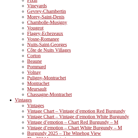
Fixin
Vineyards
Gevrey-Chambertin
Morey-Saint-Denis
Chambolle-Musigny
Vougeot
Flagey-Echezeaux
Vosne-Romanee
Nuits-Saint-Georges
Côte de Nuits Villages
Corton
Beaune
Pommard
Volnay
Puligny-Montrachet
Montrachet
Meursault
Chassagne-Montrachet
Vintages
Vintages
Vintage Chart – Vintage d’emotion Red Burgundy
Vintage Chart – Vintage d’emotion White Burgundy
Vintage d’emotion – Chart Red Burgundy – M
Vintage d’emotion – Chart White Burgundy – M
Burgundy 2025 – The Winehog View