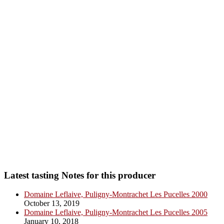
Latest tasting Notes for this producer
Domaine Leflaive, Puligny-Montrachet Les Pucelles 2000
October 13, 2019
Domaine Leflaive, Puligny-Montrachet Les Pucelles 2005
January 10, 2018