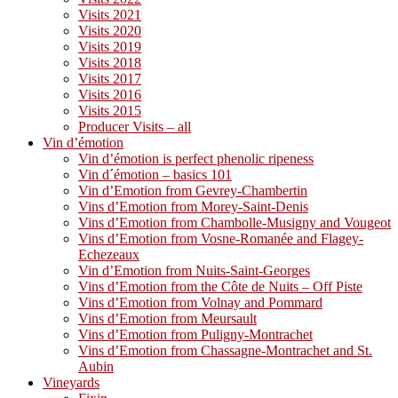
Visits 2021
Visits 2020
Visits 2019
Visits 2018
Visits 2017
Visits 2016
Visits 2015
Producer Visits – all
Vin d’émotion
Vin d’émotion is perfect phenolic ripeness
Vin d´émotion – basics 101
Vin d’Emotion from Gevrey-Chambertin
Vins d’Emotion from Morey-Saint-Denis
Vins d’Emotion from Chambolle-Musigny and Vougeot
Vins d’Emotion from Vosne-Romanée and Flagey-
Echezeaux
Vin d’Emotion from Nuits-Saint-Georges
Vins d’Emotion from the Côte de Nuits – Off Piste
Vins d’Emotion from Volnay and Pommard
Vins d’Emotion from Meursault
Vins d’Emotion from Puligny-Montrachet
Vins d’Emotion from Chassagne-Montrachet and St.
Aubin
Vineyards