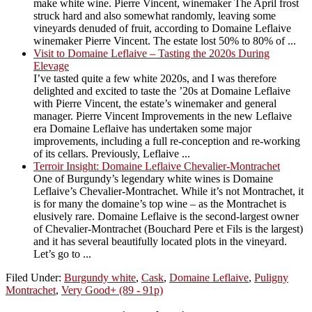
make white wine. Pierre Vincent, winemaker The April frost
struck hard and also somewhat randomly, leaving some
vineyards denuded of fruit, according to Domaine Leflaive
winemaker Pierre Vincent. The estate lost 50% to 80% of ...
Visit to Domaine Leflaive – Tasting the 2020s During
Elevage
I’ve tasted quite a few white 2020s, and I was therefore
delighted and excited to taste the ’20s at Domaine Leflaive
with Pierre Vincent, the estate’s winemaker and general
manager. Pierre Vincent Improvements in the new Leflaive
era Domaine Leflaive has undertaken some major
improvements, including a full re-conception and re-working
of its cellars. Previously, Leflaive ...
Terroir Insight: Domaine Leflaive Chevalier-Montrachet
One of Burgundy’s legendary white wines is Domaine
Leflaive’s Chevalier-Montrachet. While it’s not Montrachet, it
is for many the domaine’s top wine – as the Montrachet is
elusively rare. Domaine Leflaive is the second-largest owner
of Chevalier-Montrachet (Bouchard Pere et Fils is the largest)
and it has several beautifully located plots in the vineyard.
Let’s go to ...
Filed Under:
Burgundy white
,
Cask
,
Domaine Leflaive
,
Puligny
Montrachet
,
Very Good+ (89 - 91p)