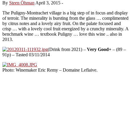
By
Steen Öhman
April 3, 2015
-
The Puligny-Montrachet village is a big step of in focus and display
of terroir. The minerality is bursting from the glass … complimented
by citrus notes and a lovely airy fruit. On the palate focused and
crisp … with a lovely cool fruit energized by a crunchy mineralty. A
benchmark wine … textbook Puligny … love this wine .. also in
2013.
(Drink from 2021) –
Very Good+
– (89 –
91p) – Tasted 03/11/2014
Photo: Winemaker Eric Remy – Domaine Leflaive.