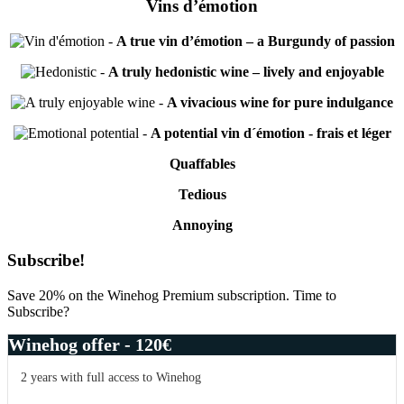
Vins d’émotion
-
A true vin d’émotion – a Burgundy of passion
-
A truly hedonistic wine – lively and enjoyable
-
A vivacious wine for pure indulgance
-
A potential vin d´émotion - frais et léger
Quaffables
Tedious
Annoying
Primary
Subscribe!
Sidebar
Save 20% on the Winehog Premium subscription. Time to
Subscribe?
Winehog offer - 120€
2 years with full access to Winehog