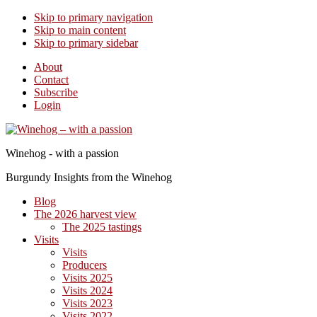
Skip to primary navigation
Skip to main content
Skip to primary sidebar
About
Contact
Subscribe
Login
Winehog - with a passion
Burgundy Insights from the Winehog
Blog
The 2026 harvest view
The 2025 tastings
Visits
Visits
Producers
Visits 2025
Visits 2024
Visits 2023
Visits 2022