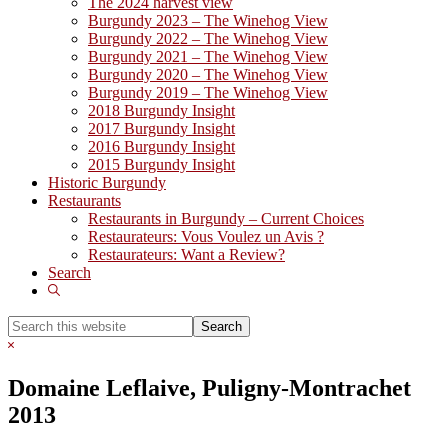
The 2024 harvest view
Burgundy 2023 – The Winehog View
Burgundy 2022 – The Winehog View
Burgundy 2021 – The Winehog View
Burgundy 2020 – The Winehog View
Burgundy 2019 – The Winehog View
2018 Burgundy Insight
2017 Burgundy Insight
2016 Burgundy Insight
2015 Burgundy Insight
Historic Burgundy
Restaurants
Restaurants in Burgundy – Current Choices
Restaurateurs: Vous Voulez un Avis ?
Restaurateurs: Want a Review?
Search
Show
Search
Search
this
Hide
website
Search
Domaine Leflaive, Puligny-Montrachet
2013