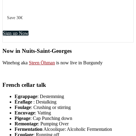
Save 30€
Sign up Now
Now in Nuits-Saint-Georges
Winehog aka
Steen Öhman
is now live in Burgundy
French cellar talk
Egrappage
: Destemming
Éraflage
: Destalking
Foulage
: Crushing or stirring
Encuvage
: Vatting
Pigeage
: Cap Punching down
Remontage
: Pumping Over
Fermentation
Alcoolique: Alcoholic Fermentation
Ecoulage
: Running off