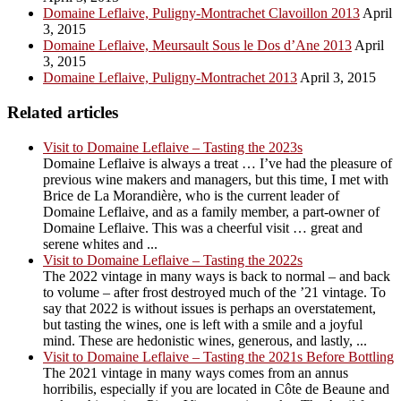
Domaine Leflaive, Puligny-Montrachet Clavoillon 2013
April
3, 2015
Domaine Leflaive, Meursault Sous le Dos d’Ane 2013
April
3, 2015
Domaine Leflaive, Puligny-Montrachet 2013
April 3, 2015
Related articles
Visit to Domaine Leflaive – Tasting the 2023s
Domaine Leflaive is always a treat … I’ve had the pleasure of
previous wine makers and managers, but this time, I met with
Brice de La Morandière, who is the current leader of
Domaine Leflaive, and as a family member, a part-owner of
Domaine Leflaive. This was a cheerful visit … great and
serene whites and ...
Visit to Domaine Leflaive – Tasting the 2022s
The 2022 vintage in many ways is back to normal – and back
to volume – after frost destroyed much of the ’21 vintage. To
say that 2022 is without issues is perhaps an overstatement,
but tasting the wines, one is left with a smile and a joyful
mind. These are hedonistic wines, generous, and lastly, ...
Visit to Domaine Leflaive – Tasting the 2021s Before Bottling
The 2021 vintage in many ways comes from an annus
horribilis, especially if you are located in Côte de Beaune and