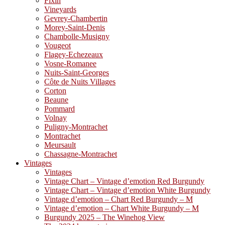
Fixin
Vineyards
Gevrey-Chambertin
Morey-Saint-Denis
Chambolle-Musigny
Vougeot
Flagey-Echezeaux
Vosne-Romanee
Nuits-Saint-Georges
Côte de Nuits Villages
Corton
Beaune
Pommard
Volnay
Puligny-Montrachet
Montrachet
Meursault
Chassagne-Montrachet
Vintages
Vintages
Vintage Chart – Vintage d’emotion Red Burgundy
Vintage Chart – Vintage d’emotion White Burgundy
Vintage d’emotion – Chart Red Burgundy – M
Vintage d’emotion – Chart White Burgundy – M
Burgundy 2025 – The Winehog View