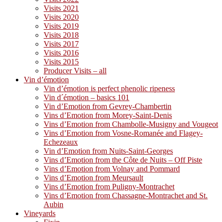
Visits 2021
Visits 2020
Visits 2019
Visits 2018
Visits 2017
Visits 2016
Visits 2015
Producer Visits – all
Vin d’émotion
Vin d’émotion is perfect phenolic ripeness
Vin d´émotion – basics 101
Vin d’Emotion from Gevrey-Chambertin
Vins d’Emotion from Morey-Saint-Denis
Vins d’Emotion from Chambolle-Musigny and Vougeot
Vins d’Emotion from Vosne-Romanée and Flagey-
Echezeaux
Vin d’Emotion from Nuits-Saint-Georges
Vins d’Emotion from the Côte de Nuits – Off Piste
Vins d’Emotion from Volnay and Pommard
Vins d’Emotion from Meursault
Vins d’Emotion from Puligny-Montrachet
Vins d’Emotion from Chassagne-Montrachet and St.
Aubin
Vineyards