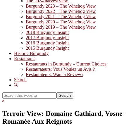
The 2024 harvest view
Burgundy 2023 – The Winehog View
Burgundy 2022 – The Winehog View
Burgundy 2021 – The Winehog View
Burgundy 2020 – The Winehog View
Burgundy 2019 – The Winehog View
2018 Burgundy Insight
2017 Burgundy Insight
2016 Burgundy Insight
2015 Burgundy Insight
Historic Burgundy
Restaurants
Restaurants in Burgundy – Current Choices
Restaurateurs: Vous Voulez un Avis ?
Restaurateurs: Want a Review?
Search
Show
Search
Search
this
Hide
website
Search
Terroir View: Domaine Cathiard, Vosne-
Romanée Aux Reignots