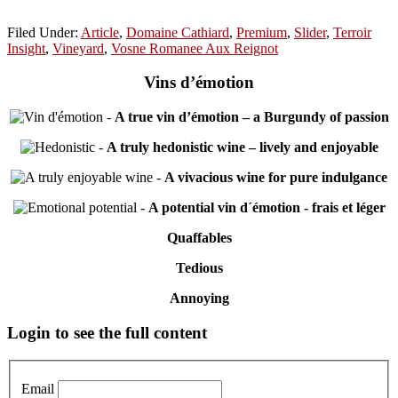
Filed Under:
Article
,
Domaine Cathiard
,
Premium
,
Slider
,
Terroir
Insight
,
Vineyard
,
Vosne Romanee Aux Reignot
Vins d’émotion
-
A true vin d’émotion – a Burgundy of passion
-
A truly hedonistic wine – lively and enjoyable
-
A vivacious wine for pure indulgance
-
A potential vin d´émotion - frais et léger
Quaffables
Tedious
Annoying
Primary
Login to see the full content
Sidebar
Email