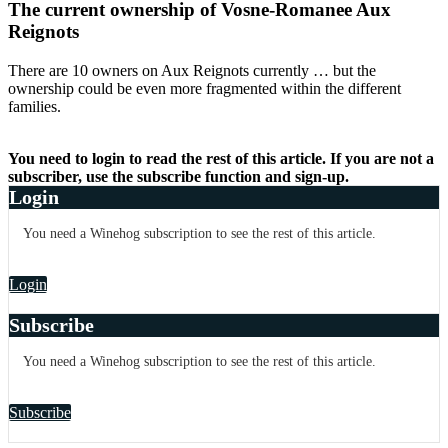
The current ownership of Vosne-Romanee Aux
Reignots
There are 10 owners on Aux Reignots currently … but the
ownership could be even more fragmented within the different
families.
You need to login to read the rest of this article. If you are not a
subscriber, use the subscribe function and sign-up.
Login
You need a Winehog subscription to see the rest of this article.
Login
Subscribe
You need a Winehog subscription to see the rest of this article.
Subscribe