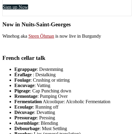
Sign up Now
Now in Nuits-Saint-Georges
Winehog aka
Steen Öhman
is now live in Burgundy
French cellar talk
Egrappage
: Destemming
Éraflage
: Destalking
Foulage
: Crushing or stirring
Encuvage
: Vatting
Pigeage
: Cap Punching down
Remontage
: Pumping Over
Fermentation
Alcoolique: Alcoholic Fermentation
Ecoulage
: Running off
Décuvage
: Devatting
Pressurage
: Pressing
Assemblage
: Blending
Débourbage
: Must Settling
Bourbes
: Lies (general translation)