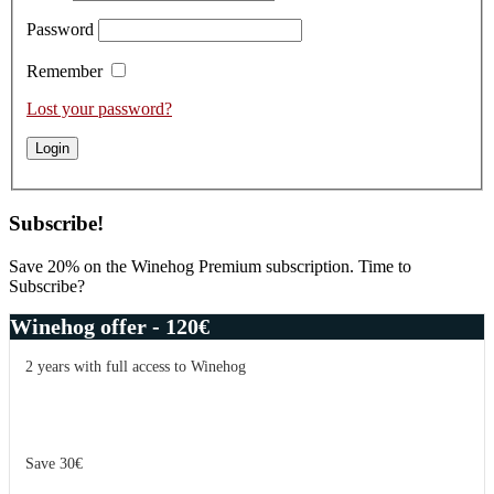
Password
Remember
Lost your password?
Subscribe!
Save 20% on the Winehog Premium subscription. Time to
Subscribe?
Winehog offer - 120€
2 years with full access to Winehog
Save 30€