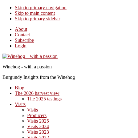
Skip to primary navigation
Skip to main content
Skip to primary sidebar
About
Contact
Subscribe
Login
Winehog - with a passion
Burgundy Insights from the Winehog
Blog
The 2026 harvest view
The 2025 tastings
Visits
Visits
Producers
Visits 2025
Visits 2024
Visits 2023
Visits 2022