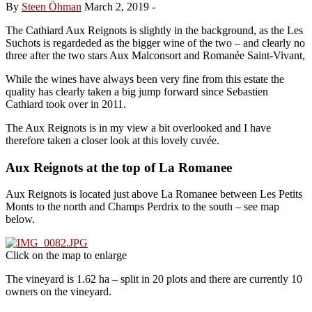
By
Steen Öhman
March 2, 2019
-
The Cathiard Aux Reignots is slightly in the background, as the Les
Suchots is regardeded as the bigger wine of the two – and clearly no
three after the two stars Aux Malconsort and Romanée Saint-Vivant,
While the wines have always been very fine from this estate the
quality has clearly taken a big jump forward since Sebastien
Cathiard took over in 2011.
The Aux Reignots is in my view a bit overlooked and I have
therefore taken a closer look at this lovely cuvée.
Aux Reignots at the top of La Romanee
Aux Reignots is located just above La Romanee between Les Petits
Monts to the north and Champs Perdrix to the south – see map
below.
Click on the map to enlarge
The vineyard is 1.62 ha – split in 20 plots and there are currently 10
owners on the vineyard.