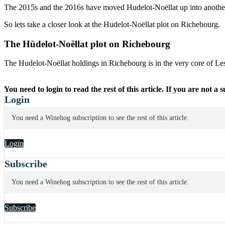
The 2015s and the 2016s have moved Hudelot-Noëllat up into another
So lets take a closer look at the Hudelot-Noëllat plot on Richebourg.
The Hüdelot-Noëllat plot on Richebourg
The Hudelot-Noëllat holdings in Richebourg is in the very core of
You need to login to read the rest of this article. If you are not a
Login
You need a Winehog subscription to see the rest of this article.
Login
Subscribe
You need a Winehog subscription to see the rest of this article.
Subscribe