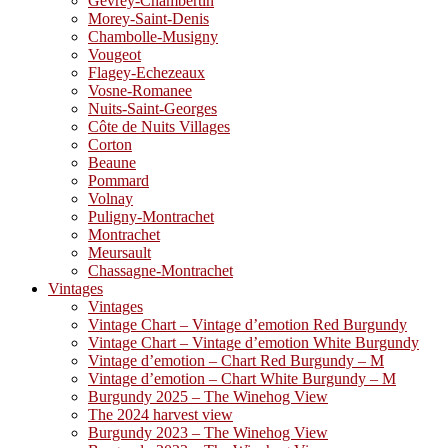
Gevrey-Chambertin
Morey-Saint-Denis
Chambolle-Musigny
Vougeot
Flagey-Echezeaux
Vosne-Romanee
Nuits-Saint-Georges
Côte de Nuits Villages
Corton
Beaune
Pommard
Volnay
Puligny-Montrachet
Montrachet
Meursault
Chassagne-Montrachet
Vintages
Vintages
Vintage Chart – Vintage d’emotion Red Burgundy
Vintage Chart – Vintage d’emotion White Burgundy
Vintage d’emotion – Chart Red Burgundy – M
Vintage d’emotion – Chart White Burgundy – M
Burgundy 2025 – The Winehog View
The 2024 harvest view
Burgundy 2023 – The Winehog View