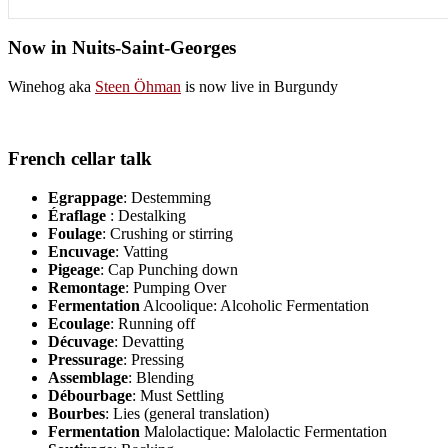
Now in Nuits-Saint-Georges
Winehog aka
Steen Öhman
is now live in Burgundy
French cellar talk
Egrappage
: Destemming
Éraflage
: Destalking
Foulage
: Crushing or stirring
Encuvage
: Vatting
Pigeage
: Cap Punching down
Remontage
: Pumping Over
Fermentation
Alcoolique: Alcoholic Fermentation
Ecoulage
: Running off
Décuvage
: Devatting
Pressurage
: Pressing
Assemblage
: Blending
Débourbage
: Must Settling
Bourbes
: Lies (general translation)
Fermentation
Malolactique: Malolactic Fermentation