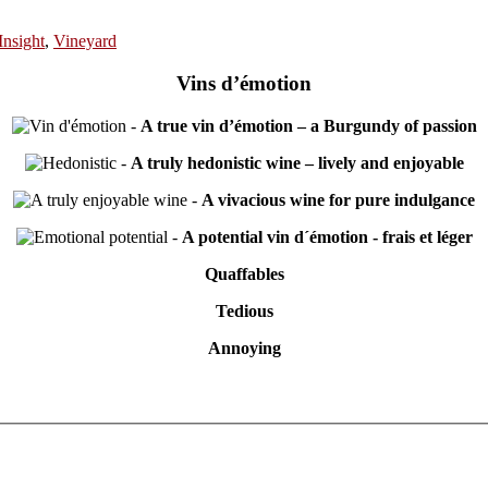
Insight
,
Vineyard
Vins d’émotion
-
A true vin d’émotion – a Burgundy of passion
-
A truly hedonistic wine – lively and enjoyable
-
A vivacious wine for pure indulgance
-
A potential vin d´émotion - frais et léger
Quaffables
Tedious
Annoying