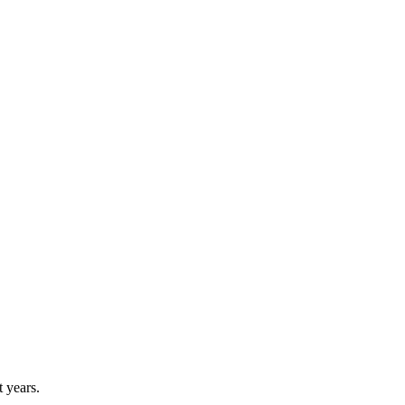
 years.