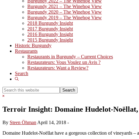
Burgundy 2022 – The Winehog View
Burgundy 2021 – The Winehog View
Burgundy 2020 – The Winehog View
Burgundy 2019 – The Winehog View
2018 Burgundy Insight
2017 Burgundy Insight
2016 Burgundy Insight
2015 Burgundy Insight
Historic Burgundy
Restaurants
Restaurants in Burgundy – Current Choices
Restaurateurs: Vous Voulez un Avis ?
Restaurateurs: Want a Review?
Search
Show
Search
Search
this
Hide
website
Search
Terroir Insight: Domaine Hudelot-Noëllat
By
Steen Öhman
April 14, 2018
-
Domaine Hudelot-Noëllat have a gorgeous collection of vineyards – an