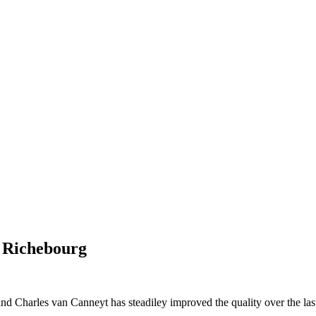
, Richebourg
d Charles van Canneyt has steadiley improved the quality over the last