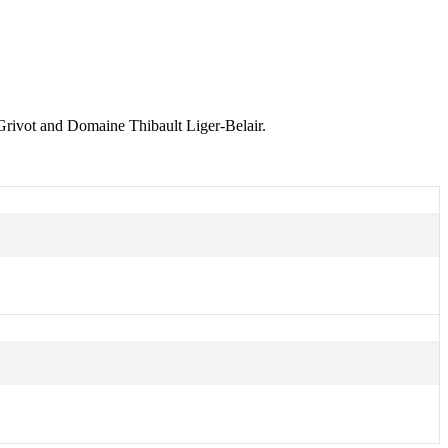
rivot and Domaine Thibault Liger-Belair.