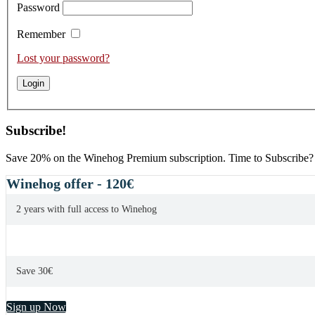
Password
Remember
Lost your password?
Subscribe!
Save 20% on the Winehog Premium subscription. Time to Subscribe?
Winehog offer - 120€
2 years with full access to Winehog
Save 30€
Sign up Now