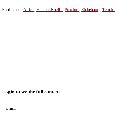
Filed Under:
Article
,
Hudelot-Noellat
,
Premium
,
Richebourg
,
Terroir 
Primary
Login to see the full content
Sidebar
Email