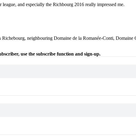
 league, and especially the Richbourg 2016 really impressed me.
 Les Richebourg, neighbouring Domaine de la Romanée-Conti, Domaine G
 subscriber, use the subscribe function and sign-up.