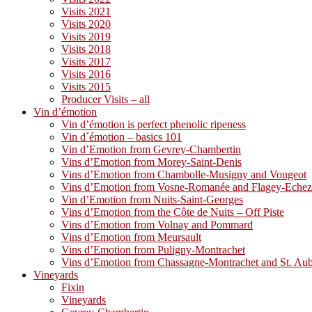
Visits 2021
Visits 2020
Visits 2019
Visits 2018
Visits 2017
Visits 2016
Visits 2015
Producer Visits – all
Vin d’émotion
Vin d’émotion is perfect phenolic ripeness
Vin d´émotion – basics 101
Vin d’Emotion from Gevrey-Chambertin
Vins d’Emotion from Morey-Saint-Denis
Vins d’Emotion from Chambolle-Musigny and Vougeot
Vins d’Emotion from Vosne-Romanée and Flagey-Eche
Vin d’Emotion from Nuits-Saint-Georges
Vins d’Emotion from the Côte de Nuits – Off Piste
Vins d’Emotion from Volnay and Pommard
Vins d’Emotion from Meursault
Vins d’Emotion from Puligny-Montrachet
Vins d’Emotion from Chassagne-Montrachet and St. Au
Vineyards
Fixin
Vineyards