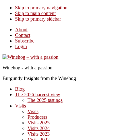
Skip to primary navigation
Skip to main content
Skip to primary sidebar
About
Contact
Subscribe
Login
Winehog - with a passion
Burgundy Insights from the Winehog
Blog
The 2026 harvest view
The 2025 tastings
Visits
Visits
Producers
Visits 2025
Visits 2024
Visits 2023
Visits 2022