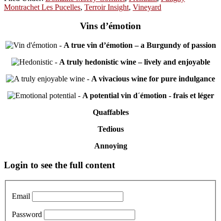
Montrachet Les Pucelles
,
Terroir Insight
,
Vineyard
Vins d’émotion
-
A true vin d’émotion – a Burgundy of passion
-
A truly hedonistic wine – lively and enjoyable
-
A vivacious wine for pure indulgance
-
A potential vin d´émotion - frais et léger
Quaffables
Tedious
Annoying
Primary
Login to see the full content
Sidebar
Email
Password