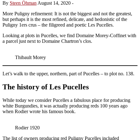
By
Steen Öhman
August 14, 2020
-
More Puligny refinement: It is not the biggest and not the greatest,
but perhaps it is the most refined, delicate, and hedonistic of the
Puligny 1ers crus – the filigreed and poetic Les Pucelles.
Looking at plots in Pucelles, we find Domaine Morey-Coffinet with
a parcel just next to Domaine Chartron’s clos.
Thibault Morey
Let’s walk to the upper, northern, part of Pucelles – to plot no. 138.
The history of Les Pucelles
While today we consider Pucelles a fabulous place for producing
white Burgundies, it was actually producing reds 100 years ago
when Rodier wrote his famous book.
Rodier 1920
The list of owners producing red Puligny Pucelles included