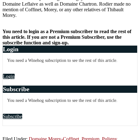
Domaine Leflaive as well as Domaine Chartron. Rodier made no
mention of Coffinet, Morey, or any other relatives of Thibault
Morey.
You need to login as a Premium subscriber to read the rest of
this article. If you are not a Premium Subscriber, use the
subscribe function and sign-up.
Login
You need a Winehog subscription to see the rest of this article.
Login
Subscribe
You need a Winehog subscription to see the rest of this article.
Subscribe
Filed Under:
Domaine Morey-Coffinet
,
Premium
,
Puligny