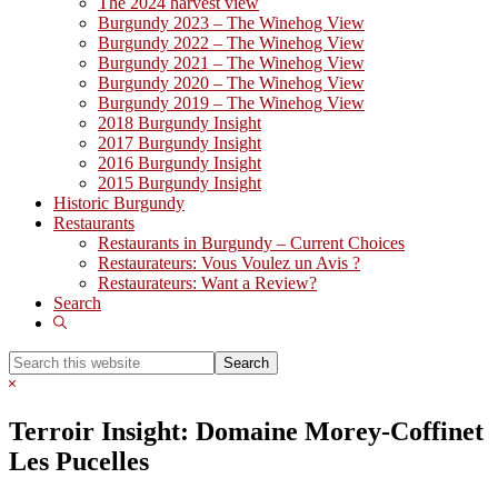
The 2024 harvest view
Burgundy 2023 – The Winehog View
Burgundy 2022 – The Winehog View
Burgundy 2021 – The Winehog View
Burgundy 2020 – The Winehog View
Burgundy 2019 – The Winehog View
2018 Burgundy Insight
2017 Burgundy Insight
2016 Burgundy Insight
2015 Burgundy Insight
Historic Burgundy
Restaurants
Restaurants in Burgundy – Current Choices
Restaurateurs: Vous Voulez un Avis ?
Restaurateurs: Want a Review?
Search
Show
Search
Search
this
Hide
website
Search
Terroir Insight: Domaine Morey-Coffinet
Les Pucelles