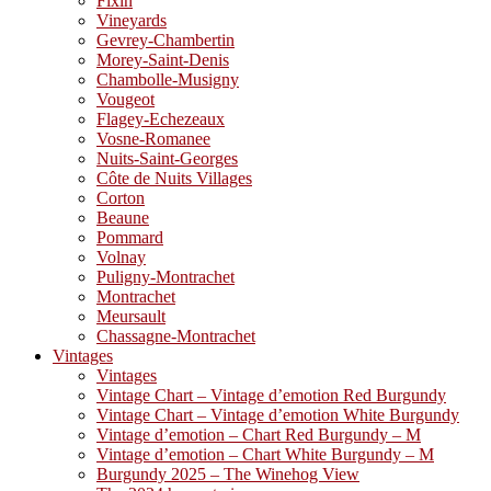
Fixin
Vineyards
Gevrey-Chambertin
Morey-Saint-Denis
Chambolle-Musigny
Vougeot
Flagey-Echezeaux
Vosne-Romanee
Nuits-Saint-Georges
Côte de Nuits Villages
Corton
Beaune
Pommard
Volnay
Puligny-Montrachet
Montrachet
Meursault
Chassagne-Montrachet
Vintages
Vintages
Vintage Chart – Vintage d’emotion Red Burgundy
Vintage Chart – Vintage d’emotion White Burgundy
Vintage d’emotion – Chart Red Burgundy – M
Vintage d’emotion – Chart White Burgundy – M
Burgundy 2025 – The Winehog View