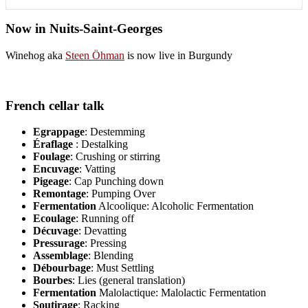
Now in Nuits-Saint-Georges
Winehog aka
Steen Öhman
is now live in Burgundy
French cellar talk
Egrappage
: Destemming
Éraflage
: Destalking
Foulage
: Crushing or stirring
Encuvage
: Vatting
Pigeage
: Cap Punching down
Remontage
: Pumping Over
Fermentation
Alcoolique: Alcoholic Fermentation
Ecoulage
: Running off
Décuvage
: Devatting
Pressurage
: Pressing
Assemblage
: Blending
Débourbage
: Must Settling
Bourbes
: Lies (general translation)
Fermentation
Malolactique: Malolactic Fermentation
Soutirage
: Racking