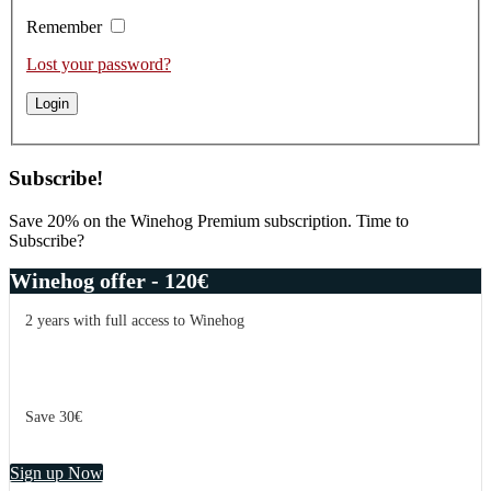
Remember
Lost your password?
Subscribe!
Save 20% on the Winehog Premium subscription. Time to
Subscribe?
Winehog offer - 120€
2 years with full access to Winehog
Save 30€
Sign up Now