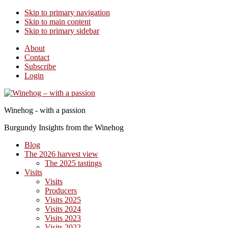
Skip to primary navigation
Skip to main content
Skip to primary sidebar
About
Contact
Subscribe
Login
Winehog - with a passion
Burgundy Insights from the Winehog
Blog
The 2026 harvest view
The 2025 tastings
Visits
Visits
Producers
Visits 2025
Visits 2024
Visits 2023
Visits 2022