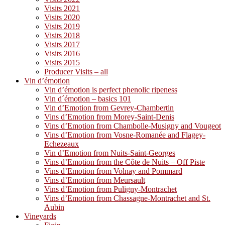
Visits 2021
Visits 2020
Visits 2019
Visits 2018
Visits 2017
Visits 2016
Visits 2015
Producer Visits – all
Vin d’émotion
Vin d’émotion is perfect phenolic ripeness
Vin d´émotion – basics 101
Vin d’Emotion from Gevrey-Chambertin
Vins d’Emotion from Morey-Saint-Denis
Vins d’Emotion from Chambolle-Musigny and Vougeot
Vins d’Emotion from Vosne-Romanée and Flagey-
Echezeaux
Vin d’Emotion from Nuits-Saint-Georges
Vins d’Emotion from the Côte de Nuits – Off Piste
Vins d’Emotion from Volnay and Pommard
Vins d’Emotion from Meursault
Vins d’Emotion from Puligny-Montrachet
Vins d’Emotion from Chassagne-Montrachet and St.
Aubin
Vineyards