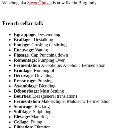
Winehog aka
Steen Öhman
is now live in Burgundy
French cellar talk
Egrappage
: Destemming
Éraflage
: Destalking
Foulage
: Crushing or stirring
Encuvage
: Vatting
Pigeage
: Cap Punching down
Remontage
: Pumping Over
Fermentation
Alcoolique: Alcoholic Fermentation
Ecoulage
: Running off
Décuvage
: Devatting
Pressurage
: Pressing
Assemblage
: Blending
Débourbage
: Must Settling
Bourbes
: Lies (general translation)
Fermentation
Malolactique: Malolactic Fermentation
Soutirage
: Racking
Sulfitage
: Sulphiting
Elevage
: Maturing
Collage
: Fining
Filtration
: Filtration