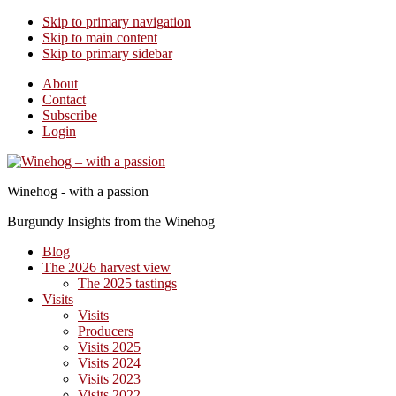
Skip to primary navigation
Skip to main content
Skip to primary sidebar
About
Contact
Subscribe
Login
Winehog - with a passion
Burgundy Insights from the Winehog
Blog
The 2026 harvest view
The 2025 tastings
Visits
Visits
Producers
Visits 2025
Visits 2024
Visits 2023
Visits 2022