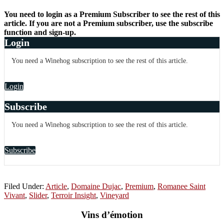
You need to login as a Premium Subscriber to see the rest of this
article. If you are not a Premium subscriber, use the subscribe
function and sign-up.
Login
You need a Winehog subscription to see the rest of this article.
Login
Subscribe
You need a Winehog subscription to see the rest of this article.
Subscribe
Filed Under:
Article
,
Domaine Dujac
,
Premium
,
Romanee Saint
Vivant
,
Slider
,
Terroir Insight
,
Vineyard
Vins d’émotion