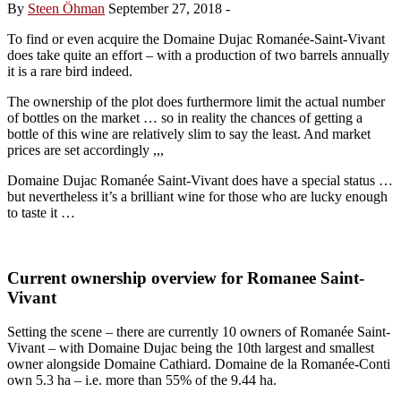
By
Steen Öhman
September 27, 2018
-
To find or even acquire the Domaine Dujac Romanée-Saint-Vivant
does take quite an effort – with a production of two barrels annually
it is a rare bird indeed.
The ownership of the plot does furthermore limit the actual number
of bottles on the market … so in reality the chances of getting a
bottle of this wine are relatively slim to say the least. And market
prices are set accordingly ,,,
Domaine Dujac Romanée Saint-Vivant does have a special status …
but nevertheless it’s a brilliant wine for those who are lucky enough
to taste it …
Current ownership overview for Romanee Saint-
Vivant
Setting the scene – there are currently 10 owners of Romanée Saint-
Vivant – with Domaine Dujac being the 10th largest and smallest
owner alongside Domaine Cathiard. Domaine de la Romanée-Conti
own 5.3 ha – i.e. more than 55% of the 9.44 ha.