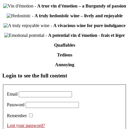
-
A true vin d’émotion – a Burgundy of passion
-
A truly hedonistic wine – lively and enjoyable
-
A vivacious wine for pure indulgance
-
A potential vin d´émotion - frais et léger
Quaffables
Tedious
Annoying
Primary
Login to see the full content
Sidebar
Email
Password
Remember
Lost your password?