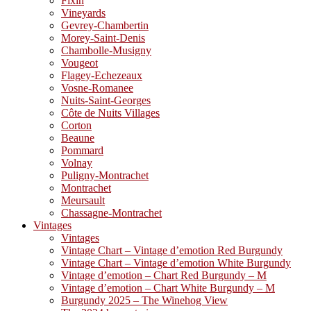
Fixin
Vineyards
Gevrey-Chambertin
Morey-Saint-Denis
Chambolle-Musigny
Vougeot
Flagey-Echezeaux
Vosne-Romanee
Nuits-Saint-Georges
Côte de Nuits Villages
Corton
Beaune
Pommard
Volnay
Puligny-Montrachet
Montrachet
Meursault
Chassagne-Montrachet
Vintages
Vintages
Vintage Chart – Vintage d’emotion Red Burgundy
Vintage Chart – Vintage d’emotion White Burgundy
Vintage d’emotion – Chart Red Burgundy – M
Vintage d’emotion – Chart White Burgundy – M
Burgundy 2025 – The Winehog View