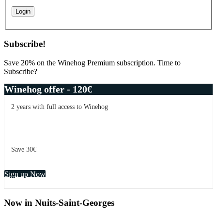
Subscribe!
Save 20% on the Winehog Premium subscription. Time to
Subscribe?
Winehog offer - 120€
2 years with full access to Winehog
Save 30€
Sign up Now
Now in Nuits-Saint-Georges