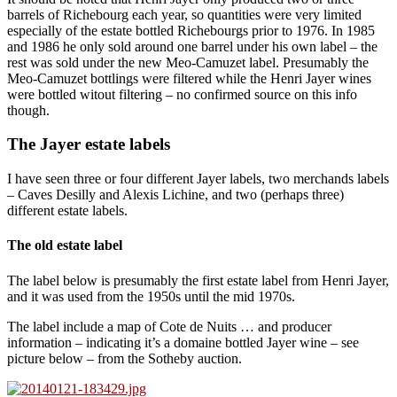
barrels of Richebourg each year, so quantities were very limited
especially of the estate bottled Richebourgs prior to 1976. In 1985
and 1986 he only sold around one barrel under his own label – the
rest was sold under the new Meo-Camuzet label. Presumably the
Meo-Camuzet bottlings were filtered while the Henri Jayer wines
were bottled witout filtering – no confirmed source on this info
though.
The Jayer estate labels
I have seen three or four different Jayer labels, two merchands labels
– Caves Desilly and Alexis Lichine, and two (perhaps three)
different estate labels.
The old estate label
The label below is presumably the first estate label from Henri Jayer,
and it was used from the 1950s until the mid 1970s.
The label include a map of Cote de Nuits … and producer
information – indicating it’s a domaine bottled Jayer wine – see
picture below – from the Sotheby auction.