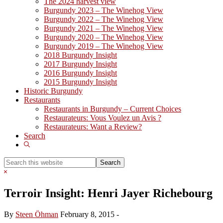
The 2024 harvest view
Burgundy 2023 – The Winehog View
Burgundy 2022 – The Winehog View
Burgundy 2021 – The Winehog View
Burgundy 2020 – The Winehog View
Burgundy 2019 – The Winehog View
2018 Burgundy Insight
2017 Burgundy Insight
2016 Burgundy Insight
2015 Burgundy Insight
Historic Burgundy
Restaurants
Restaurants in Burgundy – Current Choices
Restaurateurs: Vous Voulez un Avis ?
Restaurateurs: Want a Review?
Search
Show
Search
Search
this
Hide
website
Search
Terroir Insight: Henri Jayer Richebourg
By
Steen Öhman
February 8, 2015
-