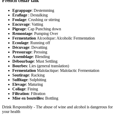
French cellar talk
Egrappage
: Destemming
Éraflage
: Destalking
Foulage
: Crushing or stirring
Encuvage
: Vatting
Pigeage
: Cap Punching down
Remontage
: Pumping Over
Fermentation
Alcoolique: Alcoholic Fermentation
Ecoulage
: Running off
Décuvage
: Devatting
Pressurage
: Pressing
Assemblage
: Blending
Débourbage
: Must Settling
Bourbes
: Lies (general translation)
Fermentation
Malolactique: Malolactic Fermentation
Soutirage
: Racking
Sulfitage
: Sulphiting
Elevage
: Maturing
Collage
: Fining
Filtration
: Filtration
Mise en bouteilles:
Bottling
Drink Responsibly - The abuse of wine and alcohol is dangerous for
your health