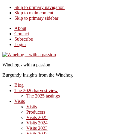
Skip to primary navigation
Skip to main content
Skip to primary sidebar
About
Contact
Subscribe
Login
Winehog - with a passion
Burgundy Insights from the Winehog
Blog
The 2026 harvest view
The 2025 tastings
Visits
Visits
Producers
Visits 2025
Visits 2024
Visits 2023
Visits 2022