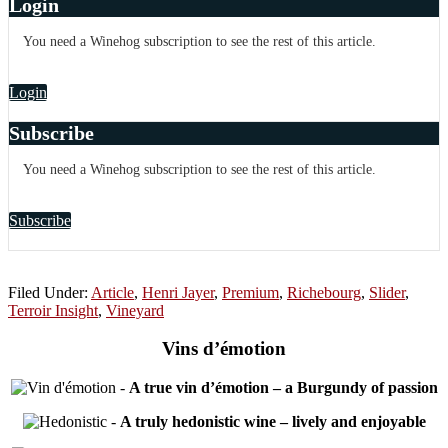
Login
You need a Winehog subscription to see the rest of this article.
Login
Subscribe
You need a Winehog subscription to see the rest of this article.
Subscribe
Filed Under:
Article
,
Henri Jayer
,
Premium
,
Richebourg
,
Slider
,
Terroir Insight
,
Vineyard
Vins d’émotion
-
A true vin d’émotion – a Burgundy of passion
-
A truly hedonistic wine – lively and enjoyable