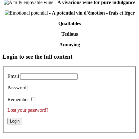
-
A vivacious wine for pure indulgance
-
A potential vin d´émotion - frais et léger
Quaffables
Tedious
Annoying
Primary
Login to see the full content
Sidebar
Email
Password
Remember
Lost your password?