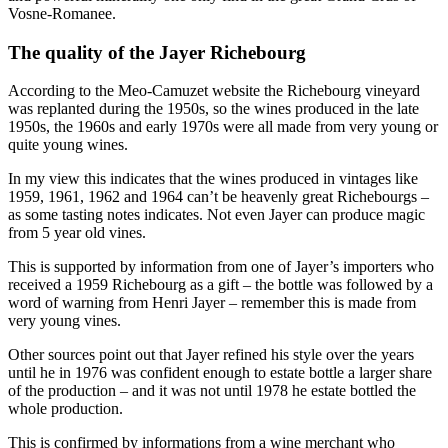
Vosne-Romanee.
The quality of the Jayer Richebourg
According to the Meo-Camuzet website the Richebourg vineyard
was replanted during the 1950s, so the wines produced in the late
1950s, the 1960s and early 1970s were all made from very young or
quite young wines.
In my view this indicates that the wines produced in vintages like
1959, 1961, 1962 and 1964 can’t be heavenly great Richebourgs –
as some tasting notes indicates. Not even Jayer can produce magic
from 5 year old vines.
This is supported by information from one of Jayer’s importers who
received a 1959 Richebourg as a gift – the bottle was followed by a
word of warning from Henri Jayer – remember this is made from
very young vines.
Other sources point out that Jayer refined his style over the years
until he in 1976 was confident enough to estate bottle a larger share
of the production – and it was not until 1978 he estate bottled the
whole production.
This is confirmed by informations from a wine merchant who