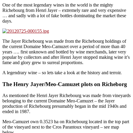
One of the most legendary wines in the world is the mighty
Richebourg from Henri Jayer – extremely rare and very expensive
… and sadly with a lot of fake bottles dominating the market these
days.
The Jayer Richebourg was made from the Richebourg holdings of
the current Domaine Meo-Camuzet over a period of more than 40
years …. first unknown and bottled by wine merchands, later very
popular by collectors and after Henri Jayer stopped making wine it’s
fame and glory grew to surreal proportions.
A legendrary wine – so lets take a look at the history and terroir.
The Henry Jayer/Meo-Camuzet plots on Richeborg
As mentioned the Henri Jayer Richebourg was made from vineyards
belonging to the current Domaine Meo-Camuzet – the Jayer
production of Richebourg presumably began in the mid 1940s and
ended in 1987.
Meo-Camuzet own 0.3523 ha on Richebourg located in the top part
of the vineyard next to the Cros Parantoux vineyard – see map
below.