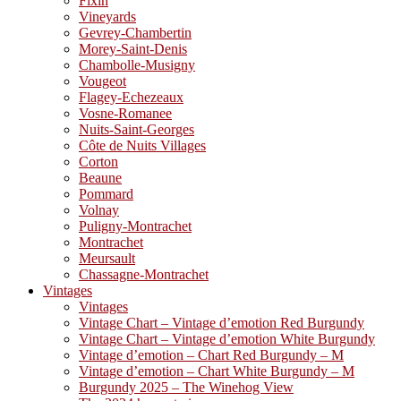
Fixin
Vineyards
Gevrey-Chambertin
Morey-Saint-Denis
Chambolle-Musigny
Vougeot
Flagey-Echezeaux
Vosne-Romanee
Nuits-Saint-Georges
Côte de Nuits Villages
Corton
Beaune
Pommard
Volnay
Puligny-Montrachet
Montrachet
Meursault
Chassagne-Montrachet
Vintages
Vintages
Vintage Chart – Vintage d’emotion Red Burgundy
Vintage Chart – Vintage d’emotion White Burgundy
Vintage d’emotion – Chart Red Burgundy – M
Vintage d’emotion – Chart White Burgundy – M
Burgundy 2025 – The Winehog View