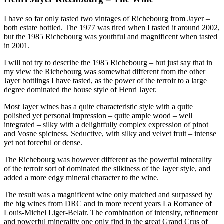
I have so far only tasted two vintages of Richebourg from Jayer –
both estate bottled. The 1977 was tired when I tasted it around 2002,
but the 1985 Richebourg was youthful and magnificent when tasted
in 2001.
I will not try to describe the 1985 Richebourg – but just say that in
my view the Richebourg was somewhat different from the other
Jayer bottlings I have tasted, as the power of the terroir to a large
degree dominated the house style of Henri Jayer.
Most Jayer wines has a quite characteristic style with a quite
polished yet personal impression – quite ample wood – well
integrated – silky with a delightfully complex expression of pinot
and Vosne spiciness. Seductive, with silky and velvet fruit – intense
yet not forceful or dense.
The Richebourg was however different as the powerful minerality
of the terroir sort of dominated the silkiness of the Jayer style, and
added a more edgy mineral character to the wine.
The result was a magnificent wine only matched and surpassed by
the big wines from DRC and in more recent years La Romanee of
Louis-Michel Liger-Belair. The combination of intensity, refinement
and powerful minerality one only find in the great Grand Crus of