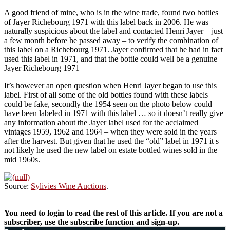
A good friend of mine, who is in the wine trade, found two bottles
of Jayer Richebourg 1971 with this label back in 2006. He was
naturally suspicious about the label and contacted Henri Jayer – just
a few month before he passed away – to verify the combination of
this label on a Richebourg 1971. Jayer confirmed that he had in fact
used this label in 1971, and that the bottle could well be a genuine
Jayer Richebourg 1971
It’s however an open question when Henri Jayer began to use this
label. First of all some of the old bottles found with these labels
could be fake, secondly the 1954 seen on the photo below could
have been labeled in 1971 with this label … so it doesn’t really give
any information about the Jayer label used for the acclaimed
vintages 1959, 1962 and 1964 – when they were sold in the years
after the harvest. But given that he used the “old” label in 1971 it s
not likely he used the new label on estate bottled wines sold in the
mid 1960s.
Source:
Sylivies Wine Auctions
.
You need to login to read the rest of this article. If you are not a
subscriber, use the subscribe function and sign-up.