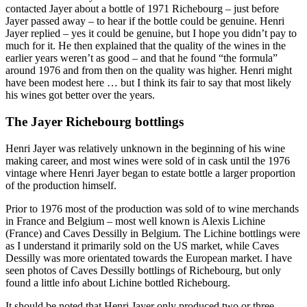
contacted Jayer about a bottle of 1971 Richebourg – just before
Jayer passed away – to hear if the bottle could be genuine. Henri
Jayer replied – yes it could be genuine, but I hope you didn’t pay to
much for it. He then explained that the quality of the wines in the
earlier years weren’t as good – and that he found “the formula”
around 1976 and from then on the quality was higher. Henri might
have been modest here … but I think its fair to say that most likely
his wines got better over the years.
The Jayer Richebourg bottlings
Henri Jayer was relatively unknown in the beginning of his wine
making career, and most wines were sold of in cask until the 1976
vintage where Henri Jayer began to estate bottle a larger proportion
of the production himself.
Prior to 1976 most of the production was sold of to wine merchands
in France and Belgium – most well known is Alexis Lichine
(France) and Caves Dessilly in Belgium. The Lichine bottlings were
as I understand it primarily sold on the US market, while Caves
Dessilly was more orientated towards the European market. I have
seen photos of Caves Dessilly bottlings of Richebourg, but only
found a little info about Lichine bottled Richebourg.
It should be noted that Henri Jayer only produced two or three