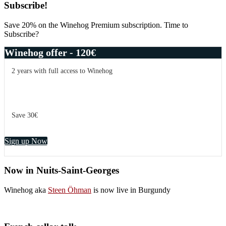
Subscribe!
Save 20% on the Winehog Premium subscription. Time to
Subscribe?
Winehog offer - 120€
2 years with full access to Winehog
Save 30€
Sign up Now
Now in Nuits-Saint-Georges
Winehog aka
Steen Öhman
is now live in Burgundy