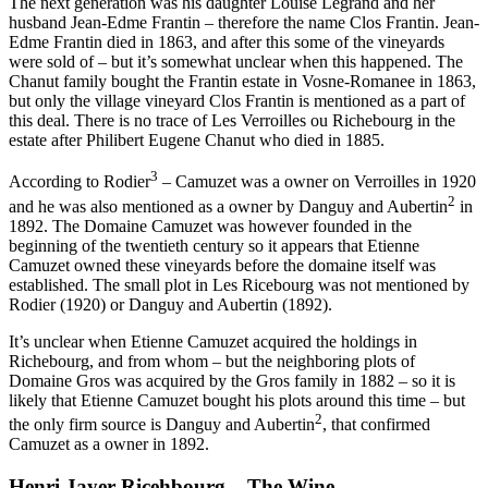
The next generation was his daughter Louise Legrand and her
husband Jean-Edme Frantin – therefore the name Clos Frantin. Jean-
Edme Frantin died in 1863, and after this some of the vineyards
were sold of – but it’s somewhat unclear when this happened. The
Chanut family bought the Frantin estate in Vosne-Romanee in 1863,
but only the village vineyard Clos Frantin is mentioned as a part of
this deal. There is no trace of Les Verroilles ou Richebourg in the
estate after Philibert Eugene Chanut who died in 1885.
3
According to Rodier
– Camuzet was a owner on Verroilles in 1920
2
and he was also mentioned as a owner by Danguy and Aubertin
in
1892. The Domaine Camuzet was however founded in the
beginning of the twentieth century so it appears that Etienne
Camuzet owned these vineyards before the domaine itself was
established. The small plot in Les Ricebourg was not mentioned by
Rodier (1920) or Danguy and Aubertin (1892).
It’s unclear when Etienne Camuzet acquired the holdings in
Richebourg, and from whom – but the neighboring plots of
Domaine Gros was acquired by the Gros family in 1882 – so it is
likely that Etienne Camuzet bought his plots around this time – but
2
the only firm source is Danguy and Aubertin
, that confirmed
Camuzet as a owner in 1892.
Henri Jayer Ricehbourg – The Wine