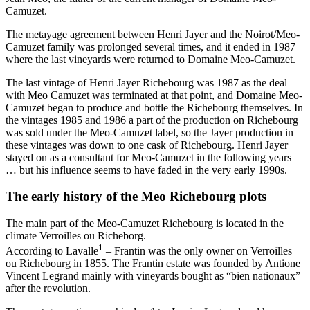
Camuzet.
The metayage agreement between Henri Jayer and the Noirot/Meo-
Camuzet family was prolonged several times, and it ended in 1987 –
where the last vineyards were returned to Domaine Meo-Camuzet.
The last vintage of Henri Jayer Richebourg was 1987 as the deal
with Meo Camuzet was terminated at that point, and Domaine Meo-
Camuzet began to produce and bottle the Richebourg themselves. In
the vintages 1985 and 1986 a part of the production on Richebourg
was sold under the Meo-Camuzet label, so the Jayer production in
these vintages was down to one cask of Richebourg. Henri Jayer
stayed on as a consultant for Meo-Camuzet in the following years
… but his influence seems to have faded in the very early 1990s.
The early history of the Meo Richebourg plots
The main part of the Meo-Camuzet Richebourg is located in the
climate Verroilles ou Richeborg.
1
According to Lavalle
– Frantin was the only owner on Verroilles
ou Richebourg in 1855. The Frantin estate was founded by Antione
Vincent Legrand mainly with vineyards bought as “bien nationaux”
after the revolution.