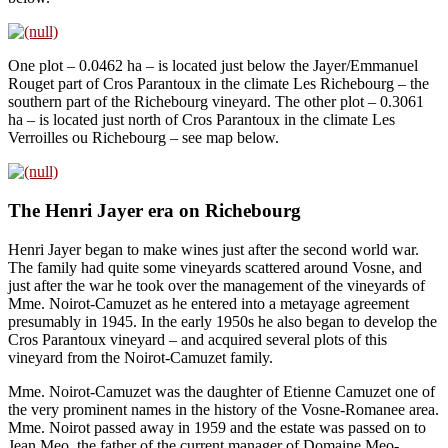
One plot – 0.0462 ha – is located just below the Jayer/Emmanuel
Rouget part of Cros Parantoux in the climate Les Richebourg – the
southern part of the Richebourg vineyard. The other plot – 0.3061
ha – is located just north of Cros Parantoux in the climate Les
Verroilles ou Richebourg – see map below.
The Henri Jayer era on Richebourg
Henri Jayer began to make wines just after the second world war.
The family had quite some vineyards scattered around Vosne, and
just after the war he took over the management of the vineyards of
Mme. Noirot-Camuzet as he entered into a metayage agreement
presumably in 1945. In the early 1950s he also began to develop the
Cros Parantoux vineyard – and acquired several plots of this
vineyard from the Noirot-Camuzet family.
Mme. Noirot-Camuzet was the daughter of Etienne Camuzet one of
the very prominent names in the history of the Vosne-Romanee area.
Mme. Noirot passed away in 1959 and the estate was passed on to
Jean Meo, the father of the current manager of Domaine Meo-