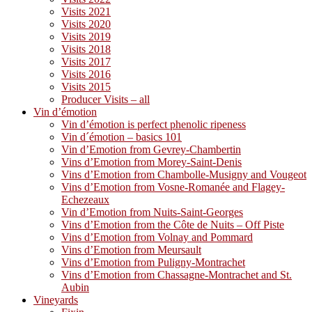
Visits 2021
Visits 2020
Visits 2019
Visits 2018
Visits 2017
Visits 2016
Visits 2015
Producer Visits – all
Vin d’émotion
Vin d’émotion is perfect phenolic ripeness
Vin d´émotion – basics 101
Vin d’Emotion from Gevrey-Chambertin
Vins d’Emotion from Morey-Saint-Denis
Vins d’Emotion from Chambolle-Musigny and Vougeot
Vins d’Emotion from Vosne-Romanée and Flagey-
Echezeaux
Vin d’Emotion from Nuits-Saint-Georges
Vins d’Emotion from the Côte de Nuits – Off Piste
Vins d’Emotion from Volnay and Pommard
Vins d’Emotion from Meursault
Vins d’Emotion from Puligny-Montrachet
Vins d’Emotion from Chassagne-Montrachet and St.
Aubin
Vineyards