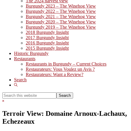
The 2024 harvest view
Burgundy 2023 – The Winehog View
Burgundy 2022 – The Winehog View
Burgundy 2021 – The Winehog View
Burgundy 2020 – The Winehog View
Burgundy 2019 – The Winehog View
2018 Burgundy Insight
2017 Burgundy Insight
2016 Burgundy Insight
2015 Burgundy Insight
Historic Burgundy
Restaurants
Restaurants in Burgundy – Current Choices
Restaurateurs: Vous Voulez un Avis ?
Restaurateurs: Want a Review?
Search
Show
Search
Search
this
Hide
website
Search
Terroir View: Domaine Arnoux-Lachaux,
Echezeaux