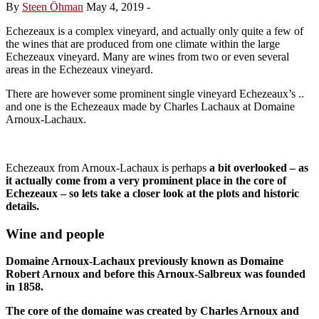
By
Steen Öhman
May 4, 2019
-
Echezeaux is a complex vineyard, and actually only quite a few of
the wines that are produced from one climate within the large
Echezeaux vineyard. Many are wines from two or even several
areas in the Echezeaux vineyard.
There are however some prominent single vineyard Echezeaux’s ..
and one is the Echezeaux made by Charles Lachaux at Domaine
Arnoux-Lachaux.
Echezeaux from Arnoux-Lachaux is perhaps
a bit overlooked – as
it actually come from a very prominent place in the core of
Echezeaux – so lets take a closer look at the plots and historic
details.
Wine and people
Domaine Arnoux-Lachaux previously known as Domaine
Robert Arnoux and before this Arnoux-Salbreux was founded
in 1858.
The core of the domaine was created by Charles Arnoux and