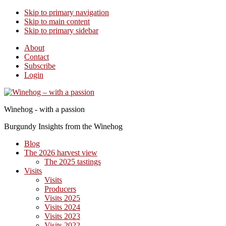
Skip to primary navigation
Skip to main content
Skip to primary sidebar
About
Contact
Subscribe
Login
Winehog - with a passion
Burgundy Insights from the Winehog
Blog
The 2026 harvest view
The 2025 tastings
Visits
Visits
Producers
Visits 2025
Visits 2024
Visits 2023
Visits 2022