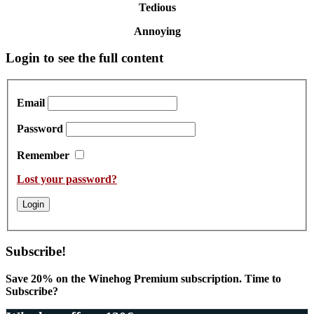
Tedious
Annoying
Primary
Login to see the full content
Sidebar
Email
Password
Remember
Lost your password?
Subscribe!
Save 20% on the Winehog Premium subscription. Time to
Subscribe?