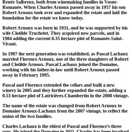
Renée Salbreux, both from winemaking families in Vosne-
Romanée. When Charles Arnoux passed away in 1957 his son
Robert Arnoux took over and expanded the estate and laid the
foundation for the estate we know today.
Robert Arnoux was born in 1931, and he was supported by his
wife Clotilde Truchetet. They acquired new parcels, and in
1984 adding the current 0.35 hectare plot of Romanée-Saint-
Vivant.
In 1987 the next generation was established, as Pascal Lachaux
married Florence Arnoux, one of the three daughters of Robert
and Clotilde Arnoux. Pascal Lachaux joined the Domaine,
working with his father-in-law until Robert Arnoux passed
away in February 1995.
Pascal and Florence extended the cellars and built a new
winery in 2005 and they further expanded the estate, adding a
0.53 hectare plot of Latricières-Chambertin in the 2008 vintage.
The name of the estate was changed from Robert Arnoux to
Domaine Arnoux-Lachaux from the 2007 vintage, to reflect the
union of the two families.
Charles Lachaux is the eldest of Pascal and Florence’s three
sons. He joined the Domaine in 2011. Charles has been involved