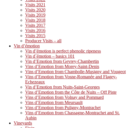
Visits 2021
Visits 2020
Visits 2019
Visits 2018
Visits 2017
Visits 2016
Visits 2015
Producer Visits – all
Vin d’émotion
Vin d’émotion is perfect phenolic ripeness
Vin d´émotion – basics 101
Vin d’Emotion from Gevrey-Chambertin
Vins d’Emotion from Morey-Saint-Denis
Vins d’Emotion from Chambolle-Musigny and Vougeot
Vins d’Emotion from Vosne-Romanée and Flagey-
Echezeaux
Vin d’Emotion from Nuits-Saint-Georges
Vins d’Emotion from the Côte de Nuits – Off Piste
Vins d’Emotion from Volnay and Pommard
Vins d’Emotion from Meursault
Vins d’Emotion from Puligny-Montrachet
Vins d’Emotion from Chassagne-Montrachet and St.
Aubin
Vineyards