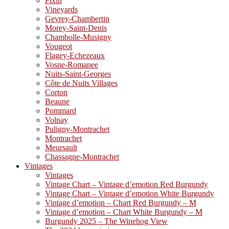
Fixin
Vineyards
Gevrey-Chambertin
Morey-Saint-Denis
Chambolle-Musigny
Vougeot
Flagey-Echezeaux
Vosne-Romanee
Nuits-Saint-Georges
Côte de Nuits Villages
Corton
Beaune
Pommard
Volnay
Puligny-Montrachet
Montrachet
Meursault
Chassagne-Montrachet
Vintages
Vintages
Vintage Chart – Vintage d’emotion Red Burgundy
Vintage Chart – Vintage d’emotion White Burgundy
Vintage d’emotion – Chart Red Burgundy – M
Vintage d’emotion – Chart White Burgundy – M
Burgundy 2025 – The Winehog View