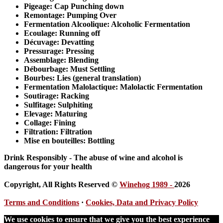
Pigeage
: Cap Punching down
Remontage
: Pumping Over
Fermentation
Alcoolique: Alcoholic Fermentation
Ecoulage
: Running off
Décuvage
: Devatting
Pressurage
: Pressing
Assemblage
: Blending
Débourbage
: Must Settling
Bourbes
: Lies (general translation)
Fermentation
Malolactique: Malolactic Fermentation
Soutirage
: Racking
Sulfitage
: Sulphiting
Elevage
: Maturing
Collage
: Fining
Filtration
: Filtration
Mise en bouteilles:
Bottling
Drink Responsibly - The abuse of wine and alcohol is
dangerous for your health
Copyright, All Rights Reserved ©
Winehog 1989 -
2026
Terms and Conditions
·
Cookies, Data and Privacy Policy
We use cookies to ensure that we give you the best experience