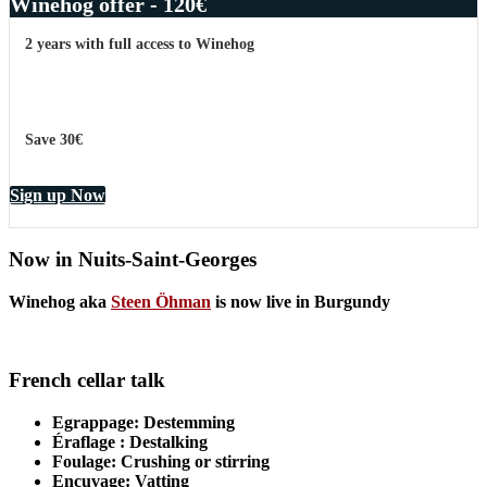
Winehog offer - 120€
2 years with full access to Winehog
Save 30€
Sign up Now
Now in Nuits-Saint-Georges
Winehog aka
Steen Öhman
is now live in Burgundy
French cellar talk
Egrappage
: Destemming
Éraflage
: Destalking
Foulage
: Crushing or stirring
Encuvage
: Vatting