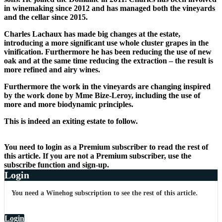
in winemaking since 2012 and has managed both the vineyards
and the cellar since 2015.
Charles Lachaux has made big changes at the estate,
introducing a more significant use whole cluster grapes in the
vinification. Furthermore he has been reducing the use of new
oak and at the same time reducing the extraction – the result is
more refined and airy wines.
Furthermore the work in the vineyards are changing inspired
by the work done by Mme Bize-Leroy, including the use of
more and more biodynamic principles.
This is indeed an exiting estate to follow.
You need to login as a Premium subscriber to read the rest of
this article. If you are not a Premium subscriber, use the
subscribe function and sign-up.
Login
You need a Winehog subscription to see the rest of this article.
Login