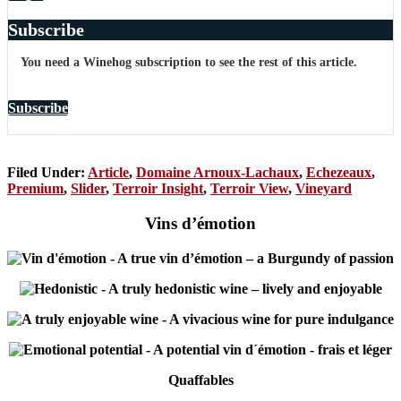
Subscribe
You need a Winehog subscription to see the rest of this article.
Subscribe
Filed Under:
Article
,
Domaine Arnoux-Lachaux
,
Echezeaux
,
Premium
,
Slider
,
Terroir Insight
,
Terroir View
,
Vineyard
Vins d’émotion
-
A true vin d’émotion – a Burgundy of passion
-
A truly hedonistic wine – lively and enjoyable
-
A vivacious wine for pure indulgance
-
A potential vin d´émotion - frais et léger
Quaffables