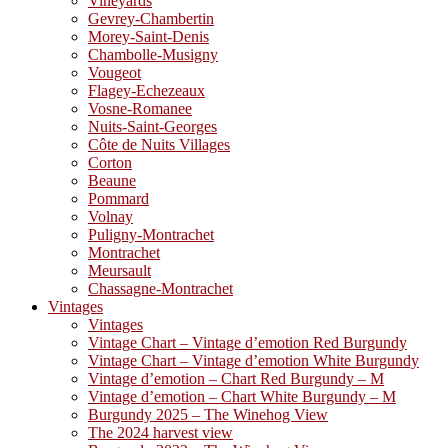
Vineyards
Gevrey-Chambertin
Morey-Saint-Denis
Chambolle-Musigny
Vougeot
Flagey-Echezeaux
Vosne-Romanee
Nuits-Saint-Georges
Côte de Nuits Villages
Corton
Beaune
Pommard
Volnay
Puligny-Montrachet
Montrachet
Meursault
Chassagne-Montrachet
Vintages
Vintages
Vintage Chart – Vintage d’emotion Red Burgundy
Vintage Chart – Vintage d’emotion White Burgundy
Vintage d’emotion – Chart Red Burgundy – M
Vintage d’emotion – Chart White Burgundy – M
Burgundy 2025 – The Winehog View
The 2024 harvest view