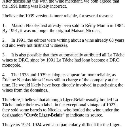
After discussing this with the wine merchant, we both agreed that
the 1991 listing was likely incorrect.
I believe the 1939 version is more reliable, for several reasons:
1. Maison Nicolas had already been sold to Rémy Martin in 1984.
By 1991, it was no longer the original Maison Nicolas.
2. In 1991, the editors were writing about a wine already 68 years
old and were not firsthand witnesses.
3. It is also possible that they automatically attributed all La Tâche
wines to DRC, since by 1991 La Tâche had long become a DRC
monopole.
4. The 1938 and 1939 catalogues appear far more reliable, as
Étienne Nicolas himself was still in charge of the company at the
time. He would likely have been directly involved in purchasing the
wines from the domaines.
Therefore, I believe that although Liger-Belair usually bottled La
Tâche under their own label, in the exceptional vintage of 1923,
they sold some barrels to Nicolas, who bottled the wine under the
designation “
Cuvée Liger-Belair”
to indicate its source.
The years 1923–1924 were also particularly difficult for the Liger-