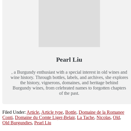
Pearl Liu
, a Burgundy enthusiast with a special interest in old wines and
wine history. Through bottles, labels, and archives, she explores
the history, vignerons, domaines, and heritage behind
Burgundy wines, from celebrated names to forgotten chapters
of the past.
Filed Under:
Article
,
Article type
,
Bottle
,
Domaine de la Romanee
Conti
,
Domaine du Comte Liger-Belair
,
La Tache
,
Nicolas
,
Old
,
Old Burgundies
,
Pearl Liu