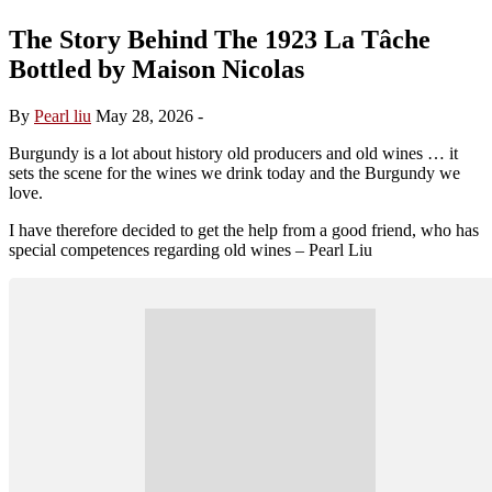
The Story Behind The 1923 La Tâche
Bottled by Maison Nicolas
By
Pearl liu
May 28, 2026
-
Burgundy is a lot about history old producers and old wines … it
sets the scene for the wines we drink today and the Burgundy we
love.
I have therefore decided to get the help from a good friend, who has
special competences regarding old wines – Pearl Liu