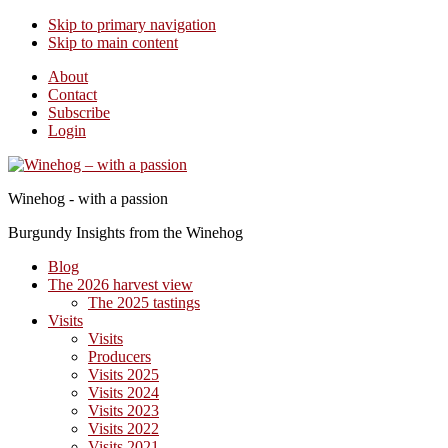
Skip to primary navigation
Skip to main content
About
Contact
Subscribe
Login
Winehog - with a passion
Burgundy Insights from the Winehog
Blog
The 2026 harvest view
The 2025 tastings
Visits
Visits
Producers
Visits 2025
Visits 2024
Visits 2023
Visits 2022
Visits 2021