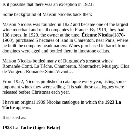
Is it possible that there was an exception in 1923?
Some background of Maison Nicolas back then:
Maison Nicolas was founded in 1822 and became one of the largest
wine merchant and retail companies in France. By 1919, they had
138 stores. In 1920, the owner at the time,
Étienne Nicolas
(1870-
1960), purchased 5 hectares of land in Charenton, near Paris, where
he built the company headquarters. Wines purchased in barrel from
domaines were aged and bottled there in limestone cellars.
Maison Nicolas bottled many of Burgundy’s greatest wines:
Romanée-Conti, La Tâche, Chambertin, Montrachet, Musigny, Clos
de Vougeot, Romanée-Saint-Vivant…
From 1922, Nicolas published a catalogue every year, listing some
important wines they were selling. It is said these catalogues were
released before Christmas each year.
I have an original 1939 Nicolas catalogue in which the
1923 La
Tâche
appears.
It is listed as:
1923 La Tache (Liger Belair)