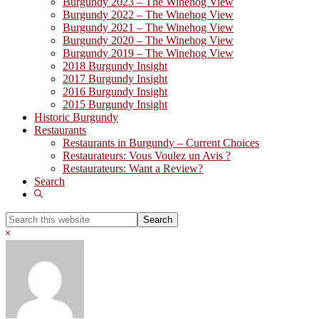
Burgundy 2023 – The Winehog View
Burgundy 2022 – The Winehog View
Burgundy 2021 – The Winehog View
Burgundy 2020 – The Winehog View
Burgundy 2019 – The Winehog View
2018 Burgundy Insight
2017 Burgundy Insight
2016 Burgundy Insight
2015 Burgundy Insight
Historic Burgundy
Restaurants
Restaurants in Burgundy – Current Choices
Restaurateurs: Vous Voulez un Avis ?
Restaurateurs: Want a Review?
Search
Show
Search
Search
this
Hide
website
Search