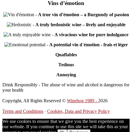
Vins d’émotion
-
A true vin d’émotion – a Burgundy of passion
-
A truly hedonistic wine – lively and enjoyable
-
A vivacious wine for pure indulgance
-
A potential vin d´émotion - frais et léger
Quaffables
Tedious
Annoying
Drink Responsibly - The abuse of wine and alcohol is dangerous for
your health
Copyright, All Rights Reserved ©
Winehog 1989 -
2026
Terms and Conditions
·
Cookies, Data and Privacy Policy
We use cookies to ensure that we give you the best experience on
our website. If you continue to use this site we will take this as your