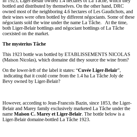
In 1923, Liger-Belair owned 1.4 hectares of La Tâche, which they
bottled and distributed by themselves. On the other hand, DRC
owned most of the neighboring 4.6 hectares of Les Gaudichots, and
their wines were often bottled by different négociants. Some of these
négociants sold the wine under the name La Tâche. At the time,
both Liger-Belair bottlings and négociant bottlings of La Tâche
coexisted on the market.
The mysterius Tâche
This 1923 bottle was bottled by ETABLISSEMENTS NICOLAS
(Maison Nicolas), which domaine did they source the wine from?
On the lower-left of the label it states: “
Cuvée Liger-Belair
”,
indicating that it could come from the 1.4 ha La Tâche Joly de
Bevy owned by Liger-Belair?
However, according to Jean-Francois Bazin, since 1853, the Liger-
Belair and Marey family exclusively marketed La Tâche under the
name
Maison C. Marey et Liger-Belair
. The bottle below is a
Liger-Belair domaine-bottled La Tâche 1923.