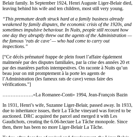
Belair family. In September 1924, Henri Auguste Liger-Belair died,
leaving behind his wife and ten children, most still very young.
“This premature death struck hard at a family business already
weakened by family disputes, the economic crisis of the 1920s, and
sometimes impulsive behaviour. In Nuits, people still recount how
one day they abruptly threw out the agents of the Administration —
the famous ‘rats de cave’ — who had come to carry out
inspections.”
[“Ce décès prématuré frappe de plein fouet l’affaire également
malmenée par des disputes familiales, par la crise des années 20 et
par des manières parfois intempestives. On raconte à Nuits qu’un
beau jour on mit promptement à la porte les agents de
l’Administration (les fameux rats de cave) venus faire des
vérifications.”]
……………….«La Romanee-Conti» 1994, Jean-François Bazin
In 1931, Henri’s wife, Suzanne Liger-Belair, passed away. In 1933,
due to inheritance issues, their La Tâche vineyard was forced to be
auctioned. DRC acquired the parcel and merged it with Les
Gaudichots, creating the 6.06-hectare La Tâche monopole. Since
then, there has been no more Liger-Belair La Tâche.