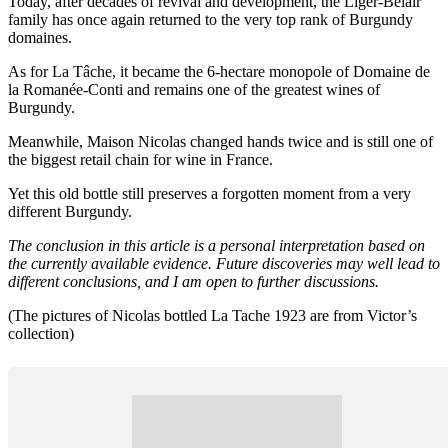
Today, after decades of revival and development, the Liger-Belair
family has once again returned to the very top rank of Burgundy
domaines.
As for La Tâche, it became the 6-hectare monopole of Domaine de
la Romanée-Conti and remains one of the greatest wines of
Burgundy.
Meanwhile, Maison Nicolas changed hands twice and is still one of
the biggest retail chain for wine in France.
Yet this old bottle still preserves a forgotten moment from a very
different Burgundy.
The conclusion in this article is a personal interpretation based on
the currently available evidence. Future discoveries may well lead to
different conclusions, and I am open to further discussions.
(The pictures of Nicolas bottled La Tache 1923 are from Victor’s
collection)