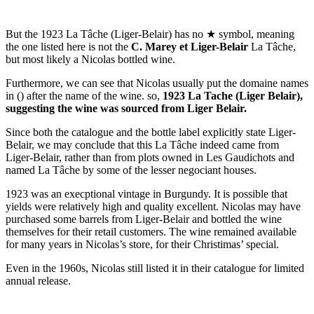
But the 1923 La Tâche (Liger-Belair) has no ★ symbol, meaning
the one listed here is not the
C. Marey et Liger-Belair
La Tâche,
but most likely a Nicolas bottled wine.
Furthermore, we can see that Nicolas usually put the domaine names
in () after the name of the wine. so,
1923 La Tache (Liger Belair),
suggesting the wine was sourced from Liger Belair.
Since both the catalogue and the bottle label explicitly state Liger-
Belair, we may conclude that this La Tâche indeed came from
Liger-Belair, rather than from plots owned in Les Gaudichots and
named La Tâche by some of the lesser negociant houses.
1923 was an execptional vintage in Burgundy. It is possible that
yields were relatively high and quality excellent. Nicolas may have
purchased some barrels from Liger-Belair and bottled the wine
themselves for their retail customers. The wine remained available
for many years in Nicolas’s store, for their Christimas’ special.
Even in the 1960s, Nicolas still listed it in their catalogue for limited
annual release.