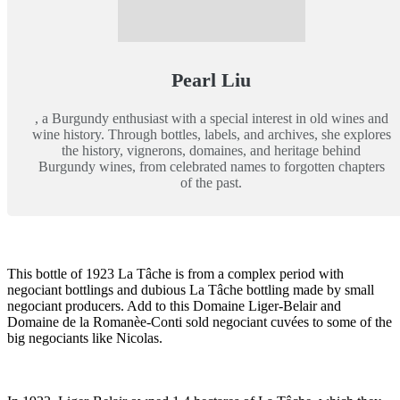
Pearl Liu
, a Burgundy enthusiast with a special interest in old wines and
wine history. Through bottles, labels, and archives, she explores
the history, vignerons, domaines, and heritage behind
Burgundy wines, from celebrated names to forgotten chapters
of the past.
This bottle of 1923 La Tâche is from a complex period with
negociant bottlings and dubious La Tâche bottling made by small
negociant producers. Add to this Domaine Liger-Belair and
Domaine de la Romanèe-Conti sold negociant cuvées to some of the
big negociants like Nicolas.