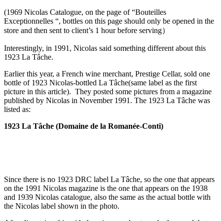
(1969 Nicolas Catalogue, on the page of “Bouteilles
Exceptionnelles “, bottles on this page should only be opened in the
store and then sent to client’s 1 hour before serving）
Interestingly, in 1991, Nicolas said something different about this
1923 La Tâche.
Earlier this year, a French wine merchant, Prestige Cellar, sold one
bottle of 1923 Nicolas-bottled La Tâche(same label as the first
picture in this article). They posted some pictures from a magazine
published by Nicolas in November 1991. The 1923 La Tâche was
listed as:
1923 La Tâche (Domaine de la Romanée-Conti)
Since there is no 1923 DRC label La Tâche, so the one that appears
on the 1991 Nicolas magazine is the one that appears on the 1938
and 1939 Nicolas catalogue, also the same as the actual bottle with
the Nicolas label shown in the photo.