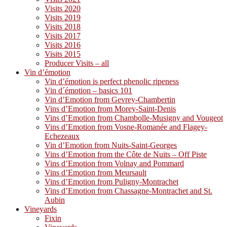
Visits 2020
Visits 2019
Visits 2018
Visits 2017
Visits 2016
Visits 2015
Producer Visits – all
Vin d’émotion
Vin d’émotion is perfect phenolic ripeness
Vin d´émotion – basics 101
Vin d’Emotion from Gevrey-Chambertin
Vins d’Emotion from Morey-Saint-Denis
Vins d’Emotion from Chambolle-Musigny and Vougeot
Vins d’Emotion from Vosne-Romanée and Flagey-
Echezeaux
Vin d’Emotion from Nuits-Saint-Georges
Vins d’Emotion from the Côte de Nuits – Off Piste
Vins d’Emotion from Volnay and Pommard
Vins d’Emotion from Meursault
Vins d’Emotion from Puligny-Montrachet
Vins d’Emotion from Chassagne-Montrachet and St.
Aubin
Vineyards
Fixin