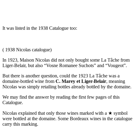
It was listed in the 1938 Catalogue too:
( 1938 Nicolas catalogue)
In 1923, Maison Nicolas did not only bought some La Tâche from
Liger-Belair, but also “Vosne Romanee Suchots” and “Vougeot”.
But there is another question, could the 1923 La Tâche was a
domaine-bottled wine from
C. Marey et Liger-Belair
, meaning
Nicolas was simply retailing bottles already bottled by the domaine.
We may find the answer by reading the first few pages of this
Catalogue.
Nicolas explained that only those wines marked with a ★ symbol
were bottled at the domaine. Some Bordeaux wines in the catalogue
carry this marking.