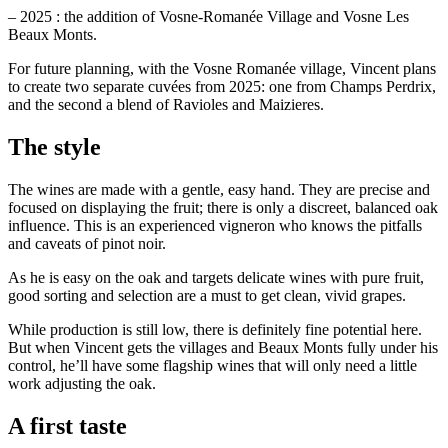
– 2025 : the addition of Vosne-Romanée Village and Vosne Les
Beaux Monts.
For future planning, with the Vosne Romanée village, Vincent plans
to create two separate cuvées from 2025: one from Champs Perdrix,
and the second a blend of Ravioles and Maizieres.
The style
The wines are made with a gentle, easy hand. They are precise and
focused on displaying the fruit; there is only a discreet, balanced oak
influence. This is an experienced vigneron who knows the pitfalls
and caveats of pinot noir.
As he is easy on the oak and targets delicate wines with pure fruit,
good sorting and selection are a must to get clean, vivid grapes.
While production is still low, there is definitely fine potential here.
But when Vincent gets the villages and Beaux Monts fully under his
control, he’ll have some flagship wines that will only need a little
work adjusting the oak.
A first taste