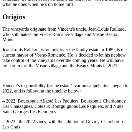
what he does when he’s on home turf!
Origins
The vineyards originate from Vincent’s uncle, Jean-Louis Raillard,
who still makes the Vosne-Romanée village and Vosne Beaux-
Monts.
Jean-Louis Raillard, who took over the family estate in 1989, is the
current mayor of Vosne-Romanée. He ‘s decided to let his nephew
take control of the vineyards over the coming years. He will have
full control of the Vosne village and the Beaux-Monts in 2025.
Vincent’s responsibility for the estate’s various appellations began in
2022, and is following the timeline below:
– 2022: Bourgogne Aligoté Les Paquiers, Bourgogne Chardonnay
Les Chassagnes, Coteaux Bourguignons Les Paquiers, and Nuits
Saint Georges Les Fleurières
– 2023 : the 2022 vines, with the addition of Gevrey-Chambertin
Les Crais