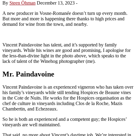
By
Steen Öhman
December 13, 2023
-
A new producer in Vosne-Romanée doesn’t turn up every month.
But more and more is happening there thanks to high prices and
demand for wine from the town, and nearby.
Vincent Paindavoine has talent, and it’s supported by family
vineyards. While his wines are good and promising, I apologise for
the less-than-divine light in the photo above, which speaks to the
lack of talent of the Winehog photographer (me).
Mr. Paindavoine
Vincent Paindavoine is an experienced vigneron who has taken over
his family’s vineyards while still tending Hospices de Beaune vines
in the Cote de Nuits. He works for the Hospices organisation as the
chef de culture in vineyards including Clos de la Roche, Mazis
Chambertin, and Echezeaux.
So he is both an experienced and a competent guy; the Hospices’
vineyards are well maintained.
That said, no more about Vincent’s daytime job. We’re interested in