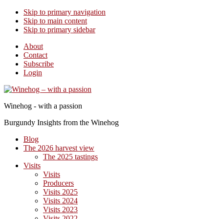
Skip to primary navigation
Skip to main content
Skip to primary sidebar
About
Contact
Subscribe
Login
Winehog - with a passion
Burgundy Insights from the Winehog
Blog
The 2026 harvest view
The 2025 tastings
Visits
Visits
Producers
Visits 2025
Visits 2024
Visits 2023
Visits 2022