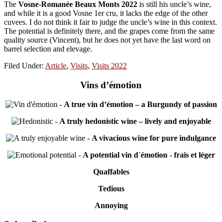
The
Vosne-Romanée Beaux Monts 2022
is still his uncle’s wine,
and while it is a good Vosne 1er cru, it lacks the edge of the other
cuvees. I do not think it fair to judge the uncle’s wine in this context.
The potential is definitely there, and the grapes come from the same
quality source (Vincent), but he does not yet have the last word on
barrel selection and elevage.
Filed Under:
Article
,
Visits
,
Visits 2022
Vins d’émotion
-
A true vin d’émotion – a Burgundy of passion
-
A truly hedonistic wine – lively and enjoyable
-
A vivacious wine for pure indulgance
-
A potential vin d´émotion - frais et léger
Quaffables
Tedious
Annoying