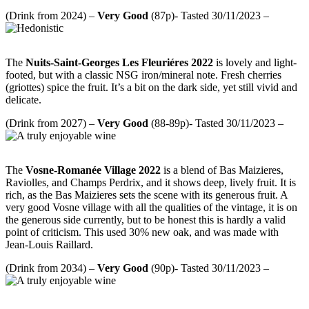
(Drink from 2024) –
Very
Good
(87p)- Tasted 30/11/2023 –
The
Nuits-Saint-Georges Les Fleuriéres 2022
is lovely and light-
footed, but with a classic NSG iron/mineral note. Fresh cherries
(griottes) spice the fruit. It’s a bit on the dark side, yet still vivid and
delicate.
(Drink from 2027) –
Very
Good
(88-89p)- Tasted 30/11/2023 –
The
Vosne-Romanée Village 2022
is a blend of Bas Maizieres,
Raviolles, and Champs Perdrix, and it shows deep, lively fruit. It is
rich, as the Bas Maizieres sets the scene with its generous fruit. A
very good Vosne village with all the qualities of the vintage, it is on
the generous side currently, but to be honest this is hardly a valid
point of criticism. This used 30% new oak, and was made with
Jean-Louis Raillard.
(Drink from 2034) –
Very Good
(90p)- Tasted 30/11/2023 –