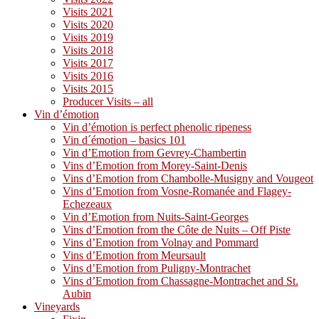
Visits 2021
Visits 2020
Visits 2019
Visits 2018
Visits 2017
Visits 2016
Visits 2015
Producer Visits – all
Vin d’émotion
Vin d’émotion is perfect phenolic ripeness
Vin d´émotion – basics 101
Vin d’Emotion from Gevrey-Chambertin
Vins d’Emotion from Morey-Saint-Denis
Vins d’Emotion from Chambolle-Musigny and Vougeot
Vins d’Emotion from Vosne-Romanée and Flagey-
Echezeaux
Vin d’Emotion from Nuits-Saint-Georges
Vins d’Emotion from the Côte de Nuits – Off Piste
Vins d’Emotion from Volnay and Pommard
Vins d’Emotion from Meursault
Vins d’Emotion from Puligny-Montrachet
Vins d’Emotion from Chassagne-Montrachet and St.
Aubin
Vineyards