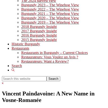
The 2024 harvest view
Burgundy 2023 – The Winehog View
Burgundy 2022 – The Winehog View
Burgundy 2021 – The Winehog View
Burgundy 2020 – The Winehog View
Burgundy 2019 – The Winehog View
2018 Burgundy Insight
2017 Burgundy Insight
2016 Burgundy Insight
2015 Burgundy Insight
Historic Burgundy
Restaurants
Restaurants in Burgundy – Current Choices
Restaurateurs: Vous Voulez un Avis ?
Restaurateurs: Want a Review?
Search
Show
Search
Search
this
Hide
website
Search
Vincent Paindavoine: A New Name in
Vosne-Romanée