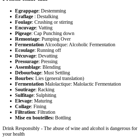
Egrappage
: Destemming
Éraflage
: Destalking
Foulage
: Crushing or stirring
Encuvage
: Vatting
Pigeage
: Cap Punching down
Remontage
: Pumping Over
Fermentation
Alcoolique: Alcoholic Fermentation
Ecoulage
: Running off
Décuvage
: Devatting
Pressurage
: Pressing
Assemblage
: Blending
Débourbage
: Must Settling
Bourbes
: Lies (general translation)
Fermentation
Malolactique: Malolactic Fermentation
Soutirage
: Racking
Sulfitage
: Sulphiting
Elevage
: Maturing
Collage
: Fining
Filtration
: Filtration
Mise en bouteilles:
Bottling
Drink Responsibly - The abuse of wine and alcohol is dangerous for
your health