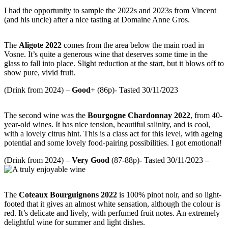
I had the opportunity to sample the 2022s and 2023s from Vincent
(and his uncle) after a nice tasting at Domaine Anne Gros.
The
Aligote 2022
comes from the area below the main road in
Vosne. It’s quite a generous wine that deserves some time in the
glass to fall into place. Slight reduction at the start, but it blows off to
show pure, vivid fruit.
(Drink from 2024) –
Good+
(86p)- Tasted 30/11/2023
The second wine was the
Bourgogne Chardonnay 2022
, from 40-
year-old wines. It has nice tension, beautiful salinity, and is cool,
with a lovely citrus hint. This is a class act for this level, with ageing
potential and some lovely food-pairing possibilities. I got emotional!
(Drink from 2024) –
Very
Good
(87-88p)- Tasted 30/11/2023 –
The
Coteaux Bourguignons
2022
is 100% pinot noir, and so light-
footed that it gives an almost white sensation, although the colour is
red. It’s delicate and lively, with perfumed fruit notes. An extremely
delightful wine for summer and light dishes.