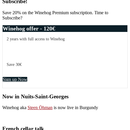
Primary
Subscribe!
Sidebar
Save 20% on the Winehog Premium subscription. Time to
Subscribe?
Winehog offer - 120€
2 years with full access to Winehog
Save 30€
Sign up Now
Now in Nuits-Saint-Georges
Winehog aka
Steen Öhman
is now live in Burgundy
French cellar talk