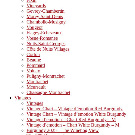
Fixin
Vineyards
Gevrey-Chambertin
Morey-Saint-Denis
Chambolle-Musigny
Vougeot
Flagey-Echezeaux
Vosne-Romanee
Nuits-Saint-Georges
Côte de Nuits Villages
Corton
Beaune
Pommard
Volnay
Puligny-Montrachet
Montrachet
Meursault
Chassagne-Montrachet
Vintages
Vintages
Vintage Chart – Vintage d’emotion Red Burgundy
Vintage Chart – Vintage d’emotion White Burgundy
Vintage d’emotion – Chart Red Burgundy – M
Vintage d’emotion – Chart White Burgundy – M
Burgundy 2025 – The Winehog View