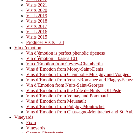
Visits 2021
Visits 2020
Visits 2019
Visits 2018
Visits 2017
Visits 2016
Visits 2015
Producer Visits – all
Vin d’émotion
Vin d’émotion is perfect phenolic ripeness
Vin d´émotion – basics 101
Vin d’Emotion from Gevrey-Chambertin
Vins d’Emotion from Morey-Saint-Denis
Vins d’Emotion from Chambolle-Musigny and Vougeot
Vins d’Emotion from Vosne-Romanée and Flagey-Eche
Vin d’Emotion from Nuits-Saint-Georges
Vins d’Emotion from the Côte de Nuits – Off Piste
Vins d’Emotion from Volnay and Pommard
Vins d’Emotion from Meursault
Vins d’Emotion from Puligny-Montrachet
Vins d’Emotion from Chassagne-Montrachet and St. Au
Vineyards
Fixin
Vineyards