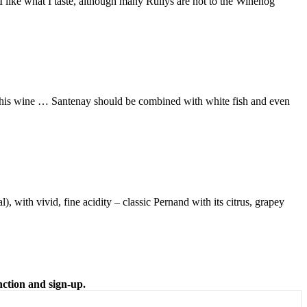
… I like what I taste, although many Rullys are not to the Winehog
n this wine … Santenay should be combined with white fish and even
), with vivid, fine acidity – classic Pernand with its citrus, grapey
nction and sign-up.