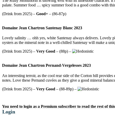
The Rully Montmorin is showing well with its limestone character. It is
palate. Summer food … spicy summer food is a good combo with this
(Drink from 2025) –
Good+
– (86-87p)
Domaine Jean Chartron Santenay Blanc 2023
Lovely salinity … ohh yes, white Santenay always delivers. Lovely ph
oysters as the mineral note in a well-chilled Santenay will make a un
(Drink from 2025) –
Very Good
– (88p) –
Domaine Jean Chartron Pernand-Vergelesses 2023
An interesting terroir, as the cool rear side of the Corton hill provide
notes. Love these Pernand cuvées as they give a good mineral balance 
(Drink from 2025) –
Very Good
– (88-89p) –
You need to login as a Premium subscriber to read the rest of this
Login