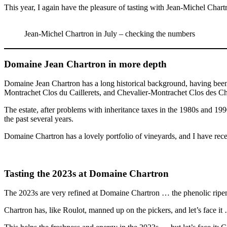
This year, I again have the pleasure of tasting with Jean-Michel Chart
Jean-Michel Chartron in July – checking the numbers
Domaine Jean Chartron in more depth
Domaine Jean Chartron has a long historical background, having been e
Montrachet Clos du Caillerets, and Chevalier-Montrachet Clos des Ch
The estate, after problems with inheritance taxes in the 1980s and 19
the past several years.
Domaine Chartron has a lovely portfolio of vineyards, and I have recen
Tasting the 2023s at Domaine Chartron
The 2023s are very refined at Domaine Chartron … the phenolic ripenes
Chartron has, like Roulot, manned up on the pickers, and let’s face it 