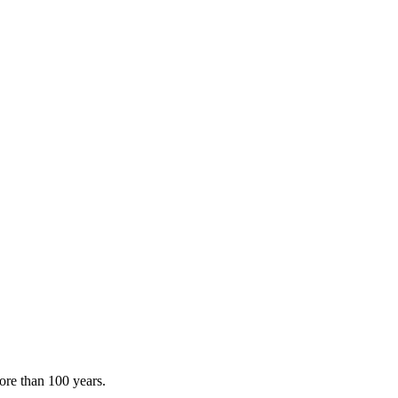
ore than 100 years.