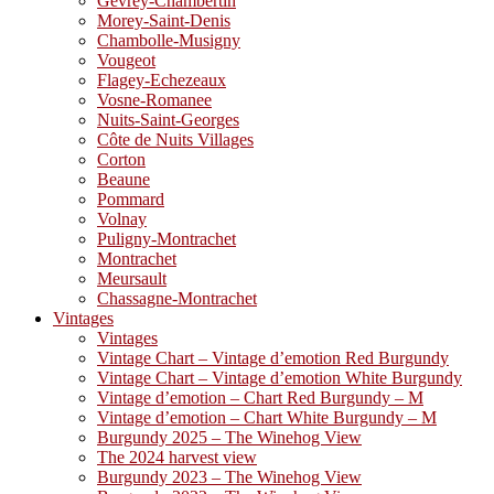
Gevrey-Chambertin
Morey-Saint-Denis
Chambolle-Musigny
Vougeot
Flagey-Echezeaux
Vosne-Romanee
Nuits-Saint-Georges
Côte de Nuits Villages
Corton
Beaune
Pommard
Volnay
Puligny-Montrachet
Montrachet
Meursault
Chassagne-Montrachet
Vintages
Vintages
Vintage Chart – Vintage d’emotion Red Burgundy
Vintage Chart – Vintage d’emotion White Burgundy
Vintage d’emotion – Chart Red Burgundy – M
Vintage d’emotion – Chart White Burgundy – M
Burgundy 2025 – The Winehog View
The 2024 harvest view
Burgundy 2023 – The Winehog View