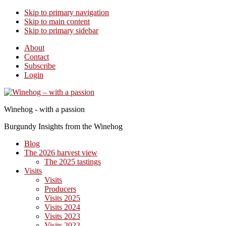
Skip to primary navigation
Skip to main content
Skip to primary sidebar
About
Contact
Subscribe
Login
Winehog - with a passion
Burgundy Insights from the Winehog
Blog
The 2026 harvest view
The 2025 tastings
Visits
Visits
Producers
Visits 2025
Visits 2024
Visits 2023
Visits 2022