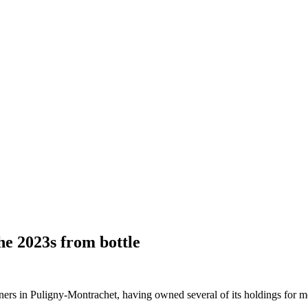
he 2023s from bottle
ers in Puligny-Montrachet, having owned several of its holdings for m