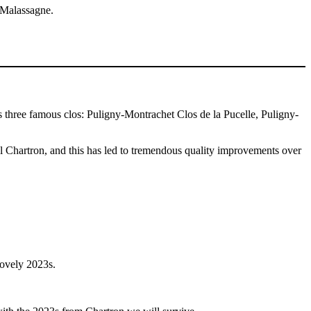
n Malassagne.
s three famous clos: Puligny-Montrachet Clos de la Pucelle, Puligny-
el Chartron, and this has led to tremendous quality improvements over
lovely 2023s.