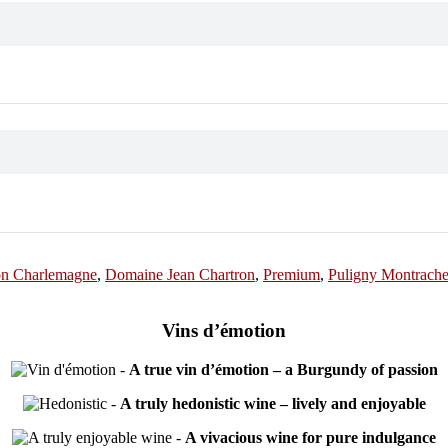
on Charlemagne
,
Domaine Jean Chartron
,
Premium
,
Puligny Montrachet
Vins d’émotion
-
A true vin d’émotion – a Burgundy of passion
-
A truly hedonistic wine – lively and enjoyable
-
A vivacious wine for pure indulgance