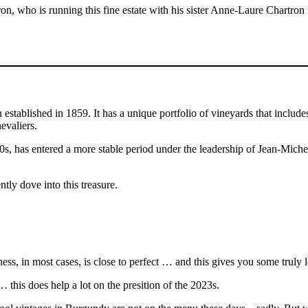
ron, who is running this fine estate with his sister Anne-Laure Chartro
stablished in 1859. It has a unique portfolio of vineyards that include
evaliers.
90s, has entered a more stable period under the leadership of Jean-Mich
tly dove into this treasure.
s, in most cases, is close to perfect … and this gives you some truly 
… this does help a lot on the presition of the 2023s.