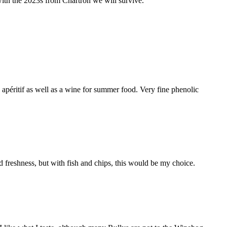
with the 2023s from Chartron we will survive.
péritif as well as a wine for summer food. Very fine phenolic
vid freshness, but with fish and chips, this would be my choice.