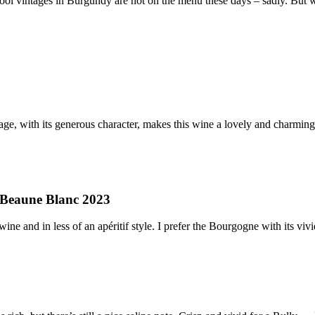
 Cool vintages in Burgundy are not on the menu these days – sadly. But 
, with its generous character, makes this wine a lovely and charming a
 Beaune Blanc 2023
wine and in less of an apéritif style. I prefer the Bourgogne with its vi