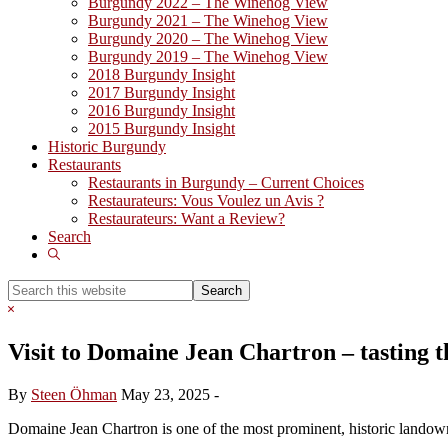
Burgundy 2022 – The Winehog View
Burgundy 2021 – The Winehog View
Burgundy 2020 – The Winehog View
Burgundy 2019 – The Winehog View
2018 Burgundy Insight
2017 Burgundy Insight
2016 Burgundy Insight
2015 Burgundy Insight
Historic Burgundy
Restaurants
Restaurants in Burgundy – Current Choices
Restaurateurs: Vous Voulez un Avis ?
Restaurateurs: Want a Review?
Search
Show
Search
Search
this
Hide
website
Search
Visit to Domaine Jean Chartron – tasting t
By
Steen Öhman
May 23, 2025
-
Domaine Jean Chartron is one of the most prominent, historic landown