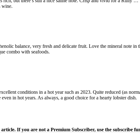
 rich, but there’s still a nice saline note. Crisp and vivid for a Rully 
 wine.
enolic balance, very fresh and delicate fruit. Love the mineral note i
ique combo with seafoods.
s excellent conditions in a hot year such as 2023. Quite reduced (as normal
even in hot years. As always, a good choice for a hearty lobster dish.
 article. If you are not a Premium Subscriber, use the subscribe fu