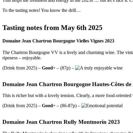
This helps the freshness and energy in the 2023s … but let’s face it:
To the tasting notes! You know the drill…
Tasting notes from May 6th 2025
Domaine Jean Chartron Bourgogne Vielles Vignes 2023
The Chartron Bourgogne VV is a lively and charming wine. The vintage
ripeness – enjoyable.
(Drink from 2025) –
Good
+ – (87p) –
Domaine Jean Chartron Bourgogne Hautes-Côtes de
This is richer but with a lovely tension. Clearly, a more food-oriented 
(Drink from 2025) –
Good
+ – (86-87p) –
Domaine Jean Chartron Rully Montmorin 2023