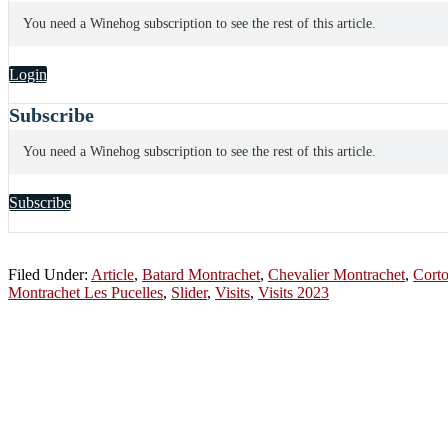
You need a Winehog subscription to see the rest of this article.
Login
Subscribe
You need a Winehog subscription to see the rest of this article.
Subscribe
Filed Under:
Article
,
Batard Montrachet
,
Chevalier Montrachet
,
Cort
Montrachet Les Pucelles
,
Slider
,
Visits
,
Visits 2023