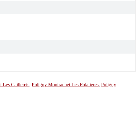
 Les Caillerets
,
Puligny Montrachet Les Folatieres
,
Puligny