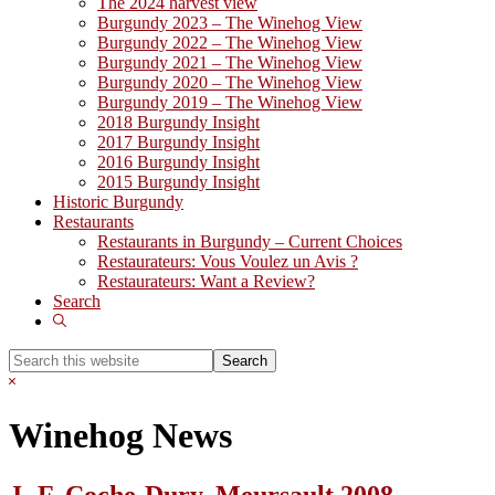
The 2024 harvest view
Burgundy 2023 – The Winehog View
Burgundy 2022 – The Winehog View
Burgundy 2021 – The Winehog View
Burgundy 2020 – The Winehog View
Burgundy 2019 – The Winehog View
2018 Burgundy Insight
2017 Burgundy Insight
2016 Burgundy Insight
2015 Burgundy Insight
Historic Burgundy
Restaurants
Restaurants in Burgundy – Current Choices
Restaurateurs: Vous Voulez un Avis ?
Restaurateurs: Want a Review?
Search
Show
Search
Search
this
Hide
website
Search
Winehog News
J.-F. Coche-Dury, Meursault 2008