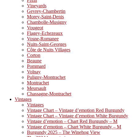
Fixin
Vineyards
Gevrey-Chambertin
Morey-Saint-Denis
Chambolle-Musigny
Vougeot
Flagey-Echezeaux
Vosne-Romanee
Nuits-Saint-Georges
Côte de Nuits Villages
Corton
Beaune
Pommard
Volnay
Puligny-Montrachet
Montrachet
Meursault
Chassagne-Montrachet
Vintages
Vintages
Vintage Chart – Vintage d’emotion Red Burgundy
Vintage Chart – Vintage d’emotion White Burgundy
Vintage d’emotion – Chart Red Burgundy – M
Vintage d’emotion – Chart White Burgundy – M
Burgundy 2025 – The Winehog View