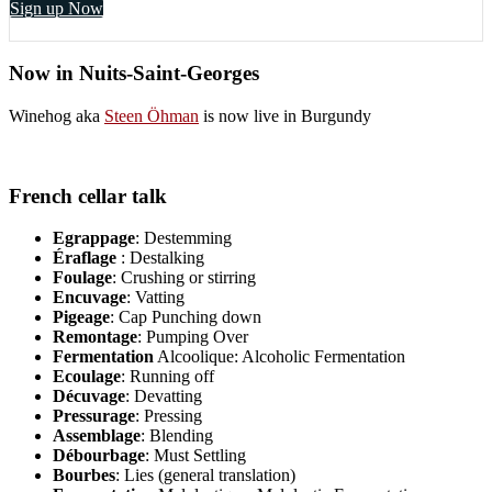
Sign up Now
Now in Nuits-Saint-Georges
Winehog aka
Steen Öhman
is now live in Burgundy
French cellar talk
Egrappage
: Destemming
Éraflage
: Destalking
Foulage
: Crushing or stirring
Encuvage
: Vatting
Pigeage
: Cap Punching down
Remontage
: Pumping Over
Fermentation
Alcoolique: Alcoholic Fermentation
Ecoulage
: Running off
Décuvage
: Devatting
Pressurage
: Pressing
Assemblage
: Blending
Débourbage
: Must Settling
Bourbes
: Lies (general translation)