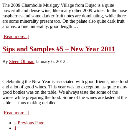
The 2009 Chambolle Musigny Village from Dujac is a quite
powerfull and dense wine, like many other 2009 wines. In the nose
raspberries and some darker fruit notes are dominating, while there
are some minerality present too. On the palate also quite dark fruit
aromas, a fine minerality, good length …
about
[Read more...]
Domaine
Dujac,
Sips and Samples #5 – New Year 2011
Chambolle
Musigny
By
Steen Öhman
January 6, 2012
-
2009
Celebrating the New Year is associated with good friends, nice food
and a lot of good wines. This year was no exception, as quite many
good bottles was on the table. We always taste the some of the
wines while preparing the food. Some of the wines are tasted at the
table .... thus making detailed …
about
[Read more...]
Sips
Go
«
Previous Page
and
Page
to
1
Samples