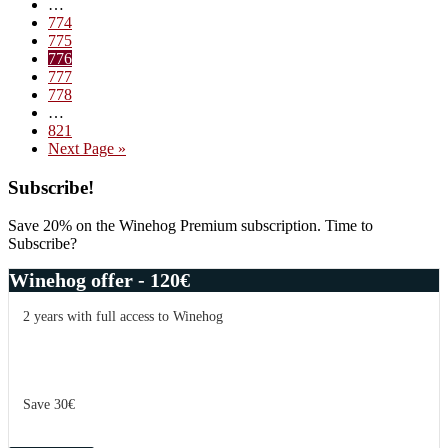
Interim
…
#5
pages
Page
774
–
omitted
Page
775
New
Page
776
Year
Page
777
2011
Page
778
Interim
…
pages
Page
821
omitted
Go
Next Page »
to
Primary
Subscribe!
Sidebar
Save 20% on the Winehog Premium subscription. Time to
Subscribe?
Winehog offer - 120€
2 years with full access to Winehog
Save 30€