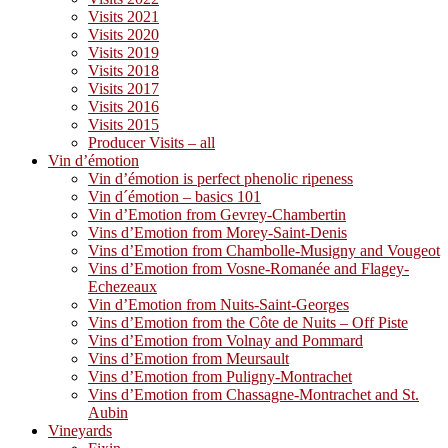
Visits 2021
Visits 2020
Visits 2019
Visits 2018
Visits 2017
Visits 2016
Visits 2015
Producer Visits – all
Vin d’émotion
Vin d’émotion is perfect phenolic ripeness
Vin d´émotion – basics 101
Vin d’Emotion from Gevrey-Chambertin
Vins d’Emotion from Morey-Saint-Denis
Vins d’Emotion from Chambolle-Musigny and Vougeot
Vins d’Emotion from Vosne-Romanée and Flagey-
Echezeaux
Vin d’Emotion from Nuits-Saint-Georges
Vins d’Emotion from the Côte de Nuits – Off Piste
Vins d’Emotion from Volnay and Pommard
Vins d’Emotion from Meursault
Vins d’Emotion from Puligny-Montrachet
Vins d’Emotion from Chassagne-Montrachet and St.
Aubin
Vineyards