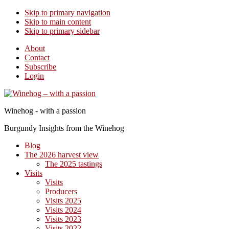
Skip to primary navigation
Skip to main content
Skip to primary sidebar
About
Contact
Subscribe
Login
Winehog - with a passion
Burgundy Insights from the Winehog
Blog
The 2026 harvest view
The 2025 tastings
Visits
Visits
Producers
Visits 2025
Visits 2024
Visits 2023
Visits 2022