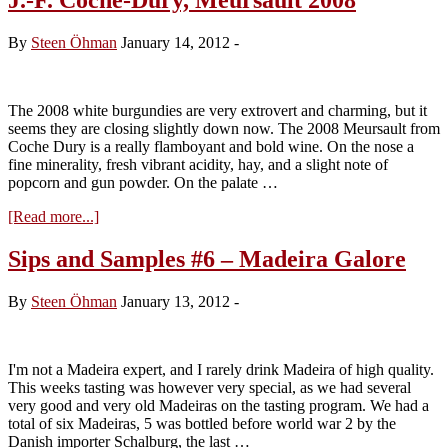
By
Steen Öhman
January 14, 2012
-
The 2008 white burgundies are very extrovert and charming, but it
seems they are closing slightly down now. The 2008 Meursault from
Coche Dury is a really flamboyant and bold wine. On the nose a
fine minerality, fresh vibrant acidity, hay, and a slight note of
popcorn and gun powder. On the palate …
about
[Read more...]
J.-
F.
Sips and Samples #6 – Madeira Galore
Coche-
Dury,
By
Steen Öhman
January 13, 2012
-
Meursault
2008
I'm not a Madeira expert, and I rarely drink Madeira of high quality.
This weeks tasting was however very special, as we had several
very good and very old Madeiras on the tasting program. We had a
total of six Madeiras, 5 was bottled before world war 2 by the
Danish importer Schalburg, the last …