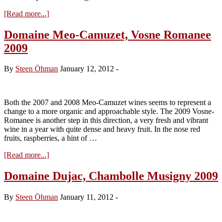
about
[Read more...]
Sips
and
Domaine Meo-Camuzet, Vosne Romanee
Samples
2009
#6
–
Madeira
By
Steen Öhman
January 12, 2012
-
Galore
Both the 2007 and 2008 Meo-Camuzet wines seems to represent a
change to a more organic and approachable style. The 2009 Vosne-
Romanee is another step in this direction, a very fresh and vibrant
wine in a year with quite dense and heavy fruit. In the nose red
fruits, raspberries, a hint of …
about
[Read more...]
Domaine
Meo-
Domaine Dujac, Chambolle Musigny 2009
Camuzet,
Vosne
By
Steen Öhman
January 11, 2012
-
Romanee
2009