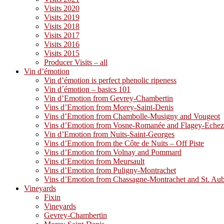
Visits 2020
Visits 2019
Visits 2018
Visits 2017
Visits 2016
Visits 2015
Producer Visits – all
Vin d’émotion
Vin d’émotion is perfect phenolic ripeness
Vin d´émotion – basics 101
Vin d’Emotion from Gevrey-Chambertin
Vins d’Emotion from Morey-Saint-Denis
Vins d’Emotion from Chambolle-Musigny and Vougeot
Vins d’Emotion from Vosne-Romanée and Flagey-Eche
Vin d’Emotion from Nuits-Saint-Georges
Vins d’Emotion from the Côte de Nuits – Off Piste
Vins d’Emotion from Volnay and Pommard
Vins d’Emotion from Meursault
Vins d’Emotion from Puligny-Montrachet
Vins d’Emotion from Chassagne-Montrachet and St. Au
Vineyards
Fixin
Vineyards
Gevrey-Chambertin