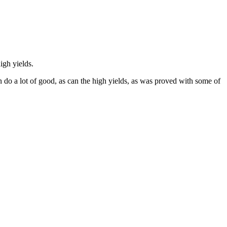
igh yields.
n do a lot of good, as can the high yields, as was proved with some of