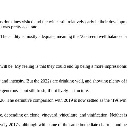
 domaines visited and the wines still relatively early in their developm
en was pretty accurate.
The acidity is mostly adequate, meaning the ’22s seem well-balanced afte
 will be. My feeling is that they could end up being a more impressionis
 and intensity. But the 2022s are drinking well, and showing plenty of j
enerous – but still fresh, if not lively – structure.
2020. The definitive comparison with 2019 is now settled as the ’19s w
 depending on clone, vineyard, viticulture, and vinification. Neither is
lovely 2017s, although with some of the same immediate charm – and pe