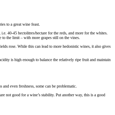
ies to a great wine feast.
e. 40-45 hectolitres/hectare for the reds, and more for the whites.
to the limit – with more grapes still on the vines.
lds rose. While this can lead to more hedonistic wines, it also gives
idity is high enough to balance the relatively ripe fruit and maintain
us and even freshness, some can be problematic.
e not good for a wine’s stability. Put another way, this is a good