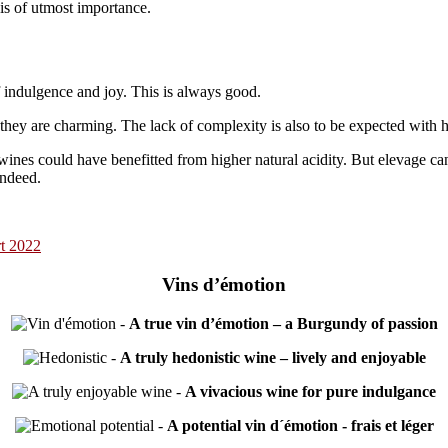
 is of utmost importance.
of indulgence and joy. This is always good.
 they are charming. The lack of complexity is also to be expected with h
 wines could have benefitted from higher natural acidity. But elevage ca
indeed.
t 2022
Vins d’émotion
-
A true vin d’émotion – a Burgundy of passion
-
A truly hedonistic wine – lively and enjoyable
-
A vivacious wine for pure indulgance
-
A potential vin d´émotion - frais et léger