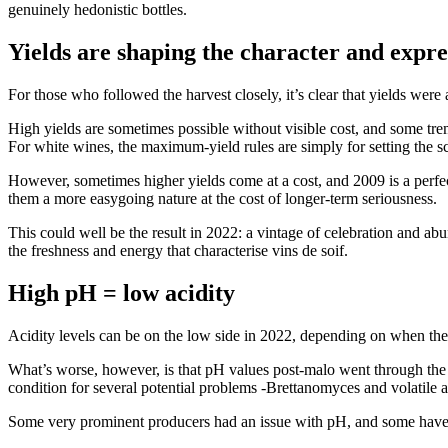
genuinely hedonistic bottles.
Yields are shaping the character and expre
For those who followed the harvest closely, it’s clear that yields were
High yields are sometimes possible without visible cost, and some tre
For white wines, the maximum-yield rules are simply for setting the sce
However, sometimes higher yields come at a cost, and 2009 is a perfect
them a more easygoing nature at the cost of longer-term seriousness.
This could well be the result in 2022: a vintage of celebration and abu
the freshness and energy that characterise vins de soif.
High pH = low acidity
Acidity levels can be on the low side in 2022, depending on when the
What’s worse, however, is that pH values post-malo went through the ro
condition for several potential problems -Brettanomyces and volatile ac
Some very prominent producers had an issue with pH, and some have alr