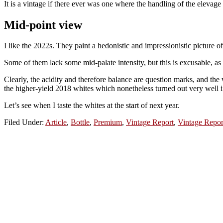
It is a vintage if there ever was one where the handling of the elevage
Mid-point view
I like the 2022s. They paint a hedonistic and impressionistic picture 
Some of them lack some mid-palate intensity, but this is excusable, as
Clearly, the acidity and therefore balance are question marks, and the
the higher-yield 2018 whites which nonetheless turned out very well 
Let’s see when I taste the whites at the start of next year.
Filed Under:
Article
,
Bottle
,
Premium
,
Vintage Report
,
Vintage Repor