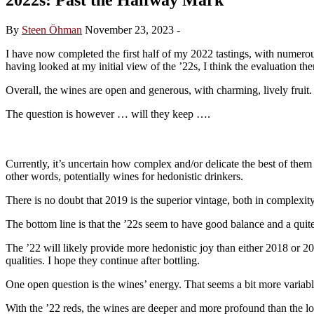
By
Steen Öhman
November 23, 2023
-
I have now completed the first half of my 2022 tastings, with numerous
having looked at my initial view of the ’22s, I think the evaluation th
Overall, the wines are open and generous, with charming, lively fruit. 
The question is however … will they keep ….
Currently, it’s uncertain how complex and/or delicate the best of them
other words, potentially wines for hedonistic drinkers.
There is no doubt that 2019 is the superior vintage, both in complexity
The bottom line is that the ’22s seem to have good balance and a quite g
The ’22 will likely provide more hedonistic joy than either 2018 or 
qualities. I hope they continue after bottling.
One open question is the wines’ energy. That seems a bit more variable,
With the ’22 reds, the wines are deeper and more profound than the 