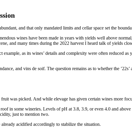
ssion
 abundant, and that only mandated limits and cellar space set the boundar
mendous wines have been made in years with yields well above normal, i.
ne, and many times during the 2022 harvest I heard talk of yields close 
 example, as its wines’ details and complexity were often reduced as yie
ndance, and vins de soif. The question remains as to whether the ’22s’ ac
 fruit was picked. And while elevage has given certain wines more foc
of in some wineries. Levels of pH at 3.8, 3.9, or even 4.0 and above ar
idity, just to mention two.
eady acidified accordingly to stabilize the situation.