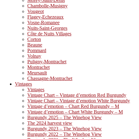
Morey-Saint-Denis
Chambolle-Musigny
Vougeot
Flagey-Echezeaux
Vosne-Romanee
Nuits-Saint-Georges
Côte de Nuits Villages
Corton
Beaune
Pommard
Volnay
Puligny-Montrachet
Montrachet
Meursault
Chassagne-Montrachet
Vintages
Vintages
Vintage Chart – Vintage d’emotion Red Burgundy
Vintage Chart – Vintage d’emotion White Burgundy
Vintage d’emotion – Chart Red Burgundy – M
Vintage d’emotion – Chart White Burgundy – M
Burgundy 2025 – The Winehog View
The 2024 harvest view
Burgundy 2023 – The Winehog View
Burgundy 2022 – The Winehog View