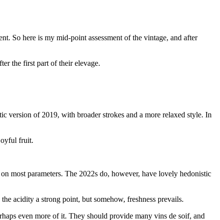
ent. So here is my mid-point assessment of the vintage, and after
r the first part of their elevage.
tic version of 2019, with broader strokes and a more relaxed style. In
oyful fruit.
in on most parameters. The 2022s do, however, have lovely hedonistic
 the acidity a strong point, but somehow, freshness prevails.
rhaps even more of it. They should provide many vins de soif, and