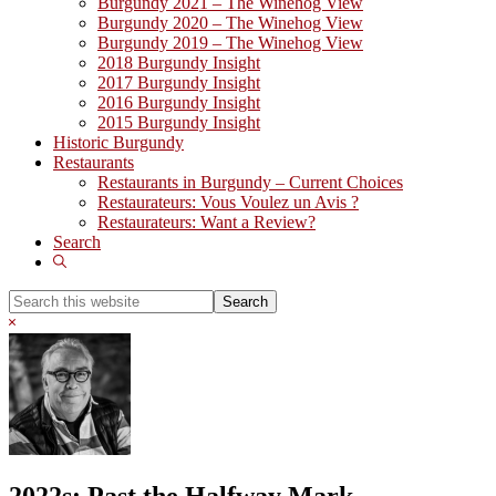
Burgundy 2021 – The Winehog View
Burgundy 2020 – The Winehog View
Burgundy 2019 – The Winehog View
2018 Burgundy Insight
2017 Burgundy Insight
2016 Burgundy Insight
2015 Burgundy Insight
Historic Burgundy
Restaurants
Restaurants in Burgundy – Current Choices
Restaurateurs: Vous Voulez un Avis ?
Restaurateurs: Want a Review?
Search
Show
Search
Search
this
Hide
website
Search
2022s: Past the Halfway Mark