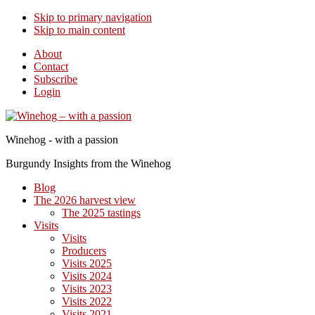
Skip to primary navigation
Skip to main content
About
Contact
Subscribe
Login
Winehog - with a passion
Burgundy Insights from the Winehog
Blog
The 2026 harvest view
The 2025 tastings
Visits
Visits
Producers
Visits 2025
Visits 2024
Visits 2023
Visits 2022
Visits 2021