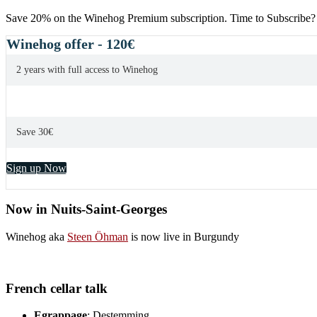
Save 20% on the Winehog Premium subscription. Time to Subscribe?
Winehog offer - 120€
2 years with full access to Winehog
Save 30€
Sign up Now
Now in Nuits-Saint-Georges
Winehog aka
Steen Öhman
is now live in Burgundy
French cellar talk
Egrappage
: Destemming