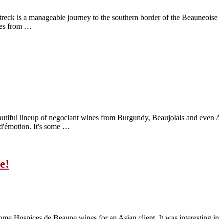
e treck is a manageable journey to the southern border of the Beauneoise
ines from …
tiful lineup of negociant wines from Burgundy, Beaujolais and even Aus
t d'émotion. It's some …
e!
some Hospices de Beaune wines for an Asian client. It was interesting in