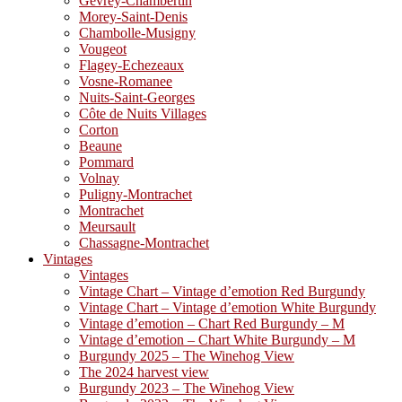
Gevrey-Chambertin
Morey-Saint-Denis
Chambolle-Musigny
Vougeot
Flagey-Echezeaux
Vosne-Romanee
Nuits-Saint-Georges
Côte de Nuits Villages
Corton
Beaune
Pommard
Volnay
Puligny-Montrachet
Montrachet
Meursault
Chassagne-Montrachet
Vintages
Vintages
Vintage Chart – Vintage d’emotion Red Burgundy
Vintage Chart – Vintage d’emotion White Burgundy
Vintage d’emotion – Chart Red Burgundy – M
Vintage d’emotion – Chart White Burgundy – M
Burgundy 2025 – The Winehog View
The 2024 harvest view
Burgundy 2023 – The Winehog View