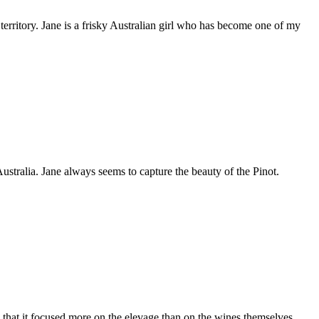
 territory. Jane is a frisky Australian girl who has become one of my
tralia. Jane always seems to capture the beauty of the Pinot.
 that it focused more on the elevage than on the wines themselves,