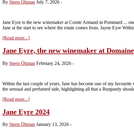
By
Steen Öhman
July 7, 2026
-
Jane Eyre is the new winemaker at Comte Armand in Pommard ... one of 
Jane at the start to see where the estate comes from. Jayne Eyre Withi
about
[Read more...]
Jane
Eyre
Jane Eyre, the new winemaker at Domai
and
the
By
Steen Öhman
February 24, 2026
-
2024
Domaine
Comte
Armand
Within the last couple of years, Jane has become one of my favourite w
the sensual and perfumed side, highlighting all that a Burgundy shoul
about
[Read more...]
Jane
Eyre,
Jane Eyre 2024
the
new
By
Steen Öhman
January 13, 2026
-
winemaker
at