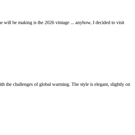
 will be making is the 2026 vintage ... anyhow, I decided to visit
th the challenges of global warming. The style is elegant, slightly on