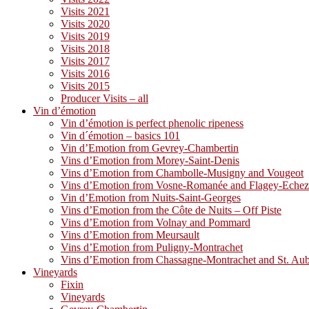
Visits 2021
Visits 2020
Visits 2019
Visits 2018
Visits 2017
Visits 2016
Visits 2015
Producer Visits – all
Vin d’émotion
Vin d’émotion is perfect phenolic ripeness
Vin d´émotion – basics 101
Vin d’Emotion from Gevrey-Chambertin
Vins d’Emotion from Morey-Saint-Denis
Vins d’Emotion from Chambolle-Musigny and Vougeot
Vins d’Emotion from Vosne-Romanée and Flagey-Eche
Vin d’Emotion from Nuits-Saint-Georges
Vins d’Emotion from the Côte de Nuits – Off Piste
Vins d’Emotion from Volnay and Pommard
Vins d’Emotion from Meursault
Vins d’Emotion from Puligny-Montrachet
Vins d’Emotion from Chassagne-Montrachet and St. Au
Vineyards
Fixin
Vineyards