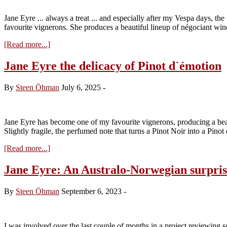
Domaine
Comte
Jane Eyre ... always a treat ... and especially after my Vespa days, th
Armand
favourite vignerons. She produces a beautiful lineup of négociant w
about
[Read more...]
Jane
Eyre
Jane Eyre the delicacy of Pinot d`émotion
2024
By
Steen Öhman
July 6, 2025
-
Jane Eyre has become one of my favourite vignerons, producing a beau
Slightly fragile, the perfumed note that turns a Pinot Noir into a Pino
about
[Read more...]
Jane
Eyre
Jane Eyre: An Australo-Norwegian surpris
the
delicacy
By
Steen Öhman
September 6, 2023
-
of
Pinot
d`émotion
I was involved over the last couple of months in a project reviewing 