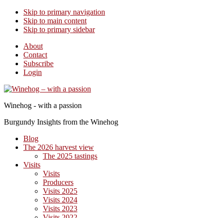
Skip to primary navigation
Skip to main content
Skip to primary sidebar
About
Contact
Subscribe
Login
Winehog - with a passion
Burgundy Insights from the Winehog
Blog
The 2026 harvest view
The 2025 tastings
Visits
Visits
Producers
Visits 2025
Visits 2024
Visits 2023
Visits 2022