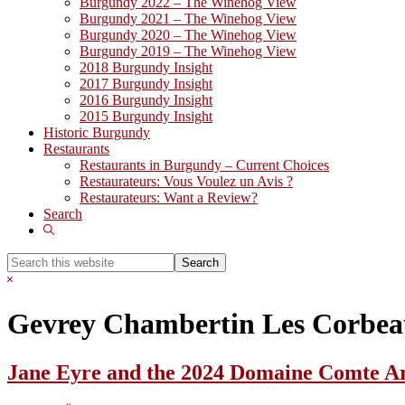
Burgundy 2022 – The Winehog View
Burgundy 2021 – The Winehog View
Burgundy 2020 – The Winehog View
Burgundy 2019 – The Winehog View
2018 Burgundy Insight
2017 Burgundy Insight
2016 Burgundy Insight
2015 Burgundy Insight
Historic Burgundy
Restaurants
Restaurants in Burgundy – Current Choices
Restaurateurs: Vous Voulez un Avis ?
Restaurateurs: Want a Review?
Search
Show
Search
Search
this
Hide
website
Search
Gevrey Chambertin Les Corbe
Jane Eyre and the 2024 Domaine Comte 