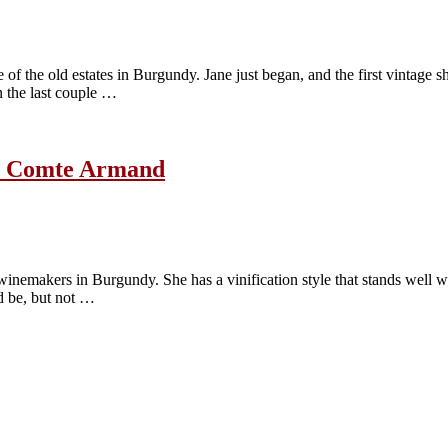
the old estates in Burgundy. Jane just began, and the first vintage she
n the last couple …
ne Comte Armand
inemakers in Burgundy. She has a vinification style that stands well wi
d be, but not …