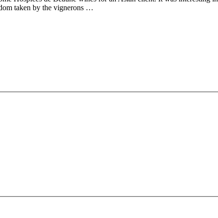
edom taken by the vignerons …