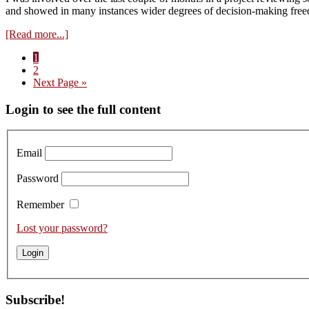
and showed in many instances wider degrees of decision-making fre
about
[Read more...]
Jane
Page
1
Eyre:
Page
2
An
Go
Next Page »
Australo-
to
Norwegian
Primary
Login to see the full content
surprise!
Sidebar
Email
Password
Remember
Lost your password?
Subscribe!