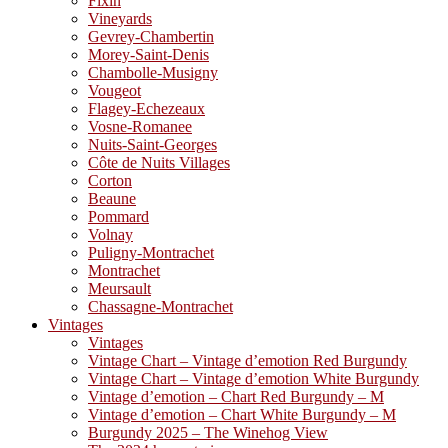
Fixin
Vineyards
Gevrey-Chambertin
Morey-Saint-Denis
Chambolle-Musigny
Vougeot
Flagey-Echezeaux
Vosne-Romanee
Nuits-Saint-Georges
Côte de Nuits Villages
Corton
Beaune
Pommard
Volnay
Puligny-Montrachet
Montrachet
Meursault
Chassagne-Montrachet
Vintages
Vintages
Vintage Chart – Vintage d’emotion Red Burgundy
Vintage Chart – Vintage d’emotion White Burgundy
Vintage d’emotion – Chart Red Burgundy – M
Vintage d’emotion – Chart White Burgundy – M
Burgundy 2025 – The Winehog View