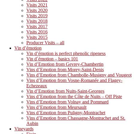
Visits 2021
Visits 2020
Visits 2019
Visits 2018
Visits 2017
Visits 2016
Visits 2015
Producer Visits – all
Vin d’émotion
Vin d’émotion is perfect phenolic ripeness
Vin d´émotion – basics 101
Vin d’Emotion from Gevrey-Chambertin
Vins d’Emotion from Morey-Saint-Denis
Vins d’Emotion from Chambolle-Musigny and Vougeot
Vins d’Emotion from Vosne-Romanée and Flagey-
Echezeaux
Vin d’Emotion from Nuits-Saint-Georges
Vins d’Emotion from the Côte de Nuits – Off Piste
Vins d’Emotion from Volnay and Pommard
Vins d’Emotion from Meursault
Vins d’Emotion from Puligny-Montrachet
Vins d’Emotion from Chassagne-Montrachet and St.
Aubin
Vineyards