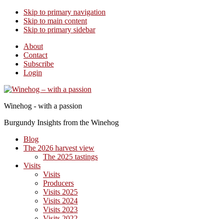
Skip to primary navigation
Skip to main content
Skip to primary sidebar
About
Contact
Subscribe
Login
Winehog - with a passion
Burgundy Insights from the Winehog
Blog
The 2026 harvest view
The 2025 tastings
Visits
Visits
Producers
Visits 2025
Visits 2024
Visits 2023
Visits 2022