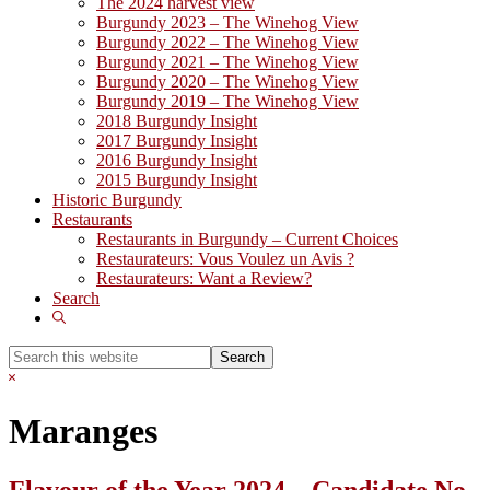
The 2024 harvest view
Burgundy 2023 – The Winehog View
Burgundy 2022 – The Winehog View
Burgundy 2021 – The Winehog View
Burgundy 2020 – The Winehog View
Burgundy 2019 – The Winehog View
2018 Burgundy Insight
2017 Burgundy Insight
2016 Burgundy Insight
2015 Burgundy Insight
Historic Burgundy
Restaurants
Restaurants in Burgundy – Current Choices
Restaurateurs: Vous Voulez un Avis ?
Restaurateurs: Want a Review?
Search
Show
Search
Search
this
Hide
website
Search
Maranges
Flavour of the Year 2024 – Candidate No.