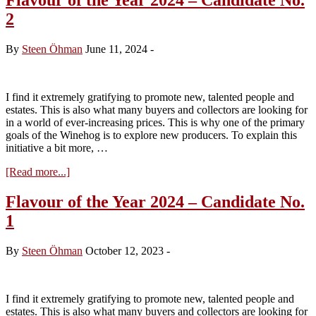
2
By
Steen Öhman
June 11, 2024
-
I find it extremely gratifying to promote new, talented people and
estates. This is also what many buyers and collectors are looking for
in a world of ever-increasing prices. This is why one of the primary
goals of the Winehog is to explore new producers. To explain this
initiative a bit more, …
about
[Read more...]
Flavour
of
Flavour of the Year 2024 – Candidate No.
the
1
Year
2024
–
By
Steen Öhman
October 12, 2023
-
Candidate
No.
2
I find it extremely gratifying to promote new, talented people and
estates. This is also what many buyers and collectors are looking for