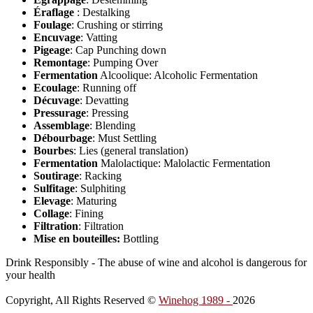
Éraflage
: Destalking
Foulage
: Crushing or stirring
Encuvage
: Vatting
Pigeage
: Cap Punching down
Remontage
: Pumping Over
Fermentation
Alcoolique: Alcoholic Fermentation
Ecoulage
: Running off
Décuvage
: Devatting
Pressurage
: Pressing
Assemblage
: Blending
Débourbage
: Must Settling
Bourbes
: Lies (general translation)
Fermentation
Malolactique: Malolactic Fermentation
Soutirage
: Racking
Sulfitage
: Sulphiting
Elevage
: Maturing
Collage
: Fining
Filtration
: Filtration
Mise en bouteilles:
Bottling
Drink Responsibly - The abuse of wine and alcohol is dangerous for
your health
Copyright, All Rights Reserved ©
Winehog 1989 -
2026