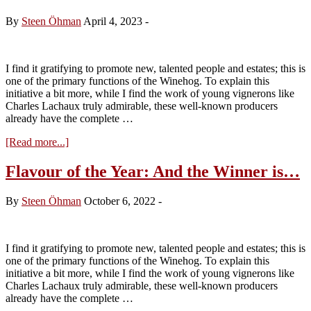
Cassiopée
–
By
Steen Öhman
April 4, 2023
-
Tasting
the
2022s
I find it gratifying to promote new, talented people and estates; this is
one of the primary functions of the Winehog. To explain this
initiative a bit more, while I find the work of young vignerons like
Charles Lachaux truly admirable, these well-known producers
already have the complete …
about
[Read more...]
Flavour
of
Flavour of the Year: And the Winner is…
the
Year
By
Steen Öhman
October 6, 2022
-
2023:
The
Winner
is
I find it gratifying to promote new, talented people and estates; this is
Bastian
one of the primary functions of the Winehog. To explain this
Wolber
initiative a bit more, while I find the work of young vignerons like
Charles Lachaux truly admirable, these well-known producers
already have the complete …