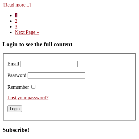
about
[Read more...]
Flavour
Page
1
of
Page
2
the
Page
3
Year:
Go
Next Page »
And
to
the
Primary
Login to see the full content
Winner
is…
Sidebar
Email
Password
Remember
Lost your password?
Subscribe!