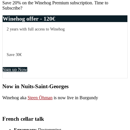
Save 20% on the Winehog Premium subscription. Time to
Subscribe?
Winehog offer - 120€
2 years with full access to Winehog
Save 30€
Sign up Now
Now in Nuits-Saint-Georges
Winehog aka
Steen Öhman
is now live in Burgundy
French cellar talk
Egrappage
: Destemming