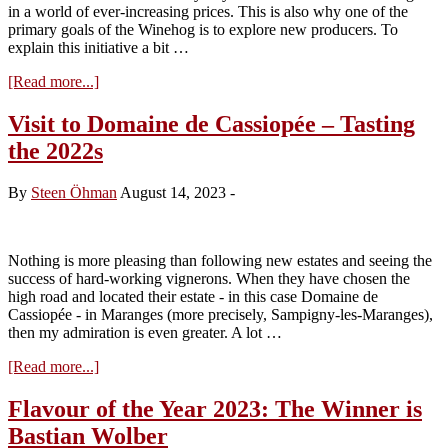
in a world of ever-increasing prices. This is also why one of the
primary goals of the Winehog is to explore new producers. To
explain this initiative a bit …
about
[Read more...]
Flavour
of
Visit to Domaine de Cassiopée – Tasting
the
the 2022s
Year
2024
–
By
Steen Öhman
August 14, 2023
-
Candidate
No.
1
Nothing is more pleasing than following new estates and seeing the
success of hard-working vignerons. When they have chosen the
high road and located their estate - in this case Domaine de
Cassiopée - in Maranges (more precisely, Sampigny-les-Maranges),
then my admiration is even greater. A lot …
about
[Read more...]
Visit
to
Flavour of the Year 2023: The Winner is
Domaine
Bastian Wolber
de