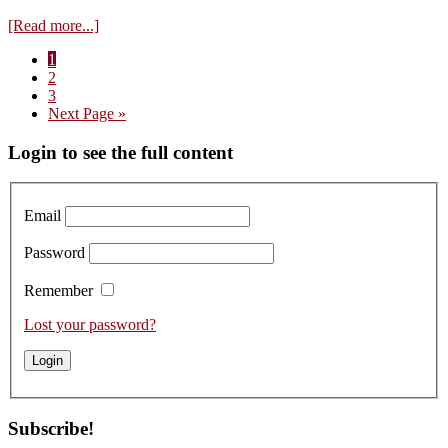
about
[Read more...]
Visit
Page
1
to
Page
2
Faiveley
Page
3
–
Go
Next Page »
Tasting
to
the
Primary
Login to see the full content
Red
2021s
Sidebar
Email
Password
Remember
Lost your password?
Subscribe!