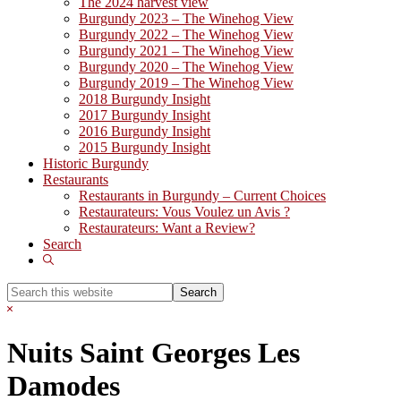
The 2024 harvest view
Burgundy 2023 – The Winehog View
Burgundy 2022 – The Winehog View
Burgundy 2021 – The Winehog View
Burgundy 2020 – The Winehog View
Burgundy 2019 – The Winehog View
2018 Burgundy Insight
2017 Burgundy Insight
2016 Burgundy Insight
2015 Burgundy Insight
Historic Burgundy
Restaurants
Restaurants in Burgundy – Current Choices
Restaurateurs: Vous Voulez un Avis ?
Restaurateurs: Want a Review?
Search
Show
Search
Search
this
Hide
website
Search
Nuits Saint Georges Les
Damodes