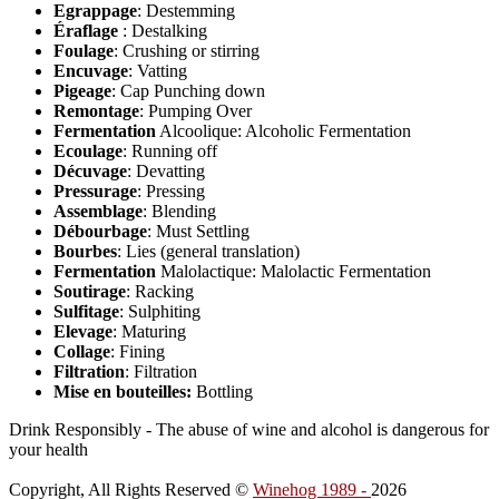
Egrappage
: Destemming
Éraflage
: Destalking
Foulage
: Crushing or stirring
Encuvage
: Vatting
Pigeage
: Cap Punching down
Remontage
: Pumping Over
Fermentation
Alcoolique: Alcoholic Fermentation
Ecoulage
: Running off
Décuvage
: Devatting
Pressurage
: Pressing
Assemblage
: Blending
Débourbage
: Must Settling
Bourbes
: Lies (general translation)
Fermentation
Malolactique: Malolactic Fermentation
Soutirage
: Racking
Sulfitage
: Sulphiting
Elevage
: Maturing
Collage
: Fining
Filtration
: Filtration
Mise en bouteilles:
Bottling
Drink Responsibly - The abuse of wine and alcohol is dangerous for
your health
Copyright, All Rights Reserved ©
Winehog 1989 -
2026