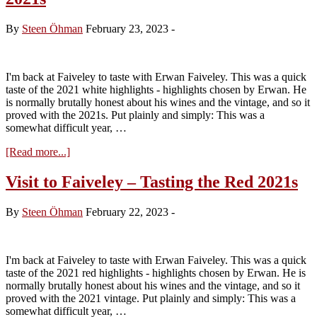
Chevallier
–
By
Steen Öhman
February 23, 2023
-
Tasting
the
2023s
I'm back at Faiveley to taste with Erwan Faiveley. This was a quick
taste of the 2021 white highlights - highlights chosen by Erwan. He
is normally brutally honest about his wines and the vintage, and so it
proved with the 2021s. Put plainly and simply: This was a
somewhat difficult year, …
about
[Read more...]
Visit
to
Visit to Faiveley – Tasting the Red 2021s
Faiveley
–
By
Steen Öhman
February 22, 2023
-
Tasting
the
White
2021s
I'm back at Faiveley to taste with Erwan Faiveley. This was a quick
taste of the 2021 red highlights - highlights chosen by Erwan. He is
normally brutally honest about his wines and the vintage, and so it
proved with the 2021 vintage. Put plainly and simply: This was a
somewhat difficult year, …