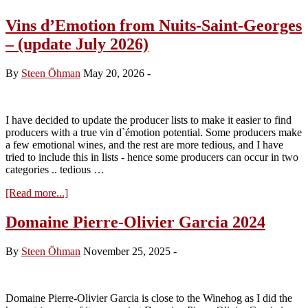
Vins d’Emotion from Nuits-Saint-Georges
– (update July 2026)
By
Steen Öhman
May 20, 2026
-
I have decided to update the producer lists to make it easier to find
producers with a true vin d`émotion potential. Some producers make
a few emotional wines, and the rest are more tedious, and I have
tried to include this in lists - hence some producers can occur in two
categories .. tedious …
about
[Read more...]
Vins
d’Emotion
Domaine Pierre-Olivier Garcia 2024
from
Nuits-
By
Steen Öhman
November 25, 2025
-
Saint-
Georges
–
(update
Domaine Pierre-Olivier Garcia is close to the Winehog as I did the
July