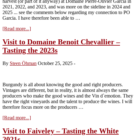
harvest (or part of it anyway) at Domaine Pierre-Olivier Garcia in
2026)
2021, 2022, and 2023, and was more on the sideline in 2024 and
2025 ... see the comments below regarding my connection to PO
Garcia. I have therefore been able to …
about
[Read more...]
Domaine
Pierre-
Visit to Domaine Benoit Chevallier –
Olivier
Tasting the 2023s
Garcia
2024
By
Steen Öhman
October 25, 2025
-
Burgundy is all about knowing the good and right producers.
Vintages are different, but in reality, it is almost always the same
producers who make the good wines and the Vin d`emotion. They
have the right vineyards and the talent to produce the wines. I will
therefore focus more on the producers …
about
[Read more...]
Visit
to
Visit to Faiveley – Tasting the White
Domaine
2021s
Benoit