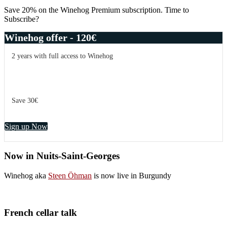
Save 20% on the Winehog Premium subscription. Time to
Subscribe?
Winehog offer - 120€
2 years with full access to Winehog
Save 30€
Sign up Now
Now in Nuits-Saint-Georges
Winehog aka
Steen Öhman
is now live in Burgundy
French cellar talk