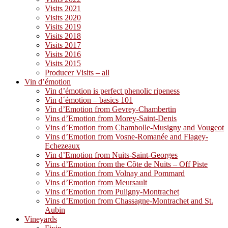
Visits 2021
Visits 2020
Visits 2019
Visits 2018
Visits 2017
Visits 2016
Visits 2015
Producer Visits – all
Vin d’émotion
Vin d’émotion is perfect phenolic ripeness
Vin d´émotion – basics 101
Vin d’Emotion from Gevrey-Chambertin
Vins d’Emotion from Morey-Saint-Denis
Vins d’Emotion from Chambolle-Musigny and Vougeot
Vins d’Emotion from Vosne-Romanée and Flagey-
Echezeaux
Vin d’Emotion from Nuits-Saint-Georges
Vins d’Emotion from the Côte de Nuits – Off Piste
Vins d’Emotion from Volnay and Pommard
Vins d’Emotion from Meursault
Vins d’Emotion from Puligny-Montrachet
Vins d’Emotion from Chassagne-Montrachet and St.
Aubin
Vineyards