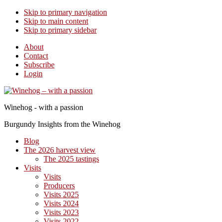
Skip to primary navigation
Skip to main content
Skip to primary sidebar
About
Contact
Subscribe
Login
Winehog - with a passion
Burgundy Insights from the Winehog
Blog
The 2026 harvest view
The 2025 tastings
Visits
Visits
Producers
Visits 2025
Visits 2024
Visits 2023
Visits 2022