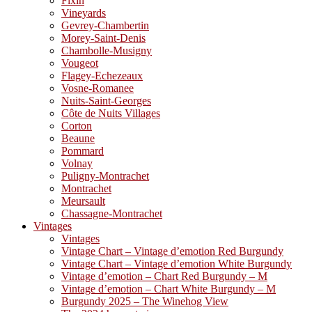
Fixin
Vineyards
Gevrey-Chambertin
Morey-Saint-Denis
Chambolle-Musigny
Vougeot
Flagey-Echezeaux
Vosne-Romanee
Nuits-Saint-Georges
Côte de Nuits Villages
Corton
Beaune
Pommard
Volnay
Puligny-Montrachet
Montrachet
Meursault
Chassagne-Montrachet
Vintages
Vintages
Vintage Chart – Vintage d’emotion Red Burgundy
Vintage Chart – Vintage d’emotion White Burgundy
Vintage d’emotion – Chart Red Burgundy – M
Vintage d’emotion – Chart White Burgundy – M
Burgundy 2025 – The Winehog View