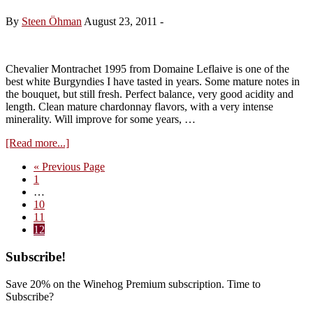
1997
By
Steen Öhman
August 23, 2011
-
Chevalier Montrachet 1995 from Domaine Leflaive is one of the
best white Burgyndies I have tasted in years. Some mature notes in
the bouquet, but still fresh. Perfect balance, very good acidity and
length. Clean mature chardonnay flavors, with a very intense
minerality. Will improve for some years, …
about
[Read more...]
Domaine
Go
«
Previous Page
Leflaive,
Page
to
1
Chevalier
Interim
…
Montrachet
pages
Page
10
1995
omitted
Page
11
Page
12
Primary
Subscribe!
Sidebar
Save 20% on the Winehog Premium subscription. Time to
Subscribe?