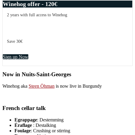
Winehog offer - 120€
2 years with full access to Winehog
Save 30€
Sign up Now
Now in Nuits-Saint-Georges
Winehog aka
Steen Öhman
is now live in Burgundy
French cellar talk
Egrappage
: Destemming
Éraflage
: Destalking
Foulage
: Crushing or stirring