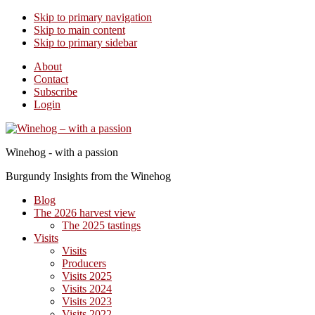
Skip to primary navigation
Skip to main content
Skip to primary sidebar
About
Contact
Subscribe
Login
Winehog - with a passion
Burgundy Insights from the Winehog
Blog
The 2026 harvest view
The 2025 tastings
Visits
Visits
Producers
Visits 2025
Visits 2024
Visits 2023
Visits 2022