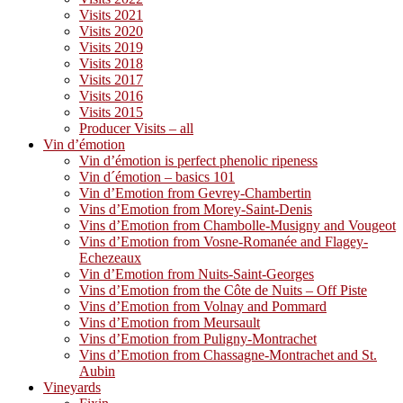
Visits 2021
Visits 2020
Visits 2019
Visits 2018
Visits 2017
Visits 2016
Visits 2015
Producer Visits – all
Vin d’émotion
Vin d’émotion is perfect phenolic ripeness
Vin d´émotion – basics 101
Vin d’Emotion from Gevrey-Chambertin
Vins d’Emotion from Morey-Saint-Denis
Vins d’Emotion from Chambolle-Musigny and Vougeot
Vins d’Emotion from Vosne-Romanée and Flagey-
Echezeaux
Vin d’Emotion from Nuits-Saint-Georges
Vins d’Emotion from the Côte de Nuits – Off Piste
Vins d’Emotion from Volnay and Pommard
Vins d’Emotion from Meursault
Vins d’Emotion from Puligny-Montrachet
Vins d’Emotion from Chassagne-Montrachet and St.
Aubin
Vineyards