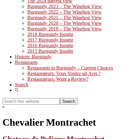
The 2024 harvest view
Burgundy 2023 – The Winehog View
Burgundy 2022 – The Winehog View
Burgundy 2021 – The Winehog View
Burgundy 2020 – The Winehog View
Burgundy 2019 – The Winehog View
2018 Burgundy Insight
2017 Burgundy Insight
2016 Burgundy Insight
2015 Burgundy Insight
Historic Burgundy
Restaurants
Restaurants in Burgundy – Current Choices
Restaurateurs: Vous Voulez un Avis ?
Restaurateurs: Want a Review?
Search
Show
Search
Search
this
Hide
website
Search
Chevalier Montrachet
Chateau de Puligny Montrachet,