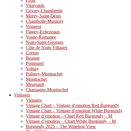
Fixin
Vineyards
Gevrey-Chambertin
Morey-Saint-Denis
Chambolle-Musigny
Vougeot
Flagey-Echezeaux
Vosne-Romanee
Nuits-Saint-Georges
Côte de Nuits Villages
Corton
Beaune
Pommard
Volnay
Puligny-Montrachet
Montrachet
Meursault
Chassagne-Montrachet
Vintages
Vintages
Vintage Chart – Vintage d’emotion Red Burgundy
Vintage Chart – Vintage d’emotion White Burgundy
Vintage d’emotion – Chart Red Burgundy – M
Vintage d’emotion – Chart White Burgundy – M
Burgundy 2025 – The Winehog View