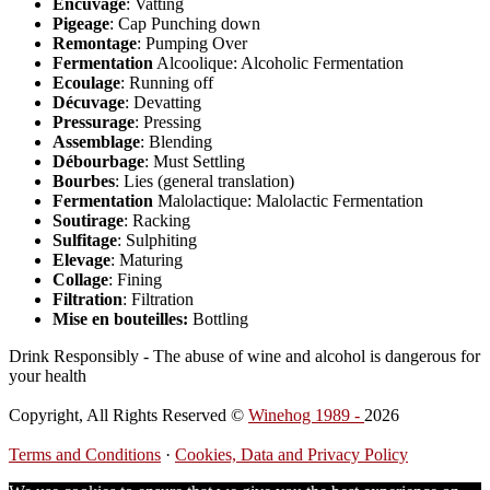
Encuvage
: Vatting
Pigeage
: Cap Punching down
Remontage
: Pumping Over
Fermentation
Alcoolique: Alcoholic Fermentation
Ecoulage
: Running off
Décuvage
: Devatting
Pressurage
: Pressing
Assemblage
: Blending
Débourbage
: Must Settling
Bourbes
: Lies (general translation)
Fermentation
Malolactique: Malolactic Fermentation
Soutirage
: Racking
Sulfitage
: Sulphiting
Elevage
: Maturing
Collage
: Fining
Filtration
: Filtration
Mise en bouteilles:
Bottling
Drink Responsibly - The abuse of wine and alcohol is dangerous for
your health
Copyright, All Rights Reserved ©
Winehog 1989 -
2026
Terms and Conditions
·
Cookies, Data and Privacy Policy