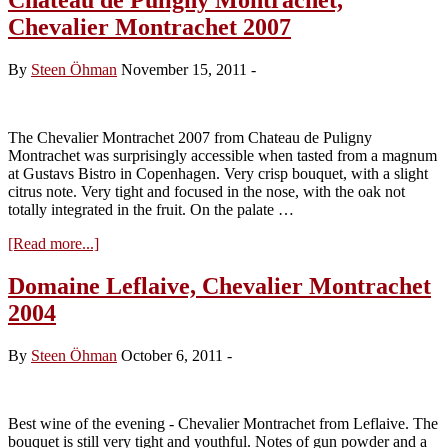
Chevalier Montrachet 2007
By
Steen Öhman
November 15, 2011
-
The Chevalier Montrachet 2007 from Chateau de Puligny
Montrachet was surprisingly accessible when tasted from a magnum
at Gustavs Bistro in Copenhagen. Very crisp bouquet, with a slight
citrus note. Very tight and focused in the nose, with the oak not
totally integrated in the fruit. On the palate …
about
[Read more...]
Chateau
de
Domaine Leflaive, Chevalier Montrachet
Puligny
2004
Montrachet,
Chevalier
Montrachet
By
Steen Öhman
October 6, 2011
-
2007
Best wine of the evening - Chevalier Montrachet from Leflaive. The
bouquet is still very tight and youthful. Notes of gun powder and a