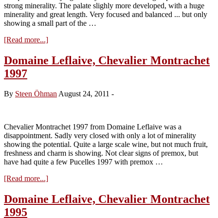
strong minerality. The palate slighly more developed, with a huge
minerality and great length. Very focused and balanced ... but only
showing a small part of the …
about
[Read more...]
Domaine
Leflaive,
Domaine Leflaive, Chevalier Montrachet
Chevalier
1997
Montrachet
2004
By
Steen Öhman
August 24, 2011
-
Chevalier Montrachet 1997 from Domaine Leflaive was a
disappointment. Sadly very closed with only a lot of minerality
showing the potential. Quite a large scale wine, but not much fruit,
freshness and charm is showing. Not clear signs of premox, but
have had quite a few Pucelles 1997 with premox …
about
[Read more...]
Domaine
Leflaive,
Domaine Leflaive, Chevalier Montrachet
Chevalier
1995
Montrachet