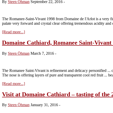
By
Steen Öhman
September 22, 2016
-
The Romanee-Saint-Vivant 1998 from Domaine de l'Arlot is a very fine a
palate very forward and crystal clear offering tremendous acidity and 
about
[Read more...]
Domaine
de
Domaine Cathiard, Romanee Saint-Vivant
l’Arlot,
Romanee
By
Steen Öhman
March 7, 2016
-
Saint-
Vivant
1998
The Romanee Saint-Vivant is refinement and delicacy personified ... or i
The nose is offering layers of pure and transparent cool red fruit ... b
about
[Read more...]
Domaine
Cathiard,
Visit at Domaine Cathiard – tasting of the 
Romanee
Saint-
By
Steen Öhman
January 31, 2016
-
Vivant
2014