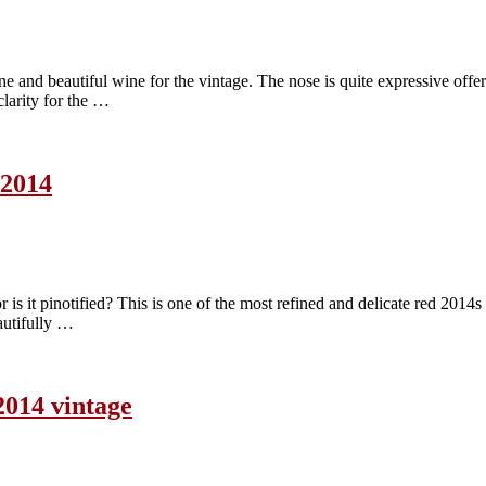
nd beautiful wine for the vintage. The nose is quite expressive offering
clarity for the …
 2014
s it pinotified? This is one of the most refined and delicate red 2014s I
eautifully …
2014 vintage