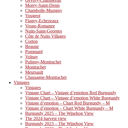
Gevrey-Chambertin
Morey-Saint-Denis
Chambolle-Musigny
Vougeot
Flagey-Echezeaux
Vosne-Romanee
Nuits-Saint-Georges
Côte de Nuits Villages
Corton
Beaune
Pommard
Volnay
Puligny-Montrachet
Montrachet
Meursault
Chassagne-Montrachet
Vintages
Vintages
Vintage Chart – Vintage d’emotion Red Burgundy
Vintage Chart – Vintage d’emotion White Burgundy
Vintage d’emotion – Chart Red Burgundy – M
Vintage d’emotion – Chart White Burgundy – M
Burgundy 2025 – The Winehog View
The 2024 harvest view
Burgundy 2023 – The Winehog View