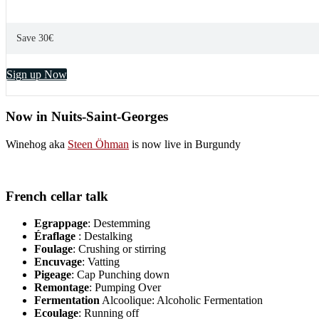
Save 30€
Sign up Now
Now in Nuits-Saint-Georges
Winehog aka
Steen Öhman
is now live in Burgundy
French cellar talk
Egrappage
: Destemming
Éraflage
: Destalking
Foulage
: Crushing or stirring
Encuvage
: Vatting
Pigeage
: Cap Punching down
Remontage
: Pumping Over
Fermentation
Alcoolique: Alcoholic Fermentation
Ecoulage
: Running off