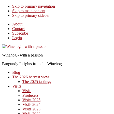
Skip to primary navigation
Skip to main content
Skip to primary sidebar
About
Contact
Subscribe
Login
Winehog - with a passion
Burgundy Insights from the Winehog
Blog
The 2026 harvest view
The 2025 tastings
Visits
Visits
Producers
Visits 2025
Visits 2024
Visits 2023
Visits 2022