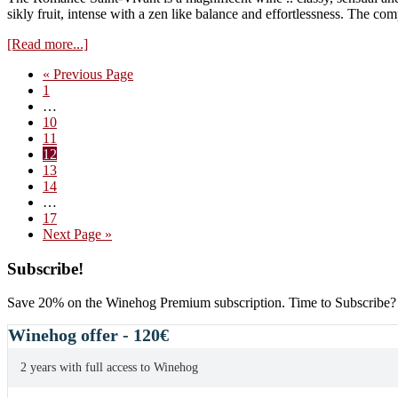
2014
sikly fruit, intense with a zen like balance and effortlessness. The co
vintage
about
[Read more...]
Domaine
Go
«
Previous Page
Cathiard,
Page
to
1
Romanee
Interim
…
Saint-
pages
Page
10
Vivant
omitted
Page
11
2013
Page
12
Page
13
Page
14
Interim
…
pages
Page
17
omitted
Go
Next Page »
to
Primary
Subscribe!
Sidebar
Save 20% on the Winehog Premium subscription. Time to Subscribe?
Winehog offer - 120€
2 years with full access to Winehog