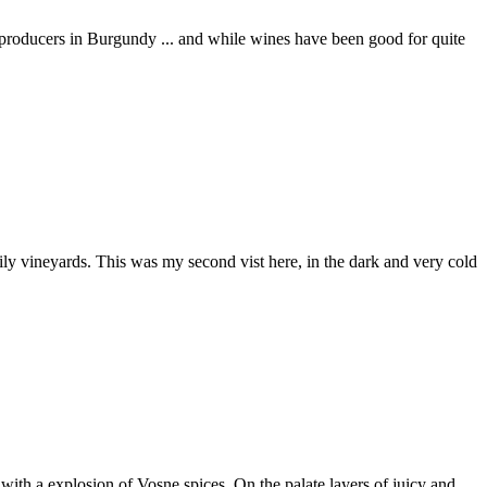
producers in Burgundy ... and while wines have been good for quite
y vineyards. This was my second vist here, in the dark and very cold
 with a explosion of Vosne spices. On the palate layers of juicy and