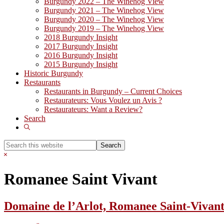
Burgundy 2022 – The Winehog View
Burgundy 2021 – The Winehog View
Burgundy 2020 – The Winehog View
Burgundy 2019 – The Winehog View
2018 Burgundy Insight
2017 Burgundy Insight
2016 Burgundy Insight
2015 Burgundy Insight
Historic Burgundy
Restaurants
Restaurants in Burgundy – Current Choices
Restaurateurs: Vous Voulez un Avis ?
Restaurateurs: Want a Review?
Search
Show
Search
Search
this
Hide
website
Search
Romanee Saint Vivant
Domaine de l’Arlot, Romanee Saint-Vivant