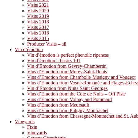
Visits 2021
Visits 2020
Visits 2019
Visits 2018
Visits 2017
Visits 2016
Visits 2015
Producer Visits – all
Vin d’émotion
Vin d’émotion is perfect phenolic ripeness
Vin d´émotion – basics 101
Vin d’Emotion from Gevrey-Chambertin
Vins d’Emotion from Morey-Saint-Denis
Vins d’Emotion from Chambolle-Musigny and Vougeot
Vins d’Emotion from Vosne-Romanée and Flagey-Eche
Vin d’Emotion from Nuits-Saint-Georges
Vins d’Emotion from the Côte de Nuits – Off Piste
Vins d’Emotion from Volnay and Pommard
Vins d’Emotion from Meursault
Vins d’Emotion from Puligny-Montrachet
Vins d’Emotion from Chassagne-Montrachet and St. Au
Vineyards
Fixin
Vineyards