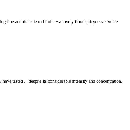
 fine and delicate red fruits + a lovely floral spicyness. On the
 have tasted ... despite its considerable intensity and concentration.