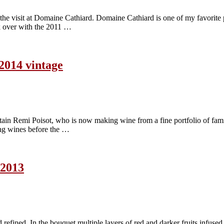
e visit at Domaine Cathiard. Domaine Cathiard is one of my favorite 
ok over with the 2011 …
 2014 vintage
ain Remi Poisot, who is now making wine from a fine portfolio of famil
ng wines before the …
 2013
refined. In the bouquet multiple layers of red and darker fruits infused