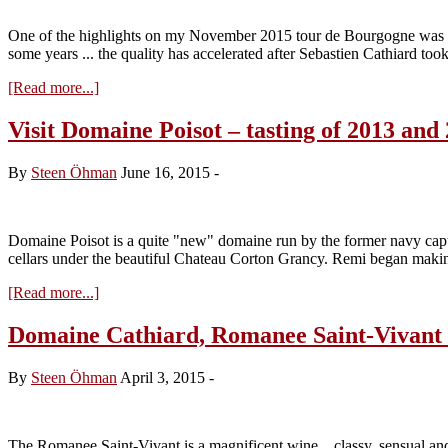
One of the highlights on my November 2015 tour de Bourgogne was th
some years ... the quality has accelerated after Sebastien Cathiard to
about
[Read more...]
Visit
at
Visit Domaine Poisot – tasting of 2013 and
Domaine
Cathiard
By
Steen Öhman
June 16, 2015
-
–
tasting
of
the
Domaine Poisot is a quite "new" domaine run by the former navy capt
2014
cellars under the beautiful Chateau Corton Grancy. Remi began maki
vintage
about
[Read more...]
Visit
Domaine
Domaine Cathiard, Romanee Saint-Vivant
Poisot
–
By
Steen Öhman
April 3, 2015
-
tasting
of
2013
and
The Romanee Saint-Vivant is a magnificent wine .. classy, sensual and 