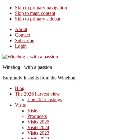
Skip to primary navigation
Skip to main content
Skip to primary sidebar
About
Contact
Subscribe
Login
Winehog - with a passion
Burgundy Insights from the Winehog
Blog
The 2026 harvest view
The 2025 tastings
Visits
Visits
Producers
Visits 2025
Visits 2024
Visits 2023
Visits 2022