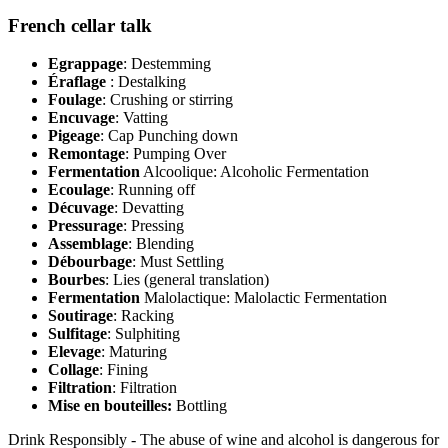
French cellar talk
Egrappage
: Destemming
Éraflage
: Destalking
Foulage
: Crushing or stirring
Encuvage
: Vatting
Pigeage
: Cap Punching down
Remontage
: Pumping Over
Fermentation
Alcoolique: Alcoholic Fermentation
Ecoulage
: Running off
Décuvage
: Devatting
Pressurage
: Pressing
Assemblage
: Blending
Débourbage
: Must Settling
Bourbes
: Lies (general translation)
Fermentation
Malolactique: Malolactic Fermentation
Soutirage
: Racking
Sulfitage
: Sulphiting
Elevage
: Maturing
Collage
: Fining
Filtration
: Filtration
Mise en bouteilles:
Bottling
Drink Responsibly - The abuse of wine and alcohol is dangerous for