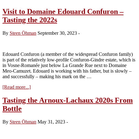
Visit to Domaine Edouard Confuron –
Tasting the 2022s
By
Steen Öhman
September 30, 2023
-
Edouard Confuron (a member of the widespread Confuron family)
is part of the relatively low-profile Confuron-Gindre estate, which is
in Vosne-Romanée just below La Grande Rue next to Domaine
Meo-Camuzet. Edouard is working with his father, but is slowly –
and successfully – making his mark on the …
about
[Read more...]
Visit
to
Tasting the Arnoux-Lachaux 2020s From
Domaine
Bottle
Edouard
Confuron
–
By
Steen Öhman
May 31, 2023
-
Tasting
the
2022s