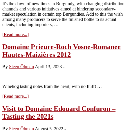
It's the dawn of new times in Burgundy, with changing distribution
channels and various initiatives aimed at hindering secondary-
market speculation in certain top Burgundies. Add to this the wish
among many producers to serve the finished bottle to its actual
clients, including importers, …
about
[Read more...]
Tasting
the
Domaine Prieure-Roch Vosne-Romanee
Arnoux-
Hautes-Maizières 2012
Lachaux
2020s
From
By
Steen Öhman
April 13, 2023
-
Bottle
Winehog tasting notes from the heart, with no fluff! …
about
[Read more...]
Domaine
Prieure-
Visit to Domaine Edouard Confuron –
Roch
Tasting the 2021s
Vosne-
Romanee
Hautes-
By
Steen Öhman
August 5, 2022
-