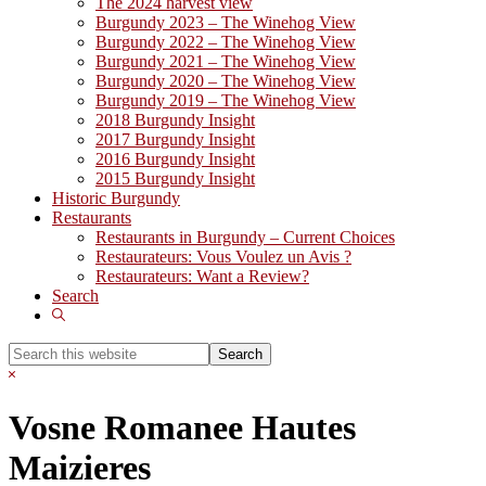
The 2024 harvest view
Burgundy 2023 – The Winehog View
Burgundy 2022 – The Winehog View
Burgundy 2021 – The Winehog View
Burgundy 2020 – The Winehog View
Burgundy 2019 – The Winehog View
2018 Burgundy Insight
2017 Burgundy Insight
2016 Burgundy Insight
2015 Burgundy Insight
Historic Burgundy
Restaurants
Restaurants in Burgundy – Current Choices
Restaurateurs: Vous Voulez un Avis ?
Restaurateurs: Want a Review?
Search
Show
Search
Search
this
Hide
website
Search
Vosne Romanee Hautes
Maizieres