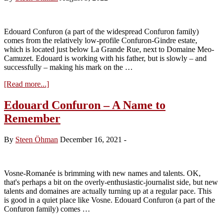
Maizières
2012
Edouard Confuron (a part of the widespread Confuron family)
comes from the relatively low-profile Confuron-Gindre estate,
which is located just below La Grande Rue, next to Domaine Meo-
Camuzet. Edouard is working with his father, but is slowly – and
successfully – making his mark on the …
about
[Read more...]
Visit
to
Edouard Confuron – A Name to
Domaine
Remember
Edouard
Confuron
–
By
Steen Öhman
December 16, 2021
-
Tasting
the
2021s
Vosne-Romanée is brimming with new names and talents. OK,
that's perhaps a bit on the overly-enthusiastic-journalist side, but new
talents and domaines are actually turning up at a regular pace. This
is good in a quiet place like Vosne. Edouard Confuron (a part of the
Confuron family) comes …