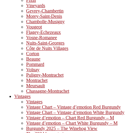
Fixin
Vineyards
Gevrey-Chambertin
Morey-Saint-Denis
Chambolle-Musigny
Vougeot
Flagey-Echezeaux
Vosne-Romanee
Nuits-Saint-Georges
Côte de Nuits Villages
Corton
Beaune
Pommard
Volnay
Puligny-Montrachet
Montrachet
Meursault
Chassagne-Montrachet
Vintages
Vintages
Vintage Chart – Vintage d’emotion Red Burgundy
Vintage Chart – Vintage d’emotion White Burgundy
Vintage d’emotion – Chart Red Burgundy – M
Vintage d’emotion – Chart White Burgundy – M
Burgundy 2025 – The Winehog View