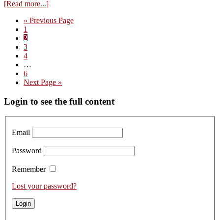
about
[Read more...]
Edouard
Go
«
Previous Page
Confuron
Page
to
1
–
Page
2
A
Page
3
Name
Page
4
to
Interim
…
Remember
pages
Page
6
omitted
Go
Next Page »
to
Primary
Login to see the full content
Sidebar
Email
Password
Remember
Lost your password?