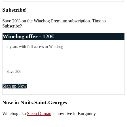
Subscribe!
Save 20% on the Winehog Premium subscription. Time to
Subscribe?
Winehog offer - 120€
2 years with full access to Winehog
Save 30€
Sign up Now
Now in Nuits-Saint-Georges
Winehog aka
Steen Öhman
is now live in Burgundy