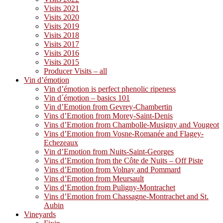
Visits 2021
Visits 2020
Visits 2019
Visits 2018
Visits 2017
Visits 2016
Visits 2015
Producer Visits – all
Vin d’émotion
Vin d’émotion is perfect phenolic ripeness
Vin d´émotion – basics 101
Vin d’Emotion from Gevrey-Chambertin
Vins d’Emotion from Morey-Saint-Denis
Vins d’Emotion from Chambolle-Musigny and Vougeot
Vins d’Emotion from Vosne-Romanée and Flagey-
Echezeaux
Vin d’Emotion from Nuits-Saint-Georges
Vins d’Emotion from the Côte de Nuits – Off Piste
Vins d’Emotion from Volnay and Pommard
Vins d’Emotion from Meursault
Vins d’Emotion from Puligny-Montrachet
Vins d’Emotion from Chassagne-Montrachet and St.
Aubin
Vineyards