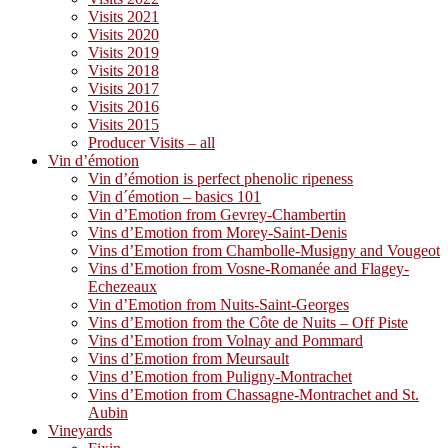
Visits 2021
Visits 2020
Visits 2019
Visits 2018
Visits 2017
Visits 2016
Visits 2015
Producer Visits – all
Vin d’émotion
Vin d’émotion is perfect phenolic ripeness
Vin d´émotion – basics 101
Vin d’Emotion from Gevrey-Chambertin
Vins d’Emotion from Morey-Saint-Denis
Vins d’Emotion from Chambolle-Musigny and Vougeot
Vins d’Emotion from Vosne-Romanée and Flagey-
Echezeaux
Vin d’Emotion from Nuits-Saint-Georges
Vins d’Emotion from the Côte de Nuits – Off Piste
Vins d’Emotion from Volnay and Pommard
Vins d’Emotion from Meursault
Vins d’Emotion from Puligny-Montrachet
Vins d’Emotion from Chassagne-Montrachet and St.
Aubin
Vineyards