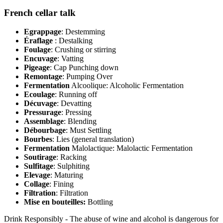
French cellar talk
Egrappage
: Destemming
Éraflage
: Destalking
Foulage
: Crushing or stirring
Encuvage
: Vatting
Pigeage
: Cap Punching down
Remontage
: Pumping Over
Fermentation
Alcoolique: Alcoholic Fermentation
Ecoulage
: Running off
Décuvage
: Devatting
Pressurage
: Pressing
Assemblage
: Blending
Débourbage
: Must Settling
Bourbes
: Lies (general translation)
Fermentation
Malolactique: Malolactic Fermentation
Soutirage
: Racking
Sulfitage
: Sulphiting
Elevage
: Maturing
Collage
: Fining
Filtration
: Filtration
Mise en bouteilles:
Bottling
Drink Responsibly - The abuse of wine and alcohol is dangerous for