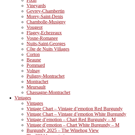
Fixin
Vineyards
Gevrey-Chambertin
Morey-Saint-Denis
Chambolle-Musigny
Vougeot
Flagey-Echezeaux
Vosne-Romanee
Nuits-Saint-Georges
Côte de Nuits Villages
Corton
Beaune
Pommard
Volnay
Puligny-Montrachet
Montrachet
Meursault
Chassagne-Montrachet
Vintages
Vintages
Vintage Chart – Vintage d’emotion Red Burgundy
Vintage Chart – Vintage d’emotion White Burgundy
Vintage d’emotion – Chart Red Burgundy – M
Vintage d’emotion – Chart White Burgundy – M
Burgundy 2025 – The Winehog View