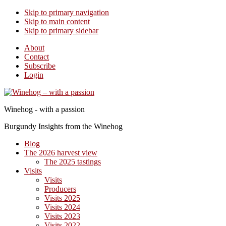
Skip to primary navigation
Skip to main content
Skip to primary sidebar
About
Contact
Subscribe
Login
Winehog - with a passion
Burgundy Insights from the Winehog
Blog
The 2026 harvest view
The 2025 tastings
Visits
Visits
Producers
Visits 2025
Visits 2024
Visits 2023
Visits 2022