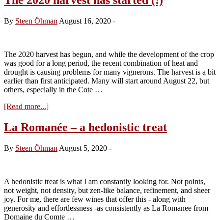
By
Steen Öhman
August 16, 2020
-
The 2020 harvest has begun, and while the development of the crop
was good for a long period, the recent combination of heat and
drought is causing problems for many vignerons. The harvest is a bit
earlier than first anticipated. Many will start around August 22, but
others, especially in the Cote …
about
[Read more...]
The
2020
La Romanée – a hedonistic treat
harvest
has
By
Steen Öhman
August 5, 2020
-
started
(!)
A hedonistic treat is what I am constantly looking for. Not points,
not weight, not density, but zen-like balance, refinement, and sheer
joy. For me, there are few wines that offer this - along with
generosity and effortlessness -as consistently as La Romanee from
Domaine du Comte …