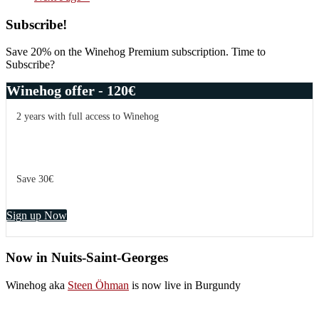
to
potential
Primary
Subscribe!
Sidebar
Save 20% on the Winehog Premium subscription. Time to
Subscribe?
Winehog offer - 120€
2 years with full access to Winehog
Save 30€
Sign up Now
Now in Nuits-Saint-Georges
Winehog aka
Steen Öhman
is now live in Burgundy