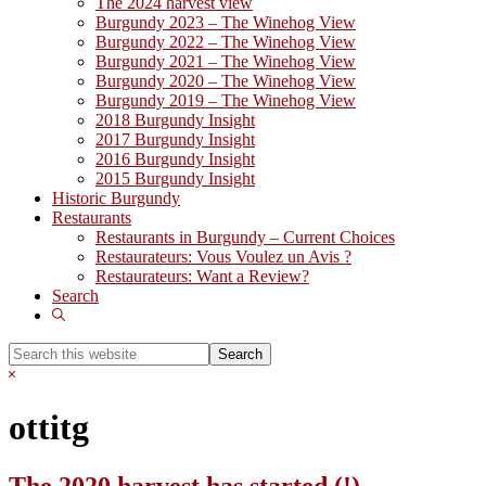
The 2024 harvest view
Burgundy 2023 – The Winehog View
Burgundy 2022 – The Winehog View
Burgundy 2021 – The Winehog View
Burgundy 2020 – The Winehog View
Burgundy 2019 – The Winehog View
2018 Burgundy Insight
2017 Burgundy Insight
2016 Burgundy Insight
2015 Burgundy Insight
Historic Burgundy
Restaurants
Restaurants in Burgundy – Current Choices
Restaurateurs: Vous Voulez un Avis ?
Restaurateurs: Want a Review?
Search
Show
Search
Search
this
Hide
website
Search
ottitg
The 2020 harvest has started (!)