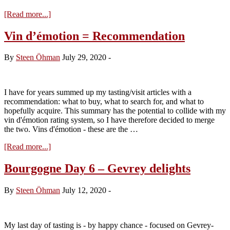
about
[Read more...]
La
Romanée
Vin d’émotion = Recommendation
–
a
By
Steen Öhman
July 29, 2020
-
hedonistic
treat
I have for years summed up my tasting/visit articles with a
recommendation: what to buy, what to search for, and what to
hopefully acquire. This summary has the potential to collide with my
vin d'émotion rating system, so I have therefore decided to merge
the two. Vins d'émotion - these are the …
about
[Read more...]
Vin
d’émotion
Bourgogne Day 6 – Gevrey delights
=
Recommendation
By
Steen Öhman
July 12, 2020
-
My last day of tasting is - by happy chance - focused on Gevrey-