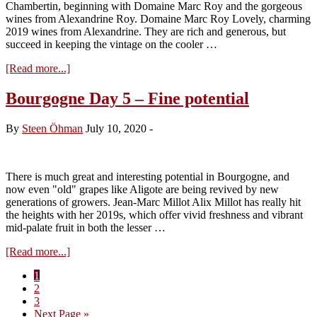
Chambertin, beginning with Domaine Marc Roy and the gorgeous
wines from Alexandrine Roy. Domaine Marc Roy Lovely, charming
2019 wines from Alexandrine. They are rich and generous, but
succeed in keeping the vintage on the cooler …
about
[Read more...]
Bourgogne
Day
Bourgogne Day 5 – Fine potential
6
–
By
Steen Öhman
July 10, 2020
-
Gevrey
delights
There is much great and interesting potential in Bourgogne, and
now even "old" grapes like Aligote are being revived by new
generations of growers. Jean-Marc Millot Alix Millot has really hit
the heights with her 2019s, which offer vivid freshness and vibrant
mid-palate fruit in both the lesser …
about
[Read more...]
Bourgogne
Page
1
Day
Page
2
5
Page
3
–
Go
Next Page »
Fine