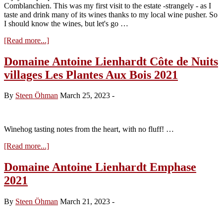
Comblanchien. This was my first visit to the estate -strangely - as I
taste and drink many of its wines thanks to my local wine pusher. So
I should know the wines, but let's go …
about
[Read more...]
Visit
to
Domaine Antoine Lienhardt Côte de Nuits
Domaine
villages Les Plantes Aux Bois 2021
Antoine
Lienhardt
–
By
Steen Öhman
March 25, 2023
-
Tasting
the
2023s
Winehog tasting notes from the heart, with no fluff! …
about
[Read more...]
Domaine
Antoine
Domaine Antoine Lienhardt Emphase
Lienhardt
2021
Côte
de
Nuits
By
Steen Öhman
March 21, 2023
-
villages
Les