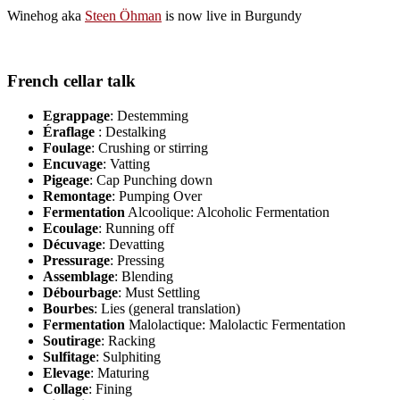
Winehog aka
Steen Öhman
is now live in Burgundy
French cellar talk
Egrappage
: Destemming
Éraflage
: Destalking
Foulage
: Crushing or stirring
Encuvage
: Vatting
Pigeage
: Cap Punching down
Remontage
: Pumping Over
Fermentation
Alcoolique: Alcoholic Fermentation
Ecoulage
: Running off
Décuvage
: Devatting
Pressurage
: Pressing
Assemblage
: Blending
Débourbage
: Must Settling
Bourbes
: Lies (general translation)
Fermentation
Malolactique: Malolactic Fermentation
Soutirage
: Racking
Sulfitage
: Sulphiting
Elevage
: Maturing
Collage
: Fining