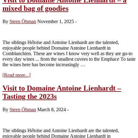
mixed bag of goodies
By
Steen Öhman
November 1, 2025
-
The siblings Héloïse and Antoine Lienhardt are the talented,
enjoyable people behind Domaine Antoine Lienhardt in
Comblanchien. These are wines I know very well as they are go-to
every day wines ... from the smallest cuvees to the Emphace To taste
the wines here has become increasingly …
about
[Read more...]
Visit
to
Visit to Domaine Antoine Lienhardt –
Domaine
Tasting the 2023s
Antoine
Lienhardt
–
By
Steen Öhman
March 8, 2024
-
a
mixed
bag
of
The siblings Héloïse and Antoine Lienhardt are the talented,
goodies
enjoyable people behind Domaine Antoine Lienhardt in