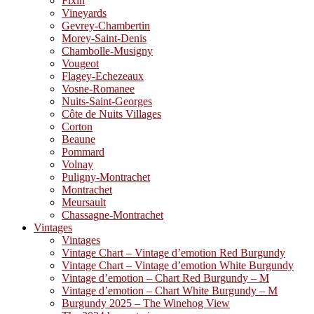
Fixin
Vineyards
Gevrey-Chambertin
Morey-Saint-Denis
Chambolle-Musigny
Vougeot
Flagey-Echezeaux
Vosne-Romanee
Nuits-Saint-Georges
Côte de Nuits Villages
Corton
Beaune
Pommard
Volnay
Puligny-Montrachet
Montrachet
Meursault
Chassagne-Montrachet
Vintages
Vintages
Vintage Chart – Vintage d’emotion Red Burgundy
Vintage Chart – Vintage d’emotion White Burgundy
Vintage d’emotion – Chart Red Burgundy – M
Vintage d’emotion – Chart White Burgundy – M
Burgundy 2025 – The Winehog View