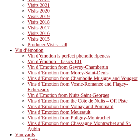
Visits 2021
Visits 2020
Visits 2019
Visits 2018
Visits 2017
Visits 2016
Visits 2015
Producer Visits – all
Vin d’émotion
Vin d’émotion is perfect phenolic ripeness
Vin d´émotion – basics 101
Vin d’Emotion from Gevrey-Chambertin
Vins d’Emotion from Morey-Saint-Denis
Vins d’Emotion from Chambolle-Musigny and Vougeot
Vins d’Emotion from Vosne-Romanée and Flagey-
Echezeaux
Vin d’Emotion from Nuits-Saint-Georges
Vins d’Emotion from the Côte de Nuits – Off Piste
Vins d’Emotion from Volnay and Pommard
Vins d’Emotion from Meursault
Vins d’Emotion from Puligny-Montrachet
Vins d’Emotion from Chassagne-Montrachet and St.
Aubin
Vineyards