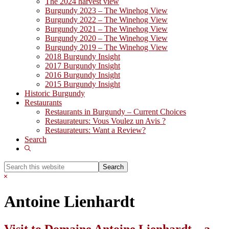
The 2024 harvest view
Burgundy 2023 – The Winehog View
Burgundy 2022 – The Winehog View
Burgundy 2021 – The Winehog View
Burgundy 2020 – The Winehog View
Burgundy 2019 – The Winehog View
2018 Burgundy Insight
2017 Burgundy Insight
2016 Burgundy Insight
2015 Burgundy Insight
Historic Burgundy
Restaurants
Restaurants in Burgundy – Current Choices
Restaurateurs: Vous Voulez un Avis ?
Restaurateurs: Want a Review?
Search
Show
Search
Search
this
Hide
website
Search
Antoine Lienhardt
Visit to Domaine Antoine Lienhardt – a