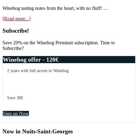
Plantes
Aux
Winehog tasting notes from the heart, with no fluff! …
Bois
about
[Read more...]
2021
Domaine
Antoine
Primary
Subscribe!
Lienhardt
Sidebar
Emphase
Save 20% on the Winehog Premium subscription. Time to
2021
Subscribe?
Winehog offer - 120€
2 years with full access to Winehog
Save 30€
Sign up Now
Now in Nuits-Saint-Georges