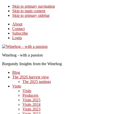
Skip to primary navigation
Skip to main content
Skip to primary sidebar
About
Contact
Subscribe
Login
Winehog - with a passion
Burgundy Insights from the Winehog
Blog
The 2026 harvest view
The 2025 tastings
Visits
Visits
Producers
Visits 2025
Visits 2024
Visits 2023
Visits 2022