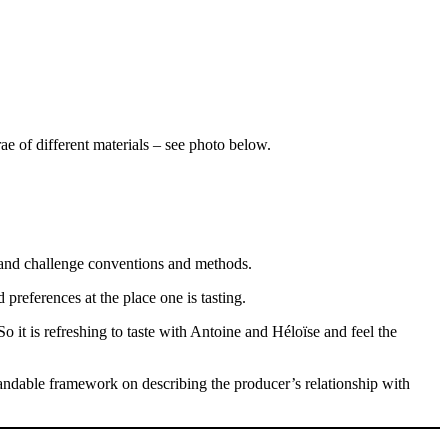
ae of different materials – see photo below.
 and challenge conventions and methods.
 preferences at the place one is tasting.
So it is refreshing to taste with Antoine and Héloïse and feel the
standable framework on describing the producer’s relationship with