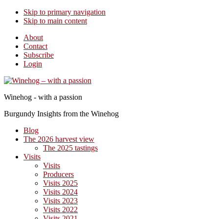
Skip to primary navigation
Skip to main content
About
Contact
Subscribe
Login
Winehog - with a passion
Burgundy Insights from the Winehog
Blog
The 2026 harvest view
The 2025 tastings
Visits
Visits
Producers
Visits 2025
Visits 2024
Visits 2023
Visits 2022
Visits 2021