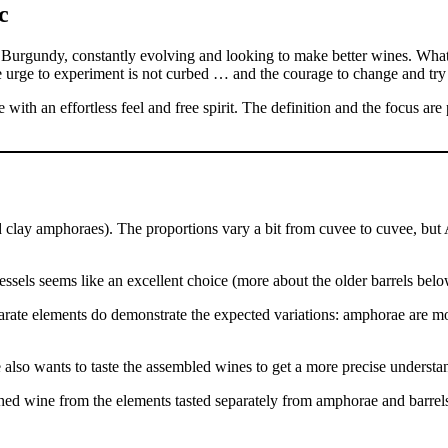
 Burgundy, constantly evolving and looking to make better wines. What
 urge to experiment is not curbed … and the courage to change and try is
with an effortless feel and free spirit. The definition and the focus are p
 clay amphoraes). The proportions vary a bit from cuvee to cuvee, but
vessels seems like an excellent choice (more about the older barrels belo
parate elements do demonstrate the expected variations: amphorae are mor
also wants to taste the assembled wines to get a more precise understan
inished wine from the elements tasted separately from amphorae and barrel