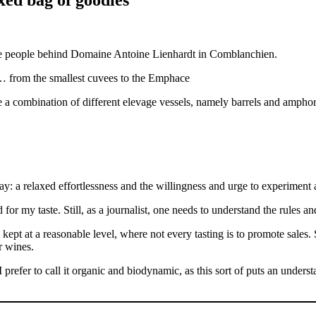
ble people behind Domaine Antoine Lienhardt in Comblanchien.
… from the smallest cuvees to the Emphace
e a combination of different elevage vessels, namely barrels and amphor
y: a relaxed effortlessness and the willingness and urge to experiment
for my taste. Still, as a journalist, one needs to understand the rules and
s kept at a reasonable level, where not every tasting is to promote sales. 
r wines.
prefer to call it organic and biodynamic, as this sort of puts an under