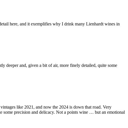
 detail here, and it exemplifies why I drink many Lienhardt wines in
ly deeper and, given a bit of air, more finely detailed, quite some
 in vintages like 2021, and now the 2024 is down that road. Very
 quite some precision and delicacy. Not a points wine … but an emotional