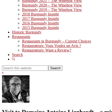
Burgundy 2021 – The Winehog View
Burgundy 2020 – The Winehog View
Burgundy 2019 – The Winehog View
2018 Burgundy Insight
2017 Burgundy Insight
2016 Burgundy Insight
2015 Burgundy Insight
Historic Burgundy
Restaurants
Restaurants in Burgundy – Current Choices
Restaurateurs: Vous Voulez un Avis ?
Restaurateurs: Want a Review?
Search
Show
Search
Search
this
Hide
website
Search
Visit to Domaine Antoine Lienhardt – a mi