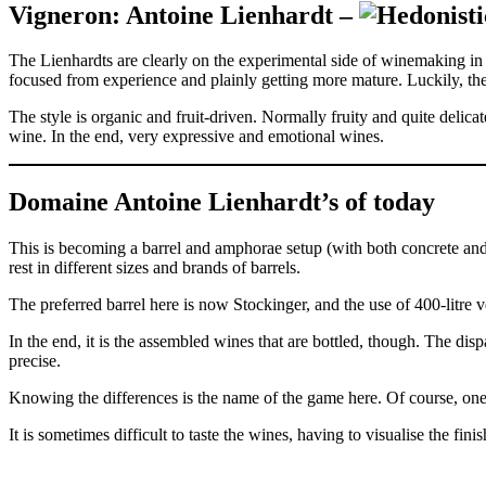
Vigneron: Antoine Lienhardt –
The Lienhardts are clearly on the experimental side of winemaking in
focused from experience and plainly getting more mature. Luckily, the
The style is organic and fruit-driven. Normally fruity and quite delicate 
wine. In the end, very expressive and emotional wines.
Domaine Antoine Lienhardt’s of today
This is becoming a barrel and amphorae setup (with both concrete and
rest in different sizes and brands of barrels.
The preferred barrel here is now Stockinger, and the use of 400-litre 
In the end, it is the assembled wines that are bottled, though. The dis
precise.
Knowing the differences is the name of the game here. Of course, one 
It is sometimes difficult to taste the wines, having to visualise the f