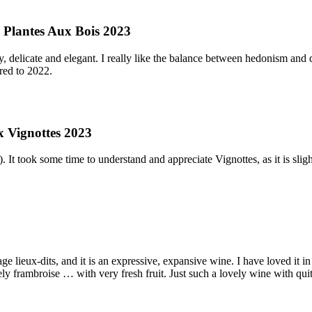
 Plantes Aux Bois 2023
y, delicate and elegant. I really like the balance between hedonism and
ared to 2022.
x Vignottes 2023
 It took some time to understand and appreciate Vignottes, as it is slight
age lieux-dits, and it is an expressive, expansive wine. I have loved it
. lovely frambroise … with very fresh fruit. Just such a lovely wine with