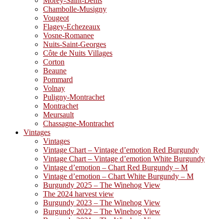
Morey-Saint-Denis
Chambolle-Musigny
Vougeot
Flagey-Echezeaux
Vosne-Romanee
Nuits-Saint-Georges
Côte de Nuits Villages
Corton
Beaune
Pommard
Volnay
Puligny-Montrachet
Montrachet
Meursault
Chassagne-Montrachet
Vintages
Vintages
Vintage Chart – Vintage d’emotion Red Burgundy
Vintage Chart – Vintage d’emotion White Burgundy
Vintage d’emotion – Chart Red Burgundy – M
Vintage d’emotion – Chart White Burgundy – M
Burgundy 2025 – The Winehog View
The 2024 harvest view
Burgundy 2023 – The Winehog View
Burgundy 2022 – The Winehog View