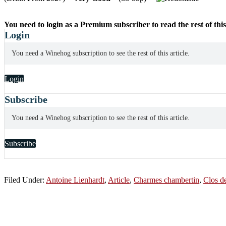
You need to login as a Premium subscriber to read the rest of this
Login
You need a Winehog subscription to see the rest of this article.
Login
Subscribe
You need a Winehog subscription to see the rest of this article.
Subscribe
Filed Under:
Antoine Lienhardt
,
Article
,
Charmes chambertin
,
Clos d