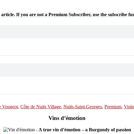
 article. If you are not a Premium Subscriber, use the subscribe fu
e Vougeot
,
Côte de Nuits Village
,
Nuits-Saint-Georges
,
Premium
,
Visit
Vins d’émotion
-
A true vin d’émotion – a Burgundy of passion