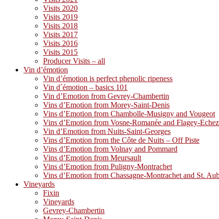
Visits 2020
Visits 2019
Visits 2018
Visits 2017
Visits 2016
Visits 2015
Producer Visits – all
Vin d’émotion
Vin d’émotion is perfect phenolic ripeness
Vin d´émotion – basics 101
Vin d’Emotion from Gevrey-Chambertin
Vins d’Emotion from Morey-Saint-Denis
Vins d’Emotion from Chambolle-Musigny and Vougeot
Vins d’Emotion from Vosne-Romanée and Flagey-Eche
Vin d’Emotion from Nuits-Saint-Georges
Vins d’Emotion from the Côte de Nuits – Off Piste
Vins d’Emotion from Volnay and Pommard
Vins d’Emotion from Meursault
Vins d’Emotion from Puligny-Montrachet
Vins d’Emotion from Chassagne-Montrachet and St. Au
Vineyards
Fixin
Vineyards
Gevrey-Chambertin