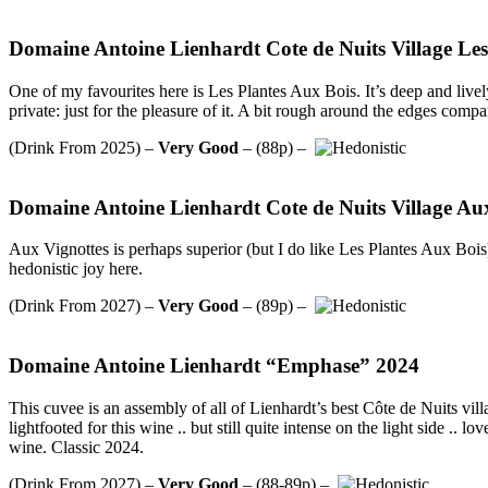
Domaine Antoine Lienhardt Cote de Nuits Village Les
One of my favourites here is Les Plantes Aux Bois. It’s deep and livel
private: just for the pleasure of it. A bit rough around the edges comp
(Drink From 2025) –
Very Good
– (88p) –
Domaine Antoine Lienhardt Cote de Nuits Village Au
Aux Vignottes is perhaps superior (but I do like Les Plantes Aux Bois).
hedonistic joy here.
(Drink From 2027) –
Very Good
– (89p) –
Domaine Antoine Lienhardt “Emphase” 2024
This cuvee is an assembly of all of Lienhardt’s best Côte de Nuits vill
lightfooted for this wine .. but still quite intense on the light side .
wine. Classic 2024.
(Drink From 2027) –
Very Good
– (88-89p) –