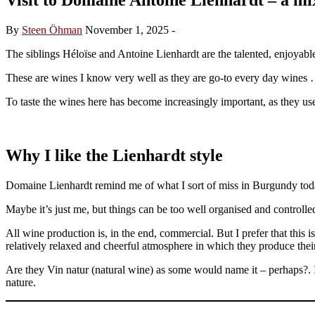
By
Steen Öhman
November 1, 2025
-
The siblings Héloïse and Antoine Lienhardt are the talented, enjoya
These are wines I know very well as they are go-to every day wines 
To taste the wines here has become increasingly important, as they us
Why I like the Lienhardt style
Domaine Lienhardt remind me of what I sort of miss in Burgundy toda
Maybe it’s just me, but things can be too well organised and controlled 
All wine production is, in the end, commercial. But I prefer that this i
relatively relaxed and cheerful atmosphere in which they produce thei
Are they Vin natur (natural wine) as some would name it – perhaps?. I 
nature.