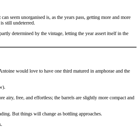
 can seem unorganised is, as the years pass, getting more and more
 still undeterred.
artly determined by the vintage, letting the year assert itself in the
 Antoine would love to have one third matured in amphorae and the
w).
e airy, free, and effortless; the barrels are slightly more compact and
ding. But things will change as bottling approaches.
s.