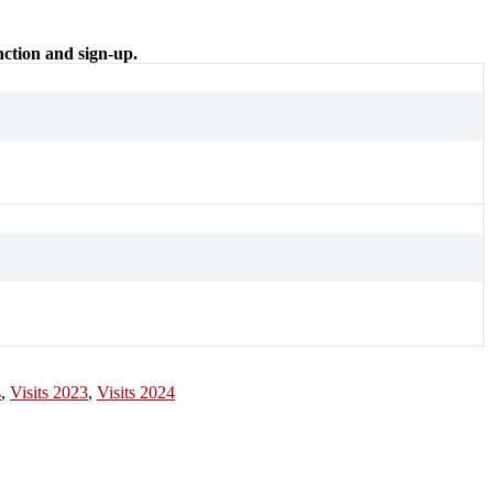
nction and sign-up.
s
,
Visits 2023
,
Visits 2024