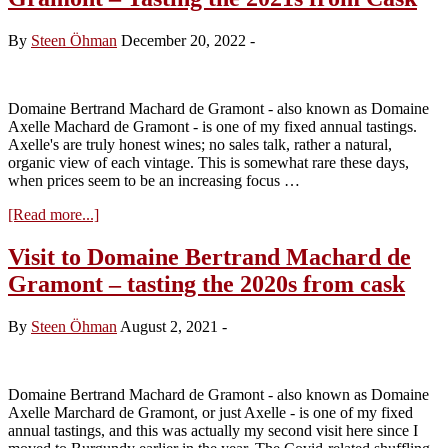
Machard
de
By
Steen Öhman
December 20, 2022
-
Gramont
–
Tasting
the
Domaine Bertrand Machard de Gramont - also known as Domaine
2022s
Axelle Machard de Gramont - is one of my fixed annual tastings.
Axelle's are truly honest wines; no sales talk, rather a natural,
organic view of each vintage. This is somewhat rare these days,
when prices seem to be an increasing focus …
about
[Read more...]
Visit
to
Visit to Domaine Bertrand Machard de
Domaine
Gramont – tasting the 2020s from cask
Bertrand
Machard
de
By
Steen Öhman
August 2, 2021
-
Gramont
–
Tasting
the
Domaine Bertrand Machard de Gramont - also known as Domaine
2021s
Axelle Marchard de Gramont, or just Axelle - is one of my fixed
from
annual tastings, and this was actually my second visit here since I
Cask