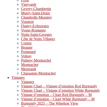
Fixin
Vineyards
Gevrey-Chambertin
Morey-Saint-Denis
Chambolle-Musigny
Vougeot
Flagey-Echezeaux
Vosne-Romanee
Nuits-Saint-Georges
Côte de Nuits Villages
Corton
Beaune
Pommard
Volnay
Puligny-Montrachet
Montrachet
Meursault
Chassagne-Montrachet
Vintages
Vintages
Vintage Chart – Vintage d’emotion Red Burgundy
Vintage Chart – Vintage d’emotion White Burgundy
Vintage d’emotion – Chart Red Burgundy – M
Vintage d’emotion – Chart White Burgundy – M
Burgundy 2025 – The Winehog View