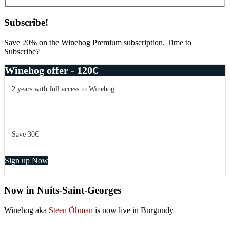
Subscribe!
Save 20% on the Winehog Premium subscription. Time to
Subscribe?
Winehog offer - 120€
2 years with full access to Winehog
Save 30€
Sign up Now
Now in Nuits-Saint-Georges
Winehog aka
Steen Öhman
is now live in Burgundy