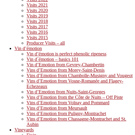
Visits 2021
Visits 2020
Visits 2019
Visits 2018
Visits 2017
Visits 2016
Visits 2015
Producer Visits – all
Vin d’émotion
Vin d’émotion is perfect phenolic ripeness
Vin d´émotion – basics 101
Vin d’Emotion from Gevrey-Chambertin
Vins d’Emotion from Morey-Saint-Denis
Vins d’Emotion from Chambolle-Musigny and Vougeot
Vins d’Emotion from Vosne-Romanée and Flagey-
Echezeaux
Vin d’Emotion from Nuits-Saint-Georges
Vins d’Emotion from the Côte de Nuits – Off Piste
Vins d’Emotion from Volnay and Pommard
Vins d’Emotion from Meursault
Vins d’Emotion from Puligny-Montrachet
Vins d’Emotion from Chassagne-Montrachet and St.
Aubin
Vineyards