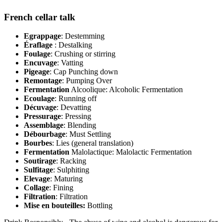
French cellar talk
Egrappage
: Destemming
Éraflage
: Destalking
Foulage
: Crushing or stirring
Encuvage
: Vatting
Pigeage
: Cap Punching down
Remontage
: Pumping Over
Fermentation
Alcoolique: Alcoholic Fermentation
Ecoulage
: Running off
Décuvage
: Devatting
Pressurage
: Pressing
Assemblage
: Blending
Débourbage
: Must Settling
Bourbes
: Lies (general translation)
Fermentation
Malolactique: Malolactic Fermentation
Soutirage
: Racking
Sulfitage
: Sulphiting
Elevage
: Maturing
Collage
: Fining
Filtration
: Filtration
Mise en bouteilles:
Bottling