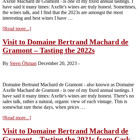
Axelle Machard de Gramont - is one of my fixed annual tastings. I
have said it many times: Axelle's wines are truly honest. Sometimes,
the wines talk, and I find that the 2023s are amongst the most
interesting and best wines I have …
about
[Read more...]
Visit
to
Visit to Domaine Bertrand Machard de
Domaine
Gramont – Tasting the 2022s
Bertrand
Machard
de
By
Steen Öhman
December 20, 2023
-
Gramont
–
Tasting
the
Domaine Bertrand Machard de Gramont - also known as Domaine
2023s
Axelle Machard de Gramont - is one of my fixed annual tastings. I
have said it many times: Axelle's wines are truly honest. There's no
sales talk, rather a natural, organic view of each vintage. This is
somewhat rare these days, when prices …
about
[Read more...]
Visit
to
Visit to Domaine Bertrand Machard de
Domaine
Gramont – Tasting the 2021s from Cask
Bertrand