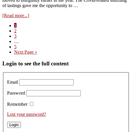
moved to Burgundy earlier in the year. The Covid-related shuffling
of tastings gave me the opportunity to …
about
[Read more...]
Visit
Page
1
to
Page
2
Domaine
Page
3
Bertrand
Interim
…
Machard
pages
Page
5
de
omitted
Go
Next Page »
Gramont
to
–
Primary
Login to see the full content
tasting
the
Sidebar
2020s
from
Email
cask
Password
Remember
Lost your password?