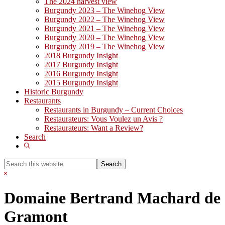
The 2024 harvest view
Burgundy 2023 – The Winehog View
Burgundy 2022 – The Winehog View
Burgundy 2021 – The Winehog View
Burgundy 2020 – The Winehog View
Burgundy 2019 – The Winehog View
2018 Burgundy Insight
2017 Burgundy Insight
2016 Burgundy Insight
2015 Burgundy Insight
Historic Burgundy
Restaurants
Restaurants in Burgundy – Current Choices
Restaurateurs: Vous Voulez un Avis ?
Restaurateurs: Want a Review?
Search
Show
Search
Search
this
Hide
website
Search
Domaine Bertrand Machard de
Gramont