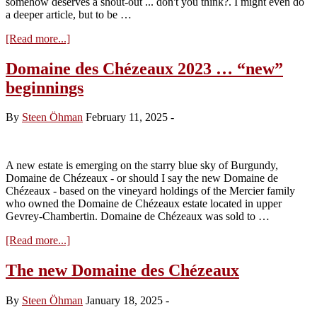
somehow deserves a shout-out ... don't you think?. I might even do
a deeper article, but to be …
about
[Read more...]
Terroir
in
Domaine des Chézeaux 2023 … “new”
focus
beginnings
–
Gevrey
Les
By
Steen Öhman
February 11, 2025
-
Cazetiers
A new estate is emerging on the starry blue sky of Burgundy,
Domaine de Chézeaux - or should I say the new Domaine de
Chézeaux - based on the vineyard holdings of the Mercier family
who owned the Domaine de Chézeaux estate located in upper
Gevrey-Chambertin. Domaine de Chézeaux was sold to …
about
[Read more...]
Domaine
des
The new Domaine des Chézeaux
Chézeaux
2023
By
Steen Öhman
January 18, 2025
-
…
“new”