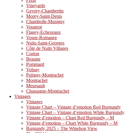
Fixin
Vineyards
Gevrey-Chambertin
Morey-Saint-Denis
Chambolle-Musigny
Vougeot
Flagey-Echezeaux
Vosne-Romanee
Nuits-Saint-Georges
Côte de Nuits Villages
Corton
Beaune
Pommard
Volnay
Puligny-Montrachet
Montrachet
Meursault
Chassagne-Montrachet
Vintages
Vintages
Vintage Chart – Vintage d’emotion Red Burgundy
Vintage Chart – Vintage d’emotion White Burgundy
Vintage d’emotion – Chart Red Burgundy – M
Vintage d’emotion – Chart White Burgundy – M
Burgundy 2025 – The Winehog View