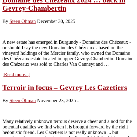
Gevrey-Chambertin
By
Steen Öhman
December 30, 2025
-
A new estate has emerged in Burgundy - Domaine des Chézeaux -
or should I say the new Domaine des Chézeaux - based on the
vineyard holdings of the Mercier family, who owned the Domaine
des Chézeaux estate located in upper Gevrey-Chambertin. Domaine
des Chézeaux was sold to Charles Van Canneyt and …
about
[Read more...]
Domaine
des
Terroir in focus – Gevrey Les Cazetiers
Chézeaux
2024
By
Steen Öhman
November 23, 2025
-
…
back
in
Gevrey-
Many relatively unknown terroirs deserve a cheer and a nod for the
Chambertin
potential qualities we find when it is brought forward by the right
hedonistic friend. Les Cazetiers is not really unknown ... but