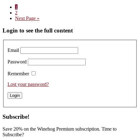
Terroir
Page
1
Insight:
Page
2
Domaine
Go
Next Page »
des
to
Chezeaux
Primary
Login to see the full content
Griotte-
Chambertin
Sidebar
Email
Password
Remember
Lost your password?
Subscribe!
Save 20% on the Winehog Premium subscription. Time to
Subscribe?