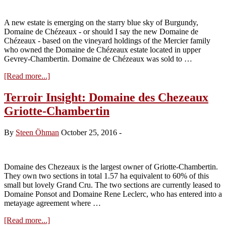
beginnings
A new estate is emerging on the starry blue sky of Burgundy,
Domaine de Chézeaux - or should I say the new Domaine de
Chézeaux - based on the vineyard holdings of the Mercier family
who owned the Domaine de Chézeaux estate located in upper
Gevrey-Chambertin. Domaine de Chézeaux was sold to …
about
[Read more...]
The
new
Terroir Insight: Domaine des Chezeaux
Domaine
Griotte-Chambertin
des
Chézeaux
By
Steen Öhman
October 25, 2016
-
Domaine des Chezeaux is the largest owner of Griotte-Chambertin.
They own two sections in total 1.57 ha equivalent to 60% of this
small but lovely Grand Cru. The two sections are currently leased to
Domaine Ponsot and Domaine Rene Leclerc, who has entered into a
metayage agreement where …
about
[Read more...]