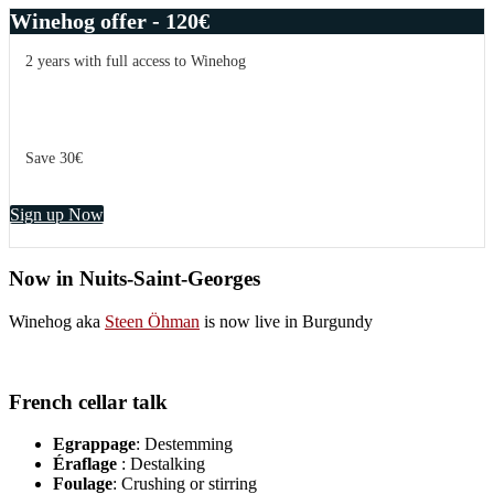
Winehog offer - 120€
2 years with full access to Winehog
Save 30€
Sign up Now
Now in Nuits-Saint-Georges
Winehog aka
Steen Öhman
is now live in Burgundy
French cellar talk
Egrappage
: Destemming
Éraflage
: Destalking
Foulage
: Crushing or stirring