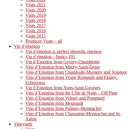
Visits 2021
Visits 2020
Visits 2019
Visits 2018
Visits 2017
Visits 2016
Visits 2015
Producer Visits – all
Vin d’émotion
Vin d’émotion is perfect phenolic ripeness
Vin d´émotion – basics 101
Vin d’Emotion from Gevrey-Chambertin
Vins d’Emotion from Morey-Saint-Denis
Vins d’Emotion from Chambolle-Musigny and Vougeot
Vins d’Emotion from Vosne-Romanée and Flagey-
Echezeaux
Vin d’Emotion from Nuits-Saint-Georges
Vins d’Emotion from the Côte de Nuits – Off Piste
Vins d’Emotion from Volnay and Pommard
Vins d’Emotion from Meursault
Vins d’Emotion from Puligny-Montrachet
Vins d’Emotion from Chassagne-Montrachet and St.
Aubin
Vineyards