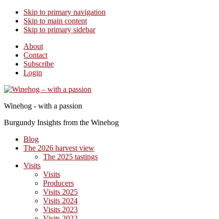
Skip to primary navigation
Skip to main content
Skip to primary sidebar
About
Contact
Subscribe
Login
Winehog - with a passion
Burgundy Insights from the Winehog
Blog
The 2026 harvest view
The 2025 tastings
Visits
Visits
Producers
Visits 2025
Visits 2024
Visits 2023
Visits 2022