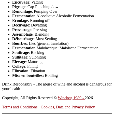
Encuvage
: Vatting
Pigeage
: Cap Punching down
Remontage
: Pumping Over
Fermentation
Alcoolique: Alcoholic Fermentation
Ecoulage
: Running off
Décuvage
: Devatting
Pressurage
: Pressing
Assemblage
: Blending
Débourbage
: Must Settling
Bourbes
: Lies (general translation)
Fermentation
Malolactique: Malolactic Fermentation
Soutirage
: Racking
Sulfitage
: Sulphiting
Elevage
: Maturing
Collage
: Fining
Filtration
: Filtration
Mise en bouteilles:
Bottling
Drink Responsibly - The abuse of wine and alcohol is dangerous for
your health
Copyright, All Rights Reserved ©
Winehog 1989 -
2026
Terms and Conditions
·
Cookies, Data and Privacy Policy