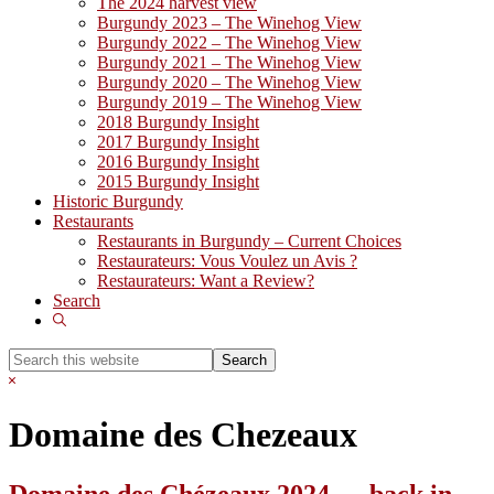
The 2024 harvest view
Burgundy 2023 – The Winehog View
Burgundy 2022 – The Winehog View
Burgundy 2021 – The Winehog View
Burgundy 2020 – The Winehog View
Burgundy 2019 – The Winehog View
2018 Burgundy Insight
2017 Burgundy Insight
2016 Burgundy Insight
2015 Burgundy Insight
Historic Burgundy
Restaurants
Restaurants in Burgundy – Current Choices
Restaurateurs: Vous Voulez un Avis ?
Restaurateurs: Want a Review?
Search
Show
Search
Search
this
Hide
website
Search
Domaine des Chezeaux
Domaine des Chézeaux 2024 … back in