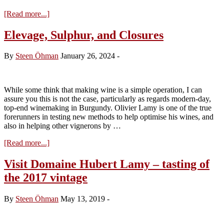
about
[Read more...]
Tasting
Domaine
Elevage, Sulphur, and Closures
Hubert
Lamy
By
Steen Öhman
January 26, 2024
-
2022
While some think that making wine is a simple operation, I can
assure you this is not the case, particularly as regards modern-day,
top-end winemaking in Burgundy. Olivier Lamy is one of the true
forerunners in testing new methods to help optimise his wines, and
also in helping other vignerons by …
about
[Read more...]
Elevage,
Sulphur,
Visit Domaine Hubert Lamy – tasting of
and
the 2017 vintage
Closures
By
Steen Öhman
May 13, 2019
-