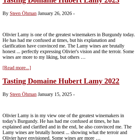
By
Steen Öhman
January 26, 2026
-
Olivier Lamy is one of the greatest winemakers in Burgundy today.
He has had me confused at times, but his explanation and
clarification have convinced me. The Lamy wines are brutally
honest ... perfectly expressing Olivier's vision and the terroir. Some
wines are more to my liking, but others …
about
[Read more...]
Tasting
Domaine
Tasting Domaine Hubert Lamy 2022
Hubert
Lamy
By
Steen Öhman
January 15, 2025
-
2023
Olivier Lamy is in my view one of the greatest winemakers in
today's Burgundy. He has had me confused at times, he has
explained and clarified and in the end, he also convinced me. The
Lamy wines are brutally honest ... showing what the terroir and
Olivier have envisioned. Some wines are more …