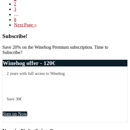
Page
2
to
Page
3
the
Interim
…
next
pages
Page
8
level
omitted
Go
Next Page »
–
to
Domaine
Primary
Subscribe!
Leroy
Viticulture
Sidebar
Save 20% on the Winehog Premium subscription. Time to
Subscribe?
Winehog offer - 120€
2 years with full access to Winehog
Save 30€
Sign up Now