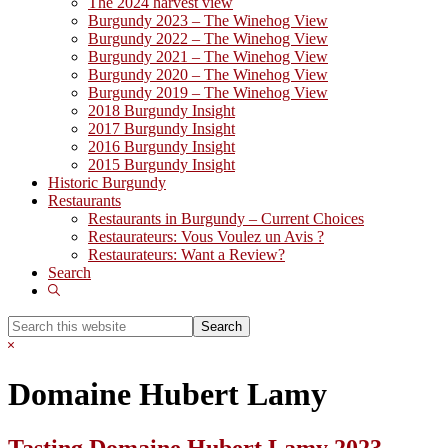
The 2024 harvest view
Burgundy 2023 – The Winehog View
Burgundy 2022 – The Winehog View
Burgundy 2021 – The Winehog View
Burgundy 2020 – The Winehog View
Burgundy 2019 – The Winehog View
2018 Burgundy Insight
2017 Burgundy Insight
2016 Burgundy Insight
2015 Burgundy Insight
Historic Burgundy
Restaurants
Restaurants in Burgundy – Current Choices
Restaurateurs: Vous Voulez un Avis ?
Restaurateurs: Want a Review?
Search
Show
Search
Search
this
Hide
website
Search
Domaine Hubert Lamy
Tasting Domaine Hubert Lamy 2023