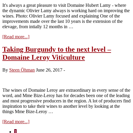
It's always a great pleasure to visit Domaine Hubert Lamy - where
the dynamic Olivier Lamy always is working hard on improving the
wines. Photo: Olivier Lamy focused and explaining One of the
improvements made over the last 10 years is the extension of the
elevage, from intially 12 months in …
about
[Read more...]
Visit
Domaine
Taking Burgundy to the next level –
Hubert
Domaine Leroy Viticulture
Lamy
–
tasting
By
Steen Öhman
June 26, 2017
-
of
the
2017
vintage
The wines of Domaine Leroy are extraordinary in every sense of the
word, and Mme Bize-Leroy has for decades been one of the leading
and most progressive producers in the region. A lot of producers find
inspiration to take their wines to another level by looking at the
things Mme Bize-Leroy …
about
[Read more...]
Taking
Page
1
Burgundy