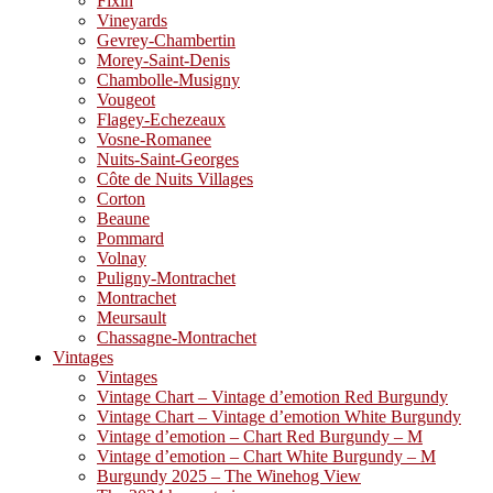
Fixin
Vineyards
Gevrey-Chambertin
Morey-Saint-Denis
Chambolle-Musigny
Vougeot
Flagey-Echezeaux
Vosne-Romanee
Nuits-Saint-Georges
Côte de Nuits Villages
Corton
Beaune
Pommard
Volnay
Puligny-Montrachet
Montrachet
Meursault
Chassagne-Montrachet
Vintages
Vintages
Vintage Chart – Vintage d’emotion Red Burgundy
Vintage Chart – Vintage d’emotion White Burgundy
Vintage d’emotion – Chart Red Burgundy – M
Vintage d’emotion – Chart White Burgundy – M
Burgundy 2025 – The Winehog View