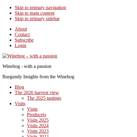
Skip to primary navigation
Skip to main content
Skip to primary sidebar
About
Contact
Subscribe
Login
Winehog - with a passion
Burgundy Insights from the Winehog
Blog
The 2026 harvest view
The 2025 tastings
Visits
Visits
Producers
Visits 2025
Visits 2024
Visits 2023
Visits 2022