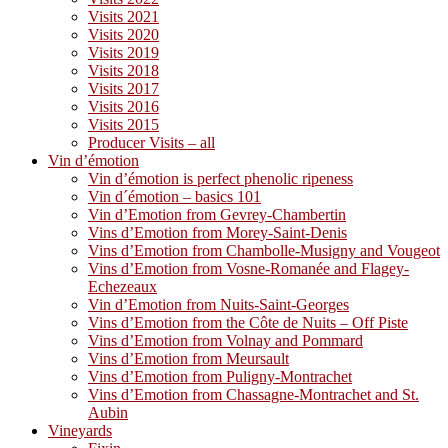
Visits 2021
Visits 2020
Visits 2019
Visits 2018
Visits 2017
Visits 2016
Visits 2015
Producer Visits – all
Vin d’émotion
Vin d’émotion is perfect phenolic ripeness
Vin d´émotion – basics 101
Vin d’Emotion from Gevrey-Chambertin
Vins d’Emotion from Morey-Saint-Denis
Vins d’Emotion from Chambolle-Musigny and Vougeot
Vins d’Emotion from Vosne-Romanée and Flagey-
Echezeaux
Vin d’Emotion from Nuits-Saint-Georges
Vins d’Emotion from the Côte de Nuits – Off Piste
Vins d’Emotion from Volnay and Pommard
Vins d’Emotion from Meursault
Vins d’Emotion from Puligny-Montrachet
Vins d’Emotion from Chassagne-Montrachet and St.
Aubin
Vineyards