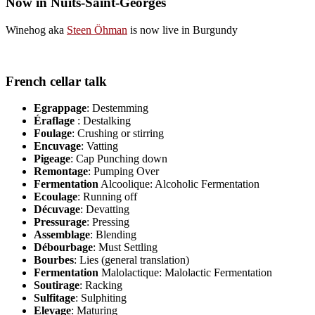
Now in Nuits-Saint-Georges
Winehog aka
Steen Öhman
is now live in Burgundy
French cellar talk
Egrappage
: Destemming
Éraflage
: Destalking
Foulage
: Crushing or stirring
Encuvage
: Vatting
Pigeage
: Cap Punching down
Remontage
: Pumping Over
Fermentation
Alcoolique: Alcoholic Fermentation
Ecoulage
: Running off
Décuvage
: Devatting
Pressurage
: Pressing
Assemblage
: Blending
Débourbage
: Must Settling
Bourbes
: Lies (general translation)
Fermentation
Malolactique: Malolactic Fermentation
Soutirage
: Racking
Sulfitage
: Sulphiting
Elevage
: Maturing