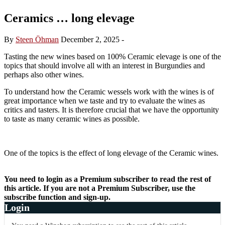
Ceramics … long elevage
By
Steen Öhman
December 2, 2025
-
Tasting the new wines based on 100% Ceramic elevage is one of the
topics that should involve all with an interest in Burgundies and
perhaps also other wines.
To understand how the Ceramic wessels work with the wines is of
great importance when we taste and try to evaluate the wines as
critics and tasters. It is therefore crucial that we have the opportunity
to taste as many ceramic wines as possible.
One of the topics is the effect of long elevage of the Ceramic wines.
You need to login as a Premium subscriber to read the rest of
this article. If you are not a Premium Subscriber, use the
subscribe function and sign-up.
Login