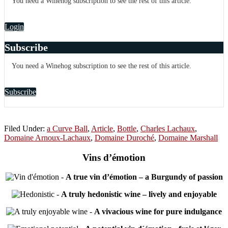
You need a Winehog subscription to see the rest of this article.
Login
Subscribe
You need a Winehog subscription to see the rest of this article.
Subscribe
Filed Under:
a Curve Ball
,
Article
,
Bottle
,
Charles Lachaux
,
Domaine Arnoux-Lachaux
,
Domaine Duroché
,
Domaine Marshall
Vins d’émotion
-
A true vin d’émotion – a Burgundy of passion
-
A truly hedonistic wine – lively and enjoyable
-
A vivacious wine for pure indulgance