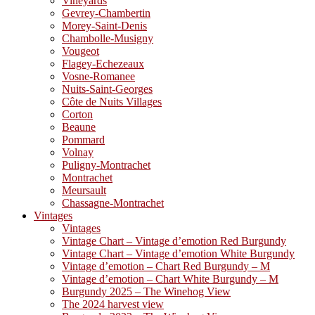
Vineyards
Gevrey-Chambertin
Morey-Saint-Denis
Chambolle-Musigny
Vougeot
Flagey-Echezeaux
Vosne-Romanee
Nuits-Saint-Georges
Côte de Nuits Villages
Corton
Beaune
Pommard
Volnay
Puligny-Montrachet
Montrachet
Meursault
Chassagne-Montrachet
Vintages
Vintages
Vintage Chart – Vintage d’emotion Red Burgundy
Vintage Chart – Vintage d’emotion White Burgundy
Vintage d’emotion – Chart Red Burgundy – M
Vintage d’emotion – Chart White Burgundy – M
Burgundy 2025 – The Winehog View
The 2024 harvest view