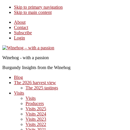
Skip to primary navigation
Skip to main content
About
Contact
Subscribe
Login
Winehog - with a passion
Burgundy Insights from the Winehog
Blog
The 2026 harvest view
The 2025 tastings
Visits
Visits
Producers
Visits 2025
Visits 2024
Visits 2023
Visits 2022
Visits 2021