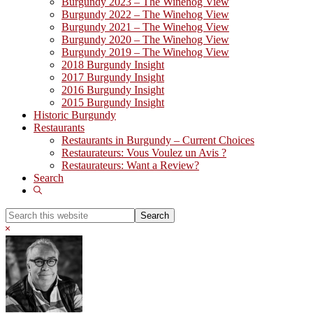
Burgundy 2023 – The Winehog View
Burgundy 2022 – The Winehog View
Burgundy 2021 – The Winehog View
Burgundy 2020 – The Winehog View
Burgundy 2019 – The Winehog View
2018 Burgundy Insight
2017 Burgundy Insight
2016 Burgundy Insight
2015 Burgundy Insight
Historic Burgundy
Restaurants
Restaurants in Burgundy – Current Choices
Restaurateurs: Vous Voulez un Avis ?
Restaurateurs: Want a Review?
Search
Show
Search
Search
this
Hide
website
Search