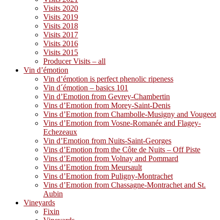
Visits 2020
Visits 2019
Visits 2018
Visits 2017
Visits 2016
Visits 2015
Producer Visits – all
Vin d’émotion
Vin d’émotion is perfect phenolic ripeness
Vin d´émotion – basics 101
Vin d’Emotion from Gevrey-Chambertin
Vins d’Emotion from Morey-Saint-Denis
Vins d’Emotion from Chambolle-Musigny and Vougeot
Vins d’Emotion from Vosne-Romanée and Flagey-
Echezeaux
Vin d’Emotion from Nuits-Saint-Georges
Vins d’Emotion from the Côte de Nuits – Off Piste
Vins d’Emotion from Volnay and Pommard
Vins d’Emotion from Meursault
Vins d’Emotion from Puligny-Montrachet
Vins d’Emotion from Chassagne-Montrachet and St.
Aubin
Vineyards
Fixin