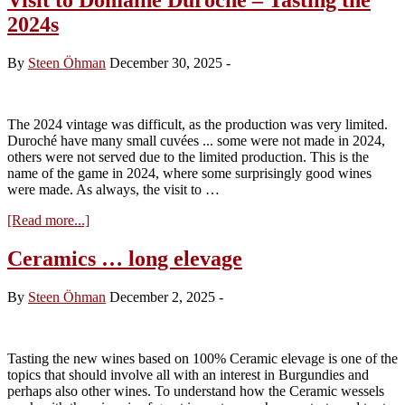
2024s
By
Steen Öhman
December 30, 2025
-
The 2024 vintage was difficult, as the production was very limited.
Duroché have many small cuvées ... some were not made in 2024,
others were not served due to the limited production. This is the
name of the game in 2024, where some surprisingly good wines
were made. As always, the visit to …
about
[Read more...]
Visit
to
Ceramics … long elevage
Domaine
Duroché
By
Steen Öhman
December 2, 2025
-
–
Tasting
the
2024s
Tasting the new wines based on 100% Ceramic elevage is one of the
topics that should involve all with an interest in Burgundies and
perhaps also other wines. To understand how the Ceramic wessels