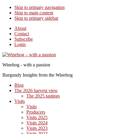
Skip to primary navigation
Skip to main content
Skip to primary sidebar
About
Contact
Subscribe
Login
Winehog - with a passion
Burgundy Insights from the Winehog
Blog
The 2026 harvest view
The 2025 tastings
Visits
Visits
Producers
Visits 2025
Visits 2024
Visits 2023
Visits 2022