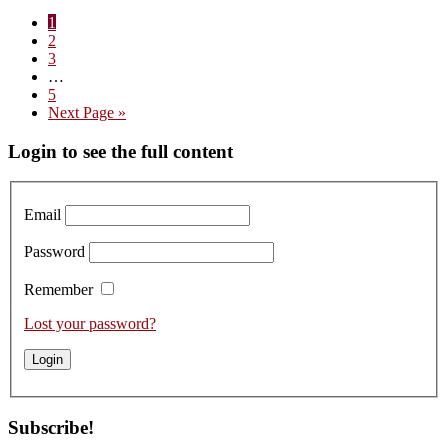
Visit
Page
1
to
Page
2
Domaine
Page
3
Duroché
Interim
…
–
pages
Page
5
Tasting
omitted
Go
Next Page »
the
to
2021s
Primary
Login to see the full content
from
Cask
Sidebar
Email
Password
Remember
Lost your password?
Subscribe!