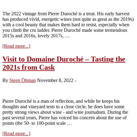
The 2022 vintage from Pierre Duroché is a treat. His early harvest
has produced vivid, energetic wines (not quite as great as the 2019s)
with a cool beauty that makes them hard to resist, especially when
you climb the cru ladder. Pierre Duroché made some tremendous
2015s and 2016s, lovely 2017s, …
about
[Read more...]
Visit
to
Visit to Domaine Duroché – Tasting the
Domaine
2021s from Cask
Duroché
–
Tasting
By
Steen Öhman
November 8, 2022
-
the
2022s
Pierre Duroché is a man of reflection, and while he keeps his
thoughts and vineyard tests to a close circle, he does have some
pretty strong views about wine - and wine journalism. During the
past several years, Pierre has voiced his concern about the use of
points (the 50- to 100-point scale …
about
[Read more...]