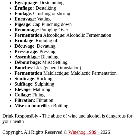
Egrappage
: Destemming
Éraflage
: Destalking
Foulage
: Crushing or stirring
Encuvage
: Vatting
Pigeage
: Cap Punching down
Remontage
: Pumping Over
Fermentation
Alcoolique: Alcoholic Fermentation
Ecoulage
: Running off
Décuvage
: Devatting
Pressurage
: Pressing
Assemblage
: Blending
Débourbage
: Must Settling
Bourbes
: Lies (general translation)
Fermentation
Malolactique: Malolactic Fermentation
Soutirage
: Racking
Sulfitage
: Sulphiting
Elevage
: Maturing
Collage
: Fining
Filtration
: Filtration
Mise en bouteilles:
Bottling
Drink Responsibly - The abuse of wine and alcohol is dangerous for
your health
Copyright, All Rights Reserved ©
Winehog 1989 -
2026