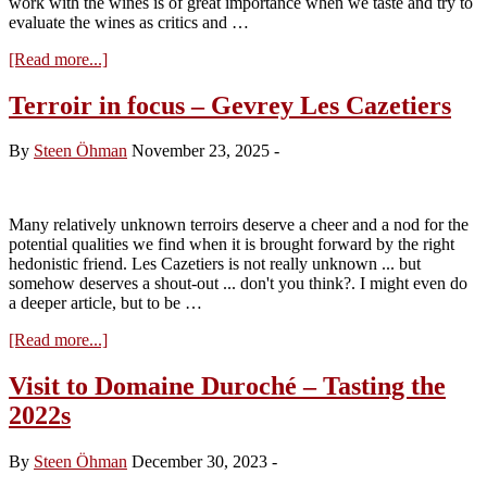
work with the wines is of great importance when we taste and try to
evaluate the wines as critics and …
about
[Read more...]
Ceramics
…
Terroir in focus – Gevrey Les Cazetiers
long
elevage
By
Steen Öhman
November 23, 2025
-
Many relatively unknown terroirs deserve a cheer and a nod for the
potential qualities we find when it is brought forward by the right
hedonistic friend. Les Cazetiers is not really unknown ... but
somehow deserves a shout-out ... don't you think?. I might even do
a deeper article, but to be …
about
[Read more...]
Terroir
in
Visit to Domaine Duroché – Tasting the
focus
2022s
–
Gevrey
Les
By
Steen Öhman
December 30, 2023
-
Cazetiers