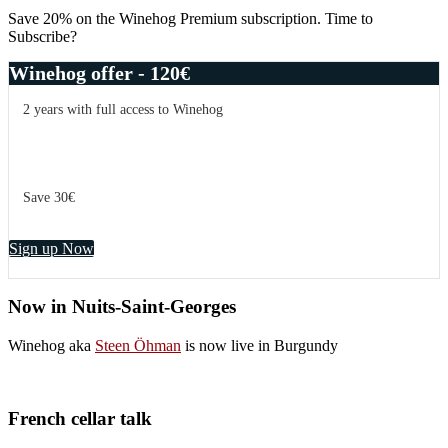
Save 20% on the Winehog Premium subscription. Time to
Subscribe?
Winehog offer - 120€
2 years with full access to Winehog
Save 30€
Sign up Now
Now in Nuits-Saint-Georges
Winehog aka
Steen Öhman
is now live in Burgundy
French cellar talk