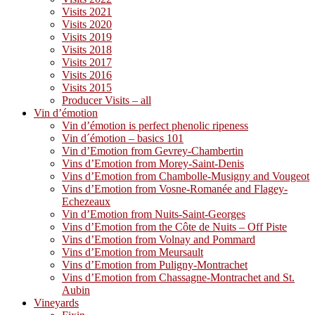
Visits 2021
Visits 2020
Visits 2019
Visits 2018
Visits 2017
Visits 2016
Visits 2015
Producer Visits – all
Vin d’émotion
Vin d’émotion is perfect phenolic ripeness
Vin d´émotion – basics 101
Vin d’Emotion from Gevrey-Chambertin
Vins d’Emotion from Morey-Saint-Denis
Vins d’Emotion from Chambolle-Musigny and Vougeot
Vins d’Emotion from Vosne-Romanée and Flagey-
Echezeaux
Vin d’Emotion from Nuits-Saint-Georges
Vins d’Emotion from the Côte de Nuits – Off Piste
Vins d’Emotion from Volnay and Pommard
Vins d’Emotion from Meursault
Vins d’Emotion from Puligny-Montrachet
Vins d’Emotion from Chassagne-Montrachet and St.
Aubin
Vineyards