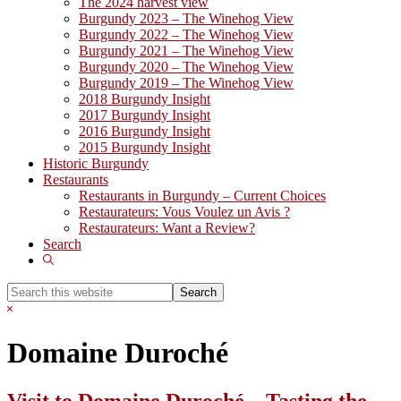
The 2024 harvest view
Burgundy 2023 – The Winehog View
Burgundy 2022 – The Winehog View
Burgundy 2021 – The Winehog View
Burgundy 2020 – The Winehog View
Burgundy 2019 – The Winehog View
2018 Burgundy Insight
2017 Burgundy Insight
2016 Burgundy Insight
2015 Burgundy Insight
Historic Burgundy
Restaurants
Restaurants in Burgundy – Current Choices
Restaurateurs: Vous Voulez un Avis ?
Restaurateurs: Want a Review?
Search
Show
Search
Search
this
Hide
website
Search
Domaine Duroché
Visit to Domaine Duroché – Tasting the