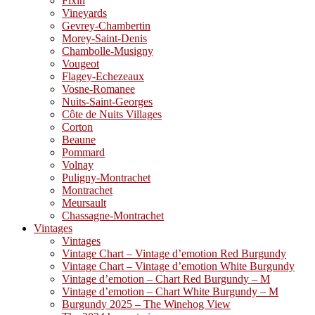
Fixin
Vineyards
Gevrey-Chambertin
Morey-Saint-Denis
Chambolle-Musigny
Vougeot
Flagey-Echezeaux
Vosne-Romanee
Nuits-Saint-Georges
Côte de Nuits Villages
Corton
Beaune
Pommard
Volnay
Puligny-Montrachet
Montrachet
Meursault
Chassagne-Montrachet
Vintages
Vintages
Vintage Chart – Vintage d’emotion Red Burgundy
Vintage Chart – Vintage d’emotion White Burgundy
Vintage d’emotion – Chart Red Burgundy – M
Vintage d’emotion – Chart White Burgundy – M
Burgundy 2025 – The Winehog View