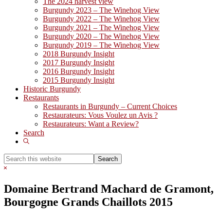
The 2024 harvest view
Burgundy 2023 – The Winehog View
Burgundy 2022 – The Winehog View
Burgundy 2021 – The Winehog View
Burgundy 2020 – The Winehog View
Burgundy 2019 – The Winehog View
2018 Burgundy Insight
2017 Burgundy Insight
2016 Burgundy Insight
2015 Burgundy Insight
Historic Burgundy
Restaurants
Restaurants in Burgundy – Current Choices
Restaurateurs: Vous Voulez un Avis ?
Restaurateurs: Want a Review?
Search
Show
Search
Search
this
Hide
website
Search
Domaine Bertrand Machard de Gramont,
Bourgogne Grands Chaillots 2015