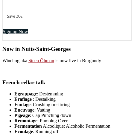
Save 30€
Sign up Now
Now in Nuits-Saint-Georges
Winehog aka
Steen Öhman
is now live in Burgundy
French cellar talk
Egrappage
: Destemming
Éraflage
: Destalking
Foulage
: Crushing or stirring
Encuvage
: Vatting
Pigeage
: Cap Punching down
Remontage
: Pumping Over
Fermentation
Alcoolique: Alcoholic Fermentation
Ecoulage
: Running off