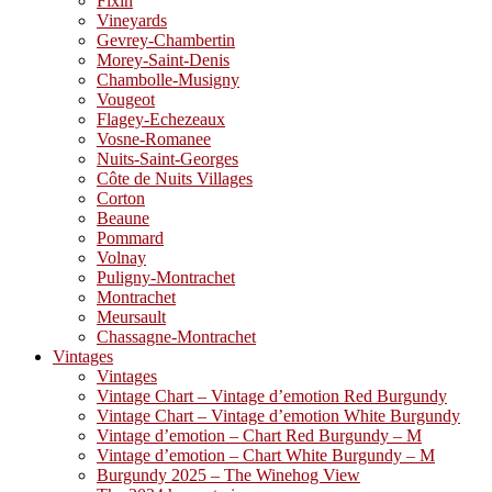
Fixin
Vineyards
Gevrey-Chambertin
Morey-Saint-Denis
Chambolle-Musigny
Vougeot
Flagey-Echezeaux
Vosne-Romanee
Nuits-Saint-Georges
Côte de Nuits Villages
Corton
Beaune
Pommard
Volnay
Puligny-Montrachet
Montrachet
Meursault
Chassagne-Montrachet
Vintages
Vintages
Vintage Chart – Vintage d’emotion Red Burgundy
Vintage Chart – Vintage d’emotion White Burgundy
Vintage d’emotion – Chart Red Burgundy – M
Vintage d’emotion – Chart White Burgundy – M
Burgundy 2025 – The Winehog View