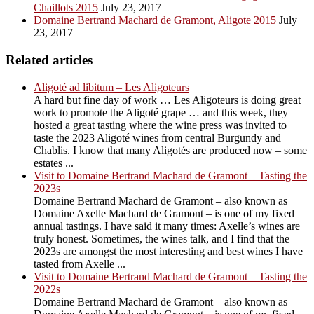
Chaillots 2015
July 23, 2017
Domaine Bertrand Machard de Gramont, Aligote 2015
July
23, 2017
Related articles
Aligoté ad libitum – Les Aligoteurs
A hard but fine day of work … Les Aligoteurs is doing great
work to promote the Aligoté grape … and this week, they
hosted a great tasting where the wine press was invited to
taste the 2023 Aligoté wines from central Burgundy and
Chablis. I know that many Aligotés are produced now – some
estates ...
Visit to Domaine Bertrand Machard de Gramont – Tasting the
2023s
Domaine Bertrand Machard de Gramont – also known as
Domaine Axelle Machard de Gramont – is one of my fixed
annual tastings. I have said it many times: Axelle’s wines are
truly honest. Sometimes, the wines talk, and I find that the
2023s are amongst the most interesting and best wines I have
tasted from Axelle ...
Visit to Domaine Bertrand Machard de Gramont – Tasting the
2022s
Domaine Bertrand Machard de Gramont – also known as