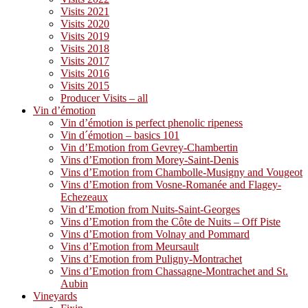
Visits 2021
Visits 2020
Visits 2019
Visits 2018
Visits 2017
Visits 2016
Visits 2015
Producer Visits – all
Vin d’émotion
Vin d’émotion is perfect phenolic ripeness
Vin d´émotion – basics 101
Vin d’Emotion from Gevrey-Chambertin
Vins d’Emotion from Morey-Saint-Denis
Vins d’Emotion from Chambolle-Musigny and Vougeot
Vins d’Emotion from Vosne-Romanée and Flagey-
Echezeaux
Vin d’Emotion from Nuits-Saint-Georges
Vins d’Emotion from the Côte de Nuits – Off Piste
Vins d’Emotion from Volnay and Pommard
Vins d’Emotion from Meursault
Vins d’Emotion from Puligny-Montrachet
Vins d’Emotion from Chassagne-Montrachet and St.
Aubin
Vineyards