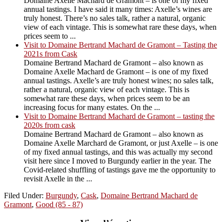
Domaine Axelle Machard de Gramont – is one of my fixed
annual tastings. I have said it many times: Axelle’s wines are
truly honest. There’s no sales talk, rather a natural, organic
view of each vintage. This is somewhat rare these days, when
prices seem to ...
Visit to Domaine Bertrand Machard de Gramont – Tasting the
2021s from Cask
Domaine Bertrand Machard de Gramont – also known as
Domaine Axelle Machard de Gramont – is one of my fixed
annual tastings. Axelle’s are truly honest wines; no sales talk,
rather a natural, organic view of each vintage. This is
somewhat rare these days, when prices seem to be an
increasing focus for many estates. On the ...
Visit to Domaine Bertrand Machard de Gramont – tasting the
2020s from cask
Domaine Bertrand Machard de Gramont – also known as
Domaine Axelle Marchard de Gramont, or just Axelle – is one
of my fixed annual tastings, and this was actually my second
visit here since I moved to Burgundy earlier in the year. The
Covid-related shuffling of tastings gave me the opportunity to
revisit Axelle in the ...
Filed Under:
Burgundy
,
Cask
,
Domaine Bertrand Machard de
Gramont
,
Good (85 - 87)