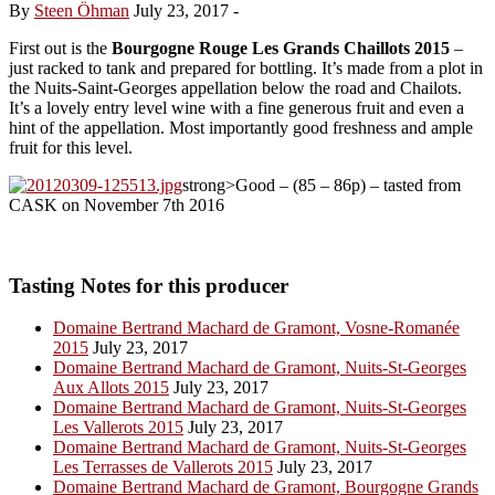
By
Steen Öhman
July 23, 2017
-
First out is the
Bourgogne Rouge Les Grands Chaillots 2015
–
just racked to tank and prepared for bottling. It’s made from a plot in
the Nuits-Saint-Georges appellation below the road and Chailots.
It’s a lovely entry level wine with a fine generous fruit and even a
hint of the appellation. Most importantly good freshness and ample
fruit for this level.
strong>Good – (85 – 86p) – tasted from
CASK on November 7th 2016
Tasting Notes for this producer
Domaine Bertrand Machard de Gramont, Vosne-Romanée
2015
July 23, 2017
Domaine Bertrand Machard de Gramont, Nuits-St-Georges
Aux Allots 2015
July 23, 2017
Domaine Bertrand Machard de Gramont, Nuits-St-Georges
Les Vallerots 2015
July 23, 2017
Domaine Bertrand Machard de Gramont, Nuits-St-Georges
Les Terrasses de Vallerots 2015
July 23, 2017
Domaine Bertrand Machard de Gramont, Bourgogne Grands