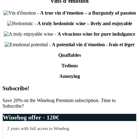
Vins d’émotion
-
A true vin d’émotion – a Burgundy of passion
-
A truly hedonistic wine – lively and enjoyable
-
A vivacious wine for pure indulgance
-
A potential vin d´émotion - frais et léger
Quaffables
Tedious
Annoying
Primary
Subscribe!
Sidebar
Save 20% on the Winehog Premium subscription. Time to
Subscribe?
Winehog offer - 120€
2 years with full access to Winehog