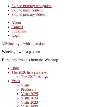
Skip to primary navigation
Skip to main content
Skip to primary sidebar
About
Contact
Subscribe
Login
Winehog - with a passion
Burgundy Insights from the Winehog
Blog
The 2026 harvest view
The 2025 tastings
Visits
Visits
Producers
Visits 2025
Visits 2024
Visits 2023
Visits 2022