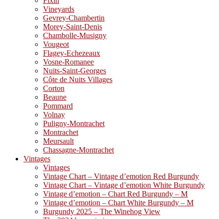
Fixin
Vineyards
Gevrey-Chambertin
Morey-Saint-Denis
Chambolle-Musigny
Vougeot
Flagey-Echezeaux
Vosne-Romanee
Nuits-Saint-Georges
Côte de Nuits Villages
Corton
Beaune
Pommard
Volnay
Puligny-Montrachet
Montrachet
Meursault
Chassagne-Montrachet
Vintages
Vintages
Vintage Chart – Vintage d’emotion Red Burgundy
Vintage Chart – Vintage d’emotion White Burgundy
Vintage d’emotion – Chart Red Burgundy – M
Vintage d’emotion – Chart White Burgundy – M
Burgundy 2025 – The Winehog View