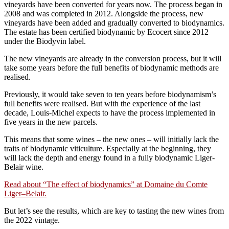
vineyards have been converted for years now. The process began in
2008 and was completed in 2012. Alongside the process, new
vineyards have been added and gradually converted to biodynamics.
The estate has been certified biodynamic by Ecocert since 2012
under the Biodyvin label.
The new vineyards are already in the conversion process, but it will
take some years before the full benefits of biodynamic methods are
realised.
Previously, it would take seven to ten years before biodynamism’s
full benefits were realised. But with the experience of the last
decade, Louis-Michel expects to have the process implemented in
five years in the new parcels.
This means that some wines – the new ones – will initially lack the
traits of biodynamic viticulture. Especially at the beginning, they
will lack the depth and energy found in a fully biodynamic Liger-
Belair wine.
Read about “The effect of biodynamics” at Domaine du Comte
Liger–Belair.
But let’s see the results, which are key to tasting the new wines from
the 2022 vintage.