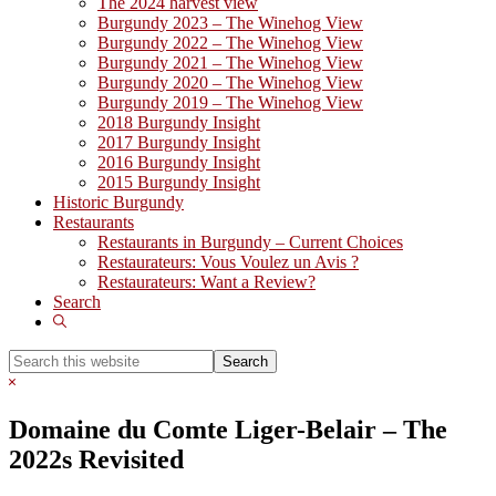
The 2024 harvest view
Burgundy 2023 – The Winehog View
Burgundy 2022 – The Winehog View
Burgundy 2021 – The Winehog View
Burgundy 2020 – The Winehog View
Burgundy 2019 – The Winehog View
2018 Burgundy Insight
2017 Burgundy Insight
2016 Burgundy Insight
2015 Burgundy Insight
Historic Burgundy
Restaurants
Restaurants in Burgundy – Current Choices
Restaurateurs: Vous Voulez un Avis ?
Restaurateurs: Want a Review?
Search
Show
Search
Search
this
Hide
website
Search
Domaine du Comte Liger-Belair – The
2022s Revisited