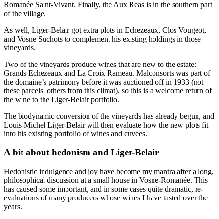
Romanée Saint-Vivant. Finally, the Aux Reas is in the southern part
of the village.
As well, Liger-Belair got extra plots in Echezeaux, Clos Vougeot,
and Vosne Suchots to complement his existing holdings in those
vineyards.
Two of the vineyards produce wines that are new to the estate:
Grands Echezeaux and La Croix Rameau. Malconsorts was part of
the domaine’s patrimony before it was auctioned off in 1933 (not
these parcels; others from this climat), so this is a welcome return of
the wine to the Liger-Belair portfolio.
The biodynamic conversion of the vineyards has already begun, and
Louis-Michel Liger-Belair will then evaluate how the new plots fit
into his existing portfolio of wines and cuvees.
A bit about hedonism and Liger-Belair
Hedonistic indulgence and joy have become my mantra after a long,
philosophical discussion at a small house in Vosne-Romanée. This
has caused some important, and in some cases quite dramatic, re-
evaluations of many producers whose wines I have tasted over the
years.