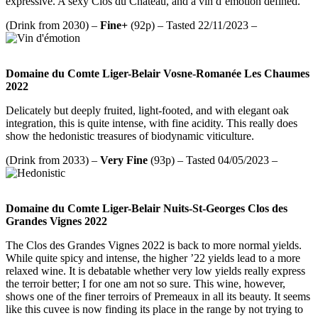
expressive. A sexy Clos du Chateau, and a vin d’émotion defined.
(Drink from 2030) –
Fine+
(92p) – Tasted 22/11/2023 –
Domaine du Comte Liger-Belair Vosne-Romanée Les Chaumes
2022
Delicately but deeply fruited, light-footed, and with elegant oak
integration, this is quite intense, with fine acidity. This really does
show the hedonistic treasures of biodynamic viticulture.
(Drink from 2033) –
Very Fine
(93p) – Tasted 04/05/2023 –
Domaine du Comte Liger-Belair Nuits-St-Georges Clos des
Grandes Vignes 2022
The Clos des Grandes Vignes 2022 is back to more normal yields.
While quite spicy and intense, the higher ’22 yields lead to a more
relaxed wine. It is debatable whether very low yields really express
the terroir better; I for one am not so sure. This wine, however,
shows one of the finer terroirs of Premeaux in all its beauty. It seems
like this cuvee is now finding its place in the range by not trying to