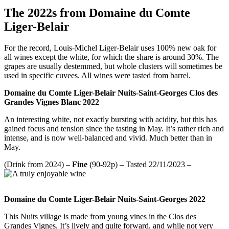
The 2022s from Domaine du Comte
Liger-Belair
For the record, Louis-Michel Liger-Belair uses 100% new oak for
all wines except the white, for which the share is around 30%. The
grapes are usually destemmed, but whole clusters will sometimes be
used in specific cuvees. All wines were tasted from barrel.
Domaine du Comte Liger-Belair Nuits-Saint-Georges Clos des
Grandes Vignes Blanc 2022
An interesting white, not exactly bursting with acidity, but this has
gained focus and tension since the tasting in May. It’s rather rich and
intense, and is now well-balanced and vivid. Much better than in
May.
(Drink from 2024) –
Fine
(90-92p) – Tasted 22/11/2023 –
Domaine du Comte Liger-Belair Nuits-Saint-Georges 2022
This Nuits village is made from young vines in the Clos des
Grandes Vignes. It’s lively and quite forward, and while not very