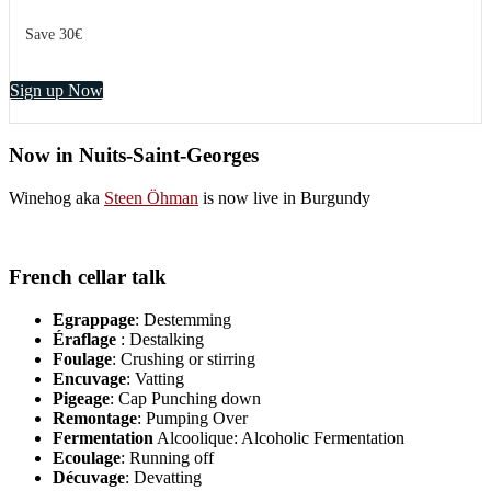
Save 30€
Sign up Now
Now in Nuits-Saint-Georges
Winehog aka
Steen Öhman
is now live in Burgundy
French cellar talk
Egrappage
: Destemming
Éraflage
: Destalking
Foulage
: Crushing or stirring
Encuvage
: Vatting
Pigeage
: Cap Punching down
Remontage
: Pumping Over
Fermentation
Alcoolique: Alcoholic Fermentation
Ecoulage
: Running off
Décuvage
: Devatting