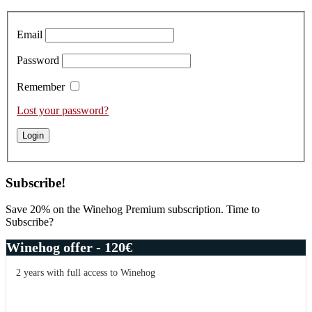
Sidebar
Email
Password
Remember
Lost your password?
Subscribe!
Save 20% on the Winehog Premium subscription. Time to
Subscribe?
Winehog offer - 120€
2 years with full access to Winehog