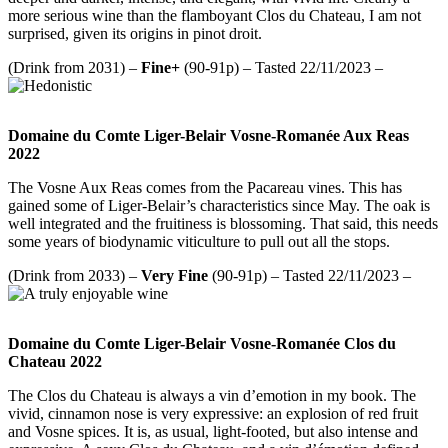
more serious wine than the flamboyant Clos du Chateau, I am not
surprised, given its origins in pinot droit.
(Drink from 2031) –
Fine+
(90-91p) – Tasted 22/11/2023 –
Domaine du Comte Liger-Belair Vosne-Romanée Aux Reas
2022
The Vosne Aux Reas comes from the Pacareau vines. This has
gained some of Liger-Belair’s characteristics since May. The oak is
well integrated and the fruitiness is blossoming. That said, this needs
some years of biodynamic viticulture to pull out all the stops.
(Drink from 2033) –
Very Fine
(90-91p) – Tasted 22/11/2023 –
Domaine du Comte Liger-Belair Vosne-Romanée Clos du
Chateau 2022
The Clos du Chateau is always a vin d’emotion in my book. The
vivid, cinnamon nose is very expressive: an explosion of red fruit
and Vosne spices. It is, as usual, light-footed, but also intense and