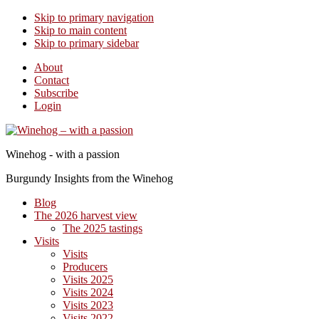
Skip to primary navigation
Skip to main content
Skip to primary sidebar
About
Contact
Subscribe
Login
Winehog - with a passion
Burgundy Insights from the Winehog
Blog
The 2026 harvest view
The 2025 tastings
Visits
Visits
Producers
Visits 2025
Visits 2024
Visits 2023
Visits 2022