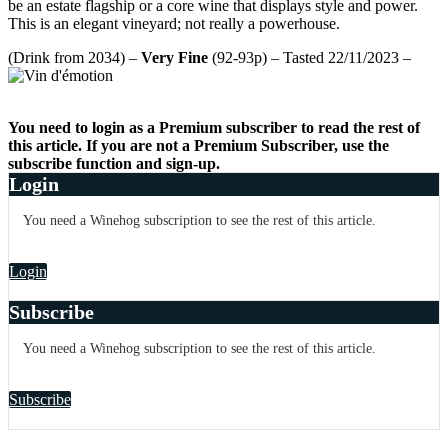
be an estate flagship or a core wine that displays style and power.
This is an elegant vineyard; not really a powerhouse.
(Drink from 2034) –
Very Fine
(92-93p) – Tasted 22/11/2023 –
You need to login as a Premium subscriber to read the rest of
this article. If you are not a Premium Subscriber, use the
subscribe function and sign-up.
Login
You need a Winehog subscription to see the rest of this article.
Login
Subscribe
You need a Winehog subscription to see the rest of this article.
Subscribe