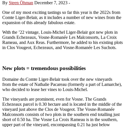
By
Steen Öhman
December 7, 2023
-
One of my most exciting tastings so far this year is the 2022s from
Comte Liger-Belair, as it includes a number of new wines from the
expansion of this already fabulous estate.
With the ’22 vintage, Louis-Michel Liger-Belair got new plots in
Grands Echezeaux, Vosne-Romanée Les Malconsorts, La Croix
Rameau, and Aux Reas. Furthermore, he added to his existing plots
in Clos Vougeot, Echezeaux, and Vosne-Romanée Les Suchots.
New plots = tremendous possibilities
Domaine du Comte Liger-Belair took over the new vineyards
from the estate of Nathalie Pacareau (formerly a part of Lamarche),
who decided to lease her vines to Louis-Michel.
The vineyards are prominent, even for Vosne. The Grands
Echezeaux parcel is 0.30 hectare and is located in the middle of the
vineyard just above the Clos de Vougeot. The Vosne-Romanée
Malconsorts consists of two plots in the southern end totalling just
short of 0.50 ha. The Vosne La Croix Rameau is in the southern,
upper part of the vineyard, encompassing 0.21 ha just below