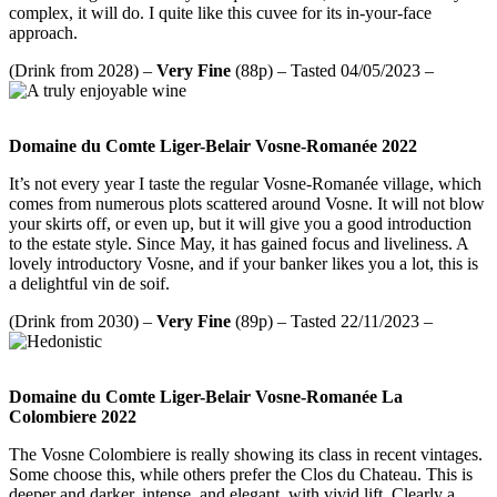
complex, it will do. I quite like this cuvee for its in-your-face
approach.
(Drink from 2028) –
Very Fine
(88p) – Tasted 04/05/2023 –
Domaine du Comte Liger-Belair Vosne-Romanée 2022
It’s not every year I taste the regular Vosne-Romanée village, which
comes from numerous plots scattered around Vosne. It will not blow
your skirts off, or even up, but it will give you a good introduction
to the estate style. Since May, it has gained focus and liveliness. A
lovely introductory Vosne, and if your banker likes you a lot, this is
a delightful vin de soif.
(Drink from 2030) –
Very Fine
(89p) – Tasted 22/11/2023 –
Domaine du Comte Liger-Belair Vosne-Romanée La
Colombiere 2022
The Vosne Colombiere is really showing its class in recent vintages.
Some choose this, while others prefer the Clos du Chateau. This is
deeper and darker, intense, and elegant, with vivid lift. Clearly a