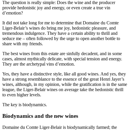
The question is really simple: Does the wine and the producer
provide hedonistic joy and energy, or even create a true vin
d’emotion?
It did not take long for me to determine that Domaine du Comte
Liger-Belair’s wines do bring me joy, hedonistic pleasure, and
tremendous indulgence. They have a certain ability to thrill and
seduce me – often followed by the urge to open another bottle to
share with my friends.
The best wines from this estate are sinfully decadent, and in some
cases, almost mythically delicate, with special tension and energy.
They are the archetypal vins d’emotion.
Yes, they have a distinctive style, like all good wines. And yes, they
have a strong resemblance to the essence of the great Henri Jayer’s
wines, although, in my opinion, while the gratification is in the same
league, the Liger-Belair wines on average take the hedonistic thrill
to even higher levels.
The key is biodynamics.
Biodynamics and the new wines
Domaine du Comte Liger-Belair is biodynamically farmed; the