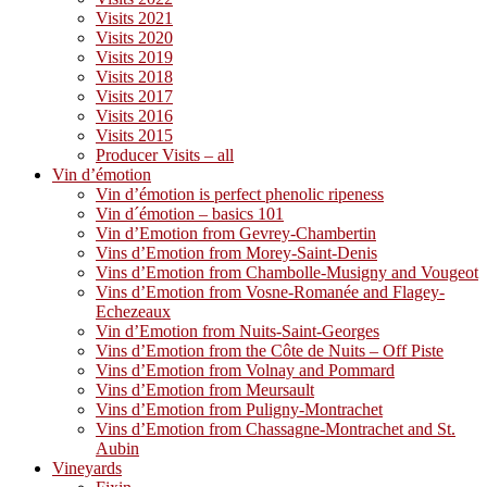
Visits 2021
Visits 2020
Visits 2019
Visits 2018
Visits 2017
Visits 2016
Visits 2015
Producer Visits – all
Vin d’émotion
Vin d’émotion is perfect phenolic ripeness
Vin d´émotion – basics 101
Vin d’Emotion from Gevrey-Chambertin
Vins d’Emotion from Morey-Saint-Denis
Vins d’Emotion from Chambolle-Musigny and Vougeot
Vins d’Emotion from Vosne-Romanée and Flagey-
Echezeaux
Vin d’Emotion from Nuits-Saint-Georges
Vins d’Emotion from the Côte de Nuits – Off Piste
Vins d’Emotion from Volnay and Pommard
Vins d’Emotion from Meursault
Vins d’Emotion from Puligny-Montrachet
Vins d’Emotion from Chassagne-Montrachet and St.
Aubin
Vineyards