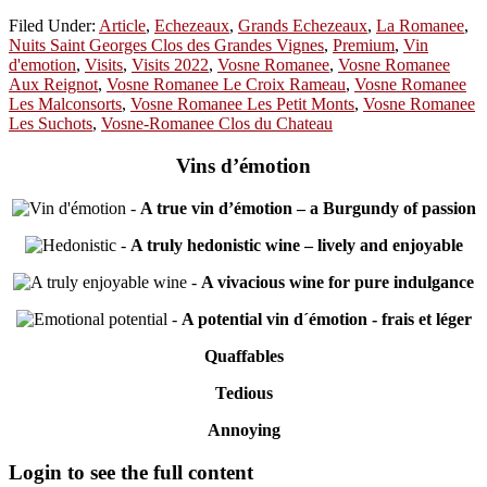
Filed Under:
Article
,
Echezeaux
,
Grands Echezeaux
,
La Romanee
,
Nuits Saint Georges Clos des Grandes Vignes
,
Premium
,
Vin
d'emotion
,
Visits
,
Visits 2022
,
Vosne Romanee
,
Vosne Romanee
Aux Reignot
,
Vosne Romanee Le Croix Rameau
,
Vosne Romanee
Les Malconsorts
,
Vosne Romanee Les Petit Monts
,
Vosne Romanee
Les Suchots
,
Vosne-Romanee Clos du Chateau
Vins d’émotion
-
A true vin d’émotion – a Burgundy of passion
-
A truly hedonistic wine – lively and enjoyable
-
A vivacious wine for pure indulgance
-
A potential vin d´émotion - frais et léger
Quaffables
Tedious
Annoying
Primary
Login to see the full content