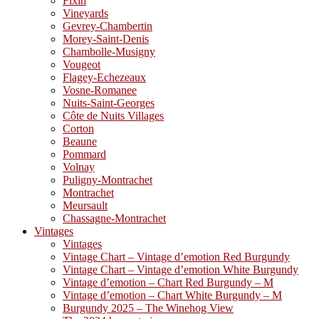
Fixin
Vineyards
Gevrey-Chambertin
Morey-Saint-Denis
Chambolle-Musigny
Vougeot
Flagey-Echezeaux
Vosne-Romanee
Nuits-Saint-Georges
Côte de Nuits Villages
Corton
Beaune
Pommard
Volnay
Puligny-Montrachet
Montrachet
Meursault
Chassagne-Montrachet
Vintages
Vintages
Vintage Chart – Vintage d’emotion Red Burgundy
Vintage Chart – Vintage d’emotion White Burgundy
Vintage d’emotion – Chart Red Burgundy – M
Vintage d’emotion – Chart White Burgundy – M
Burgundy 2025 – The Winehog View