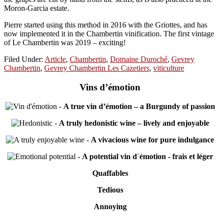
Moron-Garcia estate.
Pierre started using this method in 2016 with the Griottes, and has
now implemented it in the Chambertin vinification. The first vintage
of Le Chambertin was 2019 – exciting!
Filed Under:
Article
,
Chambertin
,
Domaine Duroché
,
Gevrey
Chambertin
,
Gevrey Chambertin Les Cazetiers
,
viticulture
Vins d’émotion
-
A true vin d’émotion – a Burgundy of passion
-
A truly hedonistic wine – lively and enjoyable
-
A vivacious wine for pure indulgance
-
A potential vin d´émotion - frais et léger
Quaffables
Tedious
Annoying