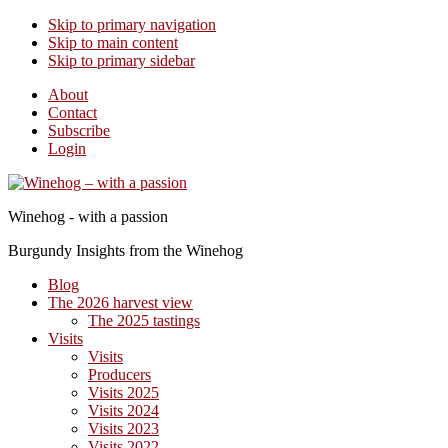
Skip to primary navigation
Skip to main content
Skip to primary sidebar
About
Contact
Subscribe
Login
Winehog - with a passion
Burgundy Insights from the Winehog
Blog
The 2026 harvest view
The 2025 tastings
Visits
Visits
Producers
Visits 2025
Visits 2024
Visits 2023
Visits 2022