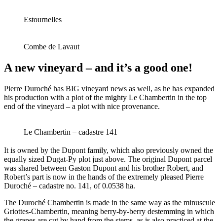
Estournelles
Combe de Lavaut
A new vineyard – and it’s a good one!
Pierre Duroché has BIG vineyard news as well, as he has expanded
his production with a plot of the mighty Le Chambertin in the top
end of the vineyard – a plot with nice provenance.
Le Chambertin – cadastre 141
It is owned by the Dupont family, which also previously owned the
equally sized Dugat-Py plot just above. The original Dupont parcel
was shared between Gaston Dupont and his brother Robert, and
Robert’s part is now in the hands of the extremely pleased Pierre
Duroché – cadastre no. 141, of 0.0538 ha.
The Duroché Chambertin is made in the same way as the minuscule
Griottes-Chambertin, meaning berry-by-berry destemming in which
the grapes are cut by hand from the stems, as is also practiced at the