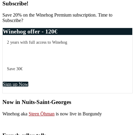
Primary
Subscribe!
Sidebar
Save 20% on the Winehog Premium subscription. Time to
Subscribe?
Winehog offer - 120€
2 years with full access to Winehog
Save 30€
Sign up Now
Now in Nuits-Saint-Georges
Winehog aka
Steen Öhman
is now live in Burgundy