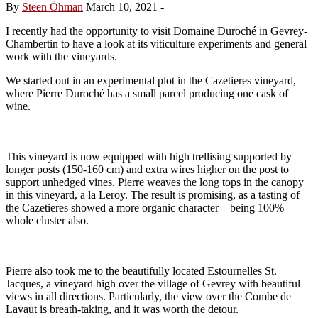
By
Steen Öhman
March 10, 2021
-
I recently had the opportunity to visit Domaine Duroché in Gevrey-
Chambertin to have a look at its viticulture experiments and general
work with the vineyards.
We started out in an experimental plot in the Cazetieres vineyard,
where Pierre Duroché has a small parcel producing one cask of
wine.
This vineyard is now equipped with high trellising supported by
longer posts (150-160 cm) and extra wires higher on the post to
support unhedged vines. Pierre weaves the long tops in the canopy
in this vineyard, a la Leroy. The result is promising, as a tasting of
the Cazetieres showed a more organic character – being 100%
whole cluster also.
Pierre also took me to the beautifully located Estournelles St.
Jacques, a vineyard high over the village of Gevrey with beautiful
views in all directions. Particularly, the view over the Combe de
Lavaut is breath-taking, and it was worth the detour.