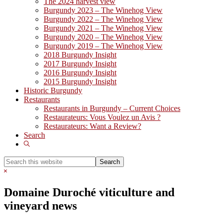
The 2024 harvest view
Burgundy 2023 – The Winehog View
Burgundy 2022 – The Winehog View
Burgundy 2021 – The Winehog View
Burgundy 2020 – The Winehog View
Burgundy 2019 – The Winehog View
2018 Burgundy Insight
2017 Burgundy Insight
2016 Burgundy Insight
2015 Burgundy Insight
Historic Burgundy
Restaurants
Restaurants in Burgundy – Current Choices
Restaurateurs: Vous Voulez un Avis ?
Restaurateurs: Want a Review?
Search
Show
Search
Search
this
Hide
website
Search
Domaine Duroché viticulture and
vineyard news