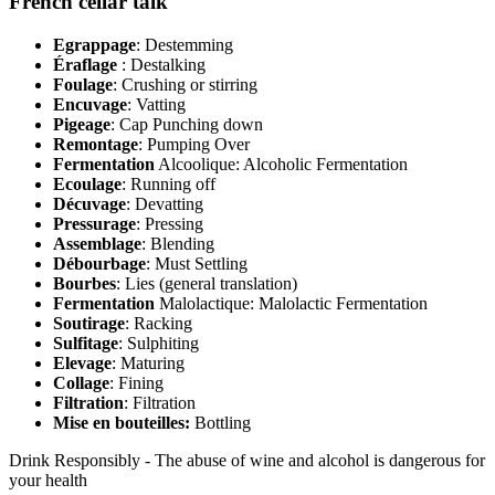
French cellar talk
Egrappage
: Destemming
Éraflage
: Destalking
Foulage
: Crushing or stirring
Encuvage
: Vatting
Pigeage
: Cap Punching down
Remontage
: Pumping Over
Fermentation
Alcoolique: Alcoholic Fermentation
Ecoulage
: Running off
Décuvage
: Devatting
Pressurage
: Pressing
Assemblage
: Blending
Débourbage
: Must Settling
Bourbes
: Lies (general translation)
Fermentation
Malolactique: Malolactic Fermentation
Soutirage
: Racking
Sulfitage
: Sulphiting
Elevage
: Maturing
Collage
: Fining
Filtration
: Filtration
Mise en bouteilles:
Bottling
Drink Responsibly - The abuse of wine and alcohol is dangerous for
your health