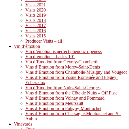
Visits 2021
Visits 2020
Visits 2019
Visits 2018
Visits 2017
Visits 2016
Visits 2015
Producer Visits – all
Vin d’émotion
Vin d’émotion is perfect phenolic ripeness
Vin d´émotion – basics 101
Vin d’Emotion from Gevrey-Chambertin
Vins d’Emotion from Morey-Saint-Denis
Vins d’Emotion from Chambolle-Musigny and Vougeot
Vins d’Emotion from Vosne-Romanée and Flagey-
Echezeaux
Vin d’Emotion from Nuits-Saint-Georges
Vins d’Emotion from the Côte de Nuits – Off Piste
Vins d’Emotion from Volnay and Pommard
Vins d’Emotion from Meursault
Vins d’Emotion from Puligny-Montrachet
Vins d’Emotion from Chassagne-Montrachet and St.
Aubin
Vineyards