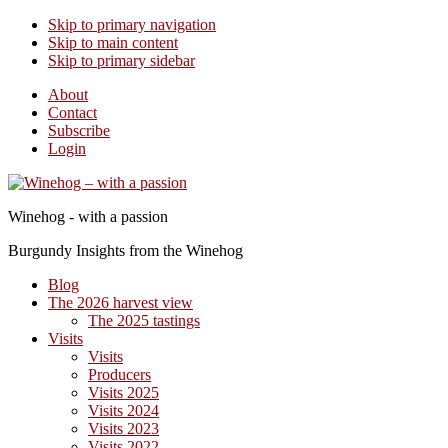
Skip to primary navigation
Skip to main content
Skip to primary sidebar
About
Contact
Subscribe
Login
Winehog - with a passion
Burgundy Insights from the Winehog
Blog
The 2026 harvest view
The 2025 tastings
Visits
Visits
Producers
Visits 2025
Visits 2024
Visits 2023
Visits 2022