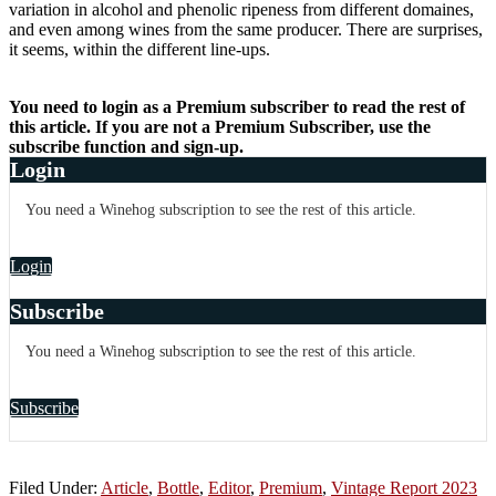
variation in alcohol and phenolic ripeness from different domaines,
and even among wines from the same producer. There are surprises,
it seems, within the different line-ups.
You need to login as a Premium subscriber to read the rest of
this article. If you are not a Premium Subscriber, use the
subscribe function and sign-up.
Login
You need a Winehog subscription to see the rest of this article.
Login
Subscribe
You need a Winehog subscription to see the rest of this article.
Subscribe
Filed Under:
Article
,
Bottle
,
Editor
,
Premium
,
Vintage Report 2023