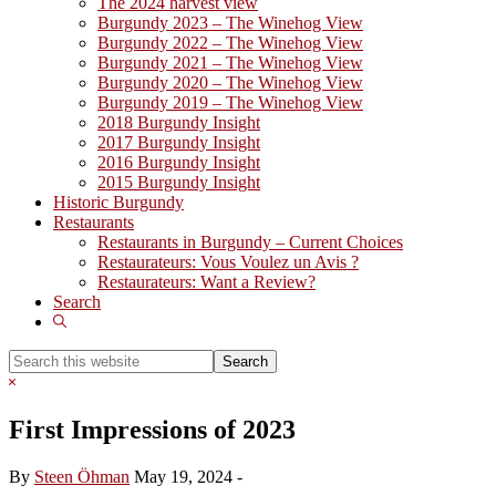
The 2024 harvest view
Burgundy 2023 – The Winehog View
Burgundy 2022 – The Winehog View
Burgundy 2021 – The Winehog View
Burgundy 2020 – The Winehog View
Burgundy 2019 – The Winehog View
2018 Burgundy Insight
2017 Burgundy Insight
2016 Burgundy Insight
2015 Burgundy Insight
Historic Burgundy
Restaurants
Restaurants in Burgundy – Current Choices
Restaurateurs: Vous Voulez un Avis ?
Restaurateurs: Want a Review?
Search
Show
Search
Search
this
Hide
website
Search
First Impressions of 2023
By
Steen Öhman
May 19, 2024
-