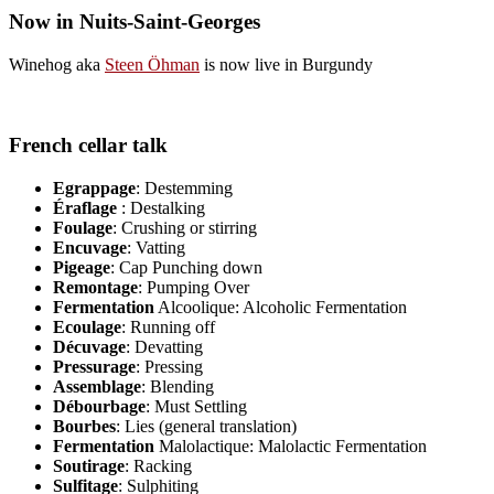
Now in Nuits-Saint-Georges
Winehog aka
Steen Öhman
is now live in Burgundy
French cellar talk
Egrappage
: Destemming
Éraflage
: Destalking
Foulage
: Crushing or stirring
Encuvage
: Vatting
Pigeage
: Cap Punching down
Remontage
: Pumping Over
Fermentation
Alcoolique: Alcoholic Fermentation
Ecoulage
: Running off
Décuvage
: Devatting
Pressurage
: Pressing
Assemblage
: Blending
Débourbage
: Must Settling
Bourbes
: Lies (general translation)
Fermentation
Malolactique: Malolactic Fermentation
Soutirage
: Racking
Sulfitage
: Sulphiting