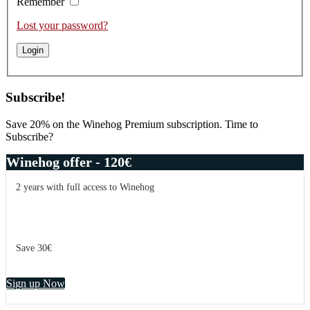
Remember
Lost your password?
Subscribe!
Save 20% on the Winehog Premium subscription. Time to
Subscribe?
Winehog offer - 120€
2 years with full access to Winehog
Save 30€
Sign up Now