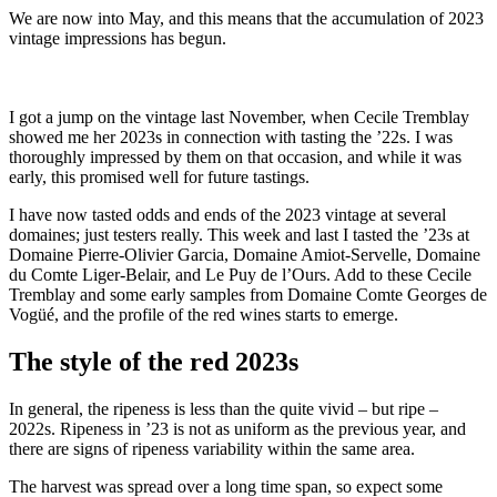
We are now into May, and this means that the accumulation of 2023
vintage impressions has begun.
I got a jump on the vintage last November, when Cecile Tremblay
showed me her 2023s in connection with tasting the ’22s. I was
thoroughly impressed by them on that occasion, and while it was
early, this promised well for future tastings.
I have now tasted odds and ends of the 2023 vintage at several
domaines; just testers really. This week and last I tasted the ’23s at
Domaine Pierre-Olivier Garcia, Domaine Amiot-Servelle, Domaine
du Comte Liger-Belair, and Le Puy de l’Ours. Add to these Cecile
Tremblay and some early samples from Domaine Comte Georges de
Vogüé, and the profile of the red wines starts to emerge.
The style of the red 2023s
In general, the ripeness is less than the quite vivid – but ripe –
2022s. Ripeness in ’23 is not as uniform as the previous year, and
there are signs of ripeness variability within the same area.
The harvest was spread over a long time span, so expect some