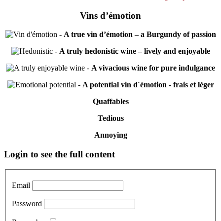
Vins d’émotion
-
A true vin d’émotion – a Burgundy of passion
-
A truly hedonistic wine – lively and enjoyable
-
A vivacious wine for pure indulgance
-
A potential vin d´émotion - frais et léger
Quaffables
Tedious
Annoying
Primary
Login to see the full content
Sidebar
Email
Password