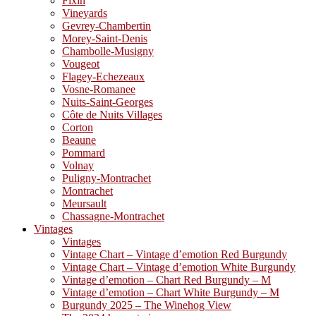
Fixin
Vineyards
Gevrey-Chambertin
Morey-Saint-Denis
Chambolle-Musigny
Vougeot
Flagey-Echezeaux
Vosne-Romanee
Nuits-Saint-Georges
Côte de Nuits Villages
Corton
Beaune
Pommard
Volnay
Puligny-Montrachet
Montrachet
Meursault
Chassagne-Montrachet
Vintages
Vintages
Vintage Chart – Vintage d’emotion Red Burgundy
Vintage Chart – Vintage d’emotion White Burgundy
Vintage d’emotion – Chart Red Burgundy – M
Vintage d’emotion – Chart White Burgundy – M
Burgundy 2025 – The Winehog View