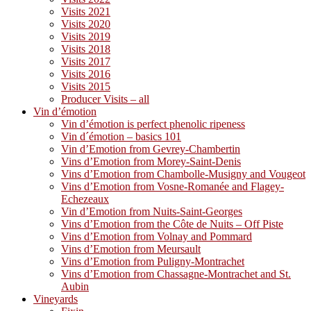
Visits 2021
Visits 2020
Visits 2019
Visits 2018
Visits 2017
Visits 2016
Visits 2015
Producer Visits – all
Vin d’émotion
Vin d’émotion is perfect phenolic ripeness
Vin d´émotion – basics 101
Vin d’Emotion from Gevrey-Chambertin
Vins d’Emotion from Morey-Saint-Denis
Vins d’Emotion from Chambolle-Musigny and Vougeot
Vins d’Emotion from Vosne-Romanée and Flagey-
Echezeaux
Vin d’Emotion from Nuits-Saint-Georges
Vins d’Emotion from the Côte de Nuits – Off Piste
Vins d’Emotion from Volnay and Pommard
Vins d’Emotion from Meursault
Vins d’Emotion from Puligny-Montrachet
Vins d’Emotion from Chassagne-Montrachet and St.
Aubin
Vineyards