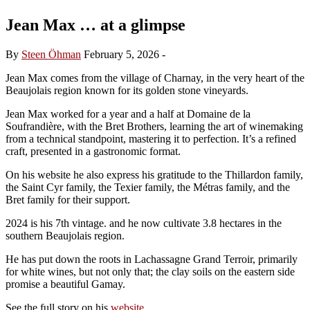
Jean Max … at a glimpse
By
Steen Öhman
February 5, 2026
-
Jean Max comes from the village of Charnay, in the very heart of the
Beaujolais region known for its golden stone vineyards.
Jean Max worked for a year and a half at Domaine de la
Soufrandière, with the Bret Brothers, learning the art of winemaking
from a technical standpoint, mastering it to perfection. It’s a refined
craft, presented in a gastronomic format.
On his website he also express his gratitude to the Thillardon family,
the Saint Cyr family, the Texier family, the Métras family, and the
Bret family for their support.
2024 is his 7th vintage. and he now cultivate 3.8 hectares in the
southern Beaujolais region.
He has put down the roots in Lachassagne Grand Terroir, primarily
for white wines, but not only that; the clay soils on the eastern side
promise a beautiful Gamay.
See the full story on his
website
.