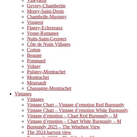
Vineyards
Gevrey-Chambertin
Morey-Saint-Denis
Chambolle-Musigny
Vougeot
Flagey-Echezeaux
Vosne-Romanee
Nuits-Saint-Georges
Côte de Nuits Villages
Corton
Beaune
Pommard
Volnay
Puligny-Montrachet
Montrachet
Meursault
Chassagne-Montrachet
Vintages
Vintages
Vintage Chart – Vintage d’emotion Red Burgundy
Vintage Chart – Vintage d’emotion White Burgundy
Vintage d’emotion – Chart Red Burgundy – M
Vintage d’emotion – Chart White Burgundy – M
Burgundy 2025 – The Winehog View
The 2024 harvest view