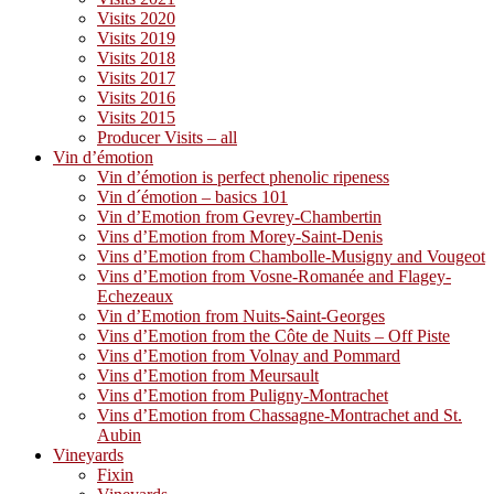
Visits 2020
Visits 2019
Visits 2018
Visits 2017
Visits 2016
Visits 2015
Producer Visits – all
Vin d’émotion
Vin d’émotion is perfect phenolic ripeness
Vin d´émotion – basics 101
Vin d’Emotion from Gevrey-Chambertin
Vins d’Emotion from Morey-Saint-Denis
Vins d’Emotion from Chambolle-Musigny and Vougeot
Vins d’Emotion from Vosne-Romanée and Flagey-
Echezeaux
Vin d’Emotion from Nuits-Saint-Georges
Vins d’Emotion from the Côte de Nuits – Off Piste
Vins d’Emotion from Volnay and Pommard
Vins d’Emotion from Meursault
Vins d’Emotion from Puligny-Montrachet
Vins d’Emotion from Chassagne-Montrachet and St.
Aubin
Vineyards
Fixin