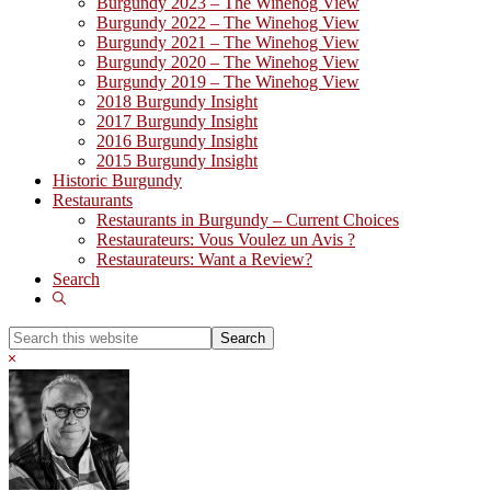
Burgundy 2023 – The Winehog View
Burgundy 2022 – The Winehog View
Burgundy 2021 – The Winehog View
Burgundy 2020 – The Winehog View
Burgundy 2019 – The Winehog View
2018 Burgundy Insight
2017 Burgundy Insight
2016 Burgundy Insight
2015 Burgundy Insight
Historic Burgundy
Restaurants
Restaurants in Burgundy – Current Choices
Restaurateurs: Vous Voulez un Avis ?
Restaurateurs: Want a Review?
Search
Show
Search
Search
this
Hide
website
Search