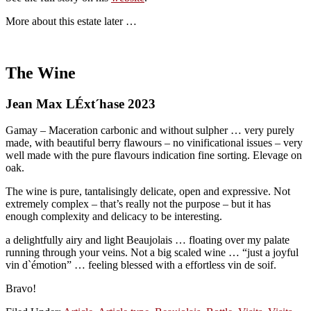
More about this estate later …
The Wine
Jean Max LÉxt´hase 2023
Gamay – Maceration carbonic and without sulpher … very purely
made, with beautiful berry flawours – no vinificational issues – very
well made with the pure flavours indication fine sorting. Elevage on
oak.
The wine is pure, tantalisingly delicate, open and expressive. Not
extremely complex – that’s really not the purpose – but it has
enough complexity and delicacy to be interesting.
a delightfully airy and light Beaujolais … floating over my palate
running through your veins. Not a big scaled wine … “just a joyful
vin d`émotion” … feeling blessed with a effortless vin de soif.
Bravo!