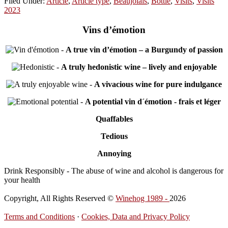
Filed Under:
Article
,
Article type
,
Beaujolais
,
Bottle
,
Visits
,
Visits
2023
Vins d’émotion
-
A true vin d’émotion – a Burgundy of passion
-
A truly hedonistic wine – lively and enjoyable
-
A vivacious wine for pure indulgance
-
A potential vin d´émotion - frais et léger
Quaffables
Tedious
Annoying
Drink Responsibly - The abuse of wine and alcohol is dangerous for
your health
Copyright, All Rights Reserved ©
Winehog 1989 -
2026
Terms and Conditions
·
Cookies, Data and Privacy Policy