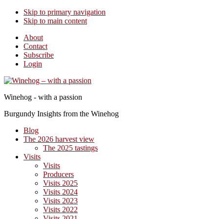
Skip to primary navigation
Skip to main content
About
Contact
Subscribe
Login
Winehog - with a passion
Burgundy Insights from the Winehog
Blog
The 2026 harvest view
The 2025 tastings
Visits
Visits
Producers
Visits 2025
Visits 2024
Visits 2023
Visits 2022
Visits 2021