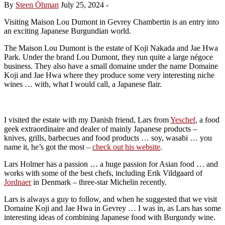
By
Steen Öhman
July 25, 2024
-
Visiting Maison Lou Dumont in Gevrey Chambertin is an entry into
an exciting Japanese Burgundian world.
The Maison Lou Dumont is the estate of Koji Nakada and Jae Hwa
Park. Under the brand Lou Dumont, they run quite a large négoce
business. They also have a small
domaine under the name Domaine
Koji and Jae Hwa where they produce some very interesting niche
wines … with, what I would call, a Japanese flair.
I visited the estate with my Danish friend, Lars from
Yeschef
, a food
geek extraordinaire and dealer of mainly Japanese products –
knives, grills, barbecues and food products … soy, wasabi … you
name it, he’s got the most –
check out his website
.
Lars Holmer has a passion … a huge passion for Asian food … and
works with some of the best chefs, including Erik Vildgaard of
Jordnaer
in Denmark – three-star Michelin recently.
Lars is always a guy to follow, and when he suggested that we visit
Domaine Koji and Jae Hwa in Gevrey … I was in, as Lars has some
interesting ideas of combining Japanese food with Burgundy wine.