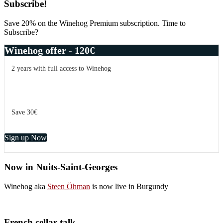
Primary
Subscribe!
Sidebar
Save 20% on the Winehog Premium subscription. Time to
Subscribe?
Winehog offer - 120€
2 years with full access to Winehog
Save 30€
Sign up Now
Now in Nuits-Saint-Georges
Winehog aka
Steen Öhman
is now live in Burgundy
French cellar talk