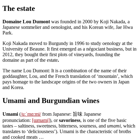
The estate
Domaine Lou Dumont
was founded in 2000 by Koji Nakada, a
Japanese sommelier and oenologist, and his Korean wife, Jae Hwa
Park.
Koji Nakada moved to Burgundy in 1996 to study oenology at the
University of Beaune. It first emerged as a négociant business, but in
2012, they bought their first plots of vineyards, founding the
domaine as part of the estate
.
The name Lou Dumont: It is a combination of the name of their
goddaughter, Lou, and the French translation of ‘mountain’, which
pays homage to the landscape origins of the two owners in Japan
and Korea.
Umami and Burgundian wines
Umami
(
/uːˈmɑːmi/
from Japanese: 旨味 Japanese
pronunciation:
[ɯmami]
), or
savoriness
, is one of the five basic
tastes – saltiness, sweetness, bitterness, sourness, and
umami
, which
translates to ‘deliciousness’). Umami is the characteristic of broths
and cooked meats …