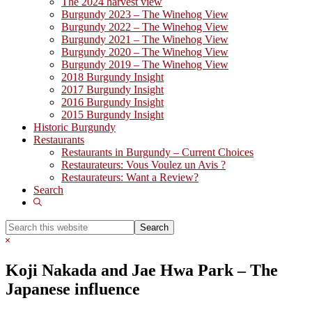
The 2024 harvest view
Burgundy 2023 – The Winehog View
Burgundy 2022 – The Winehog View
Burgundy 2021 – The Winehog View
Burgundy 2020 – The Winehog View
Burgundy 2019 – The Winehog View
2018 Burgundy Insight
2017 Burgundy Insight
2016 Burgundy Insight
2015 Burgundy Insight
Historic Burgundy
Restaurants
Restaurants in Burgundy – Current Choices
Restaurateurs: Vous Voulez un Avis ?
Restaurateurs: Want a Review?
Search
Show
Search
Search
this
Hide
website
Search
Koji Nakada and Jae Hwa Park – The
Japanese influence