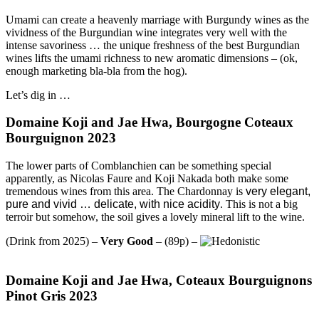
Umami can create a heavenly marriage with Burgundy wines as the
vividness of the Burgundian wine integrates very well with the
intense savoriness … the unique freshness of the best Burgundian
wines lifts the umami richness to new aromatic dimensions – (ok,
enough marketing bla-bla from the hog).
Let’s dig in …
Domaine Koji and Jae Hwa, Bourgogne Coteaux
Bourguignon 2023
The lower parts of Comblanchien can be something special
apparently, as Nicolas Faure and Koji Nakada both make some
tremendous wines from this area. The Chardonnay is
very elegant,
pure and vivid … delicate, with nice acidity
. This is not a big
terroir but somehow, the soil gives a lovely mineral lift to the wine.
(Drink from 2025) –
Very Good
– (89p) –
Domaine Koji and Jae Hwa, Coteaux Bourguignons
Pinot Gris 2023