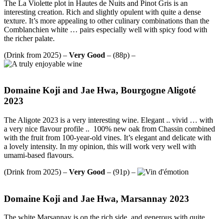
The La Violette plot in Hautes de Nuits and Pinot Gris is an
interesting creation. Rich and slightly opulent with quite a dense
texture. It’s more appealing to other culinary combinations than the
Comblanchien white … pairs especially well with spicy food with
the richer palate.
(Drink from 2025) –
Very Good
– (88p) –
Domaine Koji and Jae Hwa, Bourgogne Aligoté
2023
The Aligote 2023 is a very interesting wine. Elegant .. vivid … with
a very nice flavour profile .. 100% new oak from Chassin combined
with the fruit from 100-year-old vines. It’s elegant and delicate with
a lovely intensity. In my opinion, this will work very well with
umami-based flavours.
(Drink from 2025) –
Very Good
– (91p) –
Domaine Koji and Jae Hwa, Marsannay 2023
The white Marsannay is on the rich side, and generous with quite