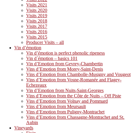
Visits 2021
Visits 2020
Visits 2019
Visits 2018
Visits 2017
Visits 2016
Visits 2015
Producer Visits – all
Vin d’émotion
Vin d’émotion is perfect phenolic ripeness
Vin d´émotion – basics 101
Vin d’Emotion from Gevrey-Chambertin
Vins d’Emotion from Morey-Saint-Denis
Vins d’Emotion from Chambolle-Musigny and Vougeot
Vins d’Emotion from Vosne-Romanée and Flagey-
Echezeaux
Vin d’Emotion from Nuits-Saint-Georges
Vins d’Emotion from the Côte de Nuits – Off Piste
Vins d’Emotion from Volnay and Pommard
Vins d’Emotion from Meursault
Vins d’Emotion from Puligny-Montrachet
Vins d’Emotion from Chassagne-Montrachet and St.
Aubin
Vineyards