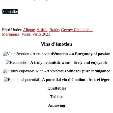
Subscribe
Filed Under:
Aligoté
,
Article
,
Bottle
,
Gevrey Chambertin
,
Marsannay
,
Visits
,
Visits 2023
Vins d’émotion
-
A true vin d’émotion – a Burgundy of passion
-
A truly hedonistic wine – lively and enjoyable
-
A vivacious wine for pure indulgance
-
A potential vin d´émotion - frais et léger
Quaffables
Tedious
Annoying