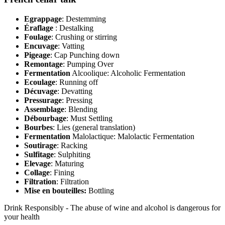
Egrappage
: Destemming
Éraflage
: Destalking
Foulage
: Crushing or stirring
Encuvage
: Vatting
Pigeage
: Cap Punching down
Remontage
: Pumping Over
Fermentation
Alcoolique: Alcoholic Fermentation
Ecoulage
: Running off
Décuvage
: Devatting
Pressurage
: Pressing
Assemblage
: Blending
Débourbage
: Must Settling
Bourbes
: Lies (general translation)
Fermentation
Malolactique: Malolactic Fermentation
Soutirage
: Racking
Sulfitage
: Sulphiting
Elevage
: Maturing
Collage
: Fining
Filtration
: Filtration
Mise en bouteilles:
Bottling
Drink Responsibly - The abuse of wine and alcohol is dangerous for
your health