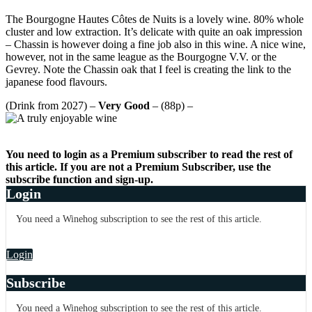
The Bourgogne Hautes Côtes de Nuits is a lovely wine. 80% whole
cluster and low extraction. It’s delicate with quite an oak impression
– Chassin is however doing a fine job also in this wine. A nice wine,
however, not in the same league as the Bourgogne V.V. or the
Gevrey. Note the Chassin oak that I feel is creating the link to the
japanese food flavours.
(Drink from 2027) –
Very Good
– (88p) –
You need to login as a Premium subscriber to read the rest of
this article. If you are not a Premium Subscriber, use the
subscribe function and sign-up.
Login
You need a Winehog subscription to see the rest of this article.
Login
Subscribe
You need a Winehog subscription to see the rest of this article.