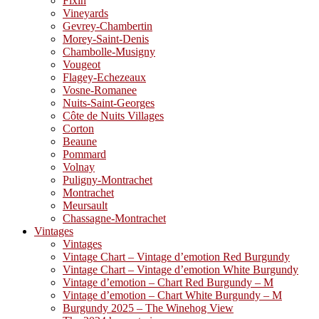
Fixin
Vineyards
Gevrey-Chambertin
Morey-Saint-Denis
Chambolle-Musigny
Vougeot
Flagey-Echezeaux
Vosne-Romanee
Nuits-Saint-Georges
Côte de Nuits Villages
Corton
Beaune
Pommard
Volnay
Puligny-Montrachet
Montrachet
Meursault
Chassagne-Montrachet
Vintages
Vintages
Vintage Chart – Vintage d’emotion Red Burgundy
Vintage Chart – Vintage d’emotion White Burgundy
Vintage d’emotion – Chart Red Burgundy – M
Vintage d’emotion – Chart White Burgundy – M
Burgundy 2025 – The Winehog View