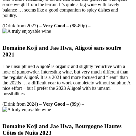
some weight from the terroir. It’s quite a big wine with lovely
balance … seems like a good companion to spicy dishes and
poultry.
(Drink from 2027) –
Very Good
– (88-89p) –
Domaine Koji and Jae Hwa, Aligoté sans soufre
2021
The unsulphured Aligoté is organic and slightly reductive with a
note of gunpowder. Interesting wine, but very much different than
the regular Aligoté. It is a 2021 and more focused and “lean” than
the 2023s … a difficult year to work completely without sulphur. A
nice effort – but I prefer the 2023 Aligoté with its umami
possibilities.
(Drink from 2024) –
Very Good
– (89p) –
Domaine Koji and Jae Hwa, Bourgogne Hautes
Côtes de Nuits 2023