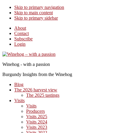
Skip to primary navigation
Skip to main content
Skip to primary sidebar
About
Contact
Subscribe
Login
Winehog - with a passion
Burgundy Insights from the Winehog
Blog
The 2026 harvest view
The 2025 tastings
Visits
Visits
Producers
Visits 2025
Visits 2024
Visits 2023
Visits 2022