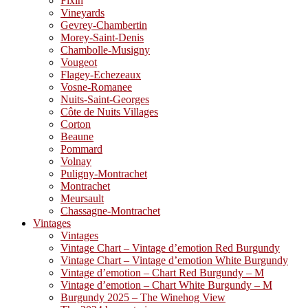
Fixin
Vineyards
Gevrey-Chambertin
Morey-Saint-Denis
Chambolle-Musigny
Vougeot
Flagey-Echezeaux
Vosne-Romanee
Nuits-Saint-Georges
Côte de Nuits Villages
Corton
Beaune
Pommard
Volnay
Puligny-Montrachet
Montrachet
Meursault
Chassagne-Montrachet
Vintages
Vintages
Vintage Chart – Vintage d’emotion Red Burgundy
Vintage Chart – Vintage d’emotion White Burgundy
Vintage d’emotion – Chart Red Burgundy – M
Vintage d’emotion – Chart White Burgundy – M
Burgundy 2025 – The Winehog View