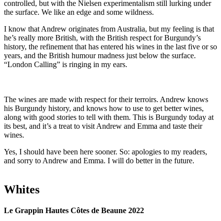
controlled, but with the Nielsen experimentalism still lurking under
the surface. We like an edge and some wildness.
I know that Andrew originates from Australia, but my feeling is that
he’s really more British, with the British respect for Burgundy’s
history, the refinement that has entered his wines in the last five or so
years, and the British humour madness just below the surface.
“London Calling” is ringing in my ears.
The wines are made with respect for their terroirs. Andrew knows
his Burgundy history, and knows how to use to get better wines,
along with good stories to tell with them. This is Burgundy today at
its best, and it’s a treat to visit Andrew and Emma and taste their
wines.
Yes, I should have been here sooner. So: apologies to my readers,
and sorry to Andrew and Emma. I will do better in the future.
Whites
Le Grappin Hautes Côtes de Beaune 2022