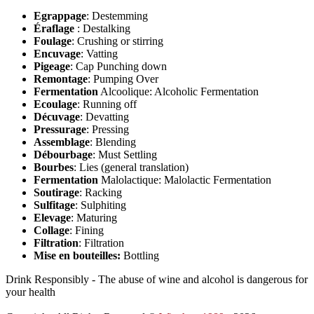
Egrappage
: Destemming
Éraflage
: Destalking
Foulage
: Crushing or stirring
Encuvage
: Vatting
Pigeage
: Cap Punching down
Remontage
: Pumping Over
Fermentation
Alcoolique: Alcoholic Fermentation
Ecoulage
: Running off
Décuvage
: Devatting
Pressurage
: Pressing
Assemblage
: Blending
Débourbage
: Must Settling
Bourbes
: Lies (general translation)
Fermentation
Malolactique: Malolactic Fermentation
Soutirage
: Racking
Sulfitage
: Sulphiting
Elevage
: Maturing
Collage
: Fining
Filtration
: Filtration
Mise en bouteilles:
Bottling
Drink Responsibly - The abuse of wine and alcohol is dangerous for
your health