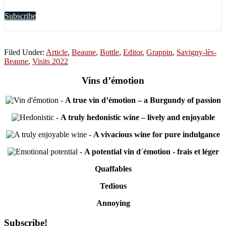
Subscribe
Filed Under:
Article
,
Beaune
,
Bottle
,
Editor
,
Grappin
,
Savigny-lès-
Beaune
,
Visits 2022
Vins d’émotion
-
A true vin d’émotion – a Burgundy of passion
-
A truly hedonistic wine – lively and enjoyable
-
A vivacious wine for pure indulgance
-
A potential vin d´émotion - frais et léger
Quaffables
Tedious
Annoying
Primary
Subscribe!