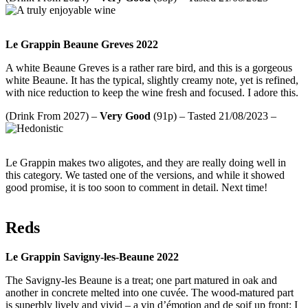
Le Grappin Beaune Greves 2022
A white Beaune Greves is a rather rare bird, and this is a gorgeous
white Beaune. It has the typical, slightly creamy note, yet is refined,
with nice reduction to keep the wine fresh and focused. I adore this.
(Drink From 2027) –
Very Good
(91p) – Tasted 21/08/2023 –
Le Grappin makes two aligotes, and they are really doing well in
this category. We tasted one of the versions, and while it showed
good promise, it is too soon to comment in detail. Next time!
Reds
Le Grappin Savigny-les-Beaune 2022
The Savigny-les Beaune is a treat; one part matured in oak and
another in concrete melted into one cuvée. The wood-matured part
is superbly lively and vivid – a vin d’émotion and de soif up front; I