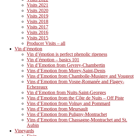
Visits 2021
Visits 2020
Visits 2019
Visits 2018
Visits 2017
Visits 2016
Visits 2015
Producer Visits – all
Vin d’émotion
Vin d’émotion is perfect phenolic ripeness
Vin d´émotion – basics 101
Vin d’Emotion from Gevrey-Chambertin
Vins d’Emotion from Morey-Saint-Denis
Vins d’Emotion from Chambolle-Musigny and Vougeot
Vins d’Emotion from Vosne-Romanée and Flagey-
Echezeaux
Vin d’Emotion from Nuits-Saint-Georges
Vins d’Emotion from the Côte de Nuits – Off Piste
Vins d’Emotion from Volnay and Pommard
Vins d’Emotion from Meursault
Vins d’Emotion from Puligny-Montrachet
Vins d’Emotion from Chassagne-Montrachet and St.
Aubin
Vineyards