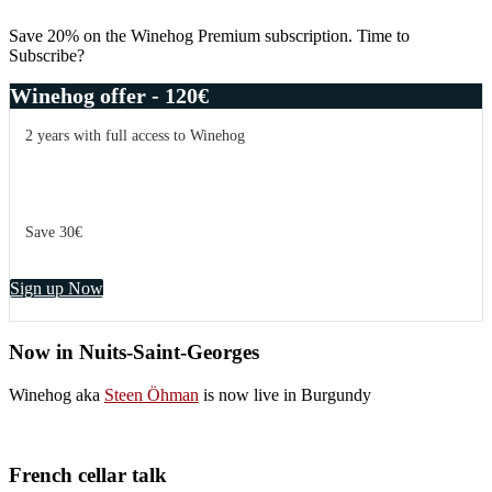
Sidebar
Save 20% on the Winehog Premium subscription. Time to
Subscribe?
Winehog offer - 120€
2 years with full access to Winehog
Save 30€
Sign up Now
Now in Nuits-Saint-Georges
Winehog aka
Steen Öhman
is now live in Burgundy
French cellar talk