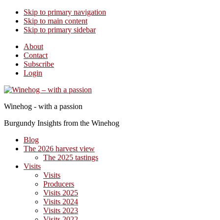
Skip to primary navigation
Skip to main content
Skip to primary sidebar
About
Contact
Subscribe
Login
Winehog - with a passion
Burgundy Insights from the Winehog
Blog
The 2026 harvest view
The 2025 tastings
Visits
Visits
Producers
Visits 2025
Visits 2024
Visits 2023
Visits 2022