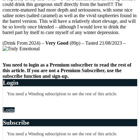
could drink this gorgeous stuff directly from the barrel!!! The
concrete-matured had more depth and seriousness, with some nice
saline notes (salted caramel) as well as the vivid raspberries found in
the barrel version. This will have a relatively short elevage, and will
be so lovely once blended – although I would love to drink the
barrel part by itself to cure myself of any winter depression.
(Drink From 2024) –
Very Good
(89p) – Tasted 21/08/2023 –
You need to login as a Premium subscriber to read the rest of
this article. If you are not a Premium Subscriber, use the
subscribe function and sign-up.
Login
You need a Winehog subscription to see the rest of this article.
Login
Subscribe
You need a Winehog subscription to see the rest of this article.