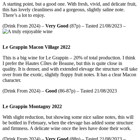
A starting point, but a good one. With fresh, vivid, and delicate fruit,
this has lovely cleanliness and a gorgeous, slightly saline note.
There’s a lot to enjoy.
(Drink From 2024) –
Very Good
(87p) – Tasted 21/08/2023 –
Le Grappin Macon Village 2022
This is a big wine for Le Grappin – 20% of total production. I think
I prefer the Hautes Côtes de Beaune, but this is quite close in
quality. It is denser, and with extended elevage the structure will take
over from the exotic, slightly floppy fruit notes. It has a clear Macon
character.
(Drink From 2024) –
Good
(86-87p) – Tasted 21/08/2023
Le Grappin Montagny 2022
With slight reduction, but showing some nice saline notes, this will
be bottled in February, when the elevage has added some structure
and firmness. A delicate wine once the lees have done their work.
(Drink From 2024) –
Very Good
(88p) – Tasted 21/08/2023 –