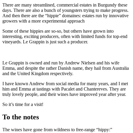
There are many streamlined, commercial estates in Burgundy these
days. There are also a bunch of youngsters trying to make progress.
And then there are the “hippie” domaines: estates run by innovative
growers with a more experimental approach
Some of these hippies are so-so, but others have grown into
interesting, exciting producers, often with limited funds for top-end
vineyards. Le Grappin is just such a producer.
Le Grappin is owned and run by Andrew Nielsen and his wife
Emma, and despite the rather Danish name, they hail from Australia
and the United Kingdom respectively.
I have known Andrew from social media for many years, and I met
him and Emma at tastings with Pacalet and Chantereves. They are
truly lovely people, and their wines have improved year after year.
So it’s time for a visit!
To the notes
The wines have gone from wildness to free-range “hippy:”