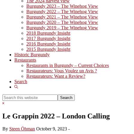
The 2024 harvest view
Burgundy 2023 – The Winehog View
Burgundy 2022 – The Winehog View
Burgundy 2021 – The Winehog View
Burgundy 2020 – The Winehog View
Burgundy 2019 – The Winehog View
2018 Burgundy Insight
2017 Burgundy Insight
2016 Burgundy Insight
2015 Burgundy Insight
Historic Burgundy
Restaurants
Restaurants in Burgundy – Current Choices
Restaurateurs: Vous Voulez un Avis ?
Restaurateurs: Want a Review?
Search
Show
Search
Search
this
Hide
website
Search
Le Grappin 2022 – London Calling
By
Steen Öhman
October 9, 2023
-