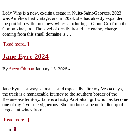
Domaine
Comte
Ledy Vins is a new, exciting estate in Nuits-Saint-Georges. 2023
Armand
was Aurélie's first vintage, and in 2024, she has already expanded
the portfolio with three new wines - including a Grand Cru from the
Corton vineyard. The level of creativity and the energy charge
coming from this small domaine is …
about
[Read more...]
Ledy
Vins
Jane Eyre 2024
by
Aurélie
By
Steen Öhman
January 13, 2026
-
2024
Jane Eyre ... always a treat ... and especially after my Vespa days,
the treck is a manageable journey to the southern border of the
Beauneoise territory. Jane is a frisky Australian girl who has become
one of my favourite vignerons. She produces a beautiful lineup of
négociant wines from …
about
[Read more...]
Jane
Page
1
Eyre