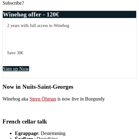
Subscribe?
Winehog offer - 120€
2 years with full access to Winehog
Save 30€
Sign up Now
Now in Nuits-Saint-Georges
Winehog aka
Steen Öhman
is now live in Burgundy
French cellar talk
Egrappage
: Destemming
Éraflage
: Destalking