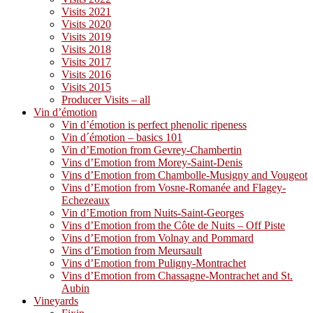
Visits 2021
Visits 2020
Visits 2019
Visits 2018
Visits 2017
Visits 2016
Visits 2015
Producer Visits – all
Vin d’émotion
Vin d’émotion is perfect phenolic ripeness
Vin d´émotion – basics 101
Vin d’Emotion from Gevrey-Chambertin
Vins d’Emotion from Morey-Saint-Denis
Vins d’Emotion from Chambolle-Musigny and Vougeot
Vins d’Emotion from Vosne-Romanée and Flagey-
Echezeaux
Vin d’Emotion from Nuits-Saint-Georges
Vins d’Emotion from the Côte de Nuits – Off Piste
Vins d’Emotion from Volnay and Pommard
Vins d’Emotion from Meursault
Vins d’Emotion from Puligny-Montrachet
Vins d’Emotion from Chassagne-Montrachet and St.
Aubin
Vineyards