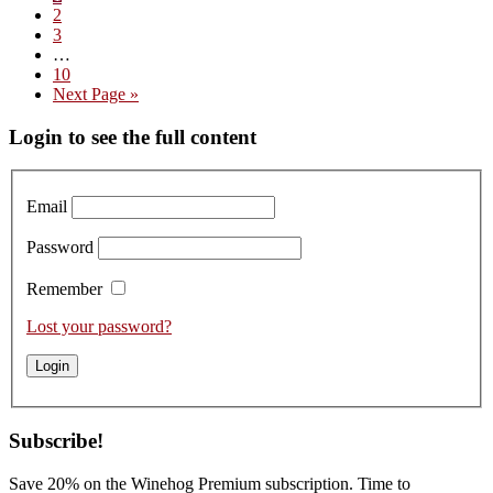
Page
2
2024
Page
3
Interim
…
pages
Page
10
omitted
Go
Next Page »
to
Primary
Login to see the full content
Sidebar
Email
Password
Remember
Lost your password?
Subscribe!
Save 20% on the Winehog Premium subscription. Time to