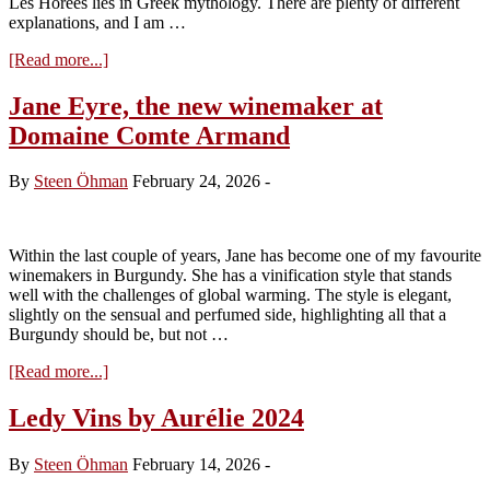
Les Horées lies in Greek mythology. There are plenty of different
explanations, and I am …
about
[Read more...]
Les
Horées
Jane Eyre, the new winemaker at
–
Domaine Comte Armand
back
with
a
By
Steen Öhman
February 24, 2026
-
desire
2024
Within the last couple of years, Jane has become one of my favourite
winemakers in Burgundy. She has a vinification style that stands
well with the challenges of global warming. The style is elegant,
slightly on the sensual and perfumed side, highlighting all that a
Burgundy should be, but not …
about
[Read more...]
Jane
Eyre,
Ledy Vins by Aurélie 2024
the
new
By
Steen Öhman
February 14, 2026
-
winemaker
at