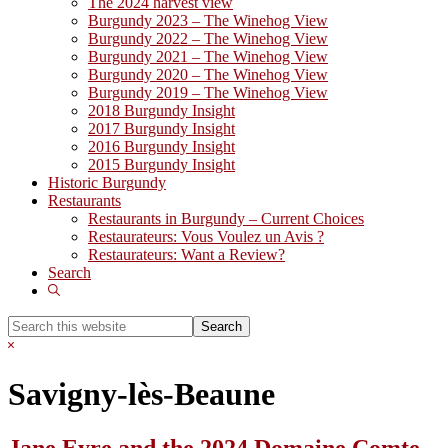
The 2024 harvest view
Burgundy 2023 – The Winehog View
Burgundy 2022 – The Winehog View
Burgundy 2021 – The Winehog View
Burgundy 2020 – The Winehog View
Burgundy 2019 – The Winehog View
2018 Burgundy Insight
2017 Burgundy Insight
2016 Burgundy Insight
2015 Burgundy Insight
Historic Burgundy
Restaurants
Restaurants in Burgundy – Current Choices
Restaurateurs: Vous Voulez un Avis ?
Restaurateurs: Want a Review?
Search
Show
Search
Search
this
Hide
website
Search
Savigny-lès-Beaune
Jane Eyre and the 2024 Domaine Comte