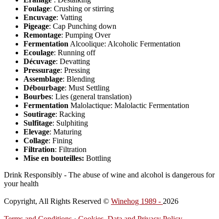
Foulage
: Crushing or stirring
Encuvage
: Vatting
Pigeage
: Cap Punching down
Remontage
: Pumping Over
Fermentation
Alcoolique: Alcoholic Fermentation
Ecoulage
: Running off
Décuvage
: Devatting
Pressurage
: Pressing
Assemblage
: Blending
Débourbage
: Must Settling
Bourbes
: Lies (general translation)
Fermentation
Malolactique: Malolactic Fermentation
Soutirage
: Racking
Sulfitage
: Sulphiting
Elevage
: Maturing
Collage
: Fining
Filtration
: Filtration
Mise en bouteilles:
Bottling
Drink Responsibly - The abuse of wine and alcohol is dangerous for
your health
Copyright, All Rights Reserved ©
Winehog 1989 -
2026
Terms and Conditions
·
Cookies, Data and Privacy Policy