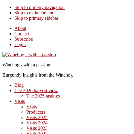
Skip to primary navigation
Skip to main content
Skip to primary sidebar
About
Contact
Subscribe
Login
Winehog - with a passion
Burgundy Insights from the Winehog
Blog
The 2026 harvest view
The 2025 tastings
Visits
Visits
Producers
Visits 2025
Visits 2024
Visits 2023
Visits 2022