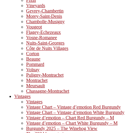
Fixin
Vineyards
Gevrey-Chambertin
Morey-Saint-Denis
Chambolle-Musigny
Vougeot
Flagey-Echezeaux
Vosne-Romanee
Nuits-Saint-Georges
Côte de Nuits Villages
Corton
Beaune
Pommard
Volnay
Puligny-Montrachet
Montrachet
Meursault
Chassagne-Montrachet
Vintages
Vintages
Vintage Chart – Vintage d’emotion Red Burgundy
Vintage Chart – Vintage d’emotion White Burgundy
Vintage d’emotion – Chart Red Burgundy – M
Vintage d’emotion – Chart White Burgundy – M
Burgundy 2025 – The Winehog View