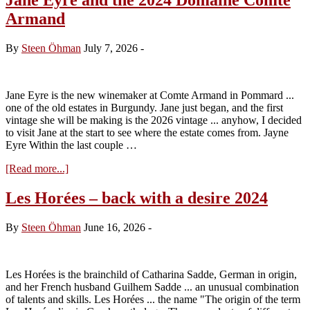
Armand
By
Steen Öhman
July 7, 2026
-
Jane Eyre is the new winemaker at Comte Armand in Pommard ...
one of the old estates in Burgundy. Jane just began, and the first
vintage she will be making is the 2026 vintage ... anyhow, I decided
to visit Jane at the start to see where the estate comes from. Jayne
Eyre Within the last couple …
about
[Read more...]
Jane
Eyre
Les Horées – back with a desire 2024
and
the
By
Steen Öhman
June 16, 2026
-
2024
Domaine
Comte
Armand
Les Horées is the brainchild of Catharina Sadde, German in origin,
and her French husband Guilhem Sadde ... an unusual combination
of talents and skills. Les Horées ... the name "The origin of the term