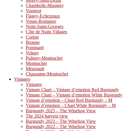
Morey-Saint-Denis
Chambolle-Musigny
Vougeot
Flagey-Echezeaux
Vosne-Romanee
Nuits-Saint-Georges
Côte de Nuits Villages
Corton
Beaune
Pommard
Volnay
Puligny-Montrachet
Montrachet
Meursault
Chassagne-Montrachet
Vintages
Vintages
Vintage Chart – Vintage d’emotion Red Burgundy
Vintage Chart – Vintage d’emotion White Burgundy
Vintage d’emotion – Chart Red Burgundy – M
Vintage d’emotion – Chart White Burgundy – M
Burgundy 2025 – The Winehog View
The 2024 harvest view
Burgundy 2023 – The Winehog View
Burgundy 2022 – The Winehog View