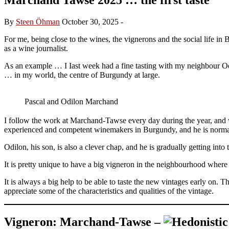
By
Steen Öhman
October 30, 2025
-
For me, being close to the wines, the vignerons and the social life i
as a wine journalist.
As an example … I Iast week had a fine tasting with my neighbour Od
… in my world, the centre of Burgundy at large.
Pascal and Odilon Marchand
I follow the work at Marchand-Tawse every day during the year, and 
experienced and competent winemakers in Burgundy, and he is norma
Odilon, his son, is also a clever chap, and he is gradually getting in
It is pretty unique to have a big vigneron in the neighbourhood wher
It is always a big help to be able to taste the new vintages early on.
appreciate some of the characteristics and qualities of the vintage.
Vigneron: Marchand-Tawse –