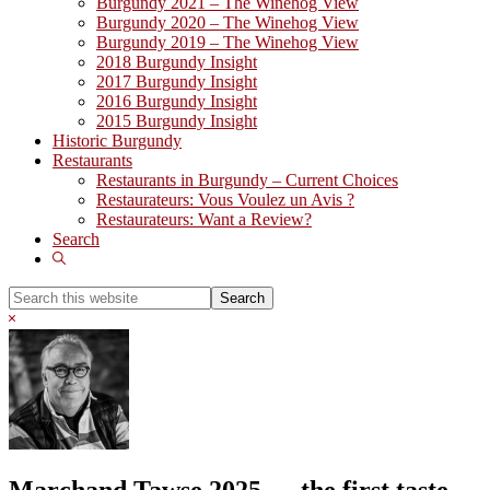
Burgundy 2021 – The Winehog View
Burgundy 2020 – The Winehog View
Burgundy 2019 – The Winehog View
2018 Burgundy Insight
2017 Burgundy Insight
2016 Burgundy Insight
2015 Burgundy Insight
Historic Burgundy
Restaurants
Restaurants in Burgundy – Current Choices
Restaurateurs: Vous Voulez un Avis ?
Restaurateurs: Want a Review?
Search
Show
Search
Search
this
Hide
website
Search
Marchand Tawse 2025 … the first taste