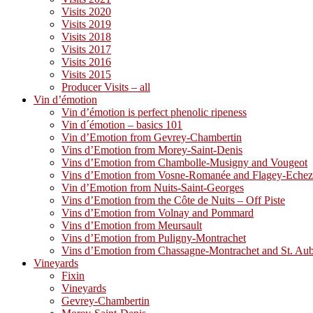
Visits 2020
Visits 2019
Visits 2018
Visits 2017
Visits 2016
Visits 2015
Producer Visits – all
Vin d’émotion
Vin d’émotion is perfect phenolic ripeness
Vin d´émotion – basics 101
Vin d’Emotion from Gevrey-Chambertin
Vins d’Emotion from Morey-Saint-Denis
Vins d’Emotion from Chambolle-Musigny and Vougeot
Vins d’Emotion from Vosne-Romanée and Flagey-Eche
Vin d’Emotion from Nuits-Saint-Georges
Vins d’Emotion from the Côte de Nuits – Off Piste
Vins d’Emotion from Volnay and Pommard
Vins d’Emotion from Meursault
Vins d’Emotion from Puligny-Montrachet
Vins d’Emotion from Chassagne-Montrachet and St. Au
Vineyards
Fixin
Vineyards
Gevrey-Chambertin