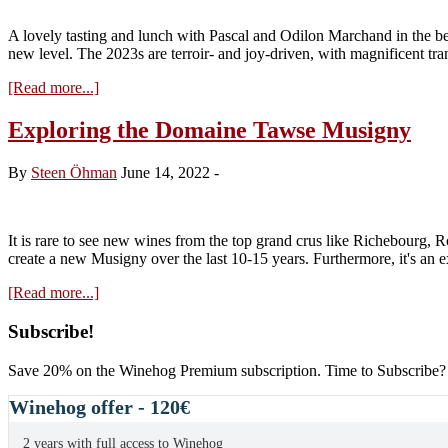
A lovely tasting and lunch with Pascal and Odilon Marchand in the be
new level. The 2023s are terroir- and joy-driven, with magnificent tr
about
[Read more...]
Marchand
Tawse
Exploring the Domaine Tawse Musigny
2023
…
By
Steen Öhman
June 14, 2022
-
enjoying
It is rare to see new wines from the top grand crus like Richebourg, 
create a new Musigny over the last 10-15 years. Furthermore, it's an 
about
[Read more...]
Exploring
the
Primary
Subscribe!
Domaine
Sidebar
Tawse
Save 20% on the Winehog Premium subscription. Time to Subscribe?
Musigny
Winehog offer - 120€
2 years with full access to Winehog