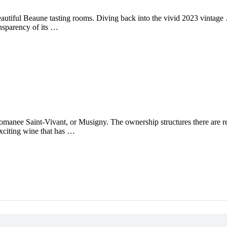
autiful Beaune tasting rooms. Diving back into the vivid 2023 vintage
ansparency of its …
Romanee Saint-Vivant, or Musigny. The ownership structures there are re
exciting wine that has …