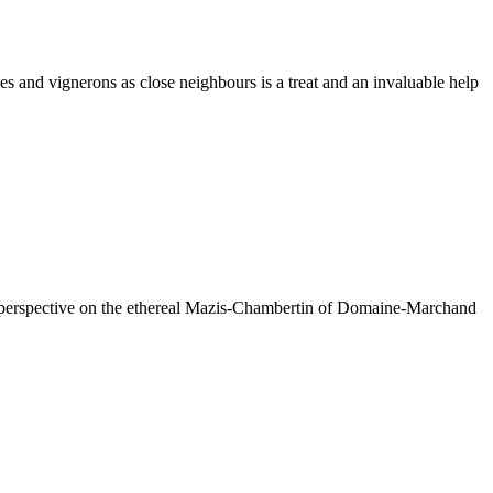
es and vignerons as close neighbours is a treat and an invaluable help
ul perspective on the ethereal Mazis-Chambertin of Domaine-Marchand