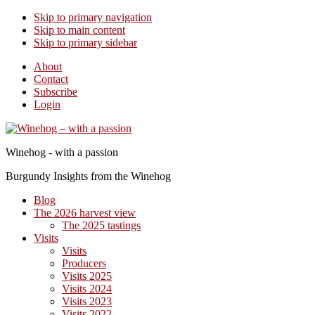
Skip to primary navigation
Skip to main content
Skip to primary sidebar
About
Contact
Subscribe
Login
Winehog - with a passion
Burgundy Insights from the Winehog
Blog
The 2026 harvest view
The 2025 tastings
Visits
Visits
Producers
Visits 2025
Visits 2024
Visits 2023
Visits 2022