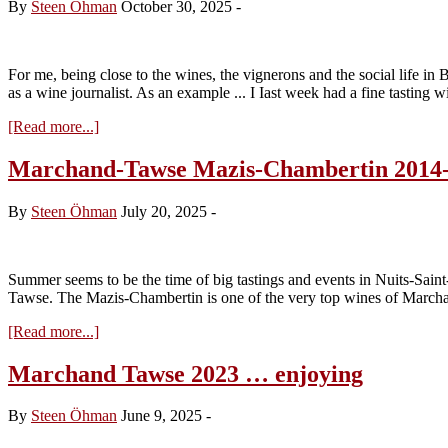
By
Steen Öhman
October 30, 2025
-
For me, being close to the wines, the vignerons and the social life i
as a wine journalist. As an example ... I Iast week had a fine tasting
about
[Read more...]
Marchand
Tawse
Marchand-Tawse Mazis-Chambertin 2014
2025
…
By
Steen Öhman
July 20, 2025
-
the
first
taste
Summer seems to be the time of big tastings and events in Nuits-Sai
Tawse. The Mazis-Chambertin is one of the very top wines of March
about
[Read more...]
Marchand-
Tawse
Marchand Tawse 2023 … enjoying
Mazis-
Chambertin
By
Steen Öhman
June 9, 2025
-
2014-
2023