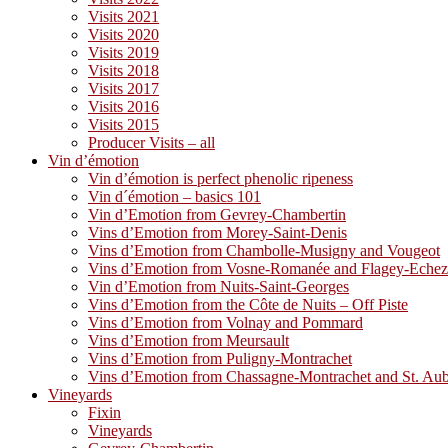
Visits 2021
Visits 2020
Visits 2019
Visits 2018
Visits 2017
Visits 2016
Visits 2015
Producer Visits – all
Vin d’émotion
Vin d’émotion is perfect phenolic ripeness
Vin d´émotion – basics 101
Vin d’Emotion from Gevrey-Chambertin
Vins d’Emotion from Morey-Saint-Denis
Vins d’Emotion from Chambolle-Musigny and Vougeot
Vins d’Emotion from Vosne-Romanée and Flagey-Eche
Vin d’Emotion from Nuits-Saint-Georges
Vins d’Emotion from the Côte de Nuits – Off Piste
Vins d’Emotion from Volnay and Pommard
Vins d’Emotion from Meursault
Vins d’Emotion from Puligny-Montrachet
Vins d’Emotion from Chassagne-Montrachet and St. Au
Vineyards
Fixin
Vineyards