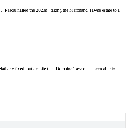
 … Pascal nailed the 2023s - taking the Marchand-Tawse estate to a
latively fixed, but despite this, Domaine Tawse has been able to