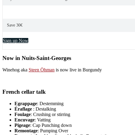
Save 30€
Sign up Now
Now in Nuits-Saint-Georges
Winehog aka
Steen Öhman
is now live in Burgundy
French cellar talk
Egrappage
: Destemming
Éraflage
: Destalking
Foulage
: Crushing or stirring
Encuvage
: Vatting
Pigeage
: Cap Punching down
Remontage
: Pumping Over