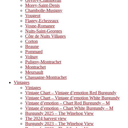
Gevrey-Chambertin
Morey-Saint-Denis
Chambolle-Musigny
Vougeot
Flagey-Echezeaux
Vosne-Romanee
Nuits-Saint-Georges
Côte de Nuits Villages
Corton
Beaune
Pommard
Volnay
Puligny-Montrachet
Montrachet
Meursault
Chassagne-Montrachet
Vintages
Vintages
Vintage Chart – Vintage d’emotion Red Burgundy
Vintage Chart – Vintage d’emotion White Burgundy
Vintage d’emotion – Chart Red Burgundy – M
Vintage d’emotion – Chart White Burgundy – M
Burgundy 2025 – The Winehog View
The 2024 harvest view
Burgundy 2023 – The Winehog View