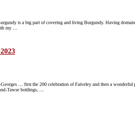
n Burgundy is a big part of covering and living Burgundy. Having domain
 with my …
-2023
nt-Georges … first the 200 celebration of Faiveley and then a wonderf
and-Tawse bottlings, …