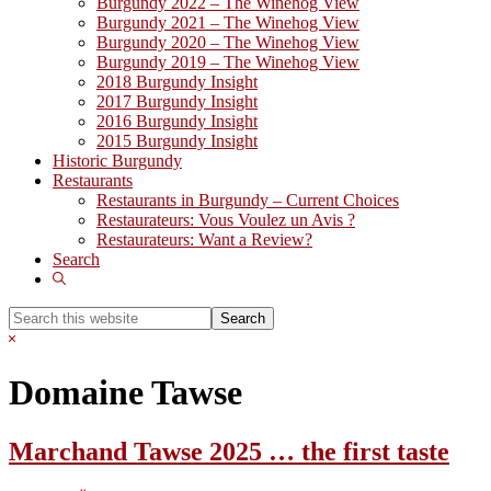
Burgundy 2022 – The Winehog View
Burgundy 2021 – The Winehog View
Burgundy 2020 – The Winehog View
Burgundy 2019 – The Winehog View
2018 Burgundy Insight
2017 Burgundy Insight
2016 Burgundy Insight
2015 Burgundy Insight
Historic Burgundy
Restaurants
Restaurants in Burgundy – Current Choices
Restaurateurs: Vous Voulez un Avis ?
Restaurateurs: Want a Review?
Search
Show
Search
Search
this
Hide
website
Search
Domaine Tawse
Marchand Tawse 2025 … the first taste