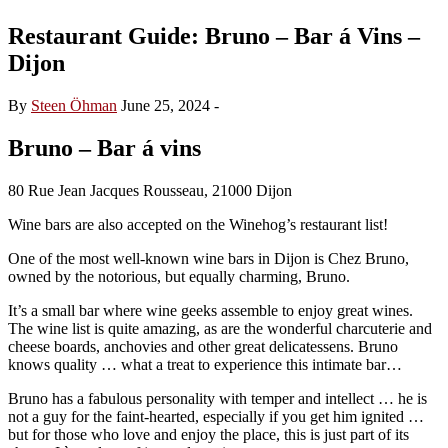
Restaurant Guide: Bruno – Bar á Vins –
Dijon
By
Steen Öhman
June 25, 2024
-
Bruno – Bar á vins
80 Rue Jean Jacques Rousseau, 21000 Dijon
Wine bars are also accepted on the Winehog’s restaurant list!
One of the most well-known wine bars in Dijon is Chez Bruno,
owned by the notorious, but equally charming, Bruno.
It’s a small bar where wine geeks assemble to enjoy great wines.
The wine list is quite amazing, as are the wonderful charcuterie and
cheese boards, anchovies and other great delicatessens. Bruno
knows quality … what a treat to experience this intimate bar…
Bruno has a fabulous personality with temper and intellect … he is
not a guy for the faint-hearted, especially if you get him ignited …
but for those who love and enjoy the place, this is just part of its