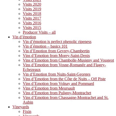
Visits 2020
Visits 2019
Visits 2018
Visits 2017
Visits 2016
Visits 2015
Producer Visits – all
Vin d’émotion
Vin d’émotion is perfect phenolic ripeness
Vin d´émotion – basics 101
Vin d’Emotion from Gevrey-Chambertin
Vins d’Emotion from Morey-Saint-Denis
Vins d’Emotion from Chambolle-Musigny and Vougeot
Vins d’Emotion from Vosne-Romanée and Flagey-
Echezeaux
Vin d’Emotion from Nuits-Saint-Georges
Vins d’Emotion from the Côte de Nuits – Off Piste
Vins d’Emotion from Volnay and Pommard
Vins d’Emotion from Meursault
Vins d’Emotion from Puligny-Montrachet
Vins d’Emotion from Chassagne-Montrachet and St.
Aubin
Vineyards
Fixin