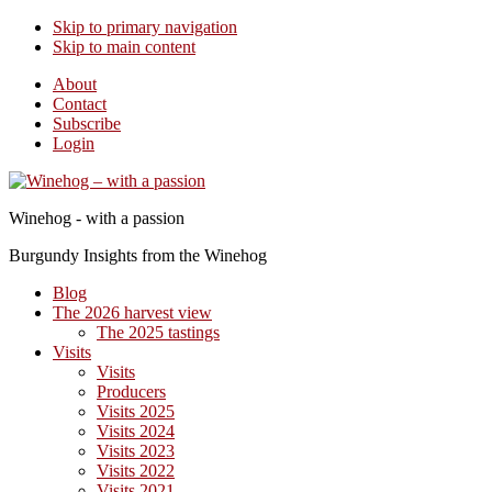
Skip to primary navigation
Skip to main content
About
Contact
Subscribe
Login
Winehog - with a passion
Burgundy Insights from the Winehog
Blog
The 2026 harvest view
The 2025 tastings
Visits
Visits
Producers
Visits 2025
Visits 2024
Visits 2023
Visits 2022
Visits 2021