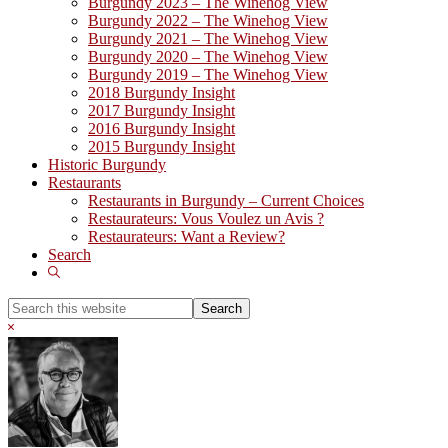
Burgundy 2023 – The Winehog View
Burgundy 2022 – The Winehog View
Burgundy 2021 – The Winehog View
Burgundy 2020 – The Winehog View
Burgundy 2019 – The Winehog View
2018 Burgundy Insight
2017 Burgundy Insight
2016 Burgundy Insight
2015 Burgundy Insight
Historic Burgundy
Restaurants
Restaurants in Burgundy – Current Choices
Restaurateurs: Vous Voulez un Avis ?
Restaurateurs: Want a Review?
Search
Show
Search
Search
this
Hide
website
Search