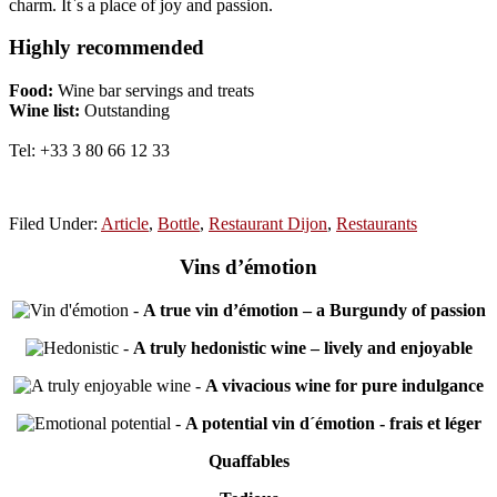
charm. It`s a place of joy and passion.
Highly recommended
Food:
Wine bar servings and treats
Wine list:
Outstanding
Tel: +33 3 80 66 12 33
Filed Under:
Article
,
Bottle
,
Restaurant Dijon
,
Restaurants
Vins d’émotion
-
A true vin d’émotion – a Burgundy of passion
-
A truly hedonistic wine – lively and enjoyable
-
A vivacious wine for pure indulgance
-
A potential vin d´émotion - frais et léger
Quaffables