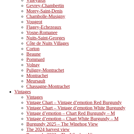
Vineyards
Gevrey-Chambertin
Morey-Saint-Denis
Chambolle-Musigny
Vougeot
Flagey-Echezeaux
Vosne-Romanee
Nuits-Saint-Georges
Côte de Nuits Villages
Corton
Beaune
Pommard
Volnay
Puligny-Montrachet
Montrachet
Meursault
Chassagne-Montrachet
Vintages
Vintages
Vintage Chart – Vintage d’emotion Red Burgundy
Vintage Chart – Vintage d’emotion White Burgundy
Vintage d’emotion – Chart Red Burgundy – M
Vintage d’emotion – Chart White Burgundy – M
Burgundy 2025 – The Winehog View
The 2024 harvest view