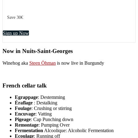
Save 30€
Sign up Now
Now in Nuits-Saint-Georges
Winehog aka
Steen Öhman
is now live in Burgundy
French cellar talk
Egrappage
: Destemming
Éraflage
: Destalking
Foulage
: Crushing or stirring
Encuvage
: Vatting
Pigeage
: Cap Punching down
Remontage
: Pumping Over
Fermentation
Alcoolique: Alcoholic Fermentation
Ecoulage
: Running off