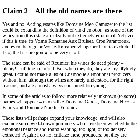
Claim 2 – All the old names are there
Yes and no. Adding estates like Domaine Meo-Camuzet to the list
could be expanding the definition of vin d’emotion, as some of the
wines from this estate are clearly not extremely emotional. Yet even
if this is true, its Vosne-Romanee Aux Brulees, Cros Parantooux,
and even the regular Vosne-Romanee village are hard to exclude. If
I do, the lists are going to be very short!
The same can be said of Roumier; his wines do need plenty –
plenty! – of time to unfold. But when they do, they are mystifyingly
great. I could not make a list of Chambolle’s emotional producers
without him, although the wines are rarely understood for the right
reasons, and are almost always consumed too young.
In some of the articles to follow, more relatively unknown (to some)
names will appear – names like Domaine Garcia, Domaine Nicolas
Faure, and Domaine Naudin-Ferrand.
These lists will perhaps expand your knowledge, and will also
exclude some well-known producers who have been weighed in the
emotional balance and found wanting: too light, or too densely
extracted. Again: I do not criticize these producers, but they are