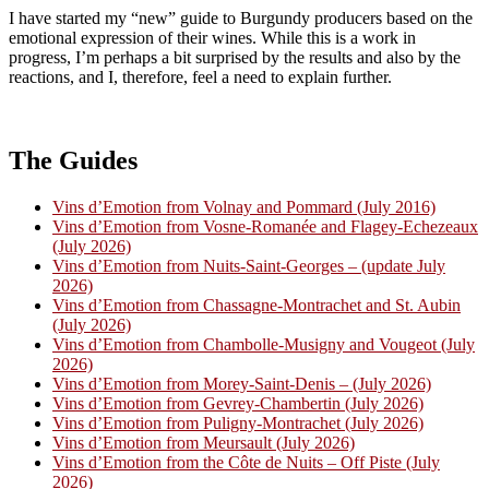
I have started my “new” guide to Burgundy producers based on the
emotional expression of their wines. While this is a work in
progress, I’m perhaps a bit surprised by the results and also by the
reactions, and I, therefore, feel a need to explain further.
The Guides
Vins d’Emotion from Volnay and Pommard (July 2016)
Vins d’Emotion from Vosne-Romanée and Flagey-Echezeaux
(July 2026)
Vins d’Emotion from Nuits-Saint-Georges – (update July
2026)
Vins d’Emotion from Chassagne-Montrachet and St. Aubin
(July 2026)
Vins d’Emotion from Chambolle-Musigny and Vougeot (July
2026)
Vins d’Emotion from Morey-Saint-Denis – (July 2026)
Vins d’Emotion from Gevrey-Chambertin (July 2026)
Vins d’Emotion from Puligny-Montrachet (July 2026)
Vins d’Emotion from Meursault (July 2026)
Vins d’Emotion from the Côte de Nuits – Off Piste (July
2026)