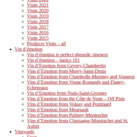
Visits 2021
Visits 2020
Visits 2019
Visits 2018
Visits 2017
Visits 2016
Visits 2015
Producer Visits – all
Vin d’émotion
Vin d’émotion is perfect phenolic ripeness
Vin d´émotion – basics 101
Vin d’Emotion from Gevrey-Chambertin
Vins d’Emotion from Morey-Saint-Denis
Vins d’Emotion from Chambolle-Musigny and Vougeot
Vins d’Emotion from Vosne-Romanée and Flagey-
Echezeaux
Vin d’Emotion from Nuits-Saint-Georges
Vins d’Emotion from the Côte de Nuits – Off Piste
Vins d’Emotion from Volnay and Pommard
Vins d’Emotion from Meursault
Vins d’Emotion from Puligny-Montrachet
Vins d’Emotion from Chassagne-Montrachet and St.
Aubin
Vineyards