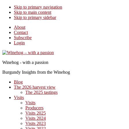
Skip to primary navigation
Skip to main content
Skip to primary sidebar
About
Contact
Subscribe
Login
Winehog - with a passion
Burgundy Insights from the Winehog
Blog
The 2026 harvest view
The 2025 tastings
Visits
Visits
Producers
Visits 2025
Visits 2024
Visits 2023
Visits 2022