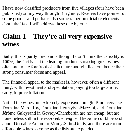
I have now classified producers from five villages (four have been
published) on my way through Burgundy. Readers have pointed out
some good – and perhaps also some rather predictable elements
about the lists. I will address these one by one.
Claim 1 – They’re all very expensive
wines
Sadly, this is partly true, and although I don’t think the causality is
100%, the fact is that the leading producers making great wines
often are in the forefront of viticulture and vinification, hence their
strong consumer focus and appeal.
The financial appeal to the market is, however, often a different
thing, with investment and speculation playing too large a role,
sadly, in price inflation.
Not all the wines are extremely expensive though. Producers like
Domaine Marc Roy, Domaine Herezytyn-Mazzini, and Domaine
Jérôme Galeyrand in Gevrey-Chambertin are not cheap, but are
nonetheless still in the reasonable league. The same could be said
about Domaine Arlaud in Morey-Saint-Denis, and there are more
affordable wines to come as the lists are expanded.