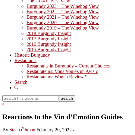
The 2024 harvest view
Burgundy 2023 – The Winehog View
Burgundy 2022 – The Winehog View
Burgundy 2021 – The Winehog View
Burgundy 2020 – The Winehog View
Burgundy 2019 – The Winehog View
2018 Burgundy Insight
2017 Burgundy Insight
2016 Burgundy Insight
2015 Burgundy Insight
Historic Burgundy
Restaurants
Restaurants in Burgundy – Current Choices
Restaurateurs: Vous Voulez un Avis ?
Restaurateurs: Want a Review?
Search
Show
Search
Search
this
Hide
website
Search
Reactions to the Vin d’Emotion Guides
By
Steen Öhman
February 20, 2022
-