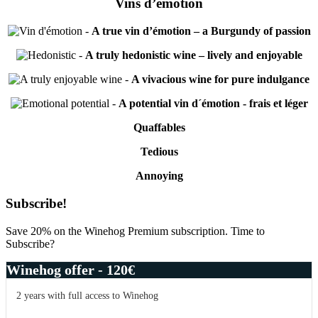
Vins d’émotion
-
A true vin d’émotion – a Burgundy of passion
-
A truly hedonistic wine – lively and enjoyable
-
A vivacious wine for pure indulgance
-
A potential vin d´émotion - frais et léger
Quaffables
Tedious
Annoying
Primary
Subscribe!
Sidebar
Save 20% on the Winehog Premium subscription. Time to
Subscribe?
Winehog offer - 120€
2 years with full access to Winehog