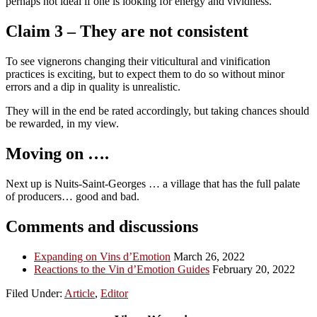
perhaps not ideal if one is looking for energy and vividness.
Claim 3 – They are not consistent
To see vignerons changing their viticultural and vinification
practices is exciting, but to expect them to do so without minor
errors and a dip in quality is unrealistic.
They will in the end be rated accordingly, but taking chances should
be rewarded, in my view.
Moving on ….
Next up is Nuits-Saint-Georges … a village that has the full palate
of producers… good and bad.
Comments and discussions
Expanding on Vins d’Emotion
March 26, 2022
Reactions to the Vin d’Emotion Guides
February 20, 2022
Filed Under:
Article
,
Editor