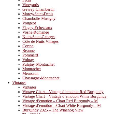
Fixin
Vineyards
Gevrey-Chambertin
Morey-Saint-Denis
Chambolle-Musigny
Vougeot
Flagey-Echezeaux
Vosne-Romanee
Nuits-Saint-Georges
Côte de Nuits Villages
Corton
Beaune
Pommard
Volnay
Puligny-Montrachet
Montrachet
Meursault
Chassagne-Montrachet
Vintages
Vintages
Vintage Chart – Vintage d’emotion Red Burgundy
Vintage Chart – Vintage d’emotion White Burgundy
Vintage d’emotion – Chart Red Burgundy – M
Vintage d’emotion – Chart White Burgundy – M
Burgundy 2025 – The Winehog View