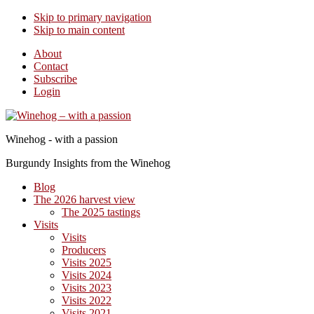
Skip to primary navigation
Skip to main content
About
Contact
Subscribe
Login
Winehog - with a passion
Burgundy Insights from the Winehog
Blog
The 2026 harvest view
The 2025 tastings
Visits
Visits
Producers
Visits 2025
Visits 2024
Visits 2023
Visits 2022
Visits 2021