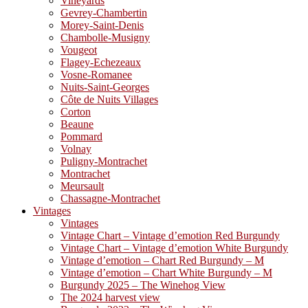
Vineyards
Gevrey-Chambertin
Morey-Saint-Denis
Chambolle-Musigny
Vougeot
Flagey-Echezeaux
Vosne-Romanee
Nuits-Saint-Georges
Côte de Nuits Villages
Corton
Beaune
Pommard
Volnay
Puligny-Montrachet
Montrachet
Meursault
Chassagne-Montrachet
Vintages
Vintages
Vintage Chart – Vintage d’emotion Red Burgundy
Vintage Chart – Vintage d’emotion White Burgundy
Vintage d’emotion – Chart Red Burgundy – M
Vintage d’emotion – Chart White Burgundy – M
Burgundy 2025 – The Winehog View
The 2024 harvest view