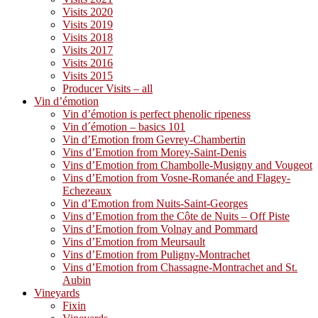
Visits 2020
Visits 2019
Visits 2018
Visits 2017
Visits 2016
Visits 2015
Producer Visits – all
Vin d’émotion
Vin d’émotion is perfect phenolic ripeness
Vin d´émotion – basics 101
Vin d’Emotion from Gevrey-Chambertin
Vins d’Emotion from Morey-Saint-Denis
Vins d’Emotion from Chambolle-Musigny and Vougeot
Vins d’Emotion from Vosne-Romanée and Flagey-
Echezeaux
Vin d’Emotion from Nuits-Saint-Georges
Vins d’Emotion from the Côte de Nuits – Off Piste
Vins d’Emotion from Volnay and Pommard
Vins d’Emotion from Meursault
Vins d’Emotion from Puligny-Montrachet
Vins d’Emotion from Chassagne-Montrachet and St.
Aubin
Vineyards
Fixin