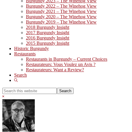
Burgundy 2023 – The Winehog View
Burgundy 2022 – The Winehog View
Burgundy 2021 – The Winehog View
Burgundy 2020 – The Winehog View
Burgundy 2019 – The Winehog View
2018 Burgundy Insight
2017 Burgundy Insight
2016 Burgundy Insight
2015 Burgundy Insight
Historic Burgundy
Restaurants
Restaurants in Burgundy – Current Choices
Restaurateurs: Vous Voulez un Avis ?
Restaurateurs: Want a Review?
Search
Show
Search
Search
this
Hide
website
Search