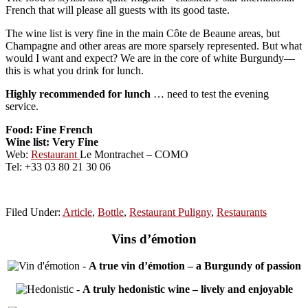
French that will please all guests with its good taste.
The wine list is very fine in the main Côte de Beaune areas, but
Champagne and other areas are more sparsely represented. But what
would I want and expect? We are in the core of white Burgundy—
this is what you drink for lunch.
Highly recommended for lunch
… need to test the evening
service.
Food: Fine French
Wine list: Very Fine
Web:
Restaurant
Le Montrachet – COMO
Tel: +33 03 80 21 30 06
Filed Under:
Article
,
Bottle
,
Restaurant Puligny
,
Restaurants
Vins d’émotion
-
A true vin d’émotion – a Burgundy of passion
-
A truly hedonistic wine – lively and enjoyable