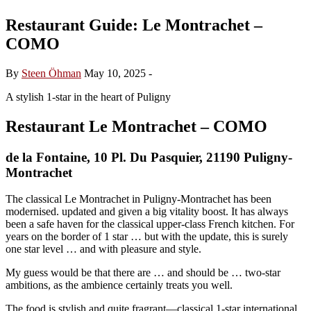
Restaurant Guide: Le Montrachet –
COMO
By
Steen Öhman
May 10, 2025
-
A stylish 1-star in the heart of Puligny
Restaurant Le Montrachet – COMO
de la Fontaine, 10 Pl. Du Pasquier, 21190 Puligny-
Montrachet
The classical Le Montrachet in Puligny-Montrachet has been
modernised. updated and given a big vitality boost. It has always
been a safe haven for the classical upper-class French kitchen. For
years on the border of 1 star … but with the update, this is surely
one star level … and with pleasure and style.
My guess would be that there are … and should be … two-star
ambitions, as the ambience certainly treats you well.
The food is stylish and quite fragrant—classical 1-star international