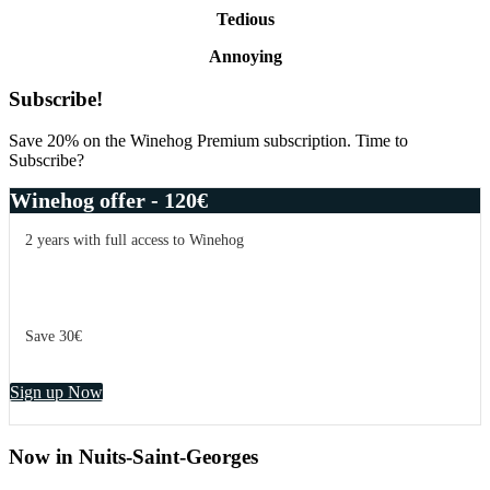
Tedious
Annoying
Primary
Subscribe!
Sidebar
Save 20% on the Winehog Premium subscription. Time to
Subscribe?
Winehog offer - 120€
2 years with full access to Winehog
Save 30€
Sign up Now
Now in Nuits-Saint-Georges