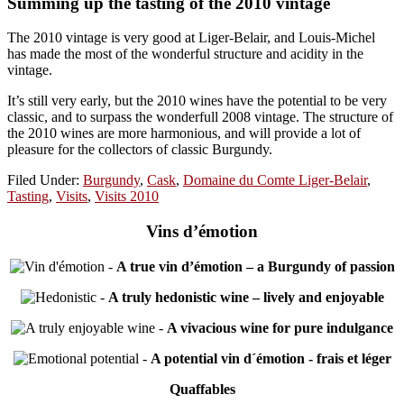
Summing up the tasting of the 2010 vintage
The 2010 vintage is very good at Liger-Belair, and Louis-Michel
has made the most of the wonderful structure and acidity in the
vintage.
It’s still very early, but the 2010 wines have the potential to be very
classic, and to surpass the wonderfull 2008 vintage. The structure of
the 2010 wines are more harmonious, and will provide a lot of
pleasure for the collectors of classic Burgundy.
Filed Under:
Burgundy
,
Cask
,
Domaine du Comte Liger-Belair
,
Tasting
,
Visits
,
Visits 2010
Vins d’émotion
-
A true vin d’émotion – a Burgundy of passion
-
A truly hedonistic wine – lively and enjoyable
-
A vivacious wine for pure indulgance
-
A potential vin d´émotion - frais et léger
Quaffables