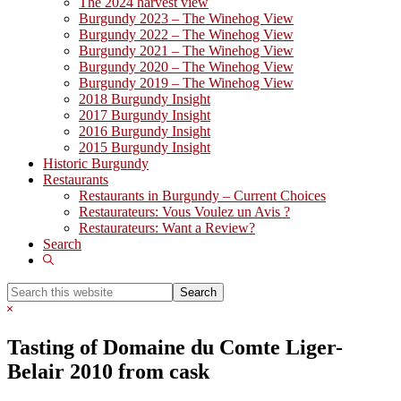
The 2024 harvest view
Burgundy 2023 – The Winehog View
Burgundy 2022 – The Winehog View
Burgundy 2021 – The Winehog View
Burgundy 2020 – The Winehog View
Burgundy 2019 – The Winehog View
2018 Burgundy Insight
2017 Burgundy Insight
2016 Burgundy Insight
2015 Burgundy Insight
Historic Burgundy
Restaurants
Restaurants in Burgundy – Current Choices
Restaurateurs: Vous Voulez un Avis ?
Restaurateurs: Want a Review?
Search
Show
Search
Search
this
Hide
website
Search
Tasting of Domaine du Comte Liger-
Belair 2010 from cask