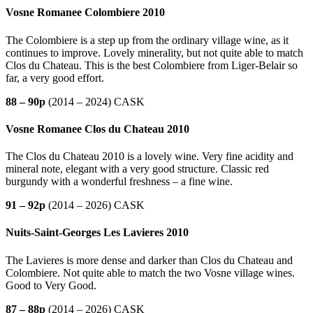
Vosne Romanee Colombiere 2010
The Colombiere is a step up from the ordinary village wine, as it
continues to improve. Lovely minerality, but not quite able to match
Clos du Chateau. This is the best Colombiere from Liger-Belair so
far, a very good effort.
88 – 90p
(2014 – 2024) CASK
Vosne Romanee Clos du Chateau 2010
The Clos du Chateau 2010 is a lovely wine. Very fine acidity and
mineral note, elegant with a very good structure. Classic red
burgundy with a wonderful freshness – a fine wine.
91 – 92p
(2014 – 2026) CASK
Nuits-Saint-Georges Les Lavieres 2010
The Lavieres is more dense and darker than Clos du Chateau and
Colombiere. Not quite able to match the two Vosne village wines.
Good to Very Good.
87 – 88p
(2014 – 2026) CASK