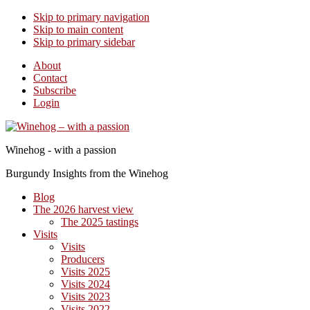
Skip to primary navigation
Skip to main content
Skip to primary sidebar
About
Contact
Subscribe
Login
Winehog - with a passion
Burgundy Insights from the Winehog
Blog
The 2026 harvest view
The 2025 tastings
Visits
Visits
Producers
Visits 2025
Visits 2024
Visits 2023
Visits 2022