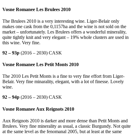
Vosne Romanee Les Brulees 2010
The Brulees 2010 is a very interesting wine. Liger-Belair only
makes one cask from the 0,1157ha and the wine is not sold on the
market – unfortunately. Les Brulees offers a wonderful minerality,
quite tightly knit and very elegant – 19% whole clusters are used in
this wine. Very fine.
92 – 93p
(2016 – 2030) CASK
Vosne Romanee Les Petit Monts 2010
The 2010 Les Petit Monts is a fine to very fine effort from Liger-
Belair. Very fine minarality, elegant, with a lot of finesse. Lovely
wine.
92 – 94p
(2016 – 2030) CASK
Vosne Romanee Aux Reignots 2010
Aux Reignots 2010 is darker and more dense than Petit Monts and
Brulees. Very fine minerality as usual, a classic Burgundy. Not quite
at the same level as the fenomanal 2005, but at least at the same