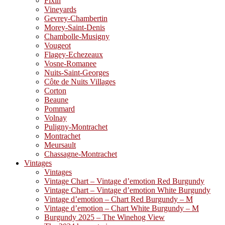
Fixin
Vineyards
Gevrey-Chambertin
Morey-Saint-Denis
Chambolle-Musigny
Vougeot
Flagey-Echezeaux
Vosne-Romanee
Nuits-Saint-Georges
Côte de Nuits Villages
Corton
Beaune
Pommard
Volnay
Puligny-Montrachet
Montrachet
Meursault
Chassagne-Montrachet
Vintages
Vintages
Vintage Chart – Vintage d’emotion Red Burgundy
Vintage Chart – Vintage d’emotion White Burgundy
Vintage d’emotion – Chart Red Burgundy – M
Vintage d’emotion – Chart White Burgundy – M
Burgundy 2025 – The Winehog View