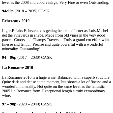
level as the 2008 and 2002 vintage. Very Fine or even Outstanding.
94-95p
(2018 – 2035) CASK
Echezeaux 2010
Liger-Belairs Echezeaux is getting better and better as Luis-Michel
get the vineyards in shape. Made from old vines in the very good
parcels Cruots and Champs Traversin. Truly a grand cru effort with
finesse and length. Precise and quite powerful with a wonderful
minerality. Outstanding!
94 – 96p
(2017 – 2030) CASK
La Romanee 2010
La Romanee 2010 is a huge wine. Balanced with a superb structure.
Quite dark and dense at the moment, but shows a lot of finesse and a
wonderful minerality. Not quite on the same level as the fantastic
2005 La Romanee from. Exceptional length a truly extraordinary
wine.
97 – 98p
(2020 – 2040) CASK