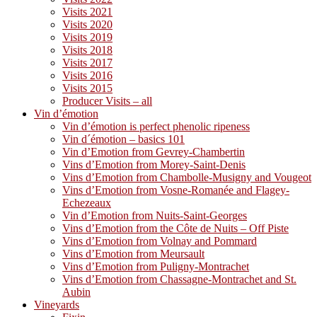
Visits 2021
Visits 2020
Visits 2019
Visits 2018
Visits 2017
Visits 2016
Visits 2015
Producer Visits – all
Vin d’émotion
Vin d’émotion is perfect phenolic ripeness
Vin d´émotion – basics 101
Vin d’Emotion from Gevrey-Chambertin
Vins d’Emotion from Morey-Saint-Denis
Vins d’Emotion from Chambolle-Musigny and Vougeot
Vins d’Emotion from Vosne-Romanée and Flagey-
Echezeaux
Vin d’Emotion from Nuits-Saint-Georges
Vins d’Emotion from the Côte de Nuits – Off Piste
Vins d’Emotion from Volnay and Pommard
Vins d’Emotion from Meursault
Vins d’Emotion from Puligny-Montrachet
Vins d’Emotion from Chassagne-Montrachet and St.
Aubin
Vineyards