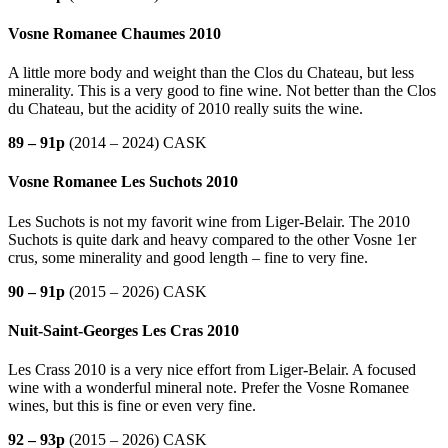
Vosne Romanee Chaumes 2010
A little more body and weight than the Clos du Chateau, but less
minerality. This is a very good to fine wine. Not better than the Clos
du Chateau, but the acidity of 2010 really suits the wine.
89 – 91p
(2014 – 2024) CASK
Vosne Romanee Les Suchots 2010
Les Suchots is not my favorit wine from Liger-Belair. The 2010
Suchots is quite dark and heavy compared to the other Vosne 1er
crus, some minerality and good length – fine to very fine.
90 – 91p
(2015 – 2026) CASK
Nuit-Saint-Georges Les Cras 2010
Les Crass 2010 is a very nice effort from Liger-Belair. A focused
wine with a wonderful mineral note. Prefer the Vosne Romanee
wines, but this is fine or even very fine.
92 – 93p
(2015 – 2026) CASK