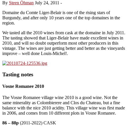
By
Steen Öhman
July 24, 2011
-
Domaine du Comte Liger-Belair is one of the rising stars of
Burgundy, and after only 10 years one of the top domaines in the
region.
We tasted all the 2010 wines from cask at the domaine in July 2011.
The tasting showed that Liger-Belair have made excellent wines in
2010, and will no doubt outperform most other producers in this
vintage. The wines are just getting better and better as the vineyards
improve – well done Louis-Michel!.
Tasting notes
Vosne Romanee 2010
The Vosne Romanee village wine 2010 is a good wine. Not the
same minerality as Colombierere and Clos du Chateau, but a fine
balance with the nice 2010 acidity. This village wine was first made
in 2006, and comes from 10 different plots in Vosne Romanee.
86 – 88p
(2011-2022) CASK