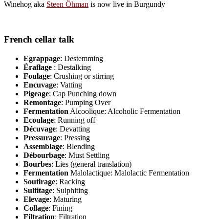
Winehog aka
Steen Öhman
is now live in Burgundy
French cellar talk
Egrappage
: Destemming
Éraflage
: Destalking
Foulage
: Crushing or stirring
Encuvage
: Vatting
Pigeage
: Cap Punching down
Remontage
: Pumping Over
Fermentation
Alcoolique: Alcoholic Fermentation
Ecoulage
: Running off
Décuvage
: Devatting
Pressurage
: Pressing
Assemblage
: Blending
Débourbage
: Must Settling
Bourbes
: Lies (general translation)
Fermentation
Malolactique: Malolactic Fermentation
Soutirage
: Racking
Sulfitage
: Sulphiting
Elevage
: Maturing
Collage
: Fining
Filtration
: Filtration