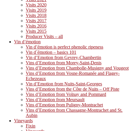
Visits 2020
Visits 2019
Visits 2018
Visits 2017
Visits 2016
Visits 2015
Producer Visits – all
Vin d’émotion
Vin d’émotion is perfect phenolic ripeness
Vin d´émotion – basics 101
Vin d’Emotion from Gevrey-Chambertin
Vins d’Emotion from Morey-Saint-Denis
Vins d’Emotion from Chambolle-Musigny and Vougeot
Vins d’Emotion from Vosne-Romanée and Flagey-
Echezeaux
Vin d’Emotion from Nuits-Saint-Georges
Vins d’Emotion from the Côte de Nuits – Off Piste
Vins d’Emotion from Volnay and Pommard
Vins d’Emotion from Meursault
Vins d’Emotion from Puligny-Montrachet
Vins d’Emotion from Chassagne-Montrachet and St.
Aubin
Vineyards
Fixin