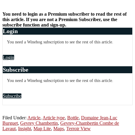
You need to login as a Premium subscriber to read the rest of
this article. If you are not a Premium Subscriber, use the
subscribe function and sign-up.
Login
You need a Winehog subscription to see the rest of this article.
Login
Subscribe
You need a Winehog subscription to see the rest of this article.
Subscribe
Filed Under:
Article
,
Article type
,
Bottle
,
Domaine Jean-Luc
Burguet
,
Gevrey Chambertin
,
Gevrey-Chambertin Combe de
Lavaut
,
Insight
,
Map Lite
,
Maps
,
Terroir View