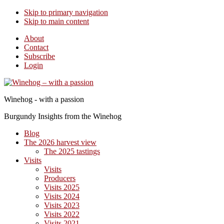
Skip to primary navigation
Skip to main content
About
Contact
Subscribe
Login
Winehog - with a passion
Burgundy Insights from the Winehog
Blog
The 2026 harvest view
The 2025 tastings
Visits
Visits
Producers
Visits 2025
Visits 2024
Visits 2023
Visits 2022
Visits 2021