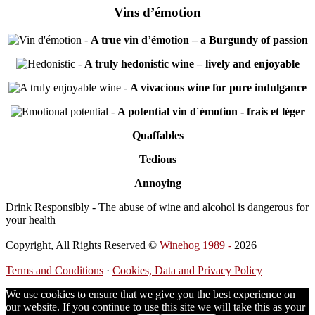
Vins d’émotion
-
A true vin d’émotion – a Burgundy of passion
-
A truly hedonistic wine – lively and enjoyable
-
A vivacious wine for pure indulgance
-
A potential vin d´émotion - frais et léger
Quaffables
Tedious
Annoying
Drink Responsibly - The abuse of wine and alcohol is dangerous for
your health
Copyright, All Rights Reserved ©
Winehog 1989 -
2026
Terms and Conditions
·
Cookies, Data and Privacy Policy
We use cookies to ensure that we give you the best experience on
our website. If you continue to use this site we will take this as your