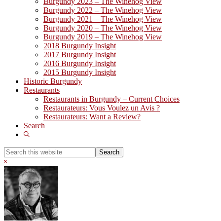
Burgundy 2023 – The Winehog View
Burgundy 2022 – The Winehog View
Burgundy 2021 – The Winehog View
Burgundy 2020 – The Winehog View
Burgundy 2019 – The Winehog View
2018 Burgundy Insight
2017 Burgundy Insight
2016 Burgundy Insight
2015 Burgundy Insight
Historic Burgundy
Restaurants
Restaurants in Burgundy – Current Choices
Restaurateurs: Vous Voulez un Avis ?
Restaurateurs: Want a Review?
Search
Show
Search
Search
this
Hide
website
Search