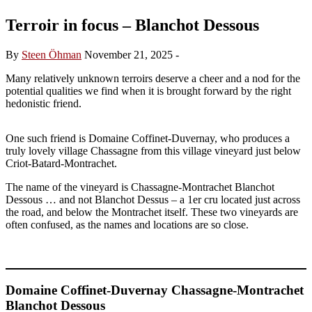
Terroir in focus – Blanchot Dessous
By
Steen Öhman
November 21, 2025
-
Many relatively unknown terroirs deserve a cheer and a nod for the
potential qualities we find when it is brought forward by the right
hedonistic friend.
One such friend is Domaine Coffinet-Duvernay, who produces a
truly lovely village Chassagne from this village vineyard just below
Criot-Batard-Montrachet.
The name of the vineyard is Chassagne-Montrachet Blanchot
Dessous … and not Blanchot Dessus – a 1er cru located just across
the road, and below the Montrachet itself. These two vineyards are
often confused, as the names and locations are so close.
Domaine Coffinet-Duvernay Chassagne-Montrachet
Blanchot Dessous