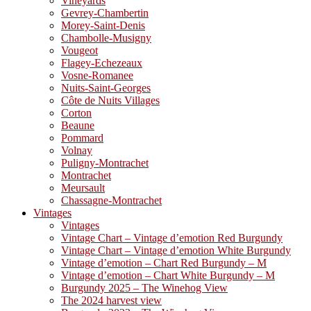
Vineyards
Gevrey-Chambertin
Morey-Saint-Denis
Chambolle-Musigny
Vougeot
Flagey-Echezeaux
Vosne-Romanee
Nuits-Saint-Georges
Côte de Nuits Villages
Corton
Beaune
Pommard
Volnay
Puligny-Montrachet
Montrachet
Meursault
Chassagne-Montrachet
Vintages
Vintages
Vintage Chart – Vintage d’emotion Red Burgundy
Vintage Chart – Vintage d’emotion White Burgundy
Vintage d’emotion – Chart Red Burgundy – M
Vintage d’emotion – Chart White Burgundy – M
Burgundy 2025 – The Winehog View
The 2024 harvest view