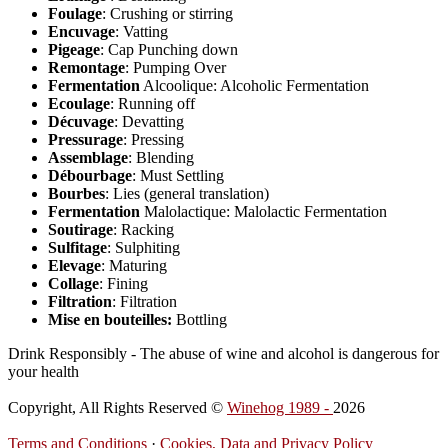
Foulage
: Crushing or stirring
Encuvage
: Vatting
Pigeage
: Cap Punching down
Remontage
: Pumping Over
Fermentation
Alcoolique: Alcoholic Fermentation
Ecoulage
: Running off
Décuvage
: Devatting
Pressurage
: Pressing
Assemblage
: Blending
Débourbage
: Must Settling
Bourbes
: Lies (general translation)
Fermentation
Malolactique: Malolactic Fermentation
Soutirage
: Racking
Sulfitage
: Sulphiting
Elevage
: Maturing
Collage
: Fining
Filtration
: Filtration
Mise en bouteilles:
Bottling
Drink Responsibly - The abuse of wine and alcohol is dangerous for
your health
Copyright, All Rights Reserved ©
Winehog 1989 -
2026
Terms and Conditions
·
Cookies, Data and Privacy Policy