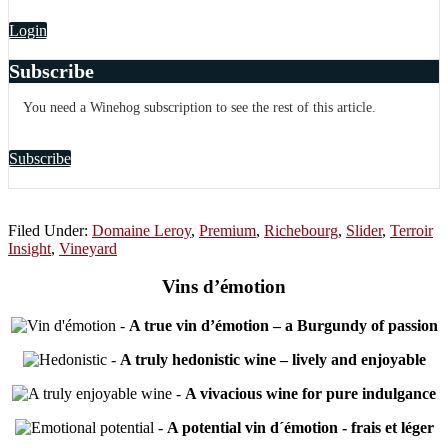
Login
Subscribe
You need a Winehog subscription to see the rest of this article.
Subscribe
Filed Under:
Domaine Leroy
,
Premium
,
Richebourg
,
Slider
,
Terroir
Insight
,
Vineyard
Vins d’émotion
-
A true vin d’émotion – a Burgundy of passion
-
A truly hedonistic wine – lively and enjoyable
-
A vivacious wine for pure indulgance
-
A potential vin d´émotion - frais et léger