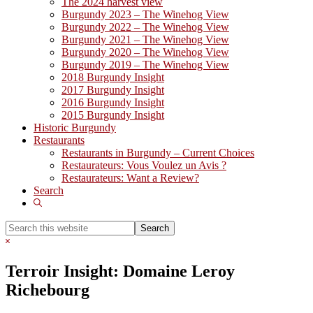
The 2024 harvest view
Burgundy 2023 – The Winehog View
Burgundy 2022 – The Winehog View
Burgundy 2021 – The Winehog View
Burgundy 2020 – The Winehog View
Burgundy 2019 – The Winehog View
2018 Burgundy Insight
2017 Burgundy Insight
2016 Burgundy Insight
2015 Burgundy Insight
Historic Burgundy
Restaurants
Restaurants in Burgundy – Current Choices
Restaurateurs: Vous Voulez un Avis ?
Restaurateurs: Want a Review?
Search
Show
Search
Search
this
Hide
website
Search
Terroir Insight: Domaine Leroy
Richebourg