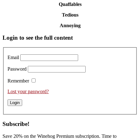
Quaffables
Tedious
Annoying
Primary
Login to see the full content
Sidebar
Email
Password
Remember
Lost your password?
Subscribe!
Save 20% on the Winehog Premium subscription. Time to