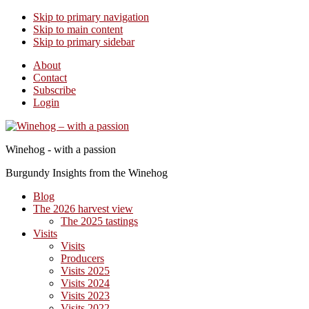
Skip to primary navigation
Skip to main content
Skip to primary sidebar
About
Contact
Subscribe
Login
Winehog - with a passion
Burgundy Insights from the Winehog
Blog
The 2026 harvest view
The 2025 tastings
Visits
Visits
Producers
Visits 2025
Visits 2024
Visits 2023
Visits 2022