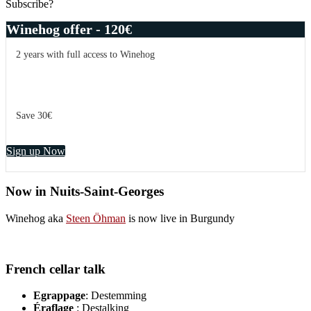
Subscribe?
Winehog offer - 120€
2 years with full access to Winehog
Save 30€
Sign up Now
Now in Nuits-Saint-Georges
Winehog aka
Steen Öhman
is now live in Burgundy
French cellar talk
Egrappage
: Destemming
Éraflage
: Destalking