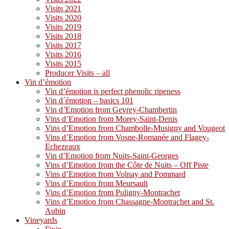
Visits 2021
Visits 2020
Visits 2019
Visits 2018
Visits 2017
Visits 2016
Visits 2015
Producer Visits – all
Vin d’émotion
Vin d’émotion is perfect phenolic ripeness
Vin d´émotion – basics 101
Vin d’Emotion from Gevrey-Chambertin
Vins d’Emotion from Morey-Saint-Denis
Vins d’Emotion from Chambolle-Musigny and Vougeot
Vins d’Emotion from Vosne-Romanée and Flagey-
Echezeaux
Vin d’Emotion from Nuits-Saint-Georges
Vins d’Emotion from the Côte de Nuits – Off Piste
Vins d’Emotion from Volnay and Pommard
Vins d’Emotion from Meursault
Vins d’Emotion from Puligny-Montrachet
Vins d’Emotion from Chassagne-Montrachet and St.
Aubin
Vineyards