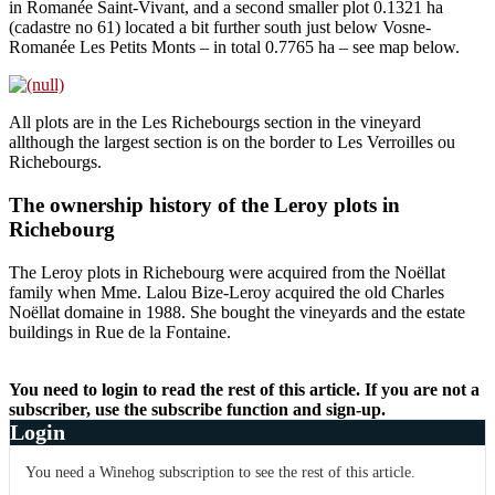
in Romanée Saint-Vivant, and a second smaller plot 0.1321 ha
(cadastre no 61) located a bit further south just below Vosne-
Romanée Les Petits Monts – in total 0.7765 ha – see map below.
All plots are in the Les Richebourgs section in the vineyard
allthough the largest section is on the border to Les Verroilles ou
Richebourgs.
The ownership history of the Leroy plots in
Richebourg
The Leroy plots in Richebourg were acquired from the Noëllat
family when Mme. Lalou Bize-Leroy acquired the old Charles
Noëllat domaine in 1988. She bought the vineyards and the estate
buildings in Rue de la Fontaine.
You need to login to read the rest of this article. If you are not a
subscriber, use the subscribe function and sign-up.
Login
You need a Winehog subscription to see the rest of this article.