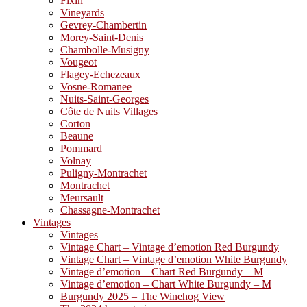
Fixin
Vineyards
Gevrey-Chambertin
Morey-Saint-Denis
Chambolle-Musigny
Vougeot
Flagey-Echezeaux
Vosne-Romanee
Nuits-Saint-Georges
Côte de Nuits Villages
Corton
Beaune
Pommard
Volnay
Puligny-Montrachet
Montrachet
Meursault
Chassagne-Montrachet
Vintages
Vintages
Vintage Chart – Vintage d’emotion Red Burgundy
Vintage Chart – Vintage d’emotion White Burgundy
Vintage d’emotion – Chart Red Burgundy – M
Vintage d’emotion – Chart White Burgundy – M
Burgundy 2025 – The Winehog View