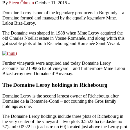
By
Steen Öhman
October 11, 2015
-
Domaine Leroy is one of the legendary producers in Burgundy – a
Domaine formed and managed by the equally legendary Mme.
Lalou Bize-Leroy.
The Domaine was shaped in 1988 when Mme Leroy acquired the
old Charles Noëllat estate in Vosne-Romanée, and along whith this
got sizable plots of both Richebourg and Romanée Saint-Vivant.
Further vineyards were acquired and today Domaine Leroy
accounts for 21.9966 ha of vineyard – and furthermore Mme Lalou
Bize-Leroy own Domaine d’Auvenay.
The Domaine Leroy holdings in Richebourg
Domaine Leroy is the second largest owner of Richebourg after
Domaine de la Romanée-Conti – not counting the Gros family
holdings as one.
The Domaine Leroy holdings include three plots of Richebourg in
the very center of the vineyard – two plots 0.5522 ha (cadastre no
57) and 0.0922 ha (cadastre no 69) located just above the Leroy plot