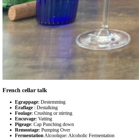
French cellar talk
Egrappage
: Destemming
Éraflage
: Destalking
Foulage
: Crushing or stirring
Encuvage
: Vatting
Pigeage
: Cap Punching down
Remontage
: Pumping Over
Fermentation
Alcoolique: Alcoholic Fermentation