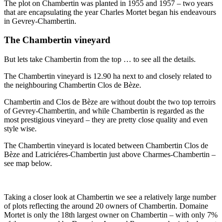
The plot on Chambertin was planted in 1955 and 1957 – two years
that are encapsulating the year Charles Mortet began his endeavours
in Gevrey-Chambertin.
The Chambertin vineyard
But lets take Chambertin from the top … to see all the details.
The Chambertin vineyard is 12.90 ha next to and closely related to
the neighbouring Chambertin Clos de Bèze.
Chambertin and Clos de Bèze are without doubt the two top terroirs
of Gevrey-Chambertin, and while Chambertin is regarded as the
most prestigious vineyard – they are pretty close quality and even
style wise.
The Chambertin vineyard is located between Chambertin Clos de
Bèze and Latriciéres-Chambertin just above Charmes-Chambertin –
see map below.
Taking a closer look at Chambertin we see a relatively large number
of plots reflecting the around 20 owners of Chambertin. Domaine
Mortet is only the 18th largest owner on Chambertin – with only 7%