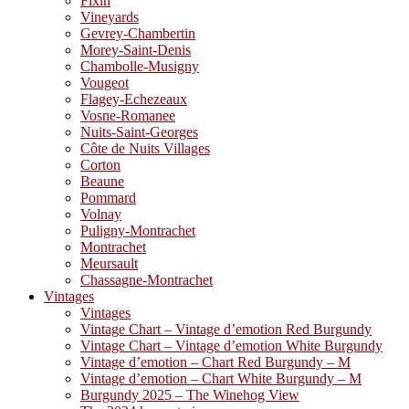
Fixin
Vineyards
Gevrey-Chambertin
Morey-Saint-Denis
Chambolle-Musigny
Vougeot
Flagey-Echezeaux
Vosne-Romanee
Nuits-Saint-Georges
Côte de Nuits Villages
Corton
Beaune
Pommard
Volnay
Puligny-Montrachet
Montrachet
Meursault
Chassagne-Montrachet
Vintages
Vintages
Vintage Chart – Vintage d’emotion Red Burgundy
Vintage Chart – Vintage d’emotion White Burgundy
Vintage d’emotion – Chart Red Burgundy – M
Vintage d’emotion – Chart White Burgundy – M
Burgundy 2025 – The Winehog View