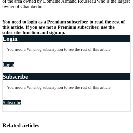
of the area owned by Domaine Armand Rousseau who is the largest
owner of Chambertin.
You need to login as a Premium subscriber to read the rest of
this article. If you are not a Premium subscriber, use the
subscribe function and sign-up.
Login
You need a Winehog subscription to see the rest of this article.
Login
Subscribe
You need a Winehog subscription to see the rest of this article.
Subscribe
Related articles