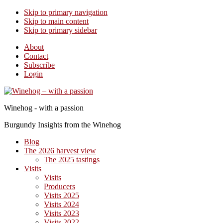
Skip to primary navigation
Skip to main content
Skip to primary sidebar
About
Contact
Subscribe
Login
Winehog - with a passion
Burgundy Insights from the Winehog
Blog
The 2026 harvest view
The 2025 tastings
Visits
Visits
Producers
Visits 2025
Visits 2024
Visits 2023
Visits 2022