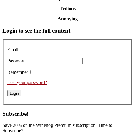
Tedious
Annoying
Primary
Login to see the full content
Sidebar
Email
Password
Remember
Lost your password?
Subscribe!
Save 20% on the Winehog Premium subscription. Time to
Subscribe?