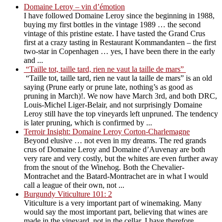
Domaine Leroy – vin d’émotion
I have followed Domaine Leroy since the beginning in 1988,
buying my first bottles in the vintage 1989 … the second
vintage of this pristine estate. I have tasted the Grand Crus
first at a crazy tasting in Restaurant Kommandanten – the first
two-star in Copenhagen … yes, I have been there in the early
and ...
“Taille tot, taille tard, rien ne vaut la taille de mars”
“Taille tot, taille tard, rien ne vaut la taille de mars” is an old
saying (Prune early or prune late, nothing’s as good as
pruning in March)!. We now have March 3rd, and both DRC,
Louis-Michel Liger-Belair, and not surprisingly Domaine
Leroy still have the top vineyards left unpruned. The tendency
is later pruning, which is confirmed by ...
Terroir Insight: Domaine Leroy Corton-Charlemagne
Beyond elusive … not even in my dreams. The red grands
crus of Domaine Leroy and Domaine d’Auvenay are both
very rare and very costly, but the whites are even further away
from the snout of the Winehog. Both the Chevalier-
Montrachet and the Batard-Montrachet are in what I would
call a league of their own, not ...
Burgundy Viticulture 101: 2
Viticulture is a very important part of winemaking. Many
would say the most important part, believing that wines are
made in the vineyard, not in the cellar. I have therefore