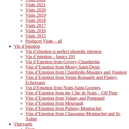
Visits 2021
Visits 2020
Visits 2019
Visits 2018
Visits 2017
Visits 2016
Visits 2015
Producer Visits – all
Vin d’émotion
Vin d’émotion is perfect phenolic ripeness
Vin d´émotion – basics 101
Vin d’Emotion from Gevrey-Chambertin
Vins d’Emotion from Morey-Saint-Denis
Vins d’Emotion from Chambolle-Musigny and Vougeot
Vins d’Emotion from Vosne-Romanée and Flagey-
Echezeaux
Vin d’Emotion from Nuits-Saint-Georges
Vins d’Emotion from the Côte de Nuits – Off Piste
Vins d’Emotion from Volnay and Pommard
Vins d’Emotion from Meursault
Vins d’Emotion from Puligny-Montrachet
Vins d’Emotion from Chassagne-Montrachet and St.
Aubin
Vineyards