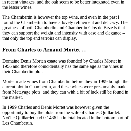
in recent vintages, and the oak seem to be better integrated even in
the lesser wines.
The Chambertin is however the top wine, and even in the past I
found the Chambertin to have a lovely refinement and delicacy. The
greatness of both Chambertin and Chambertin Clos de Beze is that
they can support the weight and intensity with ease and elegance –
that only the top end terroirs can display.
From Charles to Arnaud Mortet …
Domaine Denis Morten estate was founded by Charles Mortet in
1956 and therefore coincidentally has the same age as the vines in
their Chambertin plot.
Mortet made wines from Chambertin before they in 1999 bought the
current plot in Chambertin, and these wines were presumably made
from Metayage plots, and they can with a bit of luck still be found in
the market.
In 1999 Charles and Denis Mortet was however given the
opportunity to buy the plots from the wife of Charles Quillardet.
Noëlle Quillardet had 0.1486 ha in total located in the bottom part of
Les Chambertin.