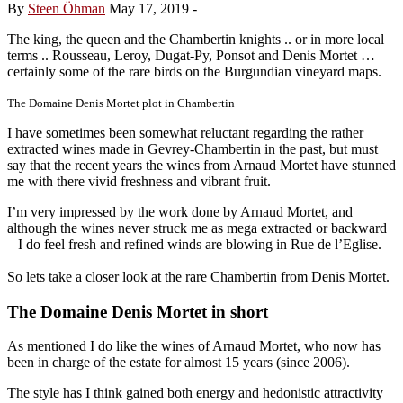
By
Steen Öhman
May 17, 2019
-
The king, the queen and the Chambertin knights .. or in more local
terms .. Rousseau, Leroy, Dugat-Py, Ponsot and Denis Mortet …
certainly some of the rare birds on the Burgundian vineyard maps.
The Domaine Denis Mortet plot in Chambertin
I have sometimes been somewhat reluctant regarding the rather
extracted wines made in Gevrey-Chambertin in the past, but must
say that the recent years the wines from Arnaud Mortet have stunned
me with there vivid freshness and vibrant fruit.
I’m very impressed by the work done by Arnaud Mortet, and
although the wines never struck me as mega extracted or backward
– I do feel fresh and refined winds are blowing in Rue de l’Eglise.
So lets take a closer look at the rare Chambertin from Denis Mortet.
The Domaine Denis Mortet in short
As mentioned I do like the wines of Arnaud Mortet, who now has
been in charge of the estate for almost 15 years (since 2006).
The style has I think gained both energy and hedonistic attractivity