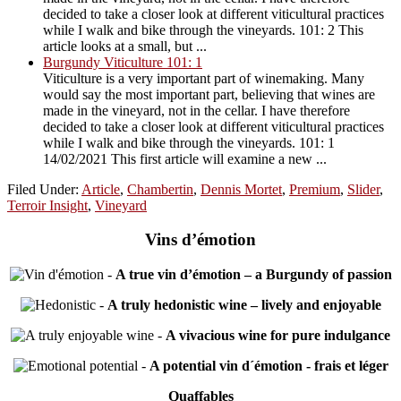
decided to take a closer look at different viticultural practices
while I walk and bike through the vineyards. 101: 2 This
article looks at a small, but ...
Burgundy Viticulture 101: 1
Viticulture is a very important part of winemaking. Many
would say the most important part, believing that wines are
made in the vineyard, not in the cellar. I have therefore
decided to take a closer look at different viticultural practices
while I walk and bike through the vineyards. 101: 1
14/02/2021 This first article will examine a new ...
Filed Under:
Article
,
Chambertin
,
Dennis Mortet
,
Premium
,
Slider
,
Terroir Insight
,
Vineyard
Vins d’émotion
-
A true vin d’émotion – a Burgundy of passion
-
A truly hedonistic wine – lively and enjoyable
-
A vivacious wine for pure indulgance
-
A potential vin d´émotion - frais et léger
Quaffables