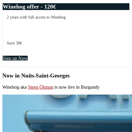
Winehog offer - 120€
2 years with full access to Winehog
Save 30€
Sign up Now
Now in Nuits-Saint-Georges
Winehog aka
Steen Öhman
is now live in Burgundy