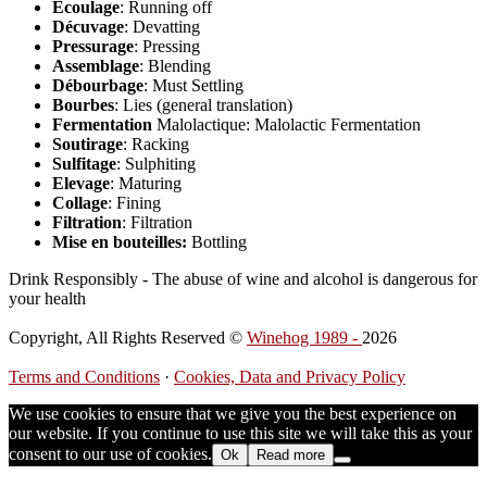
Ecoulage
: Running off
Décuvage
: Devatting
Pressurage
: Pressing
Assemblage
: Blending
Débourbage
: Must Settling
Bourbes
: Lies (general translation)
Fermentation
Malolactique: Malolactic Fermentation
Soutirage
: Racking
Sulfitage
: Sulphiting
Elevage
: Maturing
Collage
: Fining
Filtration
: Filtration
Mise en bouteilles:
Bottling
Drink Responsibly - The abuse of wine and alcohol is dangerous for
your health
Copyright, All Rights Reserved ©
Winehog 1989 -
2026
Terms and Conditions
·
Cookies, Data and Privacy Policy
We use cookies to ensure that we give you the best experience on
our website. If you continue to use this site we will take this as your
consent to our use of cookies.
Ok
Read more