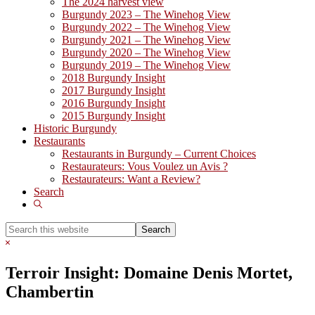
The 2024 harvest view
Burgundy 2023 – The Winehog View
Burgundy 2022 – The Winehog View
Burgundy 2021 – The Winehog View
Burgundy 2020 – The Winehog View
Burgundy 2019 – The Winehog View
2018 Burgundy Insight
2017 Burgundy Insight
2016 Burgundy Insight
2015 Burgundy Insight
Historic Burgundy
Restaurants
Restaurants in Burgundy – Current Choices
Restaurateurs: Vous Voulez un Avis ?
Restaurateurs: Want a Review?
Search
Show
Search
Search
this
Hide
website
Search
Terroir Insight: Domaine Denis Mortet,
Chambertin