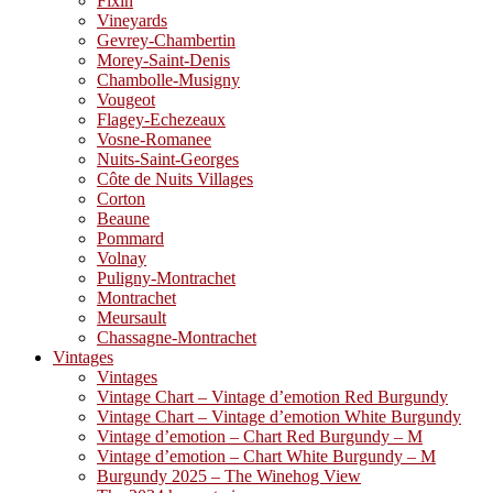
Fixin
Vineyards
Gevrey-Chambertin
Morey-Saint-Denis
Chambolle-Musigny
Vougeot
Flagey-Echezeaux
Vosne-Romanee
Nuits-Saint-Georges
Côte de Nuits Villages
Corton
Beaune
Pommard
Volnay
Puligny-Montrachet
Montrachet
Meursault
Chassagne-Montrachet
Vintages
Vintages
Vintage Chart – Vintage d’emotion Red Burgundy
Vintage Chart – Vintage d’emotion White Burgundy
Vintage d’emotion – Chart Red Burgundy – M
Vintage d’emotion – Chart White Burgundy – M
Burgundy 2025 – The Winehog View