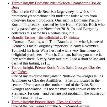
Terroir Insight: Domaine Prieuré-Roch Chambertin Clos de
Bèze
Chambertin Clos de Bèze is a large vineyard with some
prominent yet somehow a bit under the radar wines from
otherwise known producers. One such is Domaine Prieure-
Roch in Premeaux – created by late Henri Frédéric Roch who
sadly passed away in November 2018. To avid Burgundy
collectors this name has a certain ring to it ...
Brandis Tasting – the delightful 2017 vintage
Domaine Brandis, with Tom Brandis at the wheel, is one of
Denmark’s main Burgundy importers. In early November,
Tom held his large Wine Festival with a very fine lineup of
delightful producers – French, German, Italian; you name it,
they were there. A very, very rare bird I had a short splash and
dash at this tasting, as I ...
Terroir Insight: Prieure Roch, Nuits-Saint-Georges Clos des
Argilliéres
One of my favourite vineyards in Nuits-Saint-Georges is Les
Argilliéres or Clos des Argilliéres – a 1er cru located in the
center of Premeaux at the southern end of the Nuits-Saint-
Georges appellation. It’s not the most well known of the the
Premeaux 1er crus – and perhaps not producing the biggest or
for that matter not ...
Terroir Insight: Prieuré Roch, Clos de Corvées
One of the best wines from the Nuits-Saint-Georges