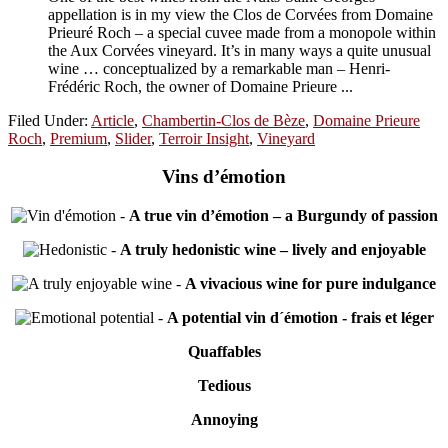
appellation is in my view the Clos de Corvées from Domaine
Prieuré Roch – a special cuvee made from a monopole within
the Aux Corvées vineyard. It’s in many ways a quite unusual
wine … conceptualized by a remarkable man – Henri-
Frédéric Roch, the owner of Domaine Prieure ...
Filed Under:
Article
,
Chambertin-Clos de Bèze
,
Domaine Prieure
Roch
,
Premium
,
Slider
,
Terroir Insight
,
Vineyard
Vins d’émotion
-
A true vin d’émotion – a Burgundy of passion
-
A truly hedonistic wine – lively and enjoyable
-
A vivacious wine for pure indulgance
-
A potential vin d´émotion - frais et léger
Quaffables
Tedious
Annoying