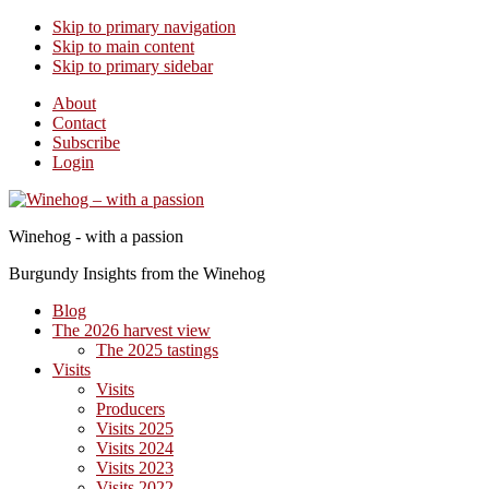
Skip to primary navigation
Skip to main content
Skip to primary sidebar
About
Contact
Subscribe
Login
Winehog - with a passion
Burgundy Insights from the Winehog
Blog
The 2026 harvest view
The 2025 tastings
Visits
Visits
Producers
Visits 2025
Visits 2024
Visits 2023
Visits 2022