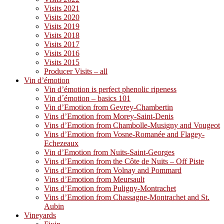
Visits 2021
Visits 2020
Visits 2019
Visits 2018
Visits 2017
Visits 2016
Visits 2015
Producer Visits – all
Vin d’émotion
Vin d’émotion is perfect phenolic ripeness
Vin d´émotion – basics 101
Vin d’Emotion from Gevrey-Chambertin
Vins d’Emotion from Morey-Saint-Denis
Vins d’Emotion from Chambolle-Musigny and Vougeot
Vins d’Emotion from Vosne-Romanée and Flagey-
Echezeaux
Vin d’Emotion from Nuits-Saint-Georges
Vins d’Emotion from the Côte de Nuits – Off Piste
Vins d’Emotion from Volnay and Pommard
Vins d’Emotion from Meursault
Vins d’Emotion from Puligny-Montrachet
Vins d’Emotion from Chassagne-Montrachet and St.
Aubin
Vineyards