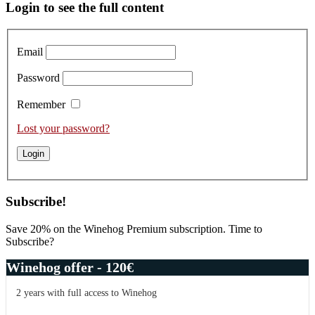
Primary
Login to see the full content
Sidebar
Email
Password
Remember
Lost your password?
Subscribe!
Save 20% on the Winehog Premium subscription. Time to
Subscribe?
Winehog offer - 120€
2 years with full access to Winehog