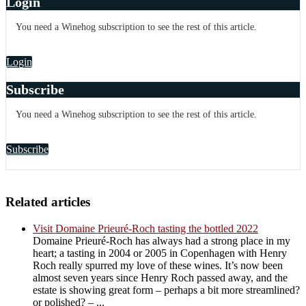
Login
You need a Winehog subscription to see the rest of this article.
Login
Subscribe
You need a Winehog subscription to see the rest of this article.
Subscribe
Related articles
Visit Domaine Prieuré-Roch tasting the bottled 2022
Domaine Prieuré-Roch has always had a strong place in my
heart; a tasting in 2004 or 2005 in Copenhagen with Henry
Roch really spurred my love of these wines. It’s now been
almost seven years since Henry Roch passed away, and the
estate is showing great form – perhaps a bit more streamlined?
or polished? – ...