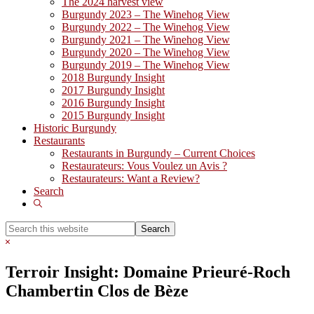
The 2024 harvest view
Burgundy 2023 – The Winehog View
Burgundy 2022 – The Winehog View
Burgundy 2021 – The Winehog View
Burgundy 2020 – The Winehog View
Burgundy 2019 – The Winehog View
2018 Burgundy Insight
2017 Burgundy Insight
2016 Burgundy Insight
2015 Burgundy Insight
Historic Burgundy
Restaurants
Restaurants in Burgundy – Current Choices
Restaurateurs: Vous Voulez un Avis ?
Restaurateurs: Want a Review?
Search
Show
Search
Search
this
Hide
website
Search
Terroir Insight: Domaine Prieuré-Roch
Chambertin Clos de Bèze