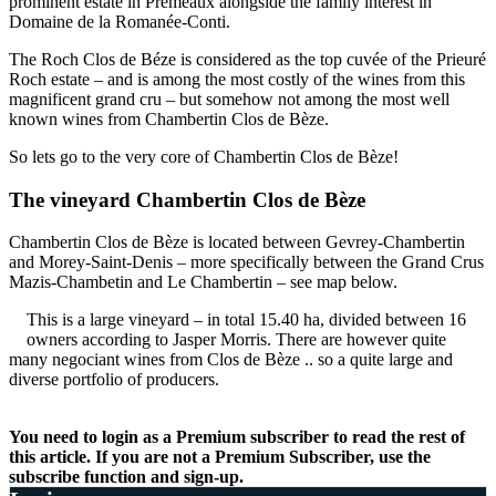
prominent estate in Premeaux alongside the family interest in
Domaine de la Romanée-Conti.
The Roch Clos de Béze is considered as the top cuvée of the Prieuré
Roch estate – and is among the most costly of the wines from this
magnificent grand cru – but somehow not among the most well
known wines from Chambertin Clos de Bèze.
So lets go to the very core of Chambertin Clos de Bèze!
The vineyard Chambertin Clos de Bèze
Chambertin Clos de Bèze is located between Gevrey-Chambertin
and Morey-Saint-Denis – more specifically between the Grand Crus
Mazis-Chambetin and Le Chambertin – see map below.
This is a large vineyard – in total 15.40 ha, divided between 16
owners according to Jasper Morris. There are however quite
many negociant wines from Clos de Bèze .. so a quite large and
diverse portfolio of producers.
You need to login as a Premium subscriber to read the rest of
this article. If you are not a Premium Subscriber, use the
subscribe function and sign-up.