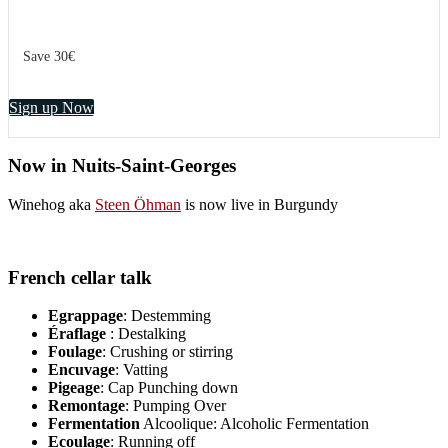
Save 30€
Sign up Now
Now in Nuits-Saint-Georges
Winehog aka
Steen Öhman
is now live in Burgundy
French cellar talk
Egrappage
: Destemming
Éraflage
: Destalking
Foulage
: Crushing or stirring
Encuvage
: Vatting
Pigeage
: Cap Punching down
Remontage
: Pumping Over
Fermentation
Alcoolique: Alcoholic Fermentation
Ecoulage
: Running off