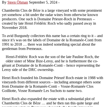
By
Steen Öhman
September 5, 2024
-
Chambertin Clos de Bèze is a large vineyard with some prominent
yet somehow a bit under the radar wines from otherwise known
producers. One such is Domaine Prieure-Roch in Premeaux –
created by late Henri Frédéric Roch who sadly passed away in
November 2018.
To avid Burgundy collectors this name has a certain ring to it – and
since it’s was on the labels of Domaine de la Romanée-Conti from
1991 to 2018 … there was indeed something special about the
gentleman from Premeaux.
Henri-Frédéric Roch was the son of the late Pauline Roch, the
older sister of Mme Bize-Leroy, and he is furthermore the co-
gérant at Domaine de la Romanée-Conti – hence representing the
Leroy side of the DRC ownership.
Henri Roch founded his Domaine Prieuré Roch estate in 1988 with
vineyards from different sources – including amongst others some
from Domaine de la Romanée-Conti – Vosne-Romanée Clos
Goilliotte, Vosne Romanée Les Suchots to name two.
Henri Roch also expanded the estate with a substantial plot of
Chambertin Clos de Bèze … and he then ran this quite large and