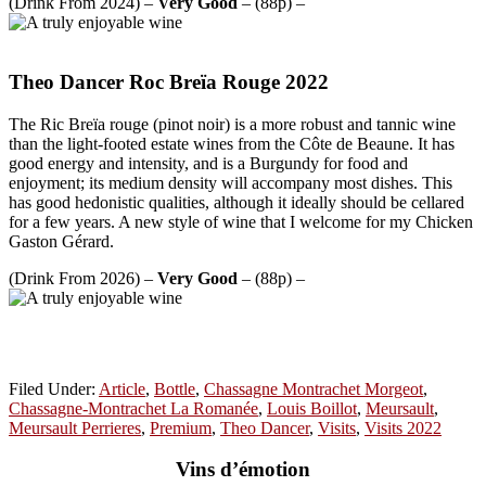
(Drink From 2024) –
Very Good
– (88p) –
Theo Dancer Roc Breïa Rouge 2022
The Ric Breïa rouge (pinot noir) is a more robust and tannic wine
than the light-footed estate wines from the Côte de Beaune. It has
good energy and intensity, and is a Burgundy for food and
enjoyment; its medium density will accompany most dishes. This
has good hedonistic qualities, although it ideally should be cellared
for a few years. A new style of wine that I welcome for my Chicken
Gaston Gérard.
(Drink From 2026) –
Very Good
– (88p) –
Filed Under:
Article
,
Bottle
,
Chassagne Montrachet Morgeot
,
Chassagne-Montrachet La Romanée
,
Louis Boillot
,
Meursault
,
Meursault Perrieres
,
Premium
,
Theo Dancer
,
Visits
,
Visits 2022
Vins d’émotion