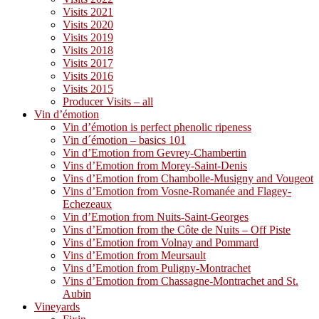
Visits 2021
Visits 2020
Visits 2019
Visits 2018
Visits 2017
Visits 2016
Visits 2015
Producer Visits – all
Vin d’émotion
Vin d’émotion is perfect phenolic ripeness
Vin d´émotion – basics 101
Vin d’Emotion from Gevrey-Chambertin
Vins d’Emotion from Morey-Saint-Denis
Vins d’Emotion from Chambolle-Musigny and Vougeot
Vins d’Emotion from Vosne-Romanée and Flagey-
Echezeaux
Vin d’Emotion from Nuits-Saint-Georges
Vins d’Emotion from the Côte de Nuits – Off Piste
Vins d’Emotion from Volnay and Pommard
Vins d’Emotion from Meursault
Vins d’Emotion from Puligny-Montrachet
Vins d’Emotion from Chassagne-Montrachet and St.
Aubin
Vineyards