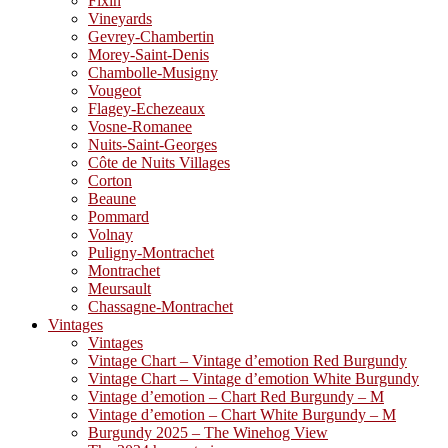
Fixin
Vineyards
Gevrey-Chambertin
Morey-Saint-Denis
Chambolle-Musigny
Vougeot
Flagey-Echezeaux
Vosne-Romanee
Nuits-Saint-Georges
Côte de Nuits Villages
Corton
Beaune
Pommard
Volnay
Puligny-Montrachet
Montrachet
Meursault
Chassagne-Montrachet
Vintages
Vintages
Vintage Chart – Vintage d’emotion Red Burgundy
Vintage Chart – Vintage d’emotion White Burgundy
Vintage d’emotion – Chart Red Burgundy – M
Vintage d’emotion – Chart White Burgundy – M
Burgundy 2025 – The Winehog View