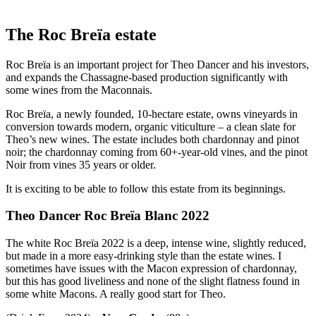
The Roc Breïa estate
Roc Breïa is an important project for Theo Dancer and his investors,
and expands the Chassagne-based production significantly with
some wines from the Maconnais.
Roc Breïa, a newly founded, 10-hectare estate, owns vineyards in
conversion towards modern, organic viticulture – a clean slate for
Theo’s new wines. The estate includes both chardonnay and pinot
noir; the chardonnay coming from 60+-year-old vines, and the pinot
Noir from vines 35 years or older.
It is exciting to be able to follow this estate from its beginnings.
Theo Dancer Roc Breïa Blanc 2022
The white Roc Breïa 2022 is a deep, intense wine, slightly reduced,
but made in a more easy-drinking style than the estate wines. I
sometimes have issues with the Macon expression of chardonnay,
but this has good liveliness and none of the slight flatness found in
some white Macons. A really good start for Theo.