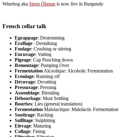
Winehog aka
Steen Öhman
is now live in Burgundy
French cellar talk
Egrappage
: Destemming
Éraflage
: Destalking
Foulage
: Crushing or stirring
Encuvage
: Vatting
Pigeage
: Cap Punching down
Remontage
: Pumping Over
Fermentation
Alcoolique: Alcoholic Fermentation
Ecoulage
: Running off
Décuvage
: Devatting
Pressurage
: Pressing
Assemblage
: Blending
Débourbage
: Must Settling
Bourbes
: Lies (general translation)
Fermentation
Malolactique: Malolactic Fermentation
Soutirage
: Racking
Sulfitage
: Sulphiting
Elevage
: Maturing
Collage
: Fining
Filtration
: Filtration