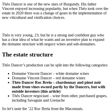
Théo Dancer is one of the new stars of Burgundy. His father
Vincent enjoyed increasing popularity, but when Théo took over the
estate in 2020 there was a change of gears in the implementation of
new viticultural and vinification choices.
Théo is very young, 23; but he is a strong and confident guy who
has a clear idea of what he wants and an inventive plan to expand
the domaine structure with negoce wines and sub-domaines.
The estate structure
Théo Dancer’s production can be split into the following categories:
Domaine Vincent Dancer – white domaine wines
Domaine Vincent Dancer – red domaine wines
Théo Dancer Roc Breïa – chardonnay and pinot noir
made from vines owned partly by the Dancers, but with
outside investors (this article)
Théo Dancer negociant – wine from other, purchased grapes,
including Savagnin and Grenache
So let’s taste the ’22 Roc Breïa from the Maconnais.