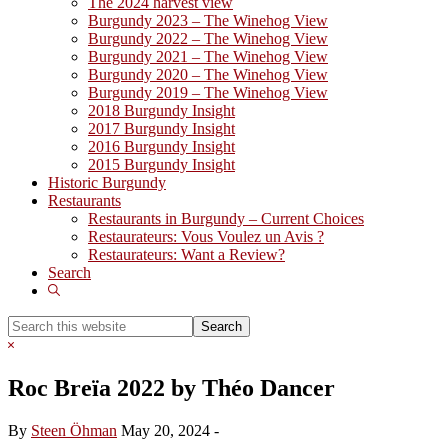
The 2024 harvest view
Burgundy 2023 – The Winehog View
Burgundy 2022 – The Winehog View
Burgundy 2021 – The Winehog View
Burgundy 2020 – The Winehog View
Burgundy 2019 – The Winehog View
2018 Burgundy Insight
2017 Burgundy Insight
2016 Burgundy Insight
2015 Burgundy Insight
Historic Burgundy
Restaurants
Restaurants in Burgundy – Current Choices
Restaurateurs: Vous Voulez un Avis ?
Restaurateurs: Want a Review?
Search
Show
Search
Search
this
Hide
website
Search
Roc Breïa 2022 by Théo Dancer
By
Steen Öhman
May 20, 2024
-