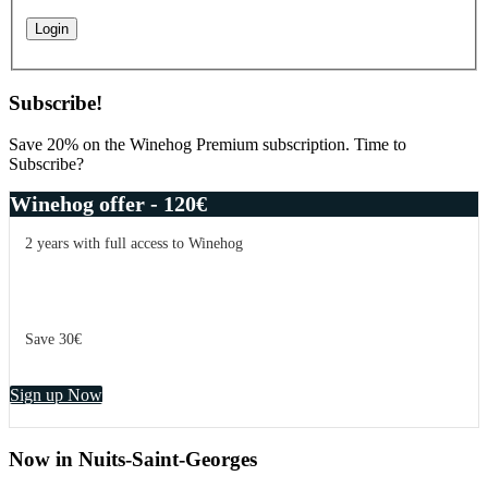
Subscribe!
Save 20% on the Winehog Premium subscription. Time to
Subscribe?
Winehog offer - 120€
2 years with full access to Winehog
Save 30€
Sign up Now
Now in Nuits-Saint-Georges