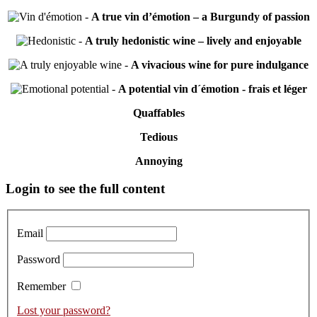
-
A true vin d’émotion – a Burgundy of passion
-
A truly hedonistic wine – lively and enjoyable
-
A vivacious wine for pure indulgance
-
A potential vin d´émotion - frais et léger
Quaffables
Tedious
Annoying
Primary
Login to see the full content
Sidebar
Email
Password
Remember
Lost your password?