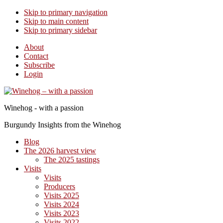
Skip to primary navigation
Skip to main content
Skip to primary sidebar
About
Contact
Subscribe
Login
Winehog - with a passion
Burgundy Insights from the Winehog
Blog
The 2026 harvest view
The 2025 tastings
Visits
Visits
Producers
Visits 2025
Visits 2024
Visits 2023
Visits 2022