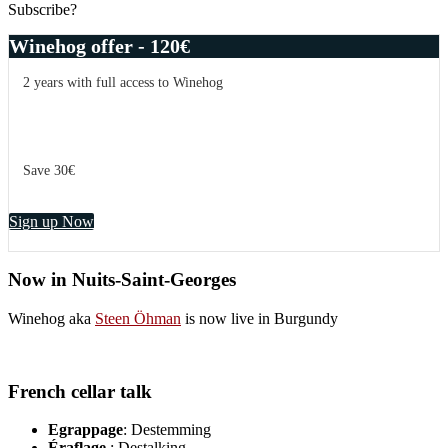
Subscribe?
Winehog offer - 120€
2 years with full access to Winehog
Save 30€
Sign up Now
Now in Nuits-Saint-Georges
Winehog aka
Steen Öhman
is now live in Burgundy
French cellar talk
Egrappage
: Destemming
Éraflage
: Destalking