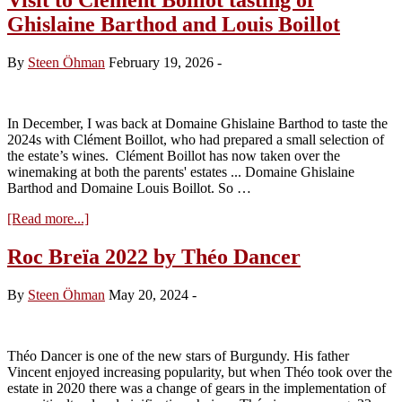
Ghislaine Barthod and Louis Boillot
By
Steen Öhman
February 19, 2026
-
In December, I was back at Domaine Ghislaine Barthod to taste the
2024s with Clément Boillot, who had prepared a small selection of
the estate’s wines. Clément Boillot has now taken over the
winemaking at both the parents' estates ... Domaine Ghislaine
Barthod and Domaine Louis Boillot. So …
about
[Read more...]
Visit
to
Roc Breïa 2022 by Théo Dancer
Clément
Boillot
By
Steen Öhman
May 20, 2024
-
tasting
of
Ghislaine
Barthod
Théo Dancer is one of the new stars of Burgundy. His father
and
Vincent enjoyed increasing popularity, but when Théo took over the
Louis
estate in 2020 there was a change of gears in the implementation of
Boillot