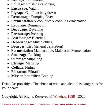
Foulage
: Crushing or stirring
Encuvage
: Vatting
Pigeage
: Cap Punching down
Remontage
: Pumping Over
Fermentation
Alcoolique: Alcoholic Fermentation
Ecoulage
: Running off
Décuvage
: Devatting
Pressurage
: Pressing
Assemblage
: Blending
Débourbage
: Must Settling
Bourbes
: Lies (general translation)
Fermentation
Malolactique: Malolactic Fermentation
Soutirage
: Racking
Sulfitage
: Sulphiting
Elevage
: Maturing
Collage
: Fining
Filtration
: Filtration
Mise en bouteilles:
Bottling
Drink Responsibly - The abuse of wine and alcohol is dangerous for
your health
Copyright, All Rights Reserved ©
Winehog 1989 -
2026
Terms and Conditions
·
Cookies, Data and Privacy Policy