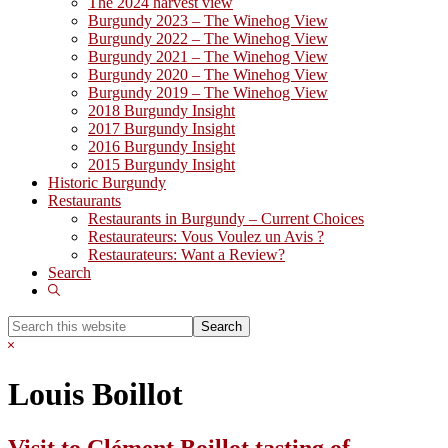
The 2024 harvest view
Burgundy 2023 – The Winehog View
Burgundy 2022 – The Winehog View
Burgundy 2021 – The Winehog View
Burgundy 2020 – The Winehog View
Burgundy 2019 – The Winehog View
2018 Burgundy Insight
2017 Burgundy Insight
2016 Burgundy Insight
2015 Burgundy Insight
Historic Burgundy
Restaurants
Restaurants in Burgundy – Current Choices
Restaurateurs: Vous Voulez un Avis ?
Restaurateurs: Want a Review?
Search
Show
Search
Search
this
Hide
website
Search
Louis Boillot
Visit to Clément Boillot tasting of