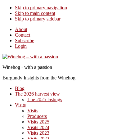
Skip to primary navigation
Skip to main content
Skip to primary sidebar
About
Contact
Subscribe
Login
Winehog - with a passion
Burgundy Insights from the Winehog
Blog
The 2026 harvest view
The 2025 tastings
Visits
Visits
Producers
Visits 2025
Visits 2024
Visits 2023
Visits 2022