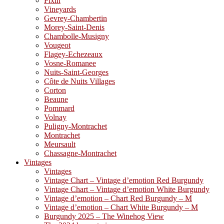
Fixin
Vineyards
Gevrey-Chambertin
Morey-Saint-Denis
Chambolle-Musigny
Vougeot
Flagey-Echezeaux
Vosne-Romanee
Nuits-Saint-Georges
Côte de Nuits Villages
Corton
Beaune
Pommard
Volnay
Puligny-Montrachet
Montrachet
Meursault
Chassagne-Montrachet
Vintages
Vintages
Vintage Chart – Vintage d’emotion Red Burgundy
Vintage Chart – Vintage d’emotion White Burgundy
Vintage d’emotion – Chart Red Burgundy – M
Vintage d’emotion – Chart White Burgundy – M
Burgundy 2025 – The Winehog View