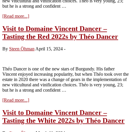
new viticultural and vinification choices. Théo is very young, 23;
but he is a strong and confident …
about
[Read more...]
Roc
Breïa
Visit to Domaine Vincent Dancer –
2022
Tasting the Red 2022s by Théo Dancer
by
Théo
Dancer
By
Steen Öhman
April 15, 2024
-
Théo Dancer is one of the new stars of Burgundy. His father
Vincent enjoyed increasing popularity, but when Théo took over the
estate in 2020 there was a change of gears in the implementation of
new viticultural and vinification choices. Théo is very young, 23;
but he is a strong and confident …
about
[Read more...]
Visit
to
Visit to Domaine Vincent Dancer –
Domaine
Tasting the White 2022s by Théo Dancer
Vincent
Dancer
–