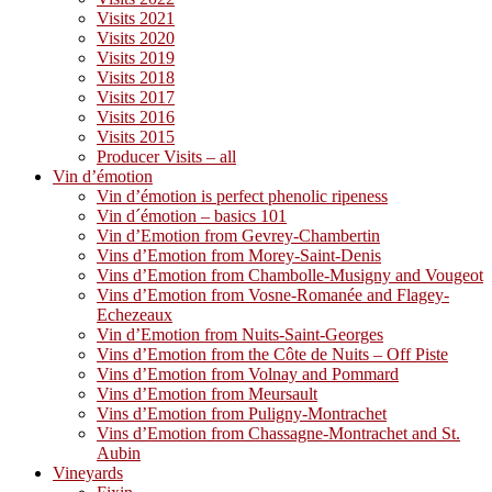
Visits 2021
Visits 2020
Visits 2019
Visits 2018
Visits 2017
Visits 2016
Visits 2015
Producer Visits – all
Vin d’émotion
Vin d’émotion is perfect phenolic ripeness
Vin d´émotion – basics 101
Vin d’Emotion from Gevrey-Chambertin
Vins d’Emotion from Morey-Saint-Denis
Vins d’Emotion from Chambolle-Musigny and Vougeot
Vins d’Emotion from Vosne-Romanée and Flagey-
Echezeaux
Vin d’Emotion from Nuits-Saint-Georges
Vins d’Emotion from the Côte de Nuits – Off Piste
Vins d’Emotion from Volnay and Pommard
Vins d’Emotion from Meursault
Vins d’Emotion from Puligny-Montrachet
Vins d’Emotion from Chassagne-Montrachet and St.
Aubin
Vineyards