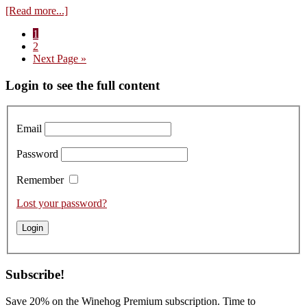
about
[Read more...]
Visit
Page
1
to
Page
2
Clément
Go
Next Page »
Boillot
to
–
Primary
Login to see the full content
Tasting
the
Sidebar
Domaine
Louis
Email
Boillot
2021s
Password
Remember
Lost your password?
Subscribe!
Save 20% on the Winehog Premium subscription. Time to