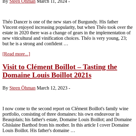
By
Steen Öhman
March 11, 2024
-
Tasting
the
Red
2022s
Théo Dancer is one of the new stars of Burgundy. His father
by
Vincent enjoyed increasing popularity, but when Théo took over the
Théo
estate in 2020 there was a change of gears in the implementation of
Dancer
new viticultural and vinification choices. Théo is very young, 23;
but he is a strong and confident …
about
[Read more...]
Visit
to
Visit to Clément Boillot – Tasting the
Domaine
Domaine Louis Boillot 2021s
Vincent
Dancer
–
By
Steen Öhman
March 12, 2023
-
Tasting
the
White
2022s
I now come to the second report on Clément Boillot's family wine
by
portfolio, consisting of three domaines: his own endeavour in
Théo
Beaujolais; his father's estate, Domaine Louis Boillot; and Domaine
Dancer
Ghislaine Barthod from his mother. In this article I cover Domaine
Louis Boillot. His father's domaine …