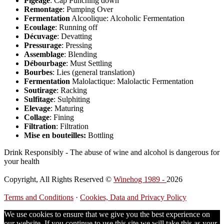
Pigeage
: Cap Punching down
Remontage
: Pumping Over
Fermentation
Alcoolique: Alcoholic Fermentation
Ecoulage
: Running off
Décuvage
: Devatting
Pressurage
: Pressing
Assemblage
: Blending
Débourbage
: Must Settling
Bourbes
: Lies (general translation)
Fermentation
Malolactique: Malolactic Fermentation
Soutirage
: Racking
Sulfitage
: Sulphiting
Elevage
: Maturing
Collage
: Fining
Filtration
: Filtration
Mise en bouteilles:
Bottling
Drink Responsibly - The abuse of wine and alcohol is dangerous for
your health
Copyright, All Rights Reserved ©
Winehog 1989 -
2026
Terms and Conditions
·
Cookies, Data and Privacy Policy
We use cookies to ensure that we give you the best experience on
our website. If you continue to use this site we will take this as your