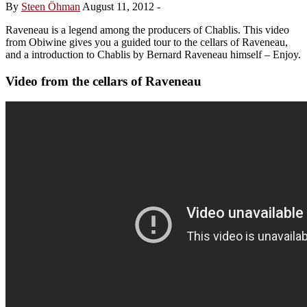
By
Steen Öhman
August 11, 2012
-
Raveneau is a legend among the producers of Chablis. This video
from Obiwine gives you a guided tour to the cellars of Raveneau,
and a introduction to Chablis by Bernard Raveneau himself – Enjoy.
Video from the cellars of Raveneau