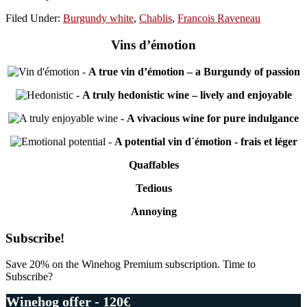
Filed Under:
Burgundy white
,
Chablis
,
Francois Raveneau
Vins d’émotion
-
A true vin d’émotion – a Burgundy of passion
-
A truly hedonistic wine – lively and enjoyable
-
A vivacious wine for pure indulgance
-
A potential vin d´émotion - frais et léger
Quaffables
Tedious
Annoying
Primary
Subscribe!
Sidebar
Save 20% on the Winehog Premium subscription. Time to
Subscribe?
Winehog offer - 120€