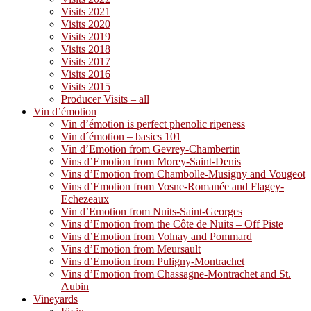
Visits 2021
Visits 2020
Visits 2019
Visits 2018
Visits 2017
Visits 2016
Visits 2015
Producer Visits – all
Vin d’émotion
Vin d’émotion is perfect phenolic ripeness
Vin d´émotion – basics 101
Vin d’Emotion from Gevrey-Chambertin
Vins d’Emotion from Morey-Saint-Denis
Vins d’Emotion from Chambolle-Musigny and Vougeot
Vins d’Emotion from Vosne-Romanée and Flagey-
Echezeaux
Vin d’Emotion from Nuits-Saint-Georges
Vins d’Emotion from the Côte de Nuits – Off Piste
Vins d’Emotion from Volnay and Pommard
Vins d’Emotion from Meursault
Vins d’Emotion from Puligny-Montrachet
Vins d’Emotion from Chassagne-Montrachet and St.
Aubin
Vineyards