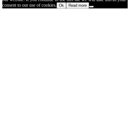
consent to our use of cookies.
Ok
Read more