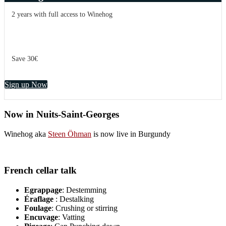
2 years with full access to Winehog
Save 30€
Sign up Now
Now in Nuits-Saint-Georges
Winehog aka
Steen Öhman
is now live in Burgundy
French cellar talk
Egrappage
: Destemming
Éraflage
: Destalking
Foulage
: Crushing or stirring
Encuvage
: Vatting