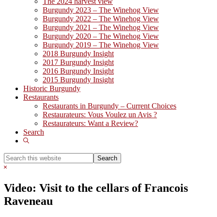
The 2024 harvest view
Burgundy 2023 – The Winehog View
Burgundy 2022 – The Winehog View
Burgundy 2021 – The Winehog View
Burgundy 2020 – The Winehog View
Burgundy 2019 – The Winehog View
2018 Burgundy Insight
2017 Burgundy Insight
2016 Burgundy Insight
2015 Burgundy Insight
Historic Burgundy
Restaurants
Restaurants in Burgundy – Current Choices
Restaurateurs: Vous Voulez un Avis ?
Restaurateurs: Want a Review?
Search
Show
Search
Search
this
Hide
website
Search
Video: Visit to the cellars of Francois
Raveneau