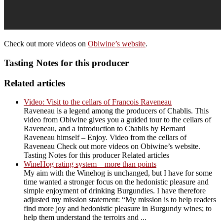
Check out more videos on
Obiwine’s website
.
Tasting Notes for this producer
Related articles
Video: Visit to the cellars of Francois Raveneau
Raveneau is a legend among the producers of Chablis. This
video from Obiwine gives you a guided tour to the cellars of
Raveneau, and a introduction to Chablis by Bernard
Raveneau himself – Enjoy. Video from the cellars of
Raveneau Check out more videos on Obiwine’s website.
Tasting Notes for this producer Related articles
WineHog rating system – more than points
My aim with the Winehog is unchanged, but I have for some
time wanted a stronger focus on the hedonistic pleasure and
simple enjoyment of drinking Burgundies. I have therefore
adjusted my mission statement: “My mission is to help readers
find more joy and hedonistic pleasure in Burgundy wines; to
help them understand the terroirs and ...