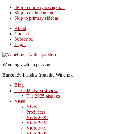
Skip to primary navigation
Skip to main content
Skip to primary sidebar
About
Contact
Subscribe
Login
Winehog - with a passion
Burgundy Insights from the Winehog
Blog
The 2026 harvest view
The 2025 tastings
Visits
Visits
Producers
Visits 2025
Visits 2024
Visits 2023
Visits 2022