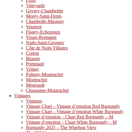
Fixin
Vineyards
Gevrey-Chambertin
Morey-Saint-Denis
Chambolle-Musigny
Vougeot
Flagey-Echezeaux
Vosne-Romanee
Nuits-Saint-Georges
Côte de Nuits Villages
Corton
Beaune
Pommard
Volnay
Puligny-Montrachet
Montrachet
Meursault
Chassagne-Montrachet
Vintages
Vintages
Vintage Chart – Vintage d’emotion Red Burgundy
Vintage Chart – Vintage d’emotion White Burgundy
Vintage d’emotion – Chart Red Burgundy – M
Vintage d’emotion – Chart White Burgundy – M
Burgundy 2025 – The Winehog View