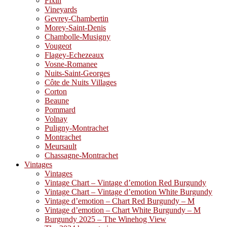
Fixin
Vineyards
Gevrey-Chambertin
Morey-Saint-Denis
Chambolle-Musigny
Vougeot
Flagey-Echezeaux
Vosne-Romanee
Nuits-Saint-Georges
Côte de Nuits Villages
Corton
Beaune
Pommard
Volnay
Puligny-Montrachet
Montrachet
Meursault
Chassagne-Montrachet
Vintages
Vintages
Vintage Chart – Vintage d’emotion Red Burgundy
Vintage Chart – Vintage d’emotion White Burgundy
Vintage d’emotion – Chart Red Burgundy – M
Vintage d’emotion – Chart White Burgundy – M
Burgundy 2025 – The Winehog View