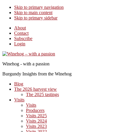
Skip to primary navigation
Skip to main content
Skip to primary sidebar
About
Contact
Subscribe
Login
Winehog - with a passion
Burgundy Insights from the Winehog
Blog
The 2026 harvest view
The 2025 tastings
Visits
Visits
Producers
Visits 2025
Visits 2024
Visits 2023
Visits 2022