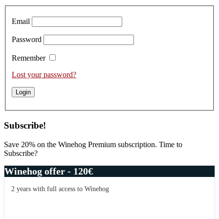
Sidebar
Email
Password
Remember
Lost your password?
Subscribe!
Save 20% on the Winehog Premium subscription. Time to
Subscribe?
Winehog offer - 120€
2 years with full access to Winehog