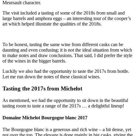
Meursault character.
The visit included a tasting of some of the 2018s from small and
large barrels and amphora eggs – an interesting tour of the cooper’s
art which helped illustrate the qualities of the 2018s.
To be honest, tasting the same wine from different casks can be
daunting and even confusing; it is not the ideal situation from which
to make notes and draw conclusions. That said, I did prefer the style
of the wines in the bigger barrels.
Luckily we also had the opportunity to taste the 2017s from bottle.
Let me run down the notes of these classical wines.
Tasting the 2017s from Michelot
As mentioned, we had the opportunity to sit down in the beautiful
tasting room to taste a range of the 2017s … a delightful lineup!
Domaine Michelot Bourgogne blanc 2017
The Bourgogne blanc is a generous and rich wine – a bit dense, yet
not over the top. The elevage is done mainly in big casks, giving the