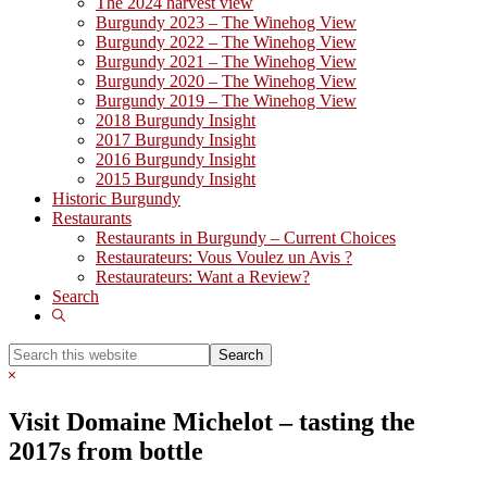
The 2024 harvest view
Burgundy 2023 – The Winehog View
Burgundy 2022 – The Winehog View
Burgundy 2021 – The Winehog View
Burgundy 2020 – The Winehog View
Burgundy 2019 – The Winehog View
2018 Burgundy Insight
2017 Burgundy Insight
2016 Burgundy Insight
2015 Burgundy Insight
Historic Burgundy
Restaurants
Restaurants in Burgundy – Current Choices
Restaurateurs: Vous Voulez un Avis ?
Restaurateurs: Want a Review?
Search
Show
Search
Search
this
Hide
website
Search
Visit Domaine Michelot – tasting the
2017s from bottle