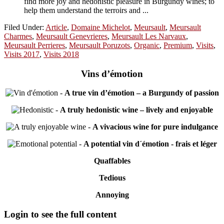
find more joy and hedonistic pleasure in Burgundy wines; to
help them understand the terroirs and ...
Filed Under:
Article
,
Domaine Michelot
,
Meursault
,
Meursault
Charmes
,
Meursault Genevrieres
,
Meursault Les Narvaux
,
Meursault Perrieres
,
Meursault Poruzots
,
Organic
,
Premium
,
Visits
,
Visits 2017
,
Visits 2018
Vins d’émotion
-
A true vin d’émotion – a Burgundy of passion
-
A truly hedonistic wine – lively and enjoyable
-
A vivacious wine for pure indulgance
-
A potential vin d´émotion - frais et léger
Quaffables
Tedious
Annoying
Primary
Login to see the full content