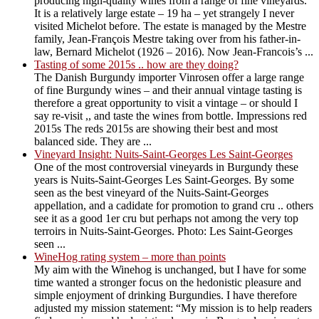
producing high-quality wines from a range of fine vineyards.
It is a relatively large estate – 19 ha – yet strangely I never
visited Michelot before. The estate is managed by the Mestre
family, Jean-François Mestre taking over from his father-in-
law, Bernard Michelot (1926 – 2016). Now Jean-Francois’s ...
Tasting of some 2015s .. how are they doing?
The Danish Burgundy importer Vinrosen offer a large range
of fine Burgundy wines – and their annual vintage tasting is
therefore a great opportunity to visit a vintage – or should I
say re-visit ,, and taste the wines from bottle. Impressions red
2015s The reds 2015s are showing their best and most
balanced side. They are ...
Vineyard Insight: Nuits-Saint-Georges Les Saint-Georges
One of the most controversial vineyards in Burgundy these
years is Nuits-Saint-Georges Les Saint-Georges. By some
seen as the best vineyard of the Nuits-Saint-Georges
appellation, and a cadidate for promotion to grand cru .. others
see it as a good 1er cru but perhaps not among the very top
terroirs in Nuits-Saint-Georges. Photo: Les Saint-Georges
seen ...
WineHog rating system – more than points
My aim with the Winehog is unchanged, but I have for some
time wanted a stronger focus on the hedonistic pleasure and
simple enjoyment of drinking Burgundies. I have therefore
adjusted my mission statement: “My mission is to help readers