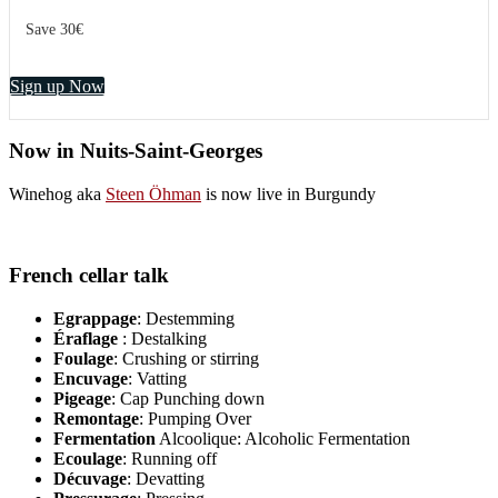
Save 30€
Sign up Now
Now in Nuits-Saint-Georges
Winehog aka
Steen Öhman
is now live in Burgundy
French cellar talk
Egrappage
: Destemming
Éraflage
: Destalking
Foulage
: Crushing or stirring
Encuvage
: Vatting
Pigeage
: Cap Punching down
Remontage
: Pumping Over
Fermentation
Alcoolique: Alcoholic Fermentation
Ecoulage
: Running off
Décuvage
: Devatting