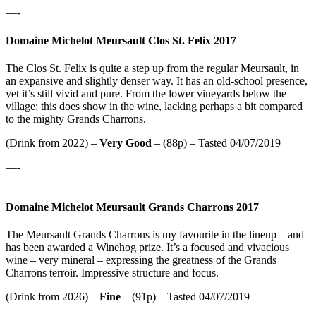
—-
Domaine Michelot Meursault Clos St. Felix 2017
The Clos St. Felix is quite a step up from the regular Meursault, in
an expansive and slightly denser way. It has an old-school presence,
yet it’s still vivid and pure. From the lower vineyards below the
village; this does show in the wine, lacking perhaps a bit compared
to the mighty Grands Charrons.
(Drink from 2022) –
Very Good
– (88p) – Tasted 04/07/2019
—-
Domaine Michelot Meursault Grands Charrons 2017
The Meursault Grands Charrons is my favourite in the lineup – and
has been awarded a Winehog prize. It’s a focused and vivacious
wine – very mineral – expressing the greatness of the Grands
Charrons terroir. Impressive structure and focus.
(Drink from 2026) –
Fine
– (91p) – Tasted 04/07/2019