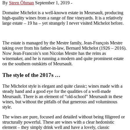
By
Steen Öhman
September 1, 2019
-
Domaine Michelot is a well-known estate in Meursault, producing
high-quality wines from a range of fine vineyards. It is a relatively
large estate – 19 ha – yet strangely I never visited Michelot before.
The estate is managed by the Mestre family, Jean-François Mestre
taking over from his father-in-law, Bernard Michelot (1926 – 2016).
Now Jean-Francois’s son Nicolas Mestre has the reins as
winemaker, and he is running a modern and quite prominent estate
on the southern outskirts of Meursault.
The style of the 2017s …
The Michelot style is elegant and quite classic; wines made with a
steady hand and a good eye for the qualities of a well-made
Meursault. There is an element of “old-school” Meursault in these
wines, but without the pitfalls of that generous and voluminous
style.
The wines are pure, focused and detailed without being filigreed or
structurally powerful. These are wines with a clear hedonistic
element – they simply drink well and have a lovely, classic