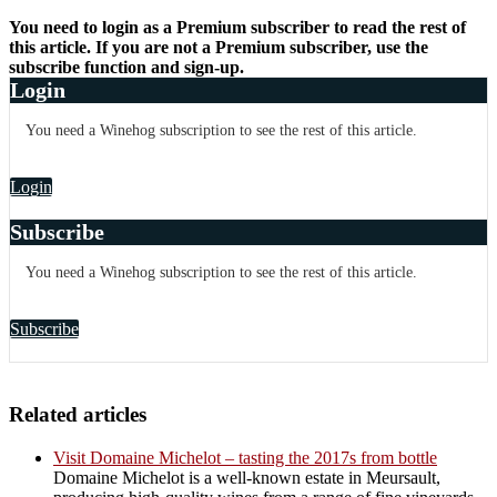
You need to login as a Premium subscriber to read the rest of
this article. If you are not a Premium subscriber, use the
subscribe function and sign-up.
Login
You need a Winehog subscription to see the rest of this article.
Login
Subscribe
You need a Winehog subscription to see the rest of this article.
Subscribe
Related articles
Visit Domaine Michelot – tasting the 2017s from bottle
Domaine Michelot is a well-known estate in Meursault,