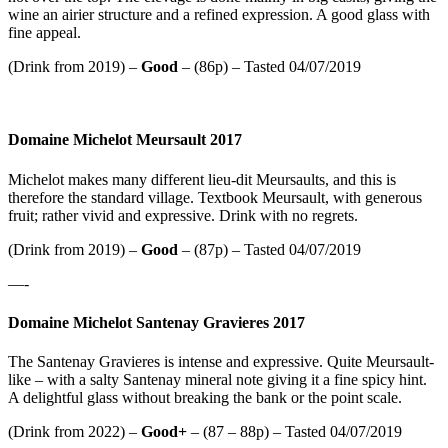
wine an airier structure and a refined expression. A good glass with
fine appeal.
(Drink from 2019) –
Good
– (86p) – Tasted 04/07/2019
Domaine Michelot Meursault 2017
Michelot makes many different lieu-dit Meursaults, and this is
therefore the standard village. Textbook Meursault, with generous
fruit; rather vivid and expressive. Drink with no regrets.
(Drink from 2019) –
Good
– (87p) – Tasted 04/07/2019
—-
Domaine Michelot Santenay Gravieres 2017
The Santenay Gravieres is intense and expressive. Quite Meursault-
like – with a salty Santenay mineral note giving it a fine spicy hint.
A delightful glass without breaking the bank or the point scale.
(Drink from 2022) –
Good+
– (87 – 88p) – Tasted 04/07/2019