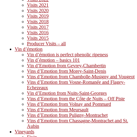
Visits 2021
Visits 2020
Visits 2019
Visits 2018
Visits 2017
Visits 2016
Visits 2015
Producer Visits – all
Vin d’émotion
Vin d’émotion is perfect phenolic ripeness
Vin d´émotion – basics 101
Vin d’Emotion from Gevrey-Chambertin
Vins d’Emotion from Morey-Saint-Denis
Vins d’Emotion from Chambolle-Musigny and Vougeot
Vins d’Emotion from Vosne-Romanée and Flagey-
Echezeaux
Vin d’Emotion from Nuits-Saint-Georges
Vins d’Emotion from the Côte de Nuits – Off Piste
Vins d’Emotion from Volnay and Pommard
Vins d’Emotion from Meursault
Vins d’Emotion from Puligny-Montrachet
Vins d’Emotion from Chassagne-Montrachet and St.
Aubin
Vineyards