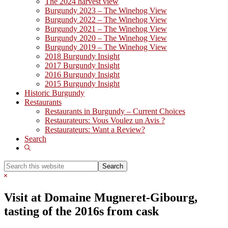
The 2024 harvest view
Burgundy 2023 – The Winehog View
Burgundy 2022 – The Winehog View
Burgundy 2021 – The Winehog View
Burgundy 2020 – The Winehog View
Burgundy 2019 – The Winehog View
2018 Burgundy Insight
2017 Burgundy Insight
2016 Burgundy Insight
2015 Burgundy Insight
Historic Burgundy
Restaurants
Restaurants in Burgundy – Current Choices
Restaurateurs: Vous Voulez un Avis ?
Restaurateurs: Want a Review?
Search
Show
Search
Search
this
Hide
website
Search
Visit at Domaine Mugneret-Gibourg,
tasting of the 2016s from cask