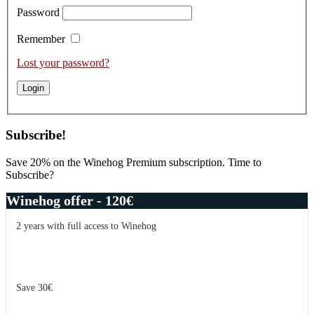
Password
Remember
Lost your password?
Subscribe!
Save 20% on the Winehog Premium subscription. Time to
Subscribe?
Winehog offer - 120€
2 years with full access to Winehog
Save 30€