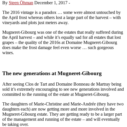
By
Steen Öhman
December 1, 2017
-
The 2016 vintage is a paradox … some were almost untouched by
the April frost whereas others lost a large part of the harvest – with
vineyards and plots just meters away.
Mugneret-Gibourg was one of the estates that really suffered during
the April harvest – and while it’s equally sad for all estates that lost
grapes – the quality of the 2016s at Domaine Mugneret-Gibourg
does make the frost damage feel even worse … such gorgeous
wines.
The new generations at Mugneret-Gibourg
After seeing Clos de Tart and Domaine Bonneau de Martray being
sold it’s extremely encouraging to see new generations involved and
committed to the running of the estate at Mugneret-Gibourg.
The daughters of Marie-Christine and Marie-Andrée (they have two
daughters each) are now getting more and more involved in the
Mugneret-Gibourg estate. They are getting ready to be a larger part
of the management and running of the estate – and will eventually
be taking over.