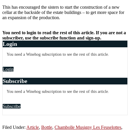
This has encouraged the sisters to start the construction of a new
cellar at the backside of the estate buildings – to get more space for
an expansion of the production.
You need to login to read the rest of this article. If you are not a
subscriber, use the subscribe function and sign-up.
Login
You need a Winehog subscription to see the rest of this article.
Login
Subscribe
You need a Winehog subscription to see the rest of this article.
Subscribe
Filed Under:
Article
,
Bottle
,
Chambolle Musigny Les Feuselottes
,