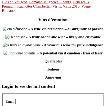
Clos de Vougeot
,
Domaine Mugneret Gibourg
,
Echezeaux
,
Premium
,
Ruchottes Chambertin
,
Visits
,
Visits 2016
,
Vosne
Romanee
Vins d’émotion
-
A true vin d’émotion – a Burgundy of passion
-
A truly hedonistic wine – lively and enjoyable
-
A vivacious wine for pure indulgance
-
A potential vin d´émotion - frais et léger
Quaffables
Tedious
Annoying
Primary
Login to see the full content
Sidebar
Email