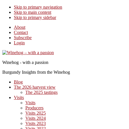
Skip to primary navigation
Skip to main content
Skip to primary sidebar
About
Contact
Subscribe
Login
Winehog - with a passion
Burgundy Insights from the Winehog
Blog
The 2026 harvest view
The 2025 tastings
Visits
Visits
Producers
Visits 2025
Visits 2024
Visits 2023
Visits 2022