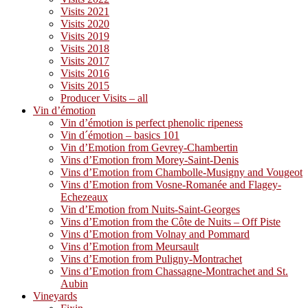
Visits 2021
Visits 2020
Visits 2019
Visits 2018
Visits 2017
Visits 2016
Visits 2015
Producer Visits – all
Vin d’émotion
Vin d’émotion is perfect phenolic ripeness
Vin d´émotion – basics 101
Vin d’Emotion from Gevrey-Chambertin
Vins d’Emotion from Morey-Saint-Denis
Vins d’Emotion from Chambolle-Musigny and Vougeot
Vins d’Emotion from Vosne-Romanée and Flagey-
Echezeaux
Vin d’Emotion from Nuits-Saint-Georges
Vins d’Emotion from the Côte de Nuits – Off Piste
Vins d’Emotion from Volnay and Pommard
Vins d’Emotion from Meursault
Vins d’Emotion from Puligny-Montrachet
Vins d’Emotion from Chassagne-Montrachet and St.
Aubin
Vineyards