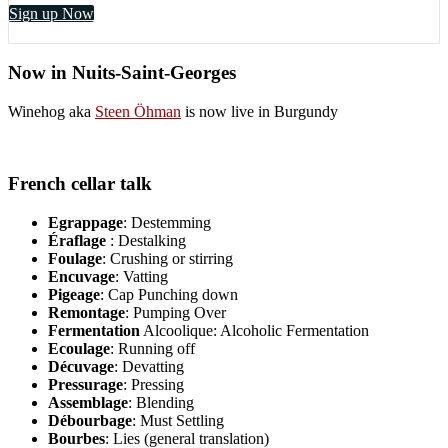
Sign up Now
Now in Nuits-Saint-Georges
Winehog aka
Steen Öhman
is now live in Burgundy
French cellar talk
Egrappage
: Destemming
Éraflage
: Destalking
Foulage
: Crushing or stirring
Encuvage
: Vatting
Pigeage
: Cap Punching down
Remontage
: Pumping Over
Fermentation
Alcoolique: Alcoholic Fermentation
Ecoulage
: Running off
Décuvage
: Devatting
Pressurage
: Pressing
Assemblage
: Blending
Débourbage
: Must Settling
Bourbes
: Lies (general translation)