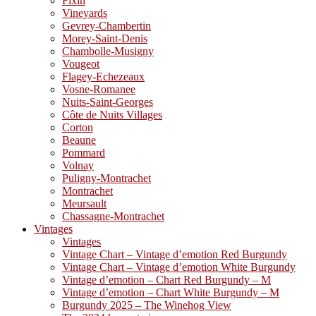
Fixin
Vineyards
Gevrey-Chambertin
Morey-Saint-Denis
Chambolle-Musigny
Vougeot
Flagey-Echezeaux
Vosne-Romanee
Nuits-Saint-Georges
Côte de Nuits Villages
Corton
Beaune
Pommard
Volnay
Puligny-Montrachet
Montrachet
Meursault
Chassagne-Montrachet
Vintages
Vintages
Vintage Chart – Vintage d’emotion Red Burgundy
Vintage Chart – Vintage d’emotion White Burgundy
Vintage d’emotion – Chart Red Burgundy – M
Vintage d’emotion – Chart White Burgundy – M
Burgundy 2025 – The Winehog View